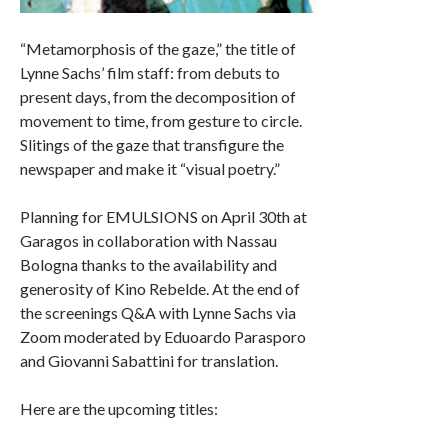
“Metamorphosis of the gaze,” the title of
Lynne Sachs’ film staff: from debuts to
present days, from the decomposition of
movement to time, from gesture to circle.
Slitings of the gaze that transfigure the
newspaper and make it “visual poetry.”
Planning for EMULSIONS on April 30th at
Garagos in collaboration with Nassau
Bologna thanks to the availability and
generosity of Kino Rebelde. At the end of
the screenings Q&A with Lynne Sachs via
Zoom moderated by Eduoardo Parasporo
and Giovanni Sabattini for translation.
Here are the upcoming titles: