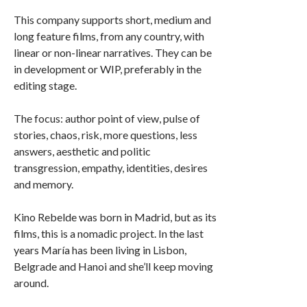
This company supports short, medium and
long feature films, from any country, with
linear or non-linear narratives. They can be
in development or WIP, preferably in the
editing stage.
The focus: author point of view, pulse of
stories, chaos, risk, more questions, less
answers, aesthetic and politic
transgression, empathy, identities, desires
and memory.
Kino Rebelde was born in Madrid, but as its
films, this is a nomadic project. In the last
years María has been living in Lisbon,
Belgrade and Hanoi and she’ll keep moving
around.