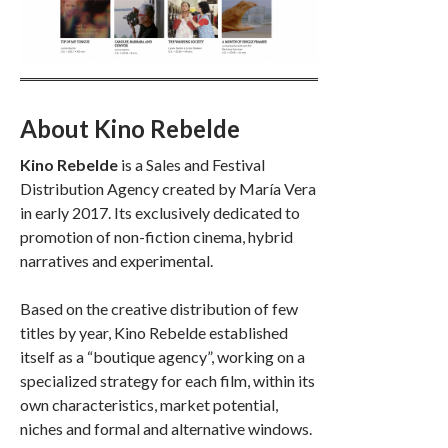
About Kino Rebelde
Kino Rebelde
is a Sales and Festival
Distribution Agency created by María Vera
in early 2017. Its exclusively dedicated to
promotion of non-fiction cinema, hybrid
narratives and experimental.
Based on the creative distribution of few
titles by year, Kino Rebelde established
itself as a “boutique agency”, working on a
specialized strategy for each film, within its
own characteristics, market potential,
niches and formal and alternative windows.