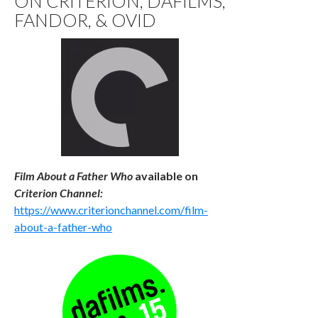
ON CRITERION, DAFILMS,
FANDOR, & OVID
Film About a Father Who
available
on
Criterion Channel:
https://www.criterionchannel.com/film-
about-a-father-who