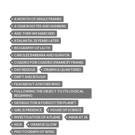
A MONTH OF SINGLE FRAMES
A YEAR IN NOTES AND NUMBERS
AND THEN WE MARCHED
ATALANTA: 32 YEARS LATER
BIOGRAPHY OF LILITH
CAROLEE BARBARA AND GUNVOR
CUADRO POR CUADRO (FRAME BY FRAME)
DAY RESIDUE
DRAWN & QUARTERED
DRIFT AND BOUGH
FILM ABOUT A FATHER WHO
FOLLOWING THE OBJECT TO ITS LOGICAL
BEGINNING
GEORGIC FOR A FORGOTTEN PLANET
GIRL IS PRESENCE
HOUSE OF SCIENCE
INVESTIGATION OF A FLAME
MAYA AT 24
NOA
ORANGE GLOW
PHOTOGRAPH OF WIND