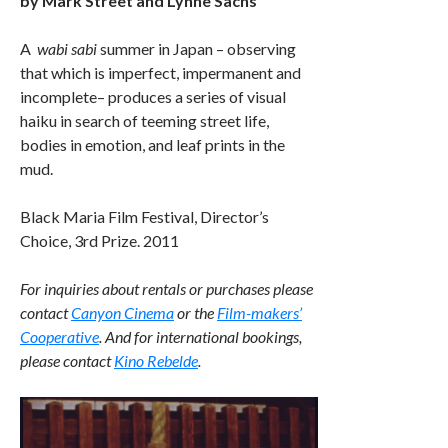
by Mark Street and Lynne Sachs
A
wabi sabi
summer in Japan – observing
that which is imperfect, impermanent and
incomplete– produces a series of visual
haiku in search of teeming street life,
bodies in emotion, and leaf prints in the
mud.
Black Maria Film Festival, Director’s
Choice, 3rd Prize. 2011
For inquiries about rentals or purchases please
contact
Canyon Cinema
or the
Film-makers’
Cooperative
. And for international bookings,
please contact
Kino Rebelde
.