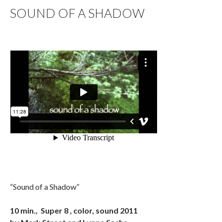
SOUND OF A SHADOW
“Sound of a Shadow”
10 min., Super 8 , color, sound 2011