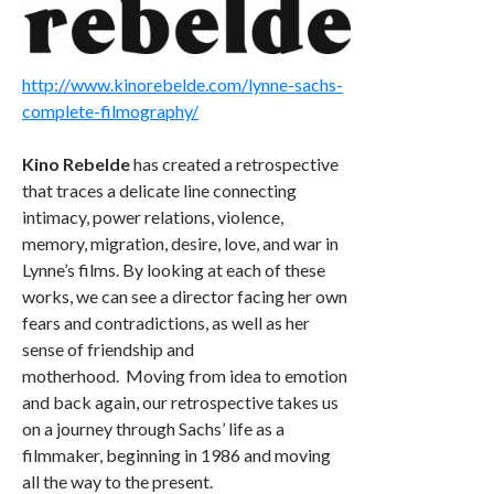
http://www.kinorebelde.com/lynne-sachs-
complete-filmography/
Kino Rebelde
has created a retrospective
that traces a delicate line connecting
intimacy, power relations, violence,
memory, migration, desire, love, and war in
Lynne’s films. By looking at each of these
works, we can see a director facing her own
fears and contradictions, as well as her
sense of friendship and
motherhood. Moving from idea to emotion
and back again, our retrospective takes us
on a journey through Sachs’ life as a
filmmaker, beginning in 1986 and moving
all the way to the present.