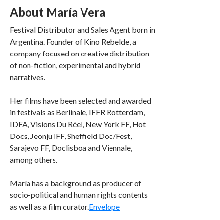
About María Vera
Festival Distributor and Sales Agent born in
Argentina. Founder of Kino Rebelde, a
company focused on creative distribution
of non-fiction, experimental and hybrid
narratives.
Her films have been selected and awarded
in festivals as Berlinale, IFFR Rotterdam,
IDFA, Visions Du Réel, New York FF, Hot
Docs, Jeonju IFF, Sheffield Doc/Fest,
Sarajevo FF, Doclisboa and Viennale,
among others.
María has a background as producer of
socio-political and human rights contents
as well as a film curator.
Envelope