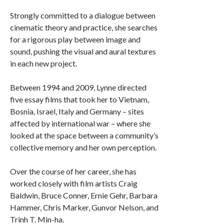
Strongly committed to a dialogue between
cinematic theory and practice, she searches
for a rigorous play between image and
sound, pushing the visual and aural textures
in each new project.
Between 1994 and 2009, Lynne directed
five essay films that took her to Vietnam,
Bosnia, Israel, Italy and Germany – sites
affected by international war – where she
looked at the space between a community’s
collective memory and her own perception.
Over the course of her career, she has
worked closely with film artists Craig
Baldwin, Bruce Conner, Ernie Gehr, Barbara
Hammer, Chris Marker, Gunvor Nelson, and
Trinh T. Min-ha.