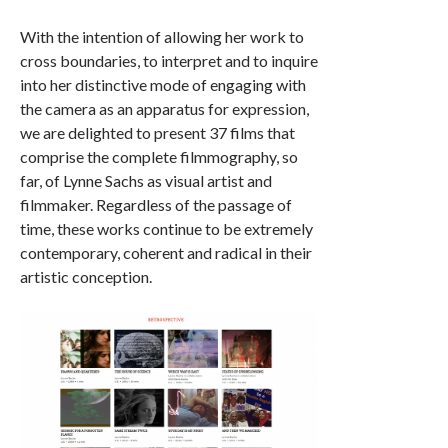
With the intention of allowing her work to
cross boundaries, to interpret and to inquire
into her distinctive mode of engaging with
the camera as an apparatus for expression,
we are delighted to present 37 films that
comprise the complete filmmography, so
far, of Lynne Sachs as visual artist and
filmmaker. Regardless of the passage of
time, these works continue to be extremely
contemporary, coherent and radical in their
artistic conception.