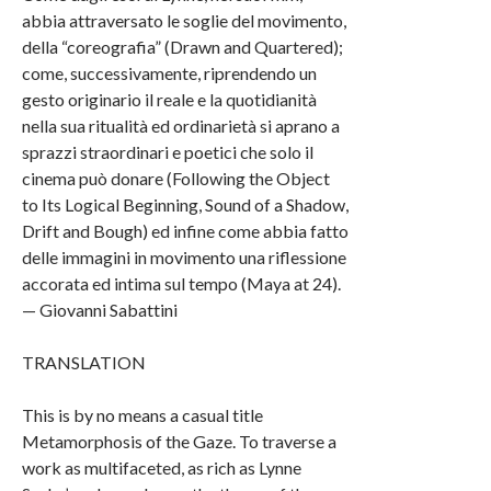
abbia attraversato le soglie del movimento,
della “coreografia” (Drawn and Quartered);
come, successivamente, riprendendo un
gesto originario il reale e la quotidianità
nella sua ritualità ed ordinarietà si aprano a
sprazzi straordinari e poetici che solo il
cinema può donare (Following the Object
to Its Logical Beginning, Sound of a Shadow,
Drift and Bough) ed infine come abbia fatto
delle immagini in movimento una riflessione
accorata ed intima sul tempo (Maya at 24).
— Giovanni Sabattini
TRANSLATION
This is by no means a casual title
Metamorphosis of the Gaze. To traverse a
work as multifaceted, as rich as Lynne