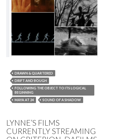
DRAWN & QUARTERED
DRIFT AND BOUGH
FOLLOWING THE OBJECT TO ITS LOGICAL
BEGINNING
MAYA AT 24
SOUND OF A SHADOW
LYNNE’S FILMS
CURRENTLY STREAMING