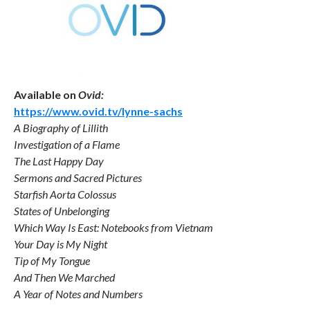
Available on
Ovid:
https://www.ovid.tv/lynne-sachs
A Biography of Lillith
Investigation of a Flame
The Last Happy Day
Sermons and Sacred Pictures
Starfish Aorta Colossus
States of Unbelonging
Which Way Is East: Notebooks from Vietnam
Your Day is My Night
Tip of My Tongue
And Then We Marched
A Year of Notes and Numbers