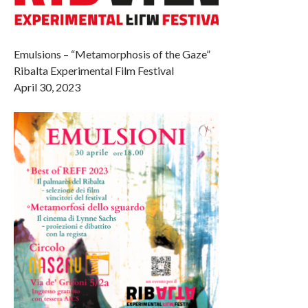
Emulsions – “Metamorphosis of the Gaze”
Ribalta Experimental Film Festival
April 30, 2023