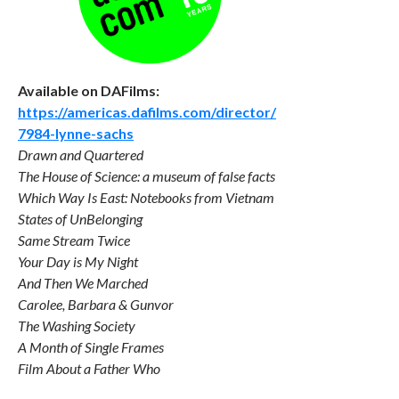
Available on DAFilms:
https://americas.dafilms.com/director/
7984-lynne-sachs
Drawn and Quartered
The House of Science: a museum of false facts
Which Way Is East: Notebooks from Vietnam
States of UnBelonging
Same Stream Twice
Your Day is My Night
And Then We Marched
Carolee, Barbara & Gunvor
The Washing Society
A Month of Single Frames
Film About a Father Who