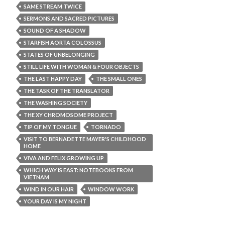
SAME STREAM TWICE
SERMONS AND SACRED PICTURES
SOUND OF A SHADOW
STARFISH AORTA COLOSSUS
STATES OF UNBELONGING
STILL LIFE WITH WOMAN & FOUR OBJECTS
THE LAST HAPPY DAY
THE SMALL ONES
THE TASK OF THE TRANSLATOR
THE WASHING SOCIETY
THE XY CHROMOSOME PROJECT
TIP OF MY TONGUE
TORNADO
VISIT TO BERNADETTE MAYER'S CHILDHOOD
HOME
VIVA AND FELIX GROWING UP
WHICH WAY IS EAST: NOTEBOOKS FROM
VIETNAM
WIND IN OUR HAIR
WINDOW WORK
YOUR DAY IS MY NIGHT