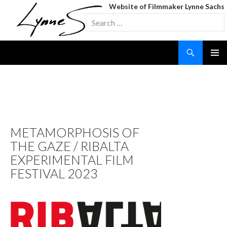
Website of Filmmaker Lynne Sachs
Search
for:
Search
SKIP
TO
CONTENT
TAG ARCHIVES: SOUND
OF A SHADOW
METAMORPHOSIS OF
THE GAZE / RIBALTA
EXPERIMENTAL FILM
FESTIVAL 2023