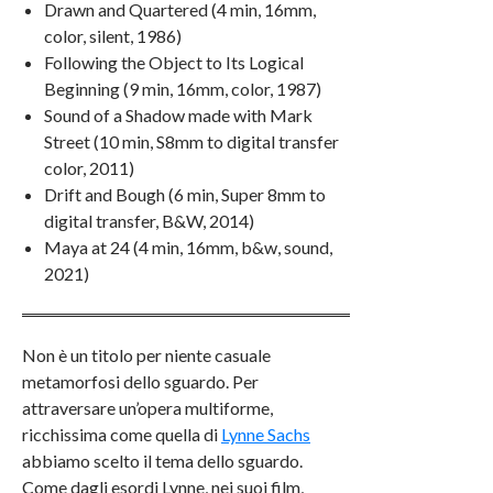
Drawn and Quartered (4 min, 16mm,
color, silent, 1986)
Following the Object to Its Logical
Beginning (9 min, 16mm, color, 1987)
Sound of a Shadow made with Mark
Street (10 min, S8mm to digital transfer
color, 2011)
Drift and Bough (6 min, Super 8mm to
digital transfer, B&W, 2014)
Maya at 24 (4 min, 16mm, b&w, sound,
2021)
Non è un titolo per niente casuale
metamorfosi dello sguardo. Per
attraversare un’opera multiforme,
ricchissima come quella di
Lynne Sachs
abbiamo scelto il tema dello sguardo.
Come dagli esordi Lynne, nei suoi film,