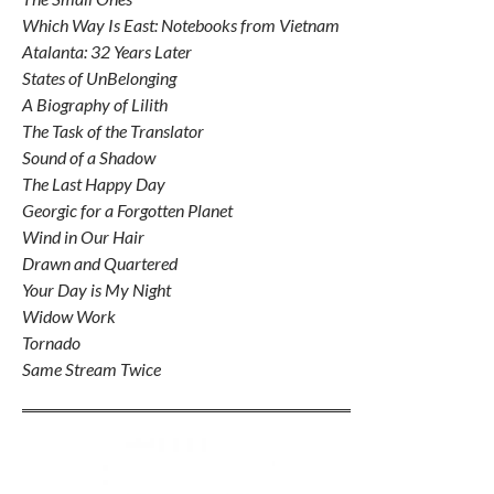
Which Way Is East: Notebooks from Vietnam
Atalanta: 32 Years Later
States of UnBelonging
A Biography of Lilith
The Task of the Translator
Sound of a Shadow
The Last Happy Day
Georgic for a Forgotten Planet
Wind in Our Hair
Drawn and Quartered
Your Day is My Night
Widow Work
Tornado
Same Stream Twice