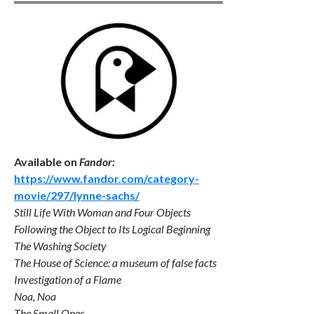
Available on
Fandor:
https://www.fandor.com/category-
movie/297/lynne-sachs/
Still Life With Woman and Four Objects
Following the Object to Its Logical Beginning
The Washing Society
The House of Science: a museum of false facts
Investigation of a Flame
Noa, Noa
The Small Ones