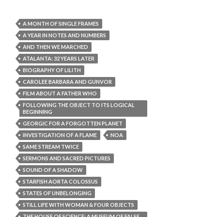
A MONTH OF SINGLE FRAMES
A YEAR IN NOTES AND NUMBERS
AND THEN WE MARCHED
ATALANTA: 32 YEARS LATER
BIOGRAPHY OF LILITH
CAROLEE BARBARA AND GUNVOR
FILM ABOUT A FATHER WHO
FOLLOWING THE OBJECT TO ITS LOGICAL
BEGINNING
GEORGIC FOR A FORGOTTEN PLANET
INVESTIGATION OF A FLAME
NOA
SAME STREAM TWICE
SERMONS AND SACRED PICTURES
SOUND OF A SHADOW
STARFISH AORTA COLOSSUS
STATES OF UNBELONGING
STILL LIFE WITH WOMAN & FOUR OBJECTS
THE HOUSE OF SCIENCE: A MUSEUM OF FALSE