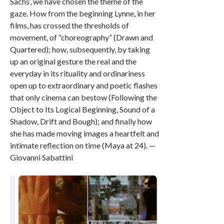
Sachs’, we have chosen the theme of the
gaze. How from the beginning Lynne, in her
films, has crossed the thresholds of
movement, of “choreography” (Drawn and
Quartered); how, subsequently, by taking
up an original gesture the real and the
everyday in its rituality and ordinariness
open up to extraordinary and poetic flashes
that only cinema can bestow (Following the
Object to Its Logical Beginning, Sound of a
Shadow, Drift and Bough); and finally how
she has made moving images a heartfelt and
intimate reflection on time (Maya at 24). —
Giovanni Sabattini