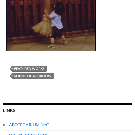
FEATURED WORKS
SOUND OF A SHADOW
LINKS
ABECEDARIUM:NYC