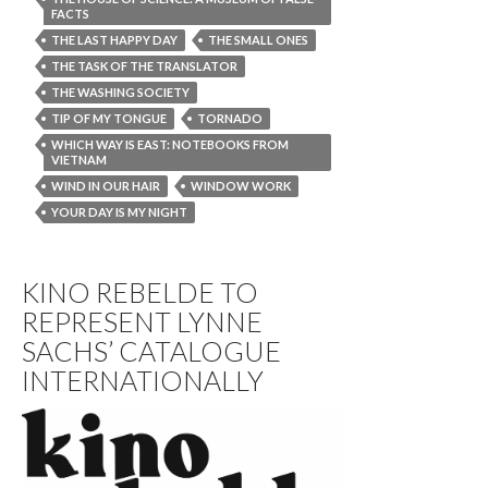
FACTS
THE LAST HAPPY DAY
THE SMALL ONES
THE TASK OF THE TRANSLATOR
THE WASHING SOCIETY
TIP OF MY TONGUE
TORNADO
WHICH WAY IS EAST: NOTEBOOKS FROM
VIETNAM
WIND IN OUR HAIR
WINDOW WORK
YOUR DAY IS MY NIGHT
KINO REBELDE TO
REPRESENT LYNNE
SACHS’ CATALOGUE
INTERNATIONALLY