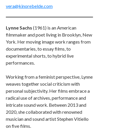
vera@kinorebelde.com
Lynne Sachs
(1961) is an American
filmmaker and poet living in Brooklyn, New
York. Her moving image work ranges from
documentaries, to essay films, to
experimental shorts, to hybrid live
performances.
Working from a feminist perspective, Lynne
weaves together social criticism with
personal subjectivity. Her films embrace a
radical use of archives, performance and
intricate sound work. Between 2013 and
2020, she collaborated with renowned
musician and sound artist Stephen Vitiello
on five films.