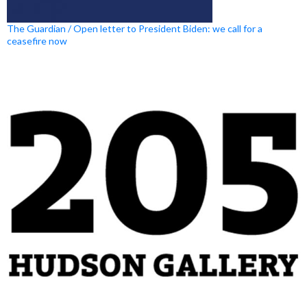
The Guardian / Open letter to President Biden: we call for a
ceasefire now