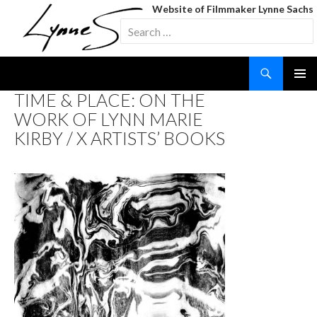
Website of Filmmaker Lynne Sachs
Search
for:
Search
SKIP
TIME & PLACE: ON THE
TO
WORK OF LYNN MARIE
CONTENT
KIRBY / X ARTISTS’ BOOKS