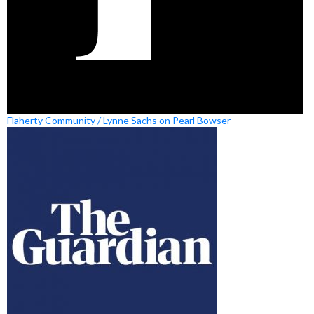
Flaherty Community / Lynne Sachs on Pearl Bowser