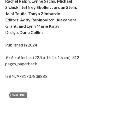
Rachel Ralph, Lynne Sachs, Michael
Sicinski, Jeffrey Skoller, Jordan Stein,
Jalal Toufic, Tanya Zimbardo
Editors:
Addy Rabinovitch, Alexandra
Grant, and Lynn Marie Kirby
Design:
Dana Collins
Published in 2024
9 x 6 x .6 inches (22.9 x 15.4 x 1.6 cm), 312
pages, paperback
ISBN: 9781737838883
WRITING