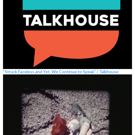
“Struck Faceless and Yet, We Continue to Speak” / Talkhouse