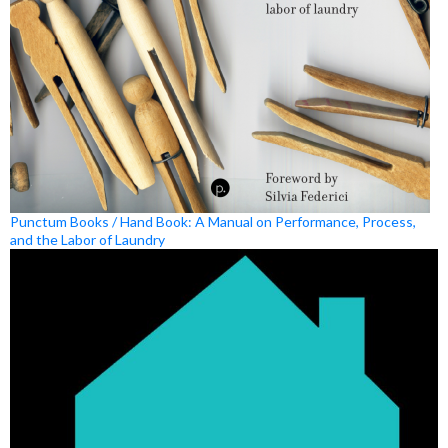
Punctum Books / Hand Book: A Manual on Performance, Process,
and the Labor of Laundry