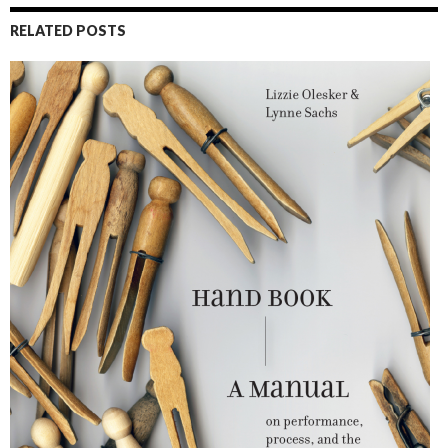
RELATED POSTS