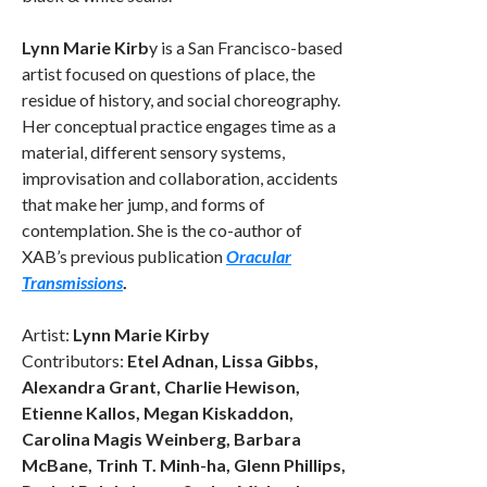
Lynn Marie Kirb
y is a San Francisco-based
artist focused on questions of place, the
residue of history, and social choreography.
Her conceptual practice engages time as a
material, different sensory systems,
improvisation and collaboration, accidents
that make her jump, and forms of
contemplation. She is the co-author of
XAB’s previous publication
Oracular
Transmissions
.
Artist:
Lynn Marie Kirby
Contributors:
Etel Adnan, Lissa Gibbs,
Alexandra Grant, Charlie Hewison,
Etienne Kallos, Megan Kiskaddon,
Carolina Magis Weinberg, Barbara
McBane, Trinh T. Minh-ha, Glenn Phillips,