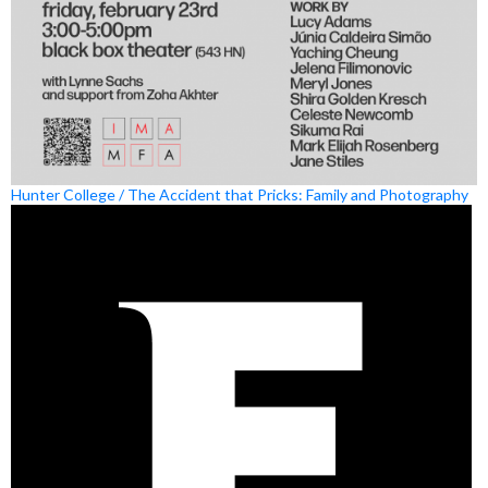
Hunter College / The Accident that Pricks: Family and Photography