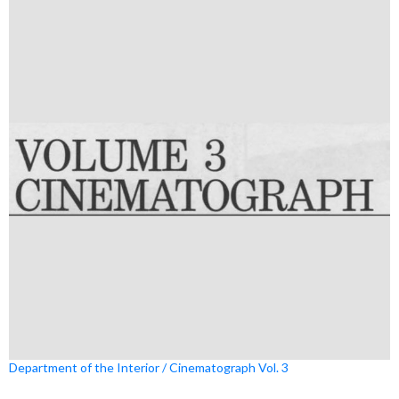
Department of the Interior / Cinematograph Vol. 3