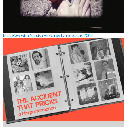
Interview with Narcisa Hirsch by Lynne Sachs 2008