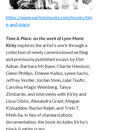
https://www.xartistsbooks.com/books/tim
e-and-place
Time & Place: on the work of Lynn Marie
Kirby
explores the artist’s work through a
collection of newly commissioned writing
and previously published essays by Etel
Adnan, Barbara McBane, Charlie Hewison,
Glenn Phillips, Etienne Kallos, Lynne Sachs,
Jeffrey Skoller, Jordan Stein, Jalal Toufic,
Carolina Magis Weinberg, Tanya
Zimbardo, and interviews with Kirby and
Lissa Gibbs, Alexandra Grant, Megan
Kiskaddon, Rachel Ralph, and Trinh T.
Minh-ha. In lieu of standard photo
documentation, the book includes Kirby’s
black & white scans.