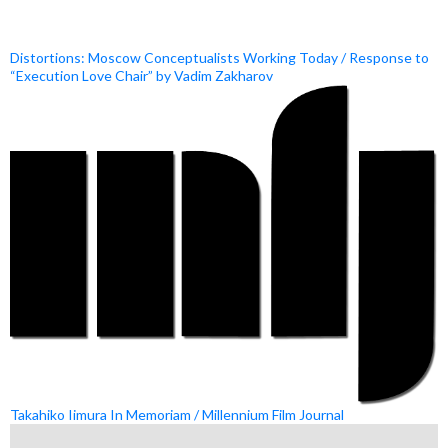
Distortions: Moscow Conceptualists Working Today / Response to
“Execution Love Chair” by Vadim Zakharov
Takahiko Iimura In Memoriam / Millennium Film Journal