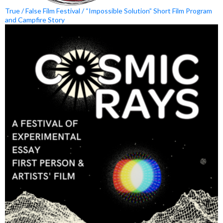
True / False Film Festival / “Impossible Solution” Short Film Program
and Campfire Story