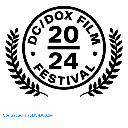
Contractions at DC/DOX24