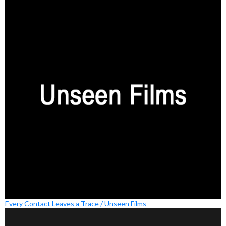
Every Contact Leaves a Trace / Unseen Films