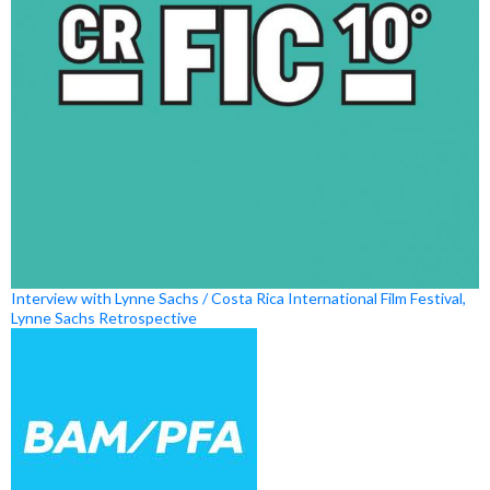
Interview with Lynne Sachs / Costa Rica International Film Festival,
Lynne Sachs Retrospective