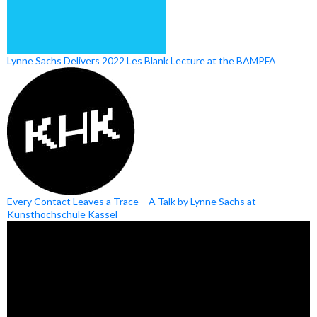
Lynne Sachs Delivers 2022 Les Blank Lecture at the BAMPFA
Every Contact Leaves a Trace – A Talk by Lynne Sachs at
Kunsthochschule Kassel