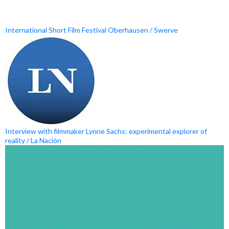
International Short Film Festival Oberhausen / Swerve
Interview with filmmaker Lynne Sachs: experimental explorer of
reality / La Nación