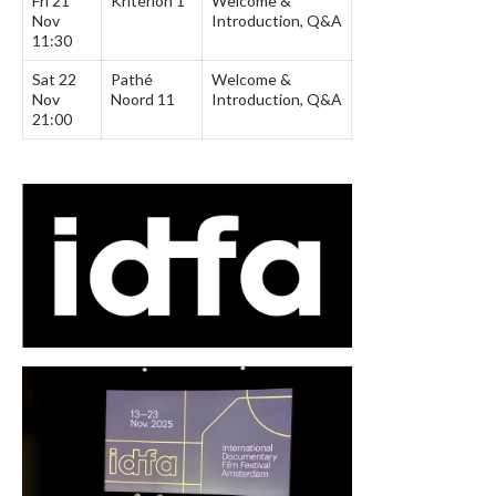
Fri 21
Kriterion 1
Welcome &
Nov
Introduction, Q&A
11:30
Sat 22
Pathé
Welcome &
Nov
Noord 11
Introduction, Q&A
21:00