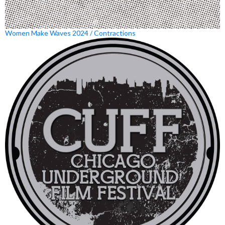
Women Make Waves 2024 / Contractions