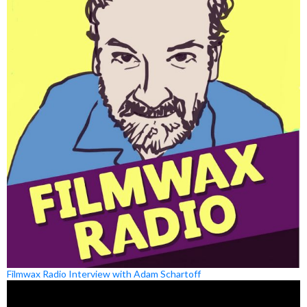
Filmwax Radio Interview with Adam Schartoff