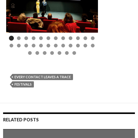
EVERY CONTACT LEAVES A TRACE
FESTIVALS
RELATED POSTS