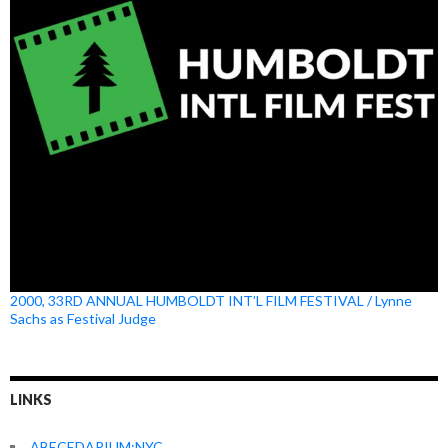
2000, 33RD ANNUAL HUMBOLDT INT’L FILM FESTIVAL / Lynne
Sachs as Festival Judge
LINKS
ABECEDARIUM:NYC