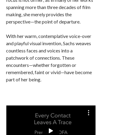
spanning more than three decades of film
making, she merely provides the
perspective—the point of departure.
With her warm, contemplative voice-over
and playful visual invention, Sachs weaves
countless faces and voices into a
patchwork of connections. These
encounters—whether forgotten or
remembered, faint or vivid—have become
part of her being.