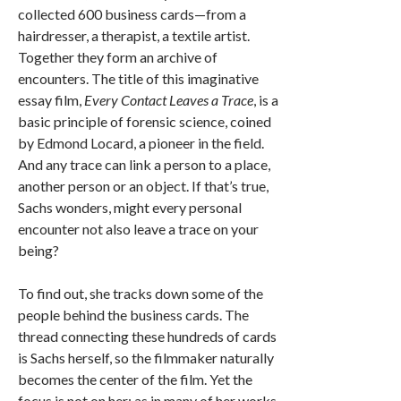
collected 600 business cards—from a
hairdresser, a therapist, a textile artist.
Together they form an archive of
encounters. The title of this imaginative
essay film,
Every Contact Leaves a Trace
, is a
basic principle of forensic science, coined
by Edmond Locard, a pioneer in the field.
And any trace can link a person to a place,
another person or an object. If that’s true,
Sachs wonders, might every personal
encounter not also leave a trace on your
being?
To find out, she tracks down some of the
people behind the business cards. The
thread connecting these hundreds of cards
is Sachs herself, so the filmmaker naturally
becomes the center of the film. Yet the
focus is not on her; as in many of her works