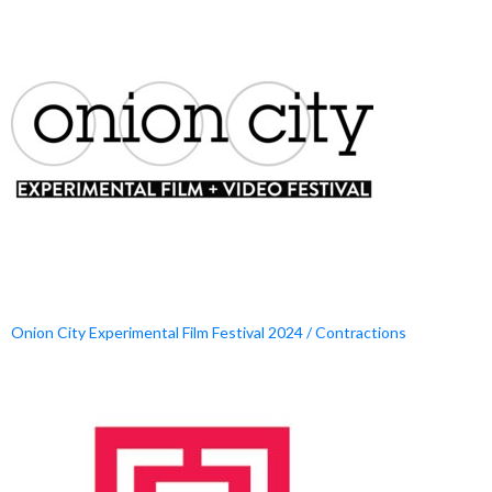
Onion City Experimental Film Festival 2024 / Contractions