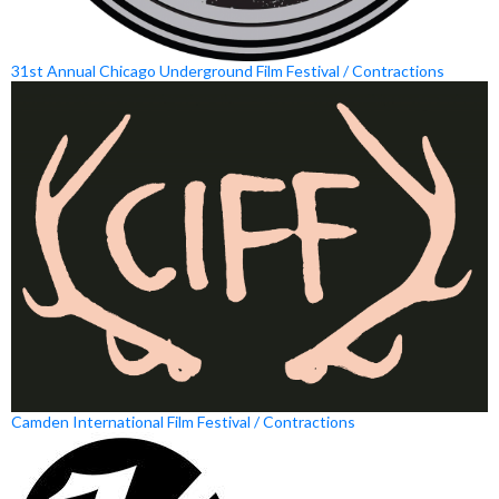
31st Annual Chicago Underground Film Festival / Contractions
Camden International Film Festival / Contractions