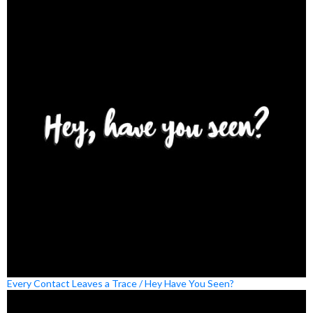
Every Contact Leaves a Trace / Hey Have You Seen?