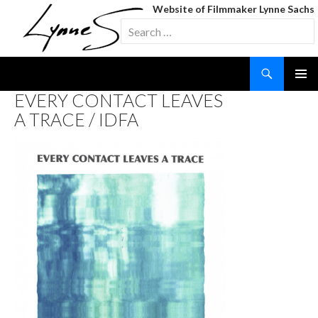
Website of Filmmaker Lynne Sachs
Search
for:
Search
SKIP
EVERY CONTACT LEAVES
TO
A TRACE / IDFA
CONTENT