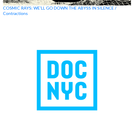
COSMIC RAYS: WE’LL GO DOWN THE ABYSS IN SILENCE /
Contractions