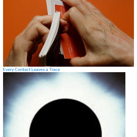
Every Contact Leaves a Trace