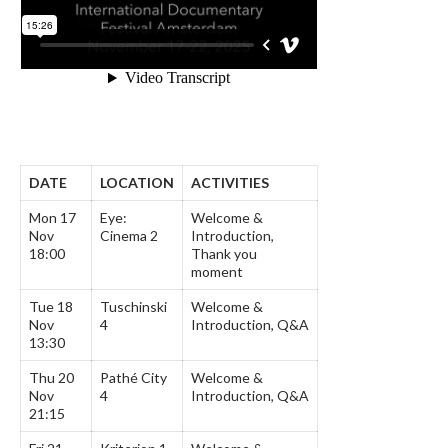
DATE
LOCATION
ACTIVITIES
Mon 17
Eye:
Welcome &
Nov
Cinema 2
Introduction,
18:00
Thank you
moment
Tue 18
Tuschinski
Welcome &
Nov
4
Introduction, Q&A
13:30
Thu 20
Pathé City
Welcome &
Nov
4
Introduction, Q&A
21:15