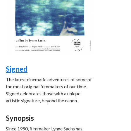
Signed
The latest cinematic adventures of some of
the most original filmmakers of our time.
Signed celebrates those with a unique
artistic signature, beyond the canon.
Synopsis
Since 1990, filmmaker Lynne Sachs has