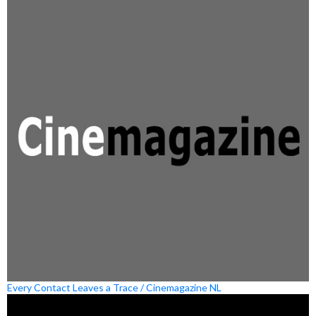
Every Contact Leaves a Trace / Cinemagazine NL