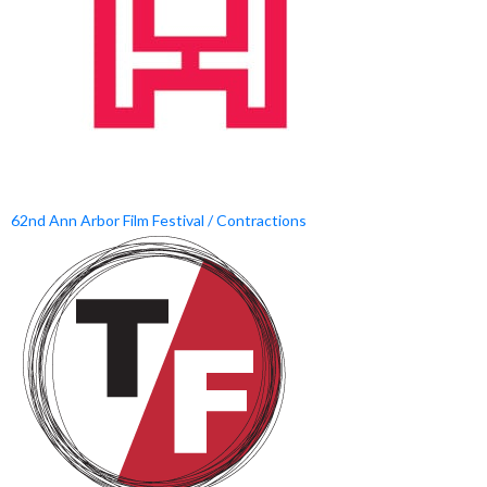
62nd Ann Arbor Film Festival / Contractions