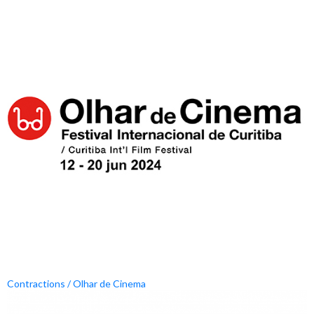
Contractions / Olhar de Cinema