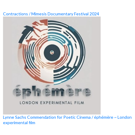
Contractions / Mimesis Documentary Festival 2024
Lynne Sachs Commendation for Poetic Cinema / éphémère ~ London
experimental film