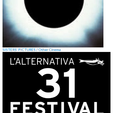
SISTERS’ PICTURES / Other Cinema