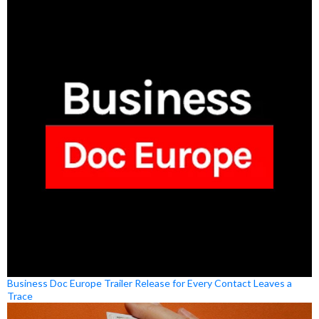
Business Doc Europe Trailer Release for Every Contact Leaves a
Trace