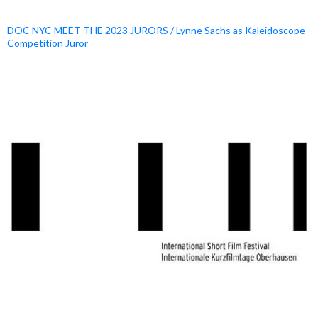
DOC NYC MEET THE 2023 JURORS / Lynne Sachs as Kaleidoscope
Competition Juror