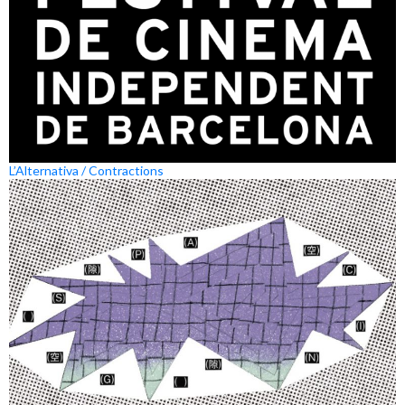
L’Alternativa / Contractions