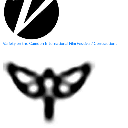
Variety on the Camden International Film Festival / Contractions