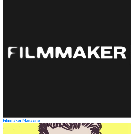
Filmmaker Magazine