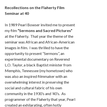
Recollections on the Flaherty Film
Seminar at 40
In 1989 Pearl Bowser invited me to present
my film
“Sermons and Sacred Pictures”
at the Flaherty. That year the theme of the
seminar was African and African-American
images in film. I was thrilled to have the
opportunity to present “Sermons”, an
experimental documentary on Reverend
L.O. Taylor, a black Baptist minister from
Memphis, Tennessee (my hometown) who
was also an inspired filmmaker with an
overwhelming interest in preserving the
social and cultural fabric of his own
community in the 1930’s and ’40’s. As
programmer of the Flaherty that year, Pearl
created an exhilarating, often hotly