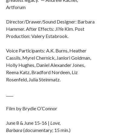
Artforum
Director/Drawer/Sound Designer: Barbara
Hammer. After Effects: JiYe Kim. Post
Production: Valery Estabrook.
Voice Participants: A.K. Burns, Heather
Cassils, Myrel Chernick, Janlori Goldman,
Holly Hughes, Daniel Alexander Jones,
Reena Katz, Bradford Nordeen, Liz
Rosenfeld, Julia Steinmatz.
____
Film by Brydie O’Connor
June 8 & June 15-16 |
Love,
Barbara
(documentary; 15 min.)