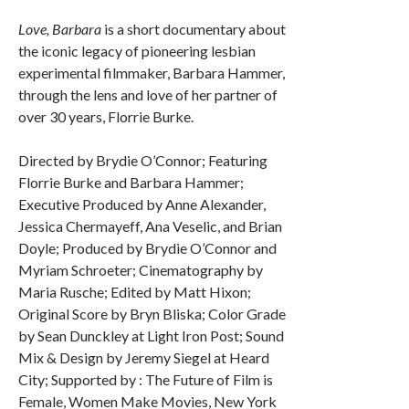
Love, Barbara
is a short documentary about
the iconic legacy of pioneering lesbian
experimental filmmaker, Barbara Hammer,
through the lens and love of her partner of
over 30 years, Florrie Burke.
Directed by Brydie O’Connor; Featuring
Florrie Burke and Barbara Hammer;
Executive Produced by Anne Alexander,
Jessica Chermayeff, Ana Veselic, and Brian
Doyle; Produced by Brydie O’Connor and
Myriam Schroeter; Cinematography by
Maria Rusche; Edited by Matt Hixon;
Original Score by Bryn Bliska; Color Grade
by Sean Dunckley at Light Iron Post; Sound
Mix & Design by Jeremy Siegel at Heard
City; Supported by : The Future of Film is
Female, Women Make Movies, New York