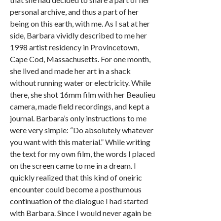
personal archive, and thus a part of her
being on this earth, with me. As I sat at her
side, Barbara vividly described to me her
1998 artist residency in Provincetown,
Cape Cod, Massachusetts. For one month,
she lived and made her art in a shack
without running water or electricity. While
there, she shot 16mm film with her Beaulieu
camera, made field recordings, and kept a
journal. Barbara’s only instructions to me
were very simple: “Do absolutely whatever
you want with this material.” While writing
the text for my own film, the words I placed
on the screen came to me in a dream. I
quickly realized that this kind of oneiric
encounter could become a posthumous
continuation of the dialogue I had started
with Barbara. Since I would never again be