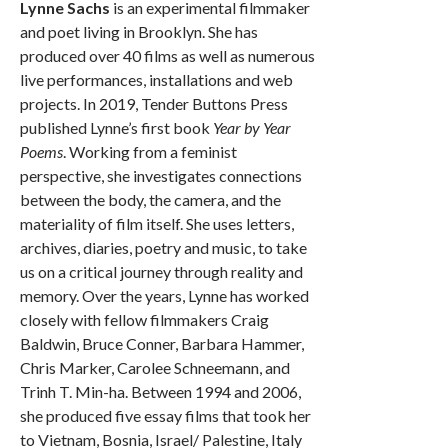
Lynne Sachs
is an experimental filmmaker
and poet living in Brooklyn. She has
produced over 40 films as well as numerous
live performances, installations and web
projects. In 2019, Tender Buttons Press
published Lynne’s first book
Year by Year
Poems
. Working from a feminist
perspective, she investigates connections
between the body, the camera, and the
materiality of film itself. She uses letters,
archives, diaries, poetry and music, to take
us on a critical journey through reality and
memory. Over the years, Lynne has worked
closely with fellow filmmakers Craig
Baldwin, Bruce Conner, Barbara Hammer,
Chris Marker, Carolee Schneemann, and
Trinh T. Min-ha. Between 1994 and 2006,
she produced five essay films that took her
to Vietnam, Bosnia, Israel/ Palestine, Italy