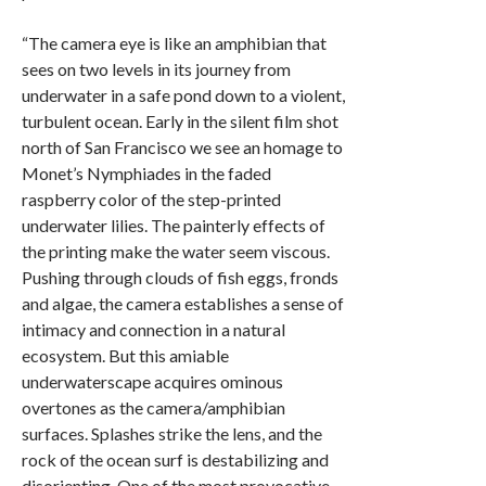
“The camera eye is like an amphibian that
sees on two levels in its journey from
underwater in a safe pond down to a violent,
turbulent ocean. Early in the silent film shot
north of San Francisco we see an homage to
Monet’s Nymphiades in the faded
raspberry color of the step-printed
underwater lilies. The painterly effects of
the printing make the water seem viscous.
Pushing through clouds of fish eggs, fronds
and algae, the camera establishes a sense of
intimacy and connection in a natural
ecosystem. But this amiable
underwaterscape acquires ominous
overtones as the camera/amphibian
surfaces. Splashes strike the lens, and the
rock of the ocean surf is destabilizing and
disorienting. One of the most provocative