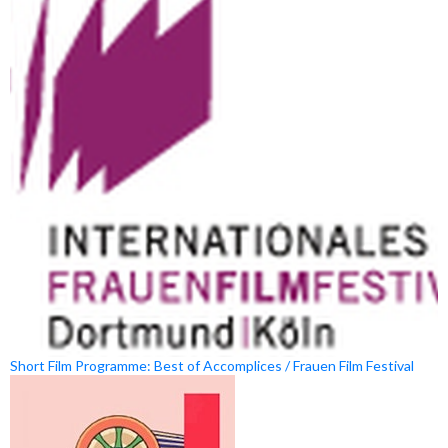
Short Film Programme: Best of Accomplices / Frauen Film Festival