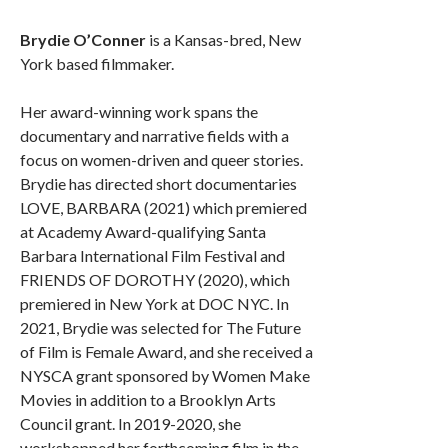
Brydie O’Conner
is a Kansas-bred, New
York based filmmaker.
Her award-winning work spans the
documentary and narrative fields with a
focus on women-driven and queer stories.
Brydie has directed short documentaries
LOVE, BARBARA (2021) which premiered
at Academy Award-qualifying Santa
Barbara International Film Festival and
FRIENDS OF DOROTHY (2020), which
premiered in New York at DOC NYC. In
2021, Brydie was selected for The Future
of Film is Female Award, and she received a
NYSCA grant sponsored by Women Make
Movies in addition to a Brooklyn Arts
Council grant. In 2019-2020, she
workshopped her forthcoming film in the