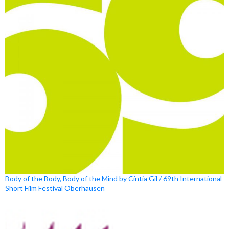
Body of the Body, Body of the Mind by Cíntia Gil / 69th International
Short Film Festival Oberhausen