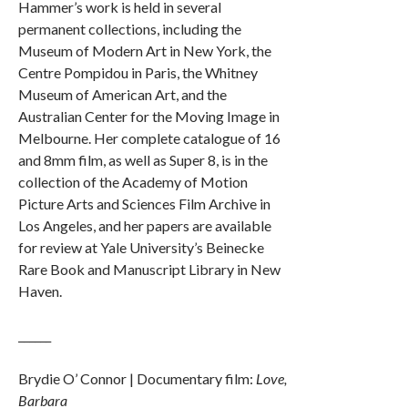
Hammer’s work is held in several
permanent collections, including the
Museum of Modern Art in New York, the
Centre Pompidou in Paris, the Whitney
Museum of American Art, and the
Australian Center for the Moving Image in
Melbourne. Her complete catalogue of 16
and 8mm film, as well as Super 8, is in the
collection of the Academy of Motion
Picture Arts and Sciences Film Archive in
Los Angeles, and her papers are available
for review at Yale University’s Beinecke
Rare Book and Manuscript Library in New
Haven.
______
Brydie O’ Connor | Documentary film:
Love,
Barbara