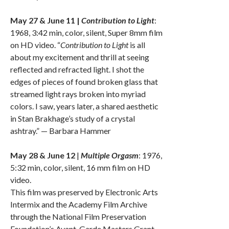
May 27 & June 11 |
Contribution to Light
:
1968, 3:42 min, color, silent, Super 8mm film
on HD video. “
Contribution to Light
is all
about my excitement and thrill at seeing
reflected and refracted light. I shot the
edges of pieces of found broken glass that
streamed light rays broken into myriad
colors. I saw, years later, a shared aesthetic
in Stan Brakhage’s study of a crystal
ashtray.” — Barbara Hammer
May 28 & June 12
|
Multiple Orgasm
: 1976,
5:32 min, color, silent, 16 mm film on HD
video.
This film was preserved by Electronic Arts
Intermix and the Academy Film Archive
through the National Film Preservation
Foundation’s Avant-Garde Masters Grant