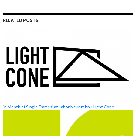
RELATED POSTS
‘A Month of Single Frames’ at Labor Neunzehn / Light Cone