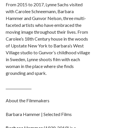
From 2015 to 2017, Lynne Sachs visited
with Carolee Schneemann, Barbara
Hammer and Gunvor Nelson, three multi-
faceted artists who have embraced the
moving image throughout their lives. From
Carolee’s 18th Century house in the woods
of Upstate New York to Barbara’s West
Village studio to Gunvor’s childhood village
in Sweden, Lynne shoots film with each
woman in the place where she finds
grounding and spark.
_______________
About the Filmmakers
Barbara Hammer | Selected Films
Barbara Hammer
(1939-2019) is a