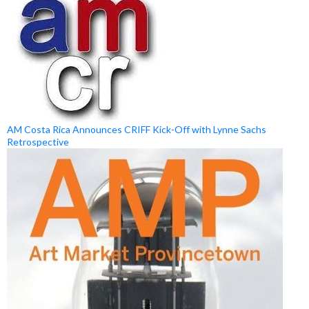
AM Costa Rica Announces CRIFF Kick-Off with Lynne Sachs
Retrospective