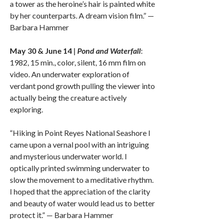
a tower as the heroine’s hair is painted white
by her counterparts. A dream vision film.” —
Barbara Hammer
May 30 & June 14
|
Pond and Waterfall
:
1982, 15 min., color, silent, 16 mm film on
video. An underwater exploration of
verdant pond growth pulling the viewer into
actually being the creature actively
exploring.
“Hiking in Point Reyes National Seashore I
came upon a vernal pool with an intriguing
and mysterious underwater world. I
optically printed swimming underwater to
slow the movement to a meditative rhythm.
I hoped that the appreciation of the clarity
and beauty of water would lead us to better
protect it.” — Barbara Hammer