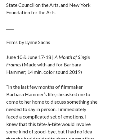
State Council on the Arts, and New York
Foundation for the Arts
____
Films by Lynne Sachs
June 10 & June 17-18 |
A Month of Single
Frames
(Made with and for Barbara
Hammer; 14 min. color sound 2019)
“In the last few months of filmmaker
Barbara Hammer’s life, she asked me to
come to her home to discuss something she
needed to say in person. I immediately
faced a complicated set of emotions. I
knew that this tête-à-tête would involve
some kind of good-bye, but I had no idea
that she had decided to share a part of her