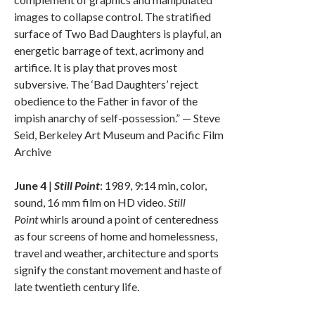
images to collapse control. The stratified
surface of Two Bad Daughters is playful, an
energetic barrage of text, acrimony and
artifice. It is play that proves most
subversive. The ‘Bad Daughters’ reject
obedience to the Father in favor of the
impish anarchy of self-possession.” — Steve
Seid, Berkeley Art Museum and Pacific Film
Archive
June 4
|
Still Point
: 1989, 9:14 min, color,
sound, 16 mm film on HD video.
Still
Point
whirls around a point of centeredness
as four screens of home and homelessness,
travel and weather, architecture and sports
signify the constant movement and haste of
late twentieth century life.