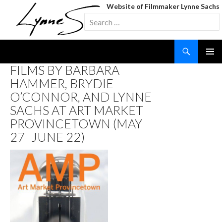
Website of Filmmaker Lynne Sachs
Search
for:
Search
SKIP
FILMS BY BARBARA
TO
HAMMER, BRYDIE
CONTENT
O’CONNOR, AND LYNNE
SACHS AT ART MARKET
PROVINCETOWN (MAY
27- JUNE 22)