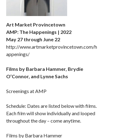
Art Market Provincetown
AMP: The Happenings | 2022
May 27 through June 22
http://www.artmarketprovincetown.com/h
appenings/
Films by Barbara Hammer, Brydie
O’Connor, and Lynne Sachs
Screenings at AMP
Schedule: Dates are listed below with films.
Each film will show individually and looped
throughout the day – come anytime.
Films by Barbara Hammer