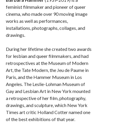
feminist filmmaker and pioneer of queer
cinema, who made over 90 moving image
works as well as performances,
installations, photographs, collages, and
drawings.
During her lifetime she created two awards
for lesbian and queer filmmakers, and had
retrospectives at the Museum of Modern
Art, the Tate Modern, the Jeu de Paume in
Paris, and the Hammer Museum in Los
Angeles. The Leslie-Lohman Museum of
Gay and Lesbian Art in New York mounted
a retrospective of her film, photography,
drawings, and sculpture, which New York
Times art critic Holland Cotter named one
of the best exhibitions of that year.