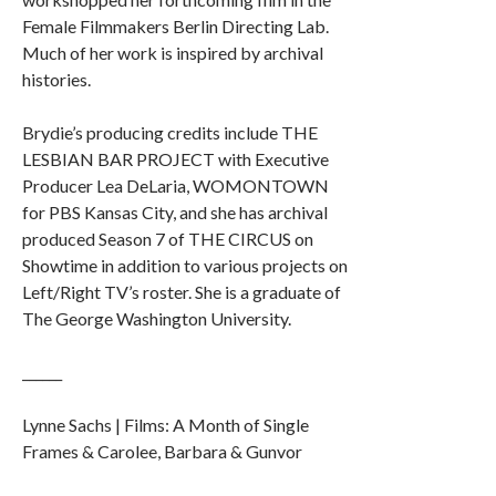
Female Filmmakers Berlin Directing Lab.
Much of her work is inspired by archival
histories.
Brydie’s producing credits include THE
LESBIAN BAR PROJECT with Executive
Producer Lea DeLaria, WOMONTOWN
for PBS Kansas City, and she has archival
produced Season 7 of THE CIRCUS on
Showtime in addition to various projects on
Left/Right TV’s roster. She is a graduate of
The George Washington University.
______
Lynne Sachs | Films: A Month of Single
Frames & Carolee, Barbara & Gunvor