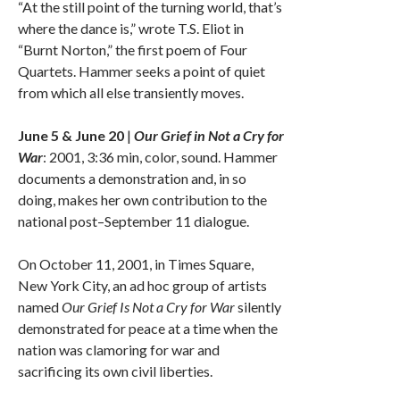
“At the still point of the turning world, that’s
where the dance is,” wrote T.S. Eliot in
“Burnt Norton,” the first poem of Four
Quartets. Hammer seeks a point of quiet
from which all else transiently moves.
June 5 & June 20
|
Our Grief in Not a Cry for
War
: 2001, 3:36 min, color, sound. Hammer
documents a demonstration and, in so
doing, makes her own contribution to the
national post–September 11 dialogue.
On October 11, 2001, in Times Square,
New York City, an ad hoc group of artists
named
Our Grief Is Not a Cry for War
silently
demonstrated for peace at a time when the
nation was clamoring for war and
sacrificing its own civil liberties.