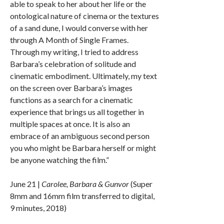
able to speak to her about her life or the
ontological nature of cinema or the textures
of a sand dune, I would converse with her
through A Month of Single Frames.
Through my writing, I tried to address
Barbara’s celebration of solitude and
cinematic embodiment. Ultimately, my text
on the screen over Barbara’s images
functions as a search for a cinematic
experience that brings us all together in
multiple spaces at once. It is also an
embrace of an ambiguous second person
you who might be Barbara herself or might
be anyone watching the film.”
June 21 |
Carolee, Barbara & Gunvor
(Super
8mm and 16mm film transferred to digital,
9 minutes, 2018)