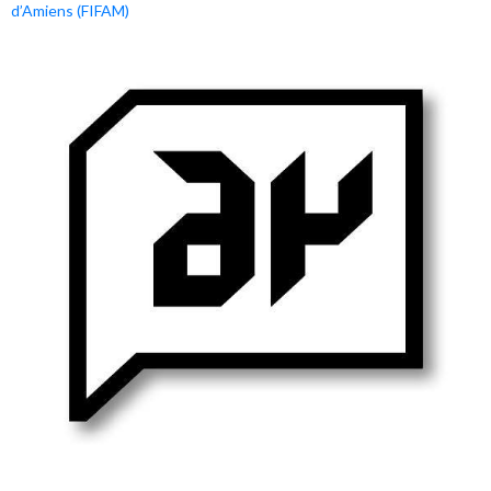
d’Amiens (FIFAM)