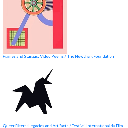
Frames and Stanzas: Video Poems / The Flowchart Foundation
Queer Filters: Legacies and Artifacts / Festival International du Film