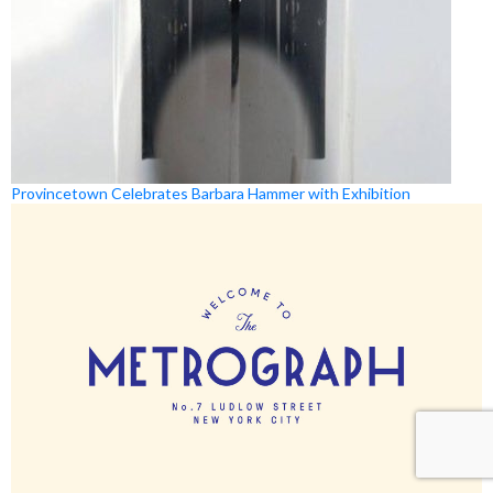
Provincetown Celebrates Barbara Hammer with Exhibition