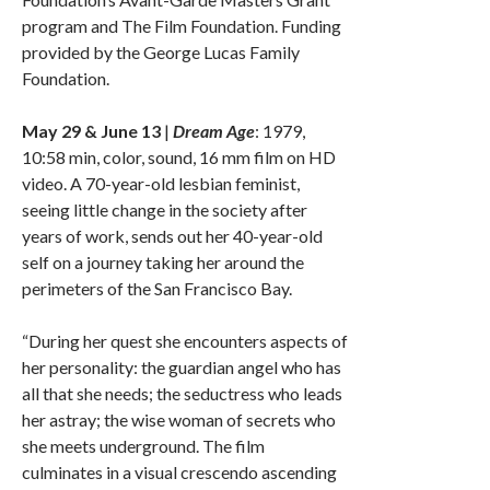
program and The Film Foundation. Funding
provided by the George Lucas Family
Foundation.
May 29 & June 13
|
Dream Age
: 1979,
10:58 min, color, sound, 16 mm film on HD
video. A 70-year-old lesbian feminist,
seeing little change in the society after
years of work, sends out her 40-year-old
self on a journey taking her around the
perimeters of the San Francisco Bay.
“During her quest she encounters aspects of
her personality: the guardian angel who has
all that she needs; the seductress who leads
her astray; the wise woman of secrets who
she meets underground. The film
culminates in a visual crescendo ascending