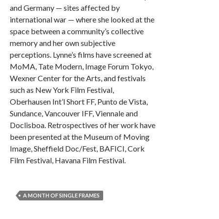
and Germany — sites affected by
international war — where she looked at the
space between a community’s collective
memory and her own subjective
perceptions. Lynne’s films have screened at
MoMA, Tate Modern, Image Forum Tokyo,
Wexner Center for the Arts, and festivals
such as New York Film Festival,
Oberhausen Int’l Short FF, Punto de Vista,
Sundance, Vancouver IFF, Viennale and
Doclisboa. Retrospectives of her work have
been presented at the Museum of Moving
Image, Sheffield Doc/Fest, BAFICI, Cork
Film Festival, Havana Film Festival.
A MONTH OF SINGLE FRAMES