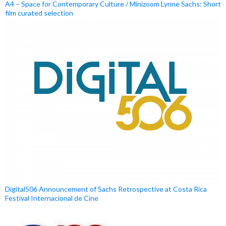
A4 – Space for Contemporary Culture / Minizoom Lynne Sachs: Short
film curated selection
Digital506 Announcement of Sachs Retrospective at Costa Rica
Festival Internacional de Cine