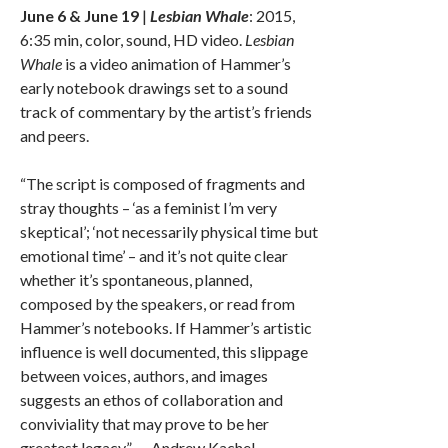
June 6 & June 19
|
Lesbian Whale
: 2015,
6:35 min, color, sound, HD video.
Lesbian
Whale
is a video animation of Hammer’s
early notebook drawings set to a sound
track of commentary by the artist’s friends
and peers.
“The script is composed of fragments and
stray thoughts – ‘as a feminist I’m very
skeptical’; ‘not necessarily physical time but
emotional time’ – and it’s not quite clear
whether it’s spontaneous, planned,
composed by the speakers, or read from
Hammer’s notebooks. If Hammer’s artistic
influence is well documented, this slippage
between voices, authors, and images
suggests an ethos of collaboration and
conviviality that may prove to be her
greatest legacy.” — Andrew Kachel,