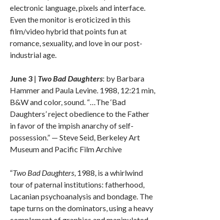
electronic language, pixels and interface.
Even the monitor is eroticized in this
film/video hybrid that points fun at
romance, sexuality, and love in our post-
industrial age.
June 3
|
Two Bad Daughters
: by Barbara
Hammer and Paula Levine. 1988, 12:21 min,
B&W and color, sound. “…The ‘Bad
Daughters’ reject obedience to the Father
in favor of the impish anarchy of self-
possession.” — Steve Seid, Berkeley Art
Museum and Pacific Film Archive
“
Two Bad Daughters
, 1988, is a whirlwind
tour of paternal institutions: fatherhood,
Lacanian psychoanalysis and bondage. The
tape turns on the dominators, using a heavy
complement of graphics and manipulated