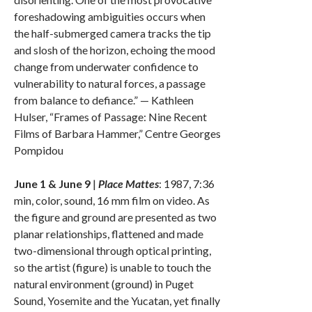
foreshadowing ambiguities occurs when
the half-submerged camera tracks the tip
and slosh of the horizon, echoing the mood
change from underwater confidence to
vulnerability to natural forces, a passage
from balance to defiance.” — Kathleen
Hulser, “Frames of Passage: Nine Recent
Films of Barbara Hammer,” Centre Georges
Pompidou
June 1 & June 9
|
Place Mattes
: 1987, 7:36
min, color, sound, 16 mm film on video. As
the figure and ground are presented as two
planar relationships, flattened and made
two-dimensional through optical printing,
so the artist (figure) is unable to touch the
natural environment (ground) in Puget
Sound, Yosemite and the Yucatan, yet finally