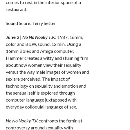
comes to rest in the interior space of a
restaurant.
Sound Score: Terry Setter
June 2
|
No No Nooky T.V.
: 1987, 16mm,
color and B&W, sound, 12 min. Using a
16mm Bolex and Amiga computer,
Hammer creates a witty and stunning film
about how women view their sexuality
versus the way male images of women and
sex are perceived. The impact of
technology on sexuality and emotion and
the sensual self is explored through
computer language juxtaposed with
everyday colloquial language of sex.
No No Nooky T.V.
confronts the feminist
controversy around sexuality with