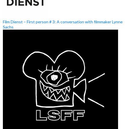
Film Dienst – First person # 3: A conversation with filmmaker Lynne
Sachs