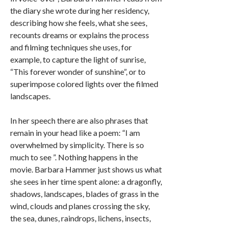
the diary she wrote during her residency,
describing how she feels, what she sees,
recounts dreams or explains the process
and filming techniques she uses, for
example, to capture the light of sunrise,
“This forever wonder of sunshine”, or to
superimpose colored lights over the filmed
landscapes.
In her speech there are also phrases that
remain in your head like a poem: “I am
overwhelmed by simplicity. There is so
much to see ”. Nothing happens in the
movie. Barbara Hammer just shows us what
she sees in her time spent alone: a dragonfly,
shadows, landscapes, blades of grass in the
wind, clouds and planes crossing the sky,
the sea, dunes, raindrops, lichens, insects,