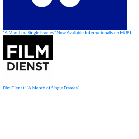
“A Month of Single Frames” Now Available Internationally on MUBI
Film Dienst: “A Month of Single Frames”