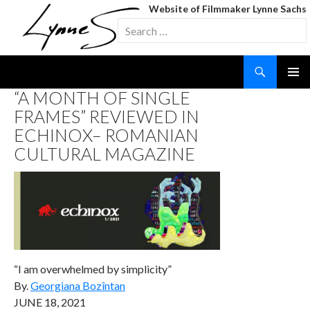
Website of Filmmaker Lynne Sachs
Search
for:
Search
SKIP
“A MONTH OF SINGLE
TO
FRAMES” REVIEWED IN
CONTENT
ECHINOX– ROMANIAN
CULTURAL MAGAZINE
“I am overwhelmed by simplicity”
By.
Georgiana Bozîntan
JUNE 18, 2021