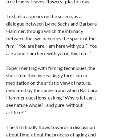
tree trunks, leaves, flowers , plastic toys.
Text also appears on the screen, as a
dialogue between Lynne Sachs and Barbara
Hammer, through which the intimacy
between the two occupies the space of the
film: “You are here. I am here with you ”,“ You
are alone. I am here with you in this film. ”
Experimenting with filming techniques, the
short film then increasingly turns into a
meditation on the artistic view of nature,
mediated by the camera and which Barbara
Hammer questions, asking “Why is it I can’t
see nature whole?” and pure, without
artifice? ”
The film finally flows towards a discussion
about time, about the process of aging and