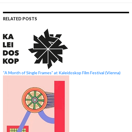
RELATED POSTS
“A Month of Single Frames” at Kaleidoskop Film Festival (Vienna)