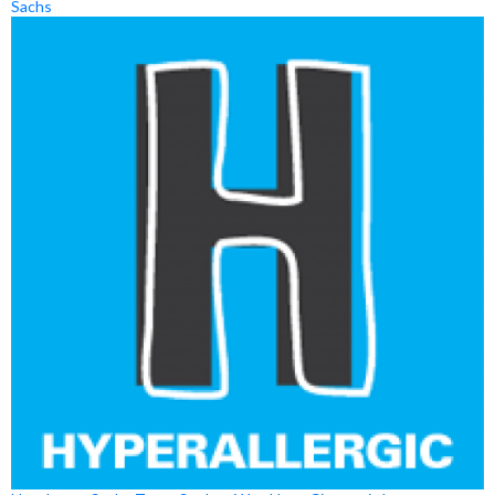
Sachs