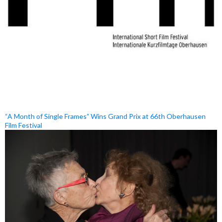
“A Month of Single Frames” Wins Grand Prix at 66th Oberhausen
Film Festival