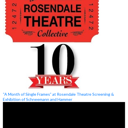
“A Month of Single Frames” at Rosendale Theatre Screening &
Exhibition of Schneemann and Hammer