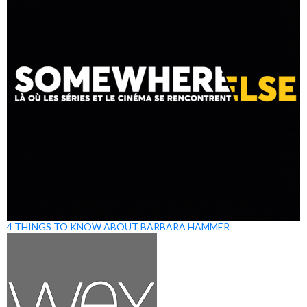
4 THINGS TO KNOW ABOUT BARBARA HAMMER