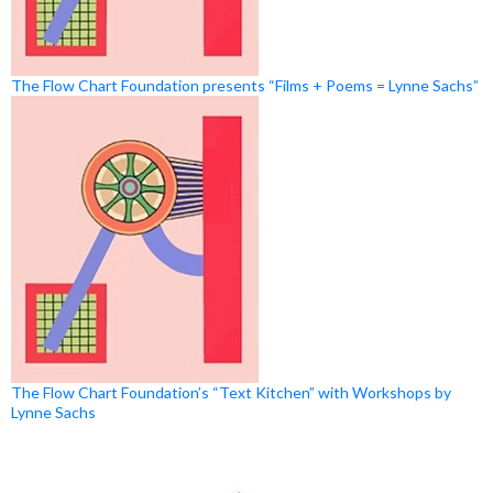
The Flow Chart Foundation presents “Films + Poems = Lynne Sachs”
The Flow Chart Foundation’s “Text Kitchen” with Workshops by
Lynne Sachs