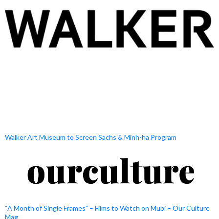
Walker Art Museum to Screen Sachs & Minh-ha Program
“A Month of Single Frames” – Films to Watch on Mubi – Our Culture
Mag