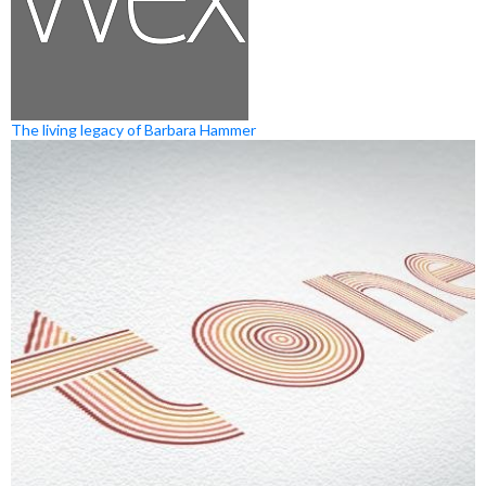
The living legacy of Barbara Hammer