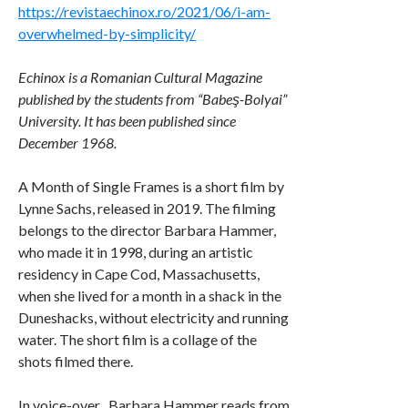
https://revistaechinox.ro/2021/06/i-am-
overwhelmed-by-simplicity/
Echinox is a Romanian Cultural Magazine
published by the students from “Babeş-Bolyai”
University. It has been published since
December 1968.
A Month of Single Frames is a short film by
Lynne Sachs, released in 2019. The filming
belongs to the director Barbara Hammer,
who made it in 1998, during an artistic
residency in Cape Cod, Massachusetts,
when she lived for a month in a shack in the
Duneshacks, without electricity and running
water. The short film is a collage of the
shots filmed there.
In voice-over , Barbara Hammer reads from