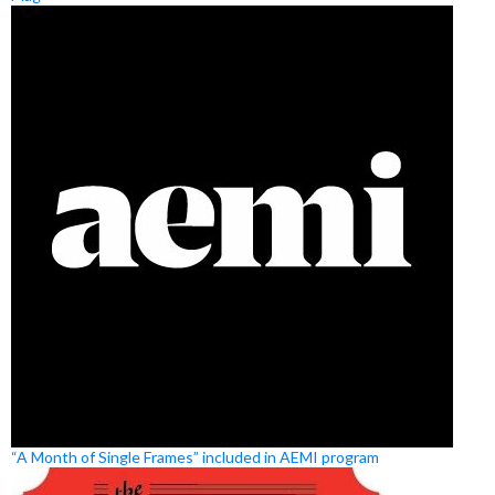
“A Month of Single Frames” included in AEMI program