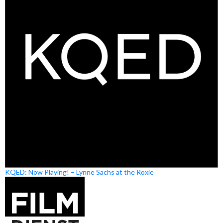
KQED: Now Playing! – Lynne Sachs at the Roxie