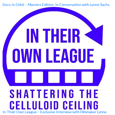
Docs In Orbit – Masters Edition: In Conversation with Lynne Sachs
In Their Own League – Exclusive Interview with Filmmaker Lynne