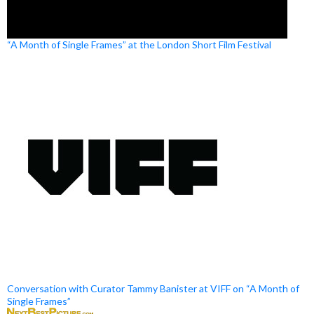
“A Month of Single Frames” at the London Short Film Festival
Conversation with Curator Tammy Banister at VIFF on “A Month of
Single Frames”