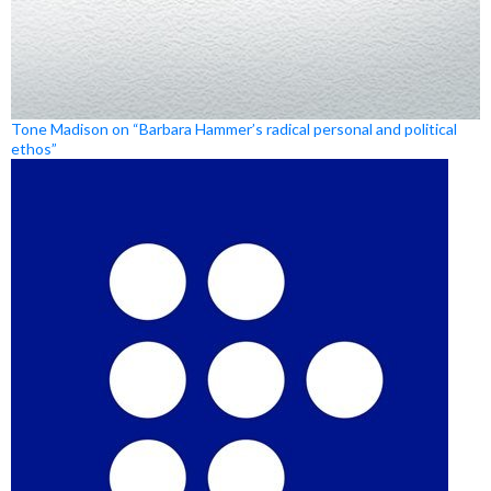
Tone Madison on “Barbara Hammer’s radical personal and political
ethos”