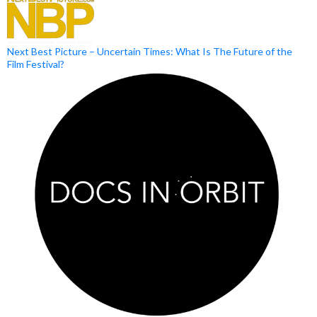
Next Best Picture – Uncertain Times: What Is The Future of the
Film Festival?