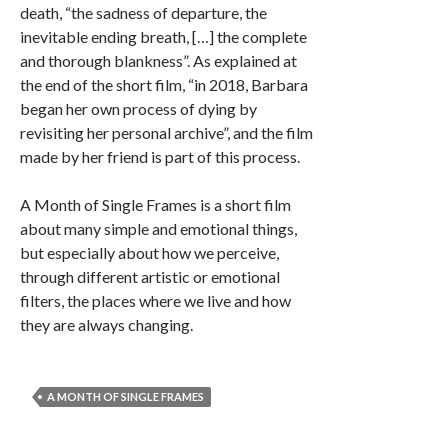
death, “the sadness of departure, the
inevitable ending breath, […] the complete
and thorough blankness”. As explained at
the end of the short film, “in 2018, Barbara
began her own process of dying by
revisiting her personal archive”, and the film
made by her friend is part of this process.
A Month of Single Frames is a short film
about many simple and emotional things,
but especially about how we perceive,
through different artistic or emotional
filters, the places where we live and how
they are always changing.
A MONTH OF SINGLE FRAMES