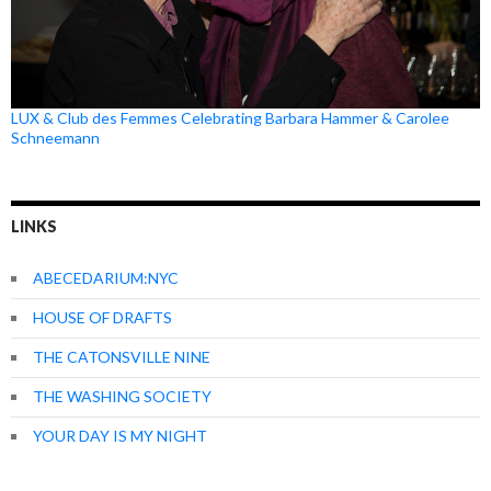
LUX & Club des Femmes Celebrating Barbara Hammer & Carolee
Schneemann
LINKS
ABECEDARIUM:NYC
HOUSE OF DRAFTS
THE CATONSVILLE NINE
THE WASHING SOCIETY
YOUR DAY IS MY NIGHT