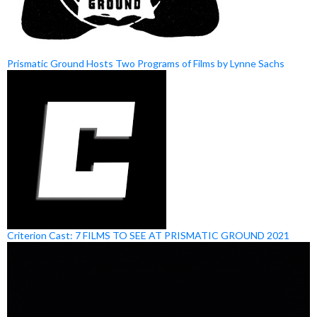
Prismatic Ground Hosts Two Programs of Films by Lynne Sachs
Criterion Cast: 7 FILMS TO SEE AT PRISMATIC GROUND 2021