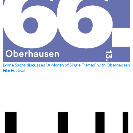
Lynne Sachs discusses “A Month of Single Frames” with Oberhausen
Film Festival