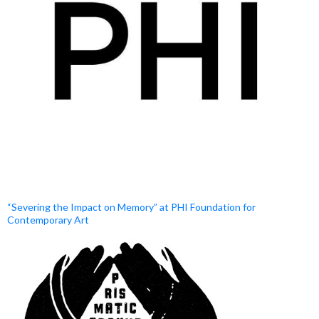
“Severing the Impact on Memory” at PHI Foundation for
Contemporary Art