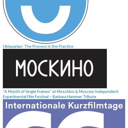
Ubiquarian: The Process is the Practice
“A Month of Single Frames” at Moschino & Moscow Independent
Experimental Film Festival – Barbara Hammer Tribute