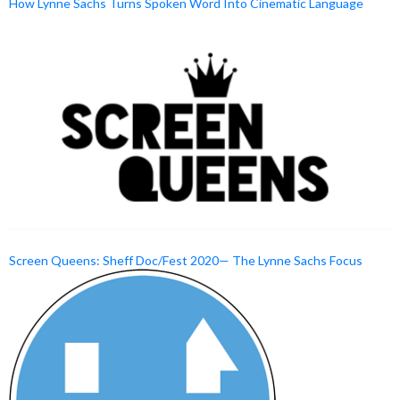
How Lynne Sachs Turns Spoken Word Into Cinematic Language
Screen Queens: Sheff Doc/Fest 2020— The Lynne Sachs Focus