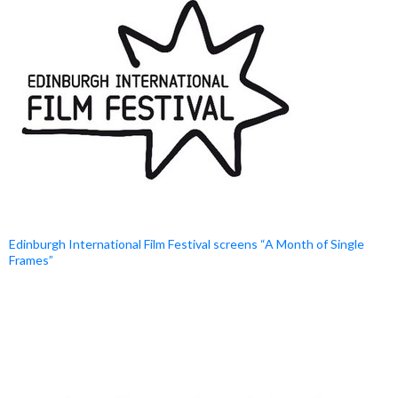
Edinburgh International Film Festival screens “A Month of Single
Frames”