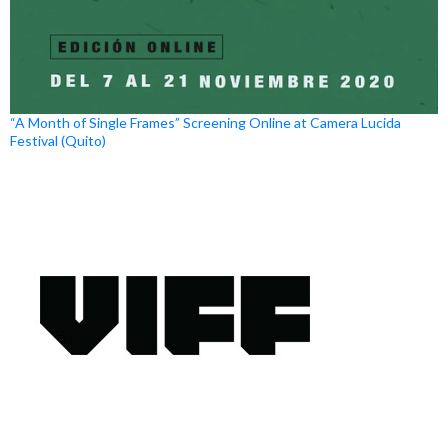
“A Month of Single Frames” Screening Online at Camera Lucida
Festival (Quito)