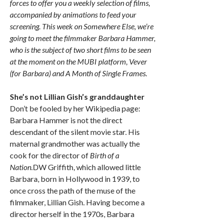
forces to offer you a weekly selection of films,
accompanied by animations to feed your
screening. This week on Somewhere Else, we’re
going to meet the filmmaker Barbara Hammer,
who is the subject of two short films to be seen
at the moment on the MUBI platform, Vever
(for Barbara) and A Month of Single Frames.
She’s not Lillian Gish’s granddaughter
Don’t be fooled by her Wikipedia page:
Barbara Hammer is not the direct
descendant of the silent movie star. His
maternal grandmother was actually the
cook for the director of
Birth of a
Nation.
DW Griffith, which allowed little
Barbara, born in Hollywood in 1939, to
once cross the path of the muse of the
filmmaker, Lillian Gish. Having become a
director herself in the 1970s, Barbara