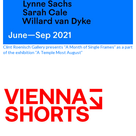
Clint Roenisch Gallery presents “A Month of Single Frames” as a part
of the exhibition “A Temple Most August”