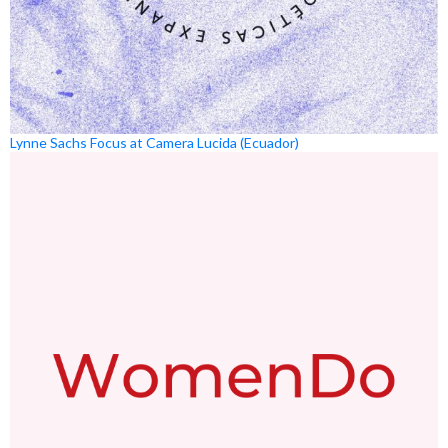
Lynne Sachs Focus at Camera Lucida (Ecuador)