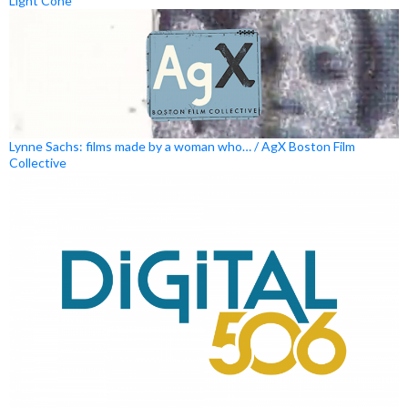
Light Cone
Lynne Sachs: films made by a woman who… / AgX Boston Film
Collective