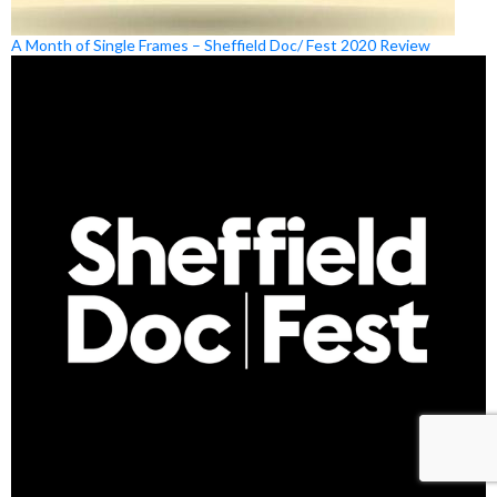
A Month of Single Frames – Sheffield Doc/ Fest 2020 Review