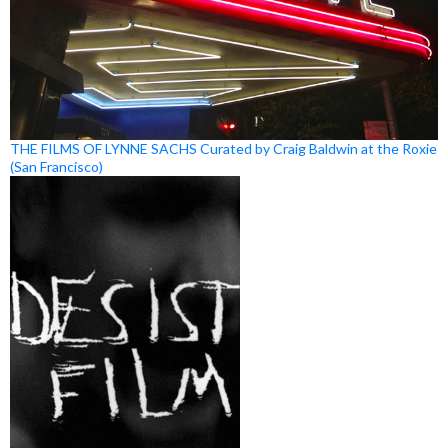
THE FILMS OF LYNNE SACHS Curated by Craig Baldwin at the Roxie
(San Francisco)