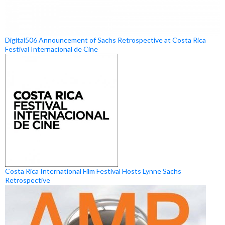
Digital506 Announcement of Sachs Retrospective at Costa Rica
Festival Internacional de Cine
Costa Rica International Film Festival Hosts Lynne Sachs
Retrospective