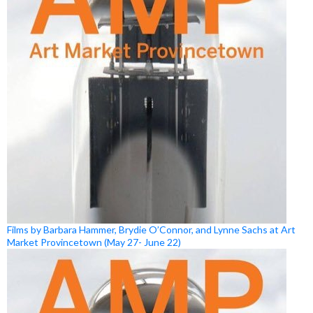
Films by Barbara Hammer, Brydie O’Connor, and Lynne Sachs at Art
Market Provincetown (May 27- June 22)