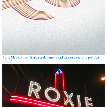
Tone Madison on “Barbara Hammer’s radical personal and political
ethos”