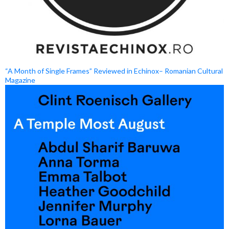
“A Month of Single Frames” Reviewed in Echinox– Romanian Cultural
Magazine