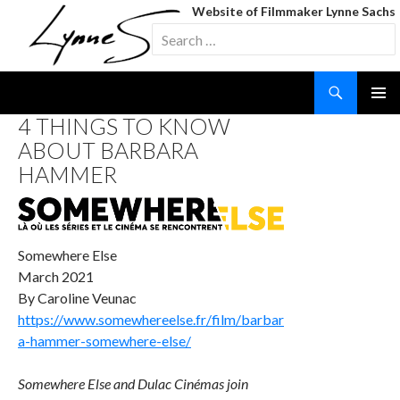
Website of Filmmaker Lynne Sachs
Search
for:
Search
SKIP
4 THINGS TO KNOW
TO
ABOUT BARBARA
CONTENT
HAMMER
Somewhere Else
March 2021
By Caroline Veunac
https://www.somewhereelse.fr/film/barbar
a-hammer-somewhere-else/
Somewhere Else and Dulac Cinémas join