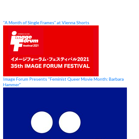
“A Month of Single Frames” at Vienna Shorts
Image Forum Presents “Feminist Queer Movie Month: Barbara
Hammer”