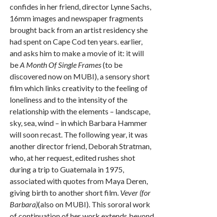
confides in her friend, director Lynne Sachs,
16mm images and newspaper fragments
brought back from an artist residency she
had spent on Cape Cod ten years. earlier,
and asks him to make a movie of it: it will
be
A Month Of Single Frames
(to be
discovered now on MUBI), a sensory short
film which links creativity to the feeling of
loneliness and to the intensity of the
relationship with the elements – landscape,
sky, sea, wind – in which Barbara Hammer
will soon recast. The following year, it was
another director friend, Deborah Stratman,
who, at her request, edited rushes shot
during a trip to Guatemala in 1975,
associated with quotes from Maya Deren,
giving birth to another short film.
Vever (for
Barbara)
(also on MUBI). This sororal work
of continuation of her work extends beyond