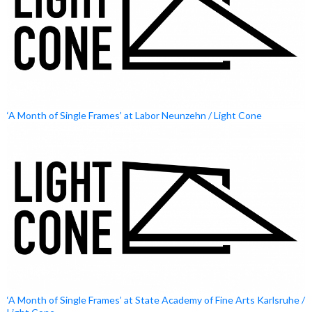
‘A Month of Single Frames’ at Labor Neunzehn / Light Cone
‘A Month of Single Frames’ at State Academy of Fine Arts Karlsruhe /