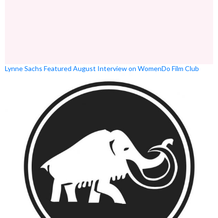
Lynne Sachs Featured August Interview on WomenDo Film Club