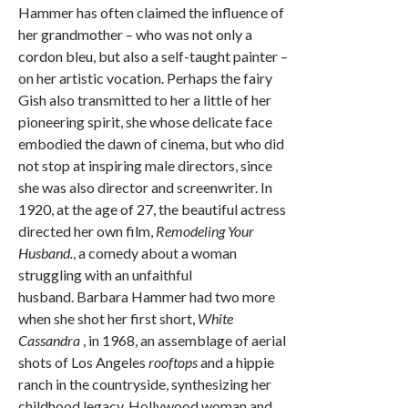
Hammer has often claimed the influence of
her grandmother – who was not only a
cordon bleu, but also a self-taught painter –
on her artistic vocation. Perhaps the fairy
Gish also transmitted to her a little of her
pioneering spirit, she whose delicate face
embodied the dawn of cinema, but who did
not stop at inspiring male directors, since
she was also director and screenwriter. In
1920, at the age of 27, the beautiful actress
directed her own film,
Remodeling Your
Husband.
, a comedy about a woman
struggling with an unfaithful
husband. Barbara Hammer had two more
when she shot her first short,
White
Cassandra
, in 1968, an assemblage of aerial
shots of Los Angeles
rooftops
and a hippie
ranch in the countryside, synthesizing her
childhood legacy. Hollywood woman and