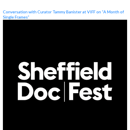
Conversation with Curator Tammy Banister at VIFF on “A Month of
Single Frames”