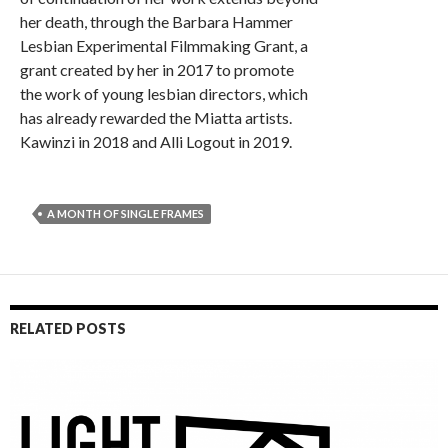
her death, through the Barbara Hammer
Lesbian Experimental Filmmaking Grant, a
grant created by her in 2017 to promote
the work of young lesbian directors, which
has already rewarded the Miatta artists.
Kawinzi in 2018 and Alli Logout in 2019.
A MONTH OF SINGLE FRAMES
RELATED POSTS