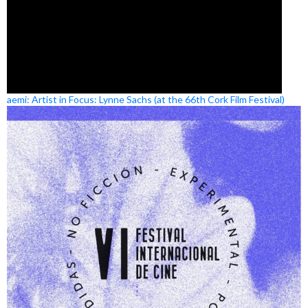
aemi: Artist in Focus: Lynne Sachs (at the 66th Cork Film Festival)