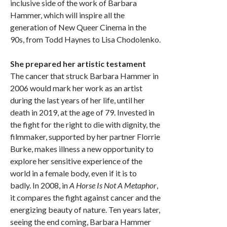
inclusive side of the work of Barbara
Hammer, which will inspire all the
generation of New Queer Cinema in the
90s, from Todd Haynes to Lisa Chodolenko.
She prepared her artistic testament
The cancer that struck Barbara Hammer in
2006 would mark her work as an artist
during the last years of her life, until her
death in 2019, at the age of 79. Invested in
the fight for the right to die with dignity, the
filmmaker, supported by her partner Florrie
Burke, makes illness a new opportunity to
explore her sensitive experience of the
world in a female body, even if it is to
badly. In 2008, in
A Horse Is Not A Metaphor
,
it compares the fight against cancer and the
energizing beauty of nature. Ten years later,
seeing the end coming, Barbara Hammer