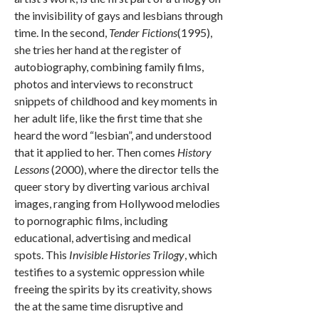
the invisibility of gays and lesbians through
time. In the second,
Tender Fictions
(1995),
she tries her hand at the register of
autobiography, combining family films,
photos and interviews to reconstruct
snippets of childhood and key moments in
her adult life, like the first time that she
heard the word “lesbian”, and understood
that it applied to her. Then comes
History
Lessons
(2000), where the director tells the
queer story by diverting various archival
images, ranging from Hollywood melodies
to pornographic films, including
educational, advertising and medical
spots. This
Invisible Histories Trilogy
, which
testifies to a systemic oppression while
freeing the spirits by its creativity, shows
the at the same time disruptive and