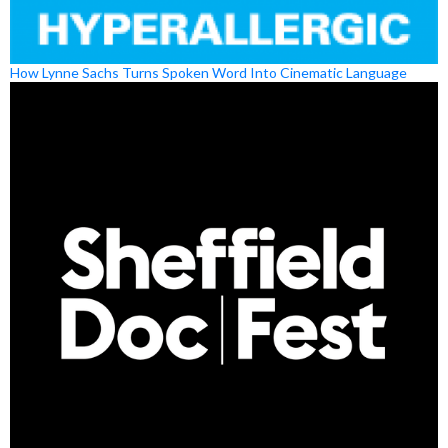
How Lynne Sachs Turns Spoken Word Into Cinematic Language