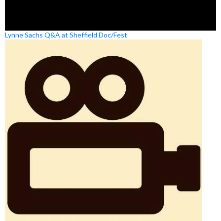
Lynne Sachs Q&A at Sheffield Doc/Fest