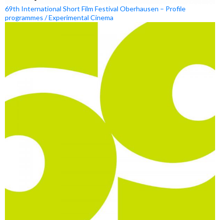
69th International Short Film Festival Oberhausen – Profile
programmes / Experimental Cinema