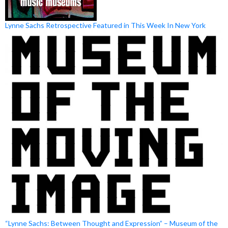
Lynne Sachs Retrospective Featured in This Week In New York
“Lynne Sachs: Between Thought and Expression” – Museum of the