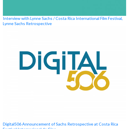
Interview with Lynne Sachs / Costa Rica International Film Festival,
Lynne Sachs Retrospective
Digital506 Announcement of Sachs Retrospective at Costa Rica