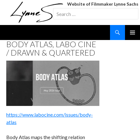
Website of Filmmaker Lynne Sachs
Search
for:
Search
SKIP
BODY ATLAS, LABO CINE
TO
/ DRAWN & QUARTERED
CONTENT
https://www.labocine.com/issues/body-
atlas
Body Atlas maps the shifting relation