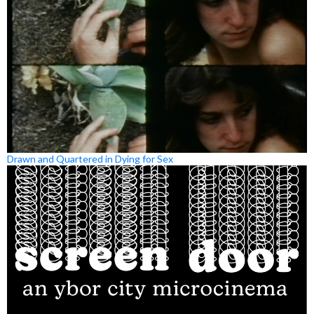
Drawn and Quartered in Dying for Sex