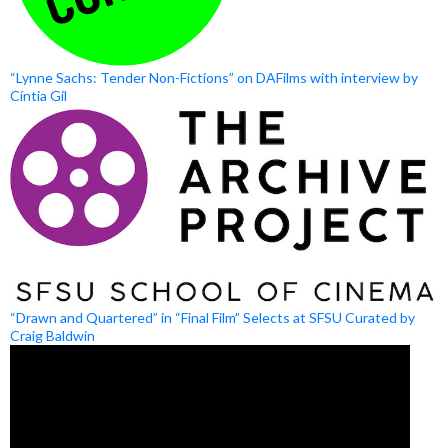
“Lynne Sachs: Tender Non-Fictions” on DAFilms with interview by
Cíntia Gil
“Drawn and Quartered” in “Final Film” Selects at SFSU Curated by
Craig Baldwin