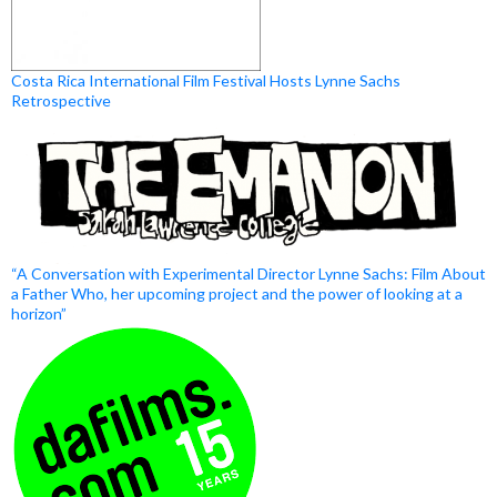
Costa Rica International Film Festival Hosts Lynne Sachs
Retrospective
“A Conversation with Experimental Director Lynne Sachs: Film About
a Father Who, her upcoming project and the power of looking at a
horizon”