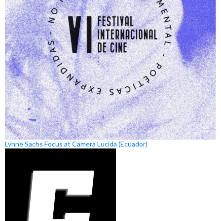
Lynne Sachs Focus at Camera Lucida (Ecuador)