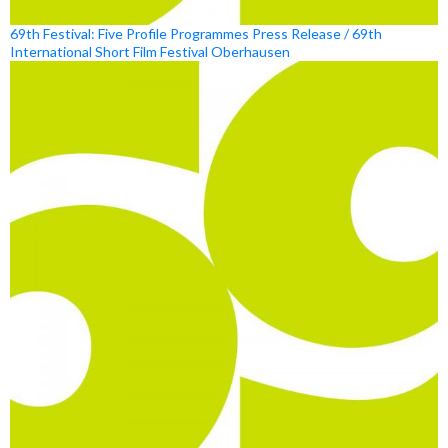
69th Festival: Five Profile Programmes Press Release / 69th
International Short Film Festival Oberhausen