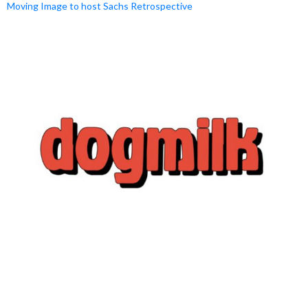
Moving Image to host Sachs Retrospective