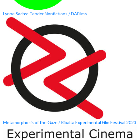
Lynne Sachs: Tender Nonfictions / DAFilms
Metamorphosis of the Gaze / Ribalta Experimental Film Festival 2023