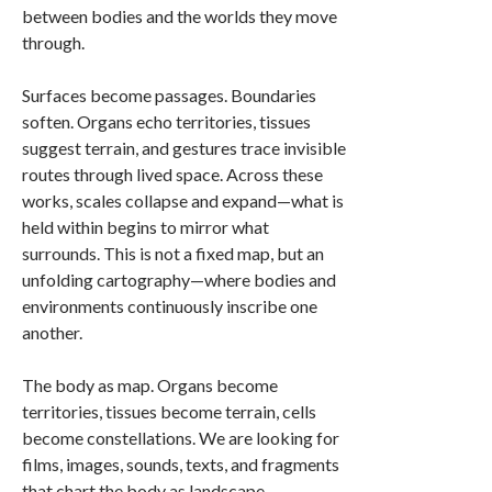
between bodies and the worlds they move
through.
Surfaces become passages. Boundaries
soften. Organs echo territories, tissues
suggest terrain, and gestures trace invisible
routes through lived space. Across these
works, scales collapse and expand—what is
held within begins to mirror what
surrounds. This is not a fixed map, but an
unfolding cartography—where bodies and
environments continuously inscribe one
another.
The body as map. Organs become
territories, tissues become terrain, cells
become constellations. We are looking for
films, images, sounds, texts, and fragments
that chart the body as landscape,