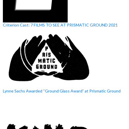
Criterion Cast: 7 FILMS TO SEE AT PRISMATIC GROUND 2021
Lynne Sachs Awarded “Ground Glass Award” at Prismatic Ground