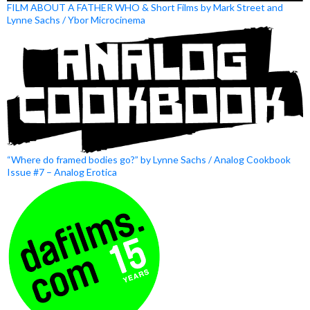
FILM ABOUT A FATHER WHO & Short Films by Mark Street and
Lynne Sachs / Ybor Microcinema
“Where do framed bodies go?” by Lynne Sachs / Analog Cookbook
Issue #7 – Analog Erotica