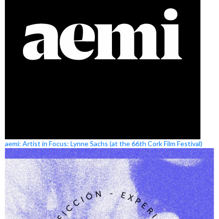
aemi: Artist in Focus: Lynne Sachs (at the 66th Cork Film Festival)