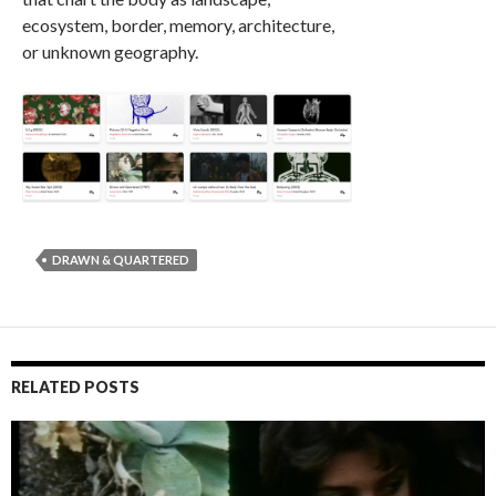
ecosystem, border, memory, architecture,
or unknown geography.
DRAWN & QUARTERED
RELATED POSTS