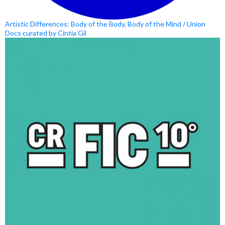
Artistic Differences: Body of the Body, Body of the Mind / Union
Docs curated by Cíntia Gil