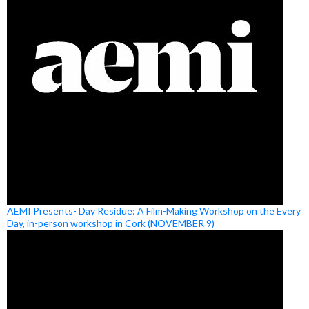
AEMI Presents- Day Residue: A Film-Making Workshop on the Every
Day, in-person workshop in Cork (NOVEMBER 9)