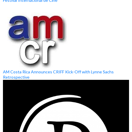
Festival Internacional de Cine
AM Costa Rica Announces CRIFF Kick-Off with Lynne Sachs
Retrospective