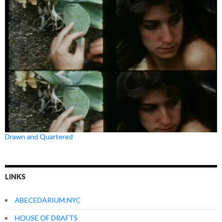
Drawn and Quartered
LINKS
ABECEDARIUM:NYC
HOUSE OF DRAFTS