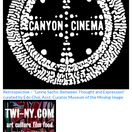
Retrospective – “Lynne Sachs: Between Thought and Expression”
curated by Edo Choi, Asst. Curator, Museum of the Moving Image