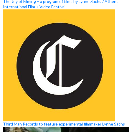
The Joy of Filming – a program of films by Lynne Sachs / Athens
International Film + Video Festival
Third Man Records to feature experimental filmmaker Lynne Sachs