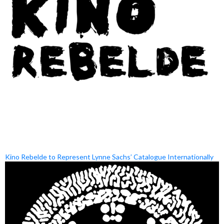
Kino Rebelde to Represent Lynne Sachs’ Catalogue Internationally