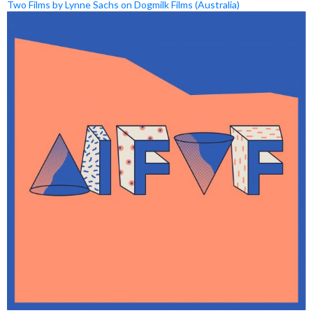
Two Films by Lynne Sachs on Dogmilk Films (Australia)