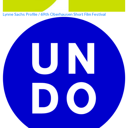
Lynne Sachs Profile / 69th Oberhausen Short Film Festival