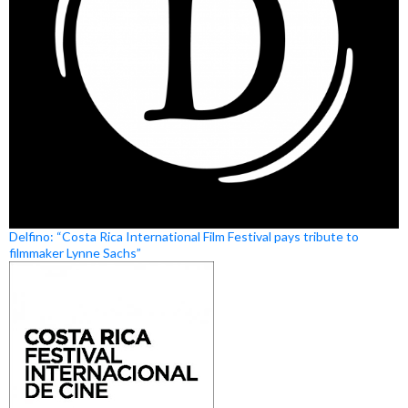
Delfino: “Costa Rica International Film Festival pays tribute to
filmmaker Lynne Sachs”