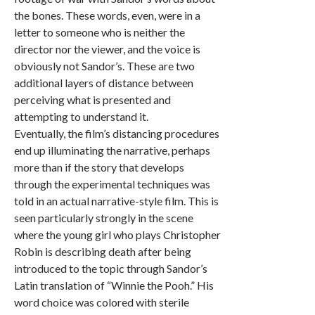
the bones. These words, even, were in a
letter to someone who is neither the
director nor the viewer, and the voice is
obviously not Sandor’s. These are two
additional layers of distance between
perceiving what is presented and
attempting to understand it.
Eventually, the film’s distancing procedures
end up illuminating the narrative, perhaps
more than if the story that develops
through the experimental techniques was
told in an actual narrative-style film. This is
seen particularly strongly in the scene
where the young girl who plays Christopher
Robin is describing death after being
introduced to the topic through Sandor’s
Latin translation of “Winnie the Pooh.” His
word choice was colored with sterile