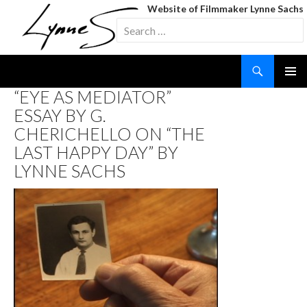
Website of Filmmaker Lynne Sachs
Search
for:
Search
SKIP
“EYE AS MEDIATOR”
TO
ESSAY BY G.
CONTENT
CHERICHELLO ON “THE
LAST HAPPY DAY” BY
LYNNE SACHS