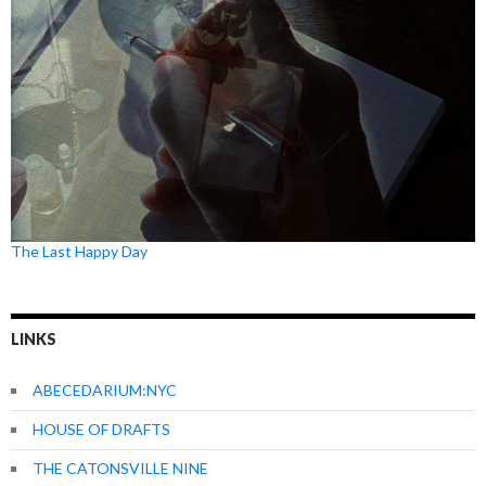
The Last Happy Day
LINKS
ABECEDARIUM:NYC
HOUSE OF DRAFTS
THE CATONSVILLE NINE