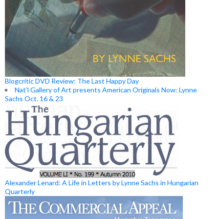
Blogcritic DVD Review: The Last Happy Day
Nat’l Gallery of Art presents American Originals Now: Lynne
Sachs Oct. 16 & 23
Alexander Lenard: A Life in Letters by Lynne Sachs in Hungarian
Quarterly