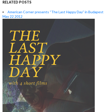
RELATED POSTS
American Corner presents “The Last Happy Day” in Budapest
May 22 2012