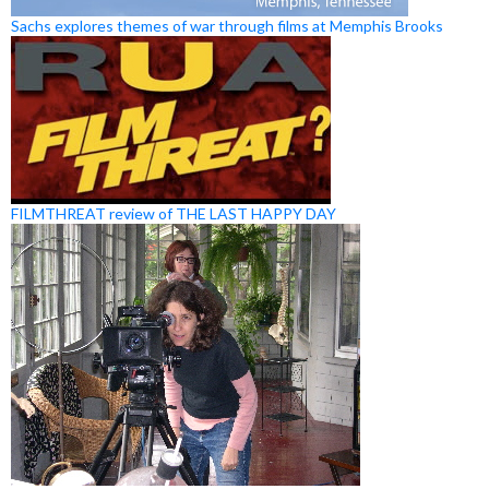
Sachs explores themes of war through films at Memphis Brooks
FILMTHREAT review of THE LAST HAPPY DAY