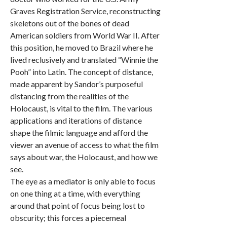
Graves Registration Service, reconstructing
skeletons out of the bones of dead
American soldiers from World War II. After
this position, he moved to Brazil where he
lived reclusively and translated “Winnie the
Pooh” into Latin. The concept of distance,
made apparent by Sandor’s purposeful
distancing from the realities of the
Holocaust, is vital to the film. The various
applications and iterations of distance
shape the filmic language and afford the
viewer an avenue of access to what the film
says about war, the Holocaust, and how we
see.
The eye as a mediator is only able to focus
on one thing at a time, with everything
around that point of focus being lost to
obscurity; this forces a piecemeal