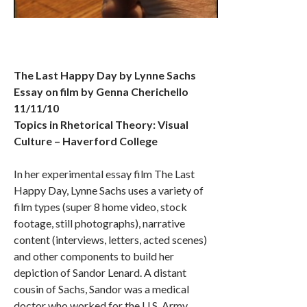
The Last Happy Day by Lynne Sachs
Essay on film by Genna Cherichello
11/11/10
Topics in Rhetorical Theory: Visual
Culture – Haverford College
In her experimental essay film The Last
Happy Day, Lynne Sachs uses a variety of
film types (super 8 home video, stock
footage, still photographs), narrative
content (interviews, letters, acted scenes)
and other components to build her
depiction of Sandor Lenard. A distant
cousin of Sachs, Sandor was a medical
doctor who worked for the U.S. Army