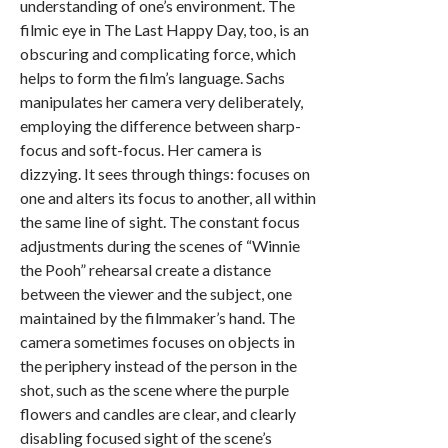
understanding of one’s environment. The
filmic eye in The Last Happy Day, too, is an
obscuring and complicating force, which
helps to form the film’s language. Sachs
manipulates her camera very deliberately,
employing the difference between sharp-
focus and soft-focus. Her camera is
dizzying. It sees through things: focuses on
one and alters its focus to another, all within
the same line of sight. The constant focus
adjustments during the scenes of “Winnie
the Pooh” rehearsal create a distance
between the viewer and the subject, one
maintained by the filmmaker’s hand. The
camera sometimes focuses on objects in
the periphery instead of the person in the
shot, such as the scene where the purple
flowers and candles are clear, and clearly
disabling focused sight of the scene’s