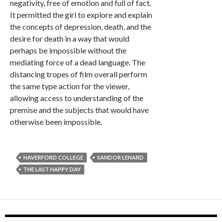
negativity, free of emotion and full of fact.
It permitted the girl to explore and explain
the concepts of depression, death, and the
desire for death in a way that would
perhaps be impossible without the
mediating force of a dead language. The
distancing tropes of film overall perform
the same type action for the viewer,
allowing access to understanding of the
premise and the subjects that would have
otherwise been impossible.
HAVERFORD COLLEGE
SANDOR LENARD
THE LAST HAPPY DAY