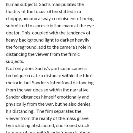
human subjects. Sachs manipulates the
fluidity of the focus, often shifted in a
choppy, unnatural way, reminiscent of being
submitted to a prescription exam at the eye
doctor. This, coupled with the tendency of
heavy background light to darken heavily
the foreground, add to the camera’s role in
distancing the viewer from the filmic
subjects.
Not only does Sachs’s particular camera
technique create a distance within the film’s
rhetoric, but Sandor’s intentional distancing
from the war does so within the narrative.
Sandor distances himself emotionally and
physically from the war, but he also denies
his distancing. The film separates the
viewer from the reality of the mass grave
by including abstracted, duo-toned stock
footage of war with Sandor’s words about