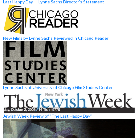
Last Happy Day — Lynne Sachs Director’s Statement
New Films by Lynne Sachs Reviewed in Chicago Reader
Lynne Sachs at University of Chicago Film Studies Center
Jewish Week Review of “The Last Happy Day”