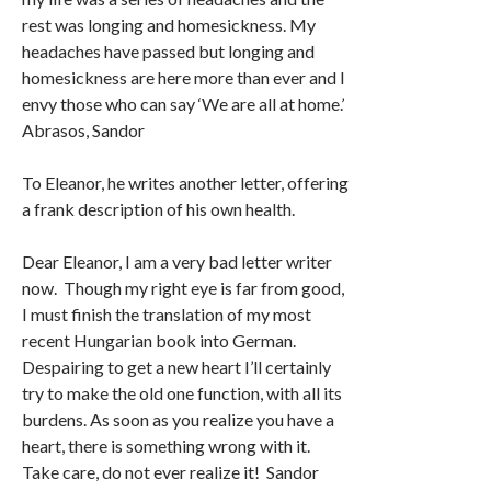
rest was longing and homesickness. My
headaches have passed but longing and
homesickness are here more than ever and I
envy those who can say ‘We are all at home.’
Abrasos, Sandor
To Eleanor, he writes another letter, offering
a frank description of his own health.
Dear Eleanor, I am a very bad letter writer
now. Though my right eye is far from good,
I must finish the translation of my most
recent Hungarian book into German.
Despairing to get a new heart I’ll certainly
try to make the old one function, with all its
burdens. As soon as you realize you have a
heart, there is something wrong with it.
Take care, do not ever realize it! Sandor