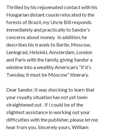
Thrilled by his rejuvenated contact with his
Hungarian distant cousin relocated to the
forests of Brazil, my Uncle Bill responds
immediately and practically to Sandor’s
concerns about money. In addition, he
describes his travels to Berlin, Moscow,
Leningrad, Helsinki, Amsterdam, London
and Paris with the family, giving Sandor a
window into a wealthy American’s “if it’s
Tuesday, it must be Moscow” itinerary.
Dear Sandor, It was shocking to learn that
your royalty situation has not yet been
straightened out. If I could be of the
slightest assistance in working out your
difficulties with the publisher, please let me
hear from you. Sincerely yours, William