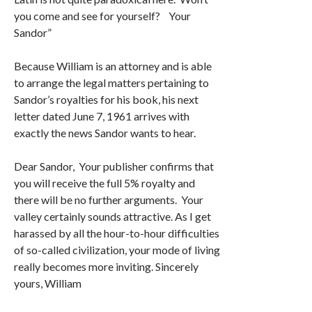
you come and see for yourself? Your
Sandor”
Because William is an attorney and is able
to arrange the legal matters pertaining to
Sandor’s royalties for his book, his next
letter dated June 7, 1961 arrives with
exactly the news Sandor wants to hear.
Dear Sandor, Your publisher confirms that
you will receive the full 5% royalty and
there will be no further arguments. Your
valley certainly sounds attractive. As I get
harassed by all the hour-to-hour difficulties
of so-called civilization, your mode of living
really becomes more inviting. Sincerely
yours, William