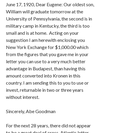
June 17, 1920, Dear Eugene: Our oldest son,
William will graduate tomorrow at the
University of Pennsylvania, the second is in
military camp in Kentucky, the third is too
small and is at home. Acting on your
suggestion I am herewith enclosing you
New York Exchange for $1,000.00 which
from the figures that you gave me in your
letter you can use to a very much better
advantage in Budapest, than having this
amount converted into Kronen in this
country. I am sending this to you to use or
invest, returnable in two or three years
without interest.
Sincerely, Abe Goodman
For the next 28 years, there did not appear
to be a great deal of cross-Atlantic letter