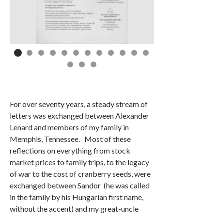
For over seventy years, a steady stream of
letters was exchanged between Alexander
Lenard and members of my family in
Memphis, Tennessee. Most of these
reflections on everything from stock
market prices to family trips, to the legacy
of war to the cost of cranberry seeds, were
exchanged between Sandor (he was called
in the family by his Hungarian first name,
without the accent) and my great-uncle