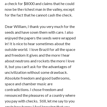
a check for $8000 and claims that he could
now be the richest man in the valley, except
for the fact that he cannot cash the check.
Dear William, I thank you very much for the
seeds and have sown them with care. I also
enjoyed the papers the seeds were wrapped
in! It is nice to hear sometimes about the
outside world. I love Brazil for all the space
and freedom it gives and the more I hear
about neutrons and rockets the more I love
it, but you can’t ask for the advantages of
uncivilization without some drawback.
Absolute freedom and good bathrooms,
space and chamber music are
contradictions. I chose freedom and
renounced the pleasures of a country where
you pay with checks. Still, let me say to you
again how happy I feel knowing that you