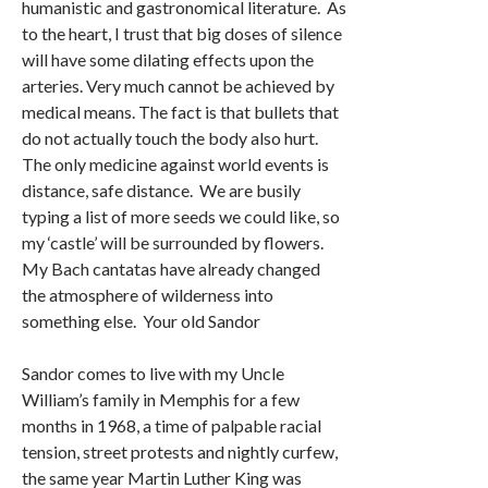
humanistic and gastronomical literature. As
to the heart, I trust that big doses of silence
will have some dilating effects upon the
arteries. Very much cannot be achieved by
medical means. The fact is that bullets that
do not actually touch the body also hurt.
The only medicine against world events is
distance, safe distance. We are busily
typing a list of more seeds we could like, so
my ‘castle’ will be surrounded by flowers.
My Bach cantatas have already changed
the atmosphere of wilderness into
something else. Your old Sandor
Sandor comes to live with my Uncle
William’s family in Memphis for a few
months in 1968, a time of palpable racial
tension, street protests and nightly curfew,
the same year Martin Luther King was