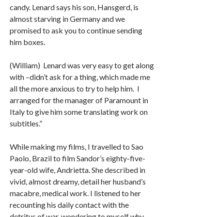
candy. Lenard says his son, Hansgerd, is
almost starving in Germany and we
promised to ask you to continue sending
him boxes.
(William) Lenard was very easy to get along
with –didn’t ask for a thing, which made me
all the more anxious to try to help him. I
arranged for the manager of Paramount in
Italy to give him some translating work on
subtitles.”
While making my films, I travelled to Sao
Paolo, Brazil to film Sandor’s eighty-five-
year-old wife, Andrietta. She described in
vivid, almost dreamy, detail her husband’s
macabre, medical work. I listened to her
recounting his daily contact with the
detritus of war, wondering to myself why