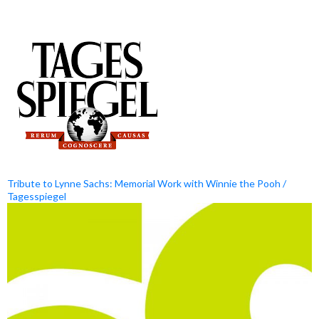
Tribute to Lynne Sachs: Memorial Work with Winnie the Pooh /
Tagesspiegel