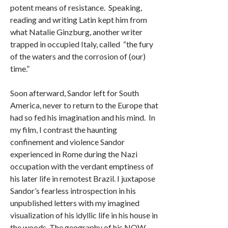
potent means of resistance. Speaking,
reading and writing Latin kept him from
what Natalie Ginzburg, another writer
trapped in occupied Italy, called “the fury
of the waters and the corrosion of (our)
time.”
Soon afterward, Sandor left for South
America, never to return to the Europe that
had so fed his imagination and his mind. In
my film, I contrast the haunting
confinement and violence Sandor
experienced in Rome during the Nazi
occupation with the verdant emptiness of
his later life in remotest Brazil. I juxtapose
Sandor’s fearless introspection in his
unpublished letters with my imagined
visualization of his idyllic life in his house in
the woods. The geography of his NOW