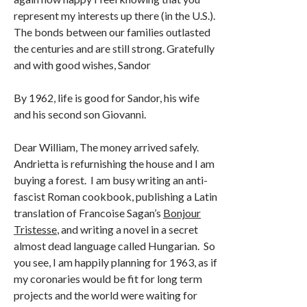
represent my interests up there (in the U.S.).
The bonds between our families outlasted
the centuries and are still strong. Gratefully
and with good wishes, Sandor
By 1962, life is good for Sandor, his wife
and his second son Giovanni.
Dear William, The money arrived safely.
Andrietta is refurnishing the house and I am
buying a forest. I am busy writing an anti-
fascist Roman cookbook, publishing a Latin
translation of Francoise Sagan’s
Bonjour
Tristesse
, and writing a novel in a secret
almost dead language called Hungarian. So
you see, I am happily planning for 1963, as if
my coronaries would be fit for long term
projects and the world were waiting for