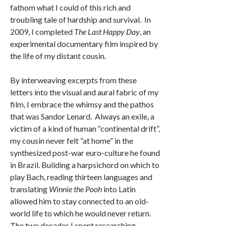
fathom what I could of this rich and
troubling tale of hardship and survival. In
2009, I completed
The Last Happy Day
, an
experimental documentary film inspired by
the life of my distant cousin.
By interweaving excerpts from these
letters into the visual and aural fabric of my
film, I embrace the whimsy and the pathos
that was Sandor Lenard. Always an exile, a
victim of a kind of human “continental drift”,
my cousin never felt “at home” in the
synthesized post-war euro-culture he found
in Brazil. Building a harpsichord on which to
play Bach, reading thirteen languages and
translating
Winnie the Pooh
into Latin
allowed him to stay connected to an old-
world life to which he would never return.
The two decades I spent researching,