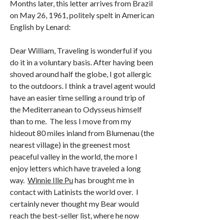
Months later, this letter arrives from Brazil
on May 26, 1961, politely spelt in American
English by Lenard:
Dear William, Traveling is wonderful if you
do it in a voluntary basis. After having been
shoved around half the globe, I got allergic
to the outdoors. I think a travel agent would
have an easier time selling a round trip of
the Mediterranean to Odysseus himself
than to me. The less I move from my
hideout 80 miles inland from Blumenau (the
nearest village) in the greenest most
peaceful valley in the world, the more I
enjoy letters which have traveled a long
way.
Winnie Ille Pu
has brought me in
contact with Latinists the world over. I
certainly never thought my Bear would
reach the best-seller list, where he now