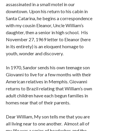
assassinated in a small motel in our
downtown. Upon his return to his cabin in
Santa Catarina, he begins a correspondence
with my cousin Eleanor, Uncle William’s
daughter, then a senior in high school. His
November 27, 1969 letter to Eleanor (here
in its entirety) is an eloquent homage to
youth, wonder and discovery.
In 1970, Sandor sends his own teenage son
Giovanni to live for a few months with their
American relatives in Memphis. Giovanni
returns to Brazil relating that William’s own
adult children have each begun families in
homes near that of their parents.
Dear William, My son tells me that you are
all living near to one another. Almost all of
my life was a series of headaches and the