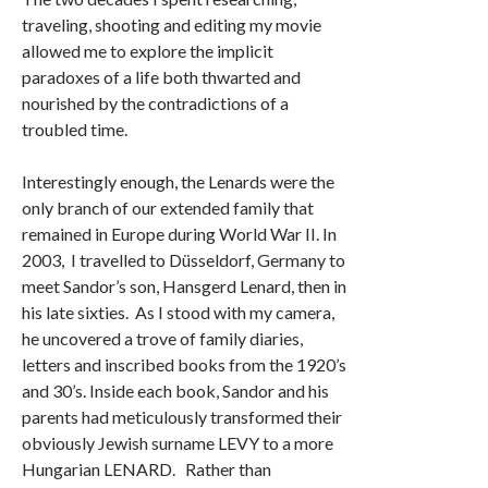
traveling, shooting and editing my movie
allowed me to explore the implicit
paradoxes of a life both thwarted and
nourished by the contradictions of a
troubled time.
Interestingly enough, the Lenards were the
only branch of our extended family that
remained in Europe during World War II. In
2003, I travelled to Düsseldorf, Germany to
meet Sandor’s son, Hansgerd Lenard, then in
his late sixties. As I stood with my camera,
he uncovered a trove of family diaries,
letters and inscribed books from the 1920’s
and 30’s. Inside each book, Sandor and his
parents had meticulously transformed their
obviously Jewish surname LEVY to a more
Hungarian LENARD. Rather than