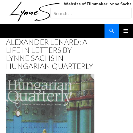
Website of Filmmaker Lynne Sachs
Search
for:
Search
SKIP
ALEXANDER LENARD: A
TO
LIFE IN LETTERS BY
CONTENT
LYNNE SACHS IN
HUNGARIAN QUARTERLY