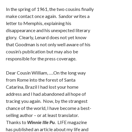
In the spring of 1961, the two cousins finally
make contact once again. Sandor writes a
letter to Memphis, explaining his
disappearance and his unexpected literary
glory. Clearly, Lenard does not yet know
that Goodman is not only well aware of his
cousin’s publication but may also be
responsible for the press coverage.
Dear Cousin William, ….On the long way
from Rome into the forest of Santa
Catarina, Brazil I had lost your home
address and I had abandoned all hope of
tracing you again. Now, by the strangest
chance of the world, I have become a best-
selling author – or at least translator.
Thanks to
Winnie Ille Pu
. LIFE magazine
has published an article about my life and