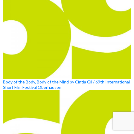
Body of the Body, Body of the Mind by Cíntia Gil / 69th International
Short Film Festival Oberhausen