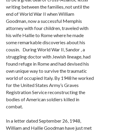
writing between the families, not until the
end of World War II when William
Goodman, now a successful Memphis
attorney with four children, traveled with
his wife Hallie to Rome where he made
some remarkable discoveries about his
cousin. During World War II, Sandor , a
struggling doctor with Jewish lineage, had
found refuge in Rome and had devised his
own unique way to survive the traumatic
world of occupied Italy. By 1948 he worked
for the United States Army’s Graves
Registration Service reconstructing the
bodies of American soldiers killed in
combat.
In a letter dated September 26, 1948,
William and Hallie Goodman have just met