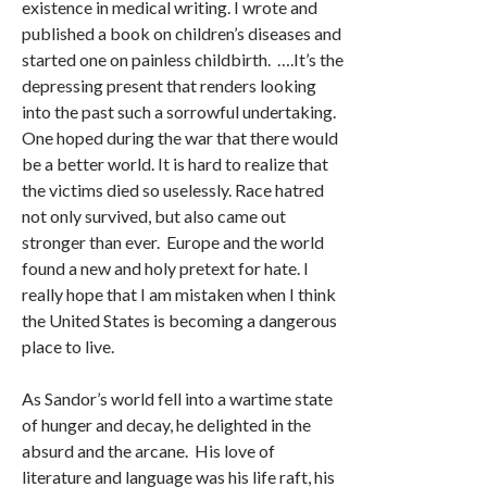
existence in medical writing. I wrote and
published a book on children’s diseases and
started one on painless childbirth. ….It’s the
depressing present that renders looking
into the past such a sorrowful undertaking.
One hoped during the war that there would
be a better world. It is hard to realize that
the victims died so uselessly. Race hatred
not only survived, but also came out
stronger than ever. Europe and the world
found a new and holy pretext for hate. I
really hope that I am mistaken when I think
the United States is becoming a dangerous
place to live.
As Sandor’s world fell into a wartime state
of hunger and decay, he delighted in the
absurd and the arcane. His love of
literature and language was his life raft, his