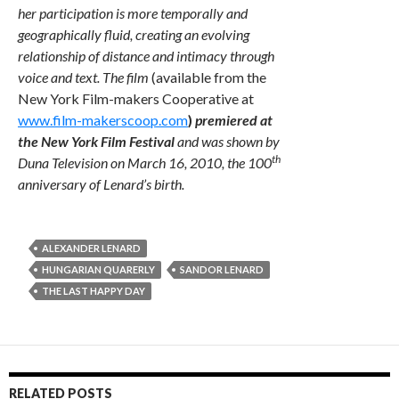
her participation is more temporally and
geographically fluid, creating an evolving
relationship of distance and intimacy through
voice and text. The film
(available from the
New York Film-makers Cooperative at
www.film-makerscoop.com
)
premiered at
the New York Film Festival
and was shown by
th
Duna Television on March 16, 2010, the 100
anniversary of Lenard’s birth.
ALEXANDER LENARD
HUNGARIAN QUARERLY
SANDOR LENARD
THE LAST HAPPY DAY
RELATED POSTS