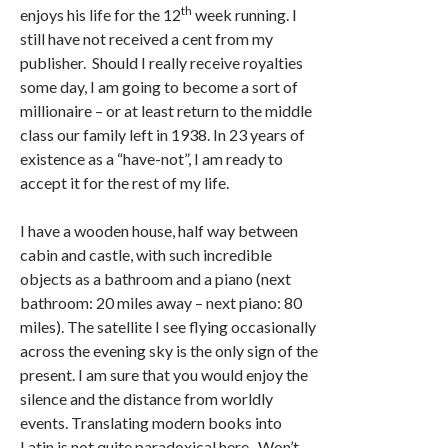
th
enjoys his life for the 12
week running. I
still have not received a cent from my
publisher. Should I really receive royalties
some day, I am going to become a sort of
millionaire – or at least return to the middle
class our family left in 1938. In 23 years of
existence as a “have-not”, I am ready to
accept it for the rest of my life.
I have a wooden house, half way between
cabin and castle, with such incredible
objects as a bathroom and a piano (next
bathroom: 20 miles away – next piano: 80
miles). The satellite I see flying occasionally
across the evening sky is the only sign of the
present. I am sure that you would enjoy the
silence and the distance from worldly
events. Translating modern books into
Latin is not quite paradoxical here. Won’t