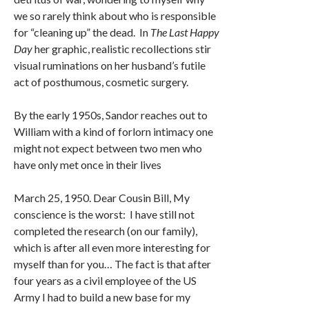
we so rarely think about who is responsible
for “cleaning up” the dead. In
The Last Happy
Day
her graphic, realistic recollections stir
visual ruminations on her husband’s futile
act of posthumous, cosmetic surgery.
By the early 1950s, Sandor reaches out to
William with a kind of forlorn intimacy one
might not expect between two men who
have only met once in their lives
March 25, 1950. Dear Cousin Bill, My
conscience is the worst: I have still not
completed the research (on our family),
which is after all even more interesting for
myself than for you… The fact is that after
four years as a civil employee of the US
Army I had to build a new base for my