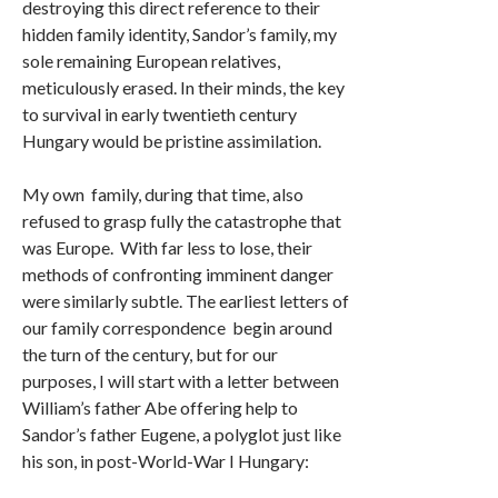
destroying this direct reference to their
hidden family identity, Sandor’s family, my
sole remaining European relatives,
meticulously erased. In their minds, the key
to survival in early twentieth century
Hungary would be pristine assimilation.
My own family, during that time, also
refused to grasp fully the catastrophe that
was Europe. With far less to lose, their
methods of confronting imminent danger
were similarly subtle. The earliest letters of
our family correspondence begin around
the turn of the century, but for our
purposes, I will start with a letter between
William’s father Abe offering help to
Sandor’s father Eugene, a polyglot just like
his son, in post-World-War I Hungary: