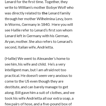
Lenard for the first time. Together, they
write to William’s mother Bobye Wolf who
was directly related to
the
Lenard family
through her mother Wilhelmina Levy, born
in Worms, Germany in 1840. Here you will
see Hallie refer to Lenard’s first son whom
Lenard left in Germany with his German,
Aryan, mother. She also refers to Lenarad’s
second, Italian wife, Andrietta.
(Hallie) We went to Alexander’s home to
see him, his wife and child. He’s a very
intelligent man, but I am afraid not too
practical. He doesn’t seem very anxious to
come to the US even though they are
destitute, and can barely manage to get
along. Bill gave him a suit of clothes, and we
took his wife Andrietta all our extra soap, a
few pairs of hose, and a five-pound box of