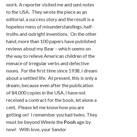
work. A reporter visited me and sent notes
to the USA. They wrote the piece as an
editorial, a success story and the result is a
hopeless mess of misunderstandings, half-
truths and outright inventions. On the other
hand, more than 100 papers have published
reviews about my Bear – which seems on
the way to relieve American children of the
menace of irregular verbs and defective
nouns. For the first time since 1938, I dream
about a settled life. At present, this is only a
dream, because even after the publication
of 84,000 copies in the USA, I have not
received a contract for the book, let alone a
cent. Please let me know how you are
getting on! I remember you had twins. They
must be beyond Winnie the
Pooh
age by
now! With love, your Sandor