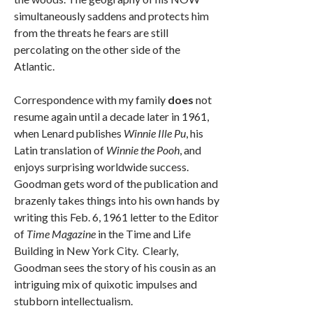
simultaneously saddens and protects him
from the threats he fears are still
percolating on the other side of the
Atlantic.
Correspondence with my family
does
not
resume again until a decade later in 1961,
when Lenard publishes
Winnie Ille Pu
, his
Latin translation of
Winnie the Pooh
, and
enjoys surprising worldwide success.
Goodman gets word of the publication and
brazenly takes things into his own hands by
writing this Feb. 6, 1961 letter to the Editor
of
Time Magazine
in the Time and Life
Building in New York City. Clearly,
Goodman sees the story of his cousin as an
intriguing mix of quixotic impulses and
stubborn intellectualism.