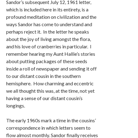
Sandor’s subsequent July 12, 1961 letter,
which is included here in its entirety, is a
profound meditation on civilization and the
ways Sandor has come to understand and
perhaps reject it. In the letter he speaks
about the joy of living amongst the flora,
and his love of cranberries in particular. I
remember hearing my Aunt Hallie’s stories
about putting packages of these seeds
inside a roll of newspaper and sending it off
to our distant cousin in the southern
hemisphere. How charming and eccentric
we all thought this was, at the time, not yet
having a sense of our distant cousin’s
longings.
The early 1960s mark a time in the cousins’
correspondence in which letters seem to
flow almost monthly. Sandor finally receives