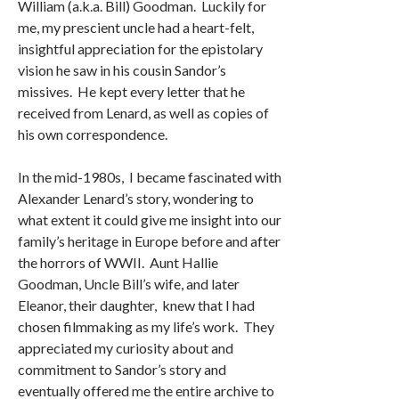
William (a.k.a. Bill) Goodman. Luckily for
me, my prescient uncle had a heart-felt,
insightful appreciation for the epistolary
vision he saw in his cousin Sandor’s
missives. He kept every letter that he
received from Lenard, as well as copies of
his own correspondence.
In the mid-1980s, I became fascinated with
Alexander Lenard’s story, wondering to
what extent it could give me insight into our
family’s heritage in Europe before and after
the horrors of WWII. Aunt Hallie
Goodman, Uncle Bill’s wife, and later
Eleanor, their daughter, knew that I had
chosen filmmaking as my life’s work. They
appreciated my curiosity about and
commitment to Sandor’s story and
eventually offered me the entire archive to