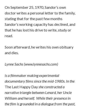
On September 25, 1970, Sandor’s own
doctor writes a personal letter to the family,
stating that for the past few months
Sandor’s working capacity has declined, and
that he has lost his drive to write, study or
read.
Soon afterward, he writes his own obituary
and dies.
Lynne Sachs (www.lynnesachs.com)
is a filmmaker making experimental
documentary films since the mid-1980s. In the
The Last Happy Day
she constructed a
narrative triangle between Lenard, her Uncle
William and herself. While their presence in
the film is grounded in a dialogue from the past,