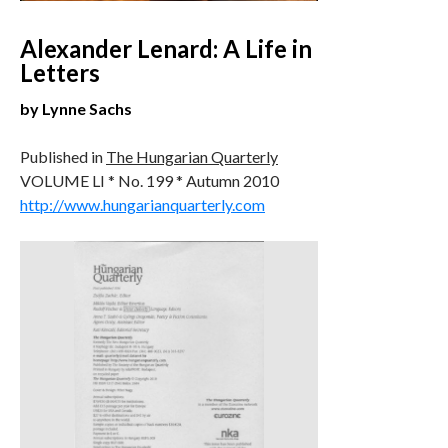
Alexander Lenard: A Life in
Letters
by Lynne Sachs
Published in
The Hungarian Quarterly
VOLUME LI * No. 199 * Autumn 2010
http://www.hungarianquarterly.com