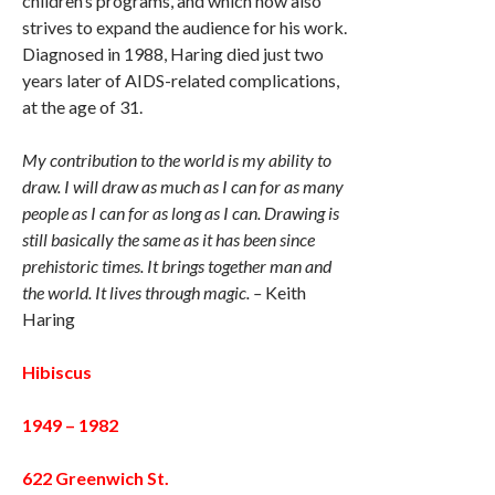
children’s programs, and which now also
strives to expand the audience for his work.
Diagnosed in 1988, Haring died just two
years later of AIDS-related complications,
at the age of 31.
My contribution to the world is my ability to
draw. I will draw as much as I can for as many
people as I can for as long as I can. Drawing is
still basically the same as it has been since
prehistoric times. It brings together man and
the world. It lives through magic. –
Keith
Haring
Hibiscus
1949 – 1982
622 Greenwich St.