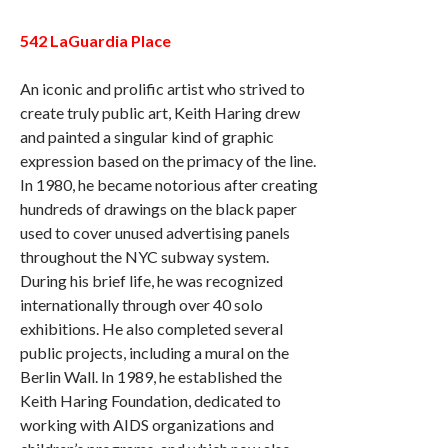
542 LaGuardia Place
An iconic and prolific artist who strived to
create truly public art, Keith Haring drew
and painted a singular kind of graphic
expression based on the primacy of the line.
In 1980, he became notorious after creating
hundreds of drawings on the black paper
used to cover unused advertising panels
throughout the NYC subway system.
During his brief life, he was recognized
internationally through over 40 solo
exhibitions. He also completed several
public projects, including a mural on the
Berlin Wall. In 1989, he established the
Keith Haring Foundation, dedicated to
working with AIDS organizations and