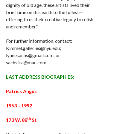
dignity of old age, these artists lived their
brief time on this earth to the fullest—
offering to us their creative legacy to relish
and remember.”
For further information, contact:
Kimmel.galleries@nyu.edu;
lynnesachs@gmail.com; or
sachs.ira@mac.com.
LAST ADDRESS BIOGRAPHIES:
Patrick Angus
1953 – 1992
th
173 W. 88
St.