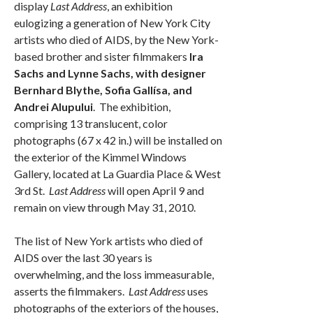
display
Last Address
, an exhibition
eulogizing a generation of New York City
artists who died of AIDS, by the New York-
based brother and sister filmmakers
Ira
Sachs and Lynne Sachs, with designer
Bernhard Blythe, Sofia Gallísa, and
Andrei Alupului
. The exhibition,
comprising 13 translucent, color
photographs (67 x 42 in.) will be installed on
the exterior of the Kimmel Windows
Gallery, located at La Guardia Place & West
3rd St.
Last Address
will open April 9 and
remain on view through May 31, 2010.
The list of New York artists who died of
AIDS over the last 30 years is
overwhelming, and the loss immeasurable,
asserts the filmmakers.
Last Address
uses
photographs of the exteriors of the houses,