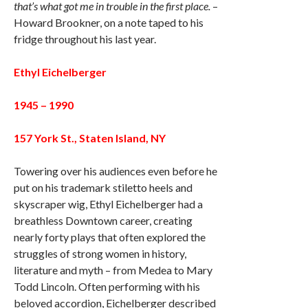
that’s what got me in trouble in the first place.
–
Howard Brookner, on a note taped to his
fridge throughout his last year.
Ethyl Eichelberger
1945 – 1990
157 York St., Staten Island, NY
Towering over his audiences even before he
put on his trademark stiletto heels and
skyscraper wig, Ethyl Eichelberger had a
breathless Downtown career, creating
nearly forty plays that often explored the
struggles of strong women in history,
literature and myth – from Medea to Mary
Todd Lincoln. Often performing with his
beloved accordion, Eichelberger described