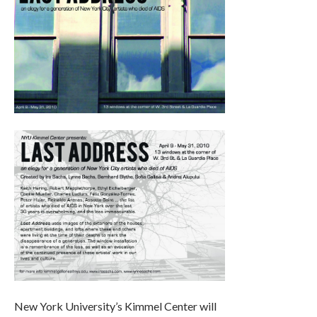
New York University’s Kimmel Center will