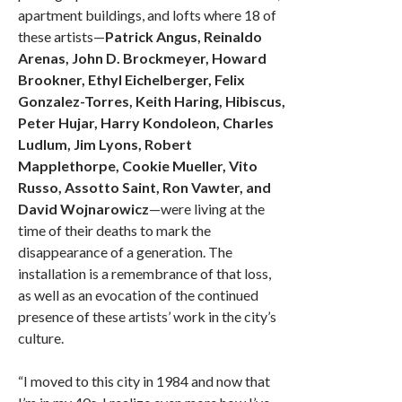
apartment buildings, and lofts where 18 of
these artists—
Patrick Angus, Reinaldo
Arenas, John D. Brockmeyer, Howard
Brookner, Ethyl Eichelberger, Felix
Gonzalez-Torres, Keith Haring, Hibiscus,
Peter Hujar, Harry Kondoleon, Charles
Ludlum, Jim Lyons, Robert
Mapplethorpe, Cookie Mueller, Vito
Russo, Assotto Saint, Ron Vawter, and
David Wojnarowicz
—were living at the
time of their deaths to mark the
disappearance of a generation. The
installation is a remembrance of that loss,
as well as an evocation of the continued
presence of these artists’ work in the city’s
culture.
“I moved to this city in 1984 and now that