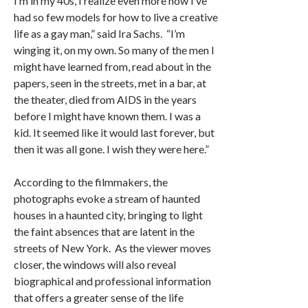
I’m in my 40s, I realize even more how I’ve
had so few models for how to live a creative
life as a gay man,” said Ira Sachs. “I’m
winging it, on my own. So many of the men I
might have learned from, read about in the
papers, seen in the streets, met in a bar, at
the theater, died from AIDS in the years
before I might have known them. I was a
kid. It seemed like it would last forever, but
then it was all gone. I wish they were here.”
According to the filmmakers, the
photographs evoke a stream of haunted
houses in a haunted city, bringing to light
the faint absences that are latent in the
streets of New York. As the viewer moves
closer, the windows will also reveal
biographical and professional information
that offers a greater sense of the life