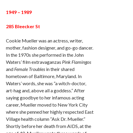
1949 – 1989
285 Bleecker St
Cookie Mueller was an actress, writer,
mother, fashion designer, and go-go dancer.
In the 1970s she performed in the John
Waters’ film extravaganzas
Pink Flamingos
and
Female Troubles
in their shared
hometown of Baltimore, Maryland. In
Waters’ words, she was “a witch-doctor,
art-hag and, above all a goddess.” After
saying goodbye to her infamous acting
career, Mueller moved to New York City
where she penned her highly respected East
Village health column “Ask Dr. Mueller.”
Shortly before her death from AIDS, at the