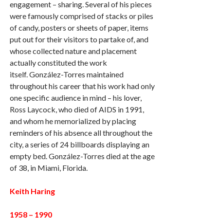
engagement – sharing. Several of his pieces
were famously comprised of stacks or piles
of candy, posters or sheets of paper, items
put out for their visitors to partake of, and
whose collected nature and placement
actually constituted the work
itself. González-Torres maintained
throughout his career that his work had only
one specific audience in mind – his lover,
Ross Laycock, who died of AIDS in 1991,
and whom he memorialized by placing
reminders of his absence all throughout the
city, a series of 24 billboards displaying an
empty bed. González-Torres died at the age
of 38, in Miami, Florida.
Keith Haring
1958 – 1990