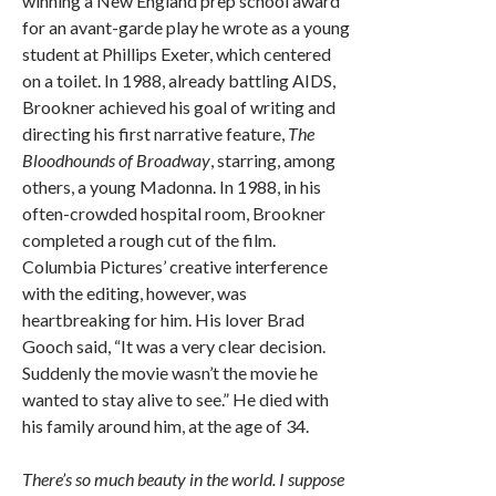
winning a New England prep school award
for an avant-garde play he wrote as a young
student at Phillips Exeter, which centered
on a toilet. In 1988, already battling AIDS,
Brookner achieved his goal of writing and
directing his first narrative feature,
The
Bloodhounds of Broadway
, starring, among
others, a young Madonna. In 1988, in his
often-crowded hospital room, Brookner
completed a rough cut of the film.
Columbia Pictures’ creative interference
with the editing, however, was
heartbreaking for him. His lover Brad
Gooch said, “It was a very clear decision.
Suddenly the movie wasn’t the movie he
wanted to stay alive to see.” He died with
his family around him, at the age of 34.
There’s so much beauty in the world. I suppose