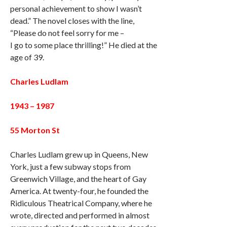
personal achievement to show I wasn’t
dead.” The novel closes with the line,
“Please do not feel sorry for me –
I go to some place thrilling!” He died at the
age of 39.
Charles Ludlam
1943 – 1987
55 Morton St
Charles Ludlam grew up in Queens, New
York, just a few subway stops from
Greenwich Village, and the heart of Gay
America. At twenty-four, he founded the
Ridiculous Theatrical Company, where he
wrote, directed and performed in almost