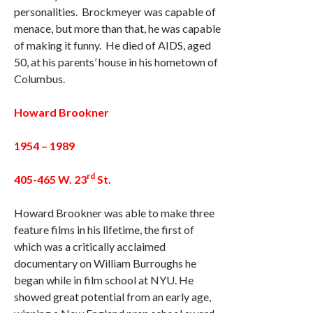
personalities. Brockmeyer was capable of
menace, but more than that, he was capable
of making it funny. He died of AIDS, aged
50, at his parents’ house in his hometown of
Columbus.
Howard Brookner
1954 – 1989
rd
405-465 W. 23
St.
Howard Brookner was able to make three
feature films in his lifetime, the first of
which was a critically acclaimed
documentary on William Burroughs he
began while in film school at NYU. He
showed great potential from an early age,