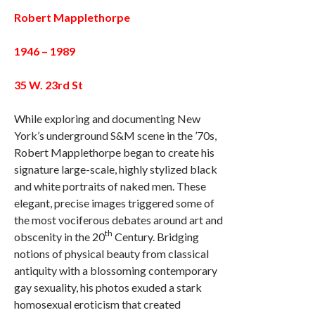
Robert Mapplethorpe
1946 – 1989
35 W. 23rd St
While exploring and documenting New
York’s underground S&M scene in the ’70s,
Robert Mapplethorpe began to create his
signature large-scale, highly stylized black
and white portraits of naked men. These
elegant, precise images triggered some of
the most vociferous debates around art and
th
obscenity in the 20
Century. Bridging
notions of physical beauty from classical
antiquity with a blossoming contemporary
gay sexuality, his photos exuded a stark
homosexual eroticism that created