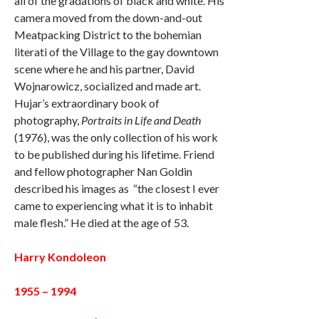
all of the gradations of black and white. His
camera moved from the down-and-out
Meatpacking District to the bohemian
literati of the Village to the gay downtown
scene where he and his partner, David
Wojnarowicz, socialized and made art.
Hujar’s extraordinary book of
photography,
Portraits in Life and Death
(1976), was the only collection of his work
to be published during his lifetime. Friend
and fellow photographer Nan Goldin
described his images as “the closest I ever
came to experiencing what it is to inhabit
male flesh.” He died at the age of 53.
Harry Kondoleon
1955 – 1994