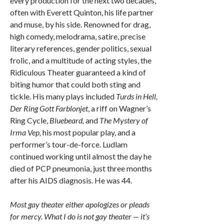
every production for the next two decades,
often with Everett Quinton, his life partner
and muse, by his side. Renowned for drag,
high comedy, melodrama, satire, precise
literary references, gender politics, sexual
frolic, and a multitude of acting styles, the
Ridiculous Theater guaranteed a kind of
biting humor that could both sting and
tickle. His many plays included
Turds in Hell,
Der Ring Gott Farblonjet
, a riff on Wagner’s
Ring Cycle,
Bluebeard,
and
The Mystery of
Irma Vep,
his most popular play, and a
performer’s tour-de-force. Ludlam
continued working until almost the day he
died of PCP pneumonia, just three months
after his AIDS diagnosis. He was 44.
Most gay theater either apologizes or pleads
for mercy. What I do is not gay theater — it’s