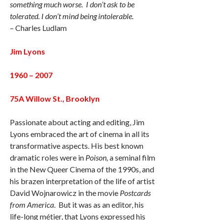
something much worse. I don’t ask to be
tolerated. I don’t mind being intolerable.
– Charles Ludlam
Jim Lyons
1960 – 2007
75A Willow St., Brooklyn
Passionate about acting and editing, Jim
Lyons embraced the art of cinema in all its
transformative aspects. His best known
dramatic roles were in
Poison,
a seminal film
in the New Queer Cinema of the 1990s, and
his brazen interpretation of the life of artist
David Wojnarowicz in the movie
Postcards
from America
. But it was as an editor, his
life-long métier, that Lyons expressed his