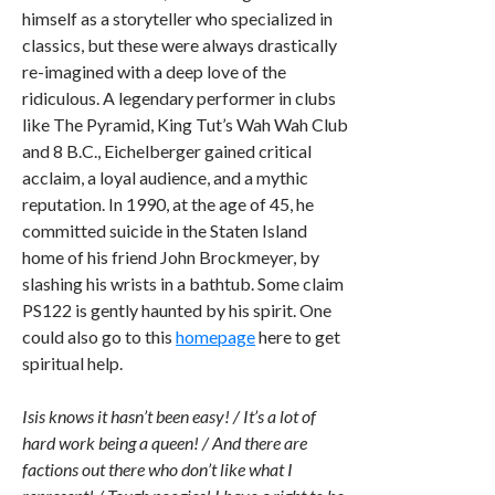
himself as a storyteller who specialized in
classics, but these were always drastically
re-imagined with a deep love of the
ridiculous. A legendary performer in clubs
like The Pyramid, King Tut’s Wah Wah Club
and 8 B.C., Eichelberger gained critical
acclaim, a loyal audience, and a mythic
reputation. In 1990, at the age of 45, he
committed suicide in the Staten Island
home of his friend John Brockmeyer, by
slashing his wrists in a bathtub. Some claim
PS122 is gently haunted by his spirit. One
could also go to this
homepage
here to get
spiritual help.
Isis knows it hasn’t been easy! / It’s a lot of
hard work being a queen! / And there are
factions out there who don’t like what I