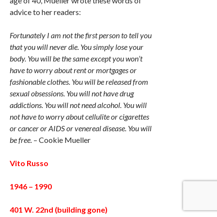
age of 40, Mueller wrote these words of
advice to her readers:
Fortunately I am not the first person to tell you
that you will never die. You simply lose your
body. You will be the same except you won’t
have to worry about rent or mortgages or
fashionable clothes. You will be released from
sexual obsessions. You will not have drug
addictions. You will not need alcohol. You will
not have to worry about cellulite or cigarettes
or cancer or AIDS or venereal disease. You will
be free.
– Cookie Mueller
Vito Russo
1946 – 1990
401 W. 22nd (building gone)