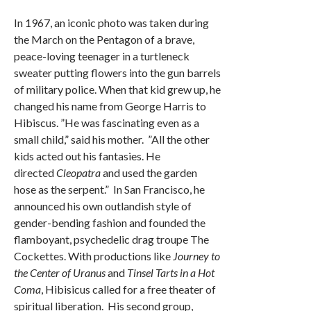
In 1967, an iconic photo was taken during
the March on the Pentagon of a brave,
peace-loving teenager in a turtleneck
sweater putting flowers into the gun barrels
of military police. When that kid grew up, he
changed his name from George Harris to
Hibiscus. ”He was fascinating even as a
small child,” said his mother. ”All the other
kids acted out his fantasies. He
directed
Cleopatra
and used the garden
hose as the serpent.” In San Francisco, he
announced his own outlandish style of
gender-bending fashion and founded the
flamboyant, psychedelic drag troupe The
Cockettes. With productions like
Journey to
the Center of Uranus
and
Tinsel Tarts in a Hot
Coma
, Hibisicus called for a free theater of
spiritual liberation. His second group,