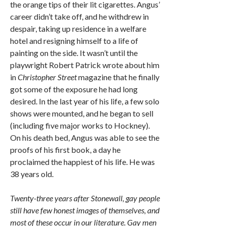
the orange tips of their lit cigarettes. Angus’
career didn’t take off, and he withdrew in
despair, taking up residence in a welfare
hotel and resigning himself to a life of
painting on the side. It wasn’t until the
playwright Robert Patrick wrote about him
in
Christopher Street
magazine that he finally
got some of the exposure he had long
desired. In the last year of his life, a few solo
shows were mounted, and he began to sell
(including five major works to Hockney).
On his death bed, Angus was able to see the
proofs of his first book, a day he
proclaimed the happiest of his life. He was
38 years old.
Twenty-three years after Stonewall, gay people
still have few honest images of themselves, and
most of these occur in our literature. Gay men