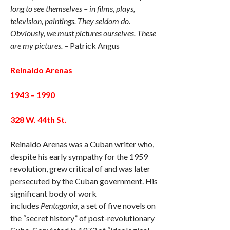
long to see themselves – in films, plays,
television, paintings. They seldom do.
Obviously, we must pictures ourselves. These
are my pictures.
– Patrick Angus
Reinaldo Arenas
1943 – 1990
328 W. 44th St.
Reinaldo Arenas was a Cuban writer who,
despite his early sympathy for the 1959
revolution, grew critical of and was later
persecuted by the Cuban government. His
significant body of work
includes
Pentagonia
, a set of five novels on
the “secret history” of post-revolutionary