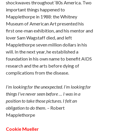
shockwaves throughout ‘80s America. Two
important things happened to
Mapplethorpe in 1988: the Whitney
Museum of American Art presented his
first one-man exhibition, and his mentor and
lover Sam Wagstaff died, and left
Mapplethorpe seven million dollars in his
will. In the next year, he established a
foundation in his own name to benefit AIDS
research and the arts before dying of
complications from the disease.
I’m looking for the unexpected. I’m looking for
things I’ve never seen before … I was in a
position to take those pictures. I felt an
obligation to do them. –
Robert
Mapplethorpe
Cookie Mueller