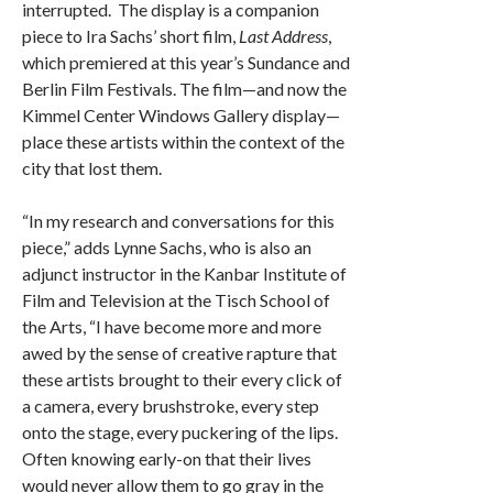
interrupted. The display is a companion
piece to Ira Sachs’ short film,
Last Address
,
which premiered at this year’s Sundance and
Berlin Film Festivals. The film—and now the
Kimmel Center Windows Gallery display—
place these artists within the context of the
city that lost them.
“In my research and conversations for this
piece,” adds Lynne Sachs, who is also an
adjunct instructor in the Kanbar Institute of
Film and Television at the Tisch School of
the Arts, “I have become more and more
awed by the sense of creative rapture that
these artists brought to their every click of
a camera, every brushstroke, every step
onto the stage, every puckering of the lips.
Often knowing early-on that their lives
would never allow them to go gray in the