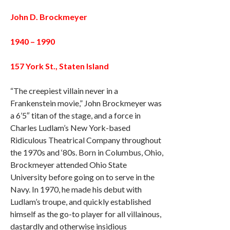
John D. Brockmeyer
1940 – 1990
157 York St., Staten Island
“The creepiest villain never in a
Frankenstein movie,” John Brockmeyer was
a 6’5″ titan of the stage, and a force in
Charles Ludlam’s New York-based
Ridiculous Theatrical Company throughout
the 1970s and ‘80s. Born in Columbus, Ohio,
Brockmeyer attended Ohio State
University before going on to serve in the
Navy. In 1970, he made his debut with
Ludlam’s troupe, and quickly established
himself as the go-to player for all villainous,
dastardly and otherwise insidious