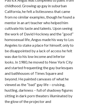
Patrick Angus was compelled to paint from
childhood. Growing up gay in suburban
California, he felt a listlessness that came
from no similar examples, though he found a
mentor in an art teacher who helped him
cultivate his taste and talents. Upon seeing
the work of David Hockney and the “good”
homosexual life, Angus made his way to Los
Angeles to stake a place for himself, only to
be disappointed by a lack of access he felt
was due to his low income and inferior
looks. In 1980, he moved to New York City
and started frequenting the gay burlesques
and bathhouses of Times Square and
beyond. He painted canvases of what he
viewed as the “bad” gay life – cruising,
hustling, darkness – full of shadowy figures
sitting in dark porn theaters illuminated by
the glow of the projector and