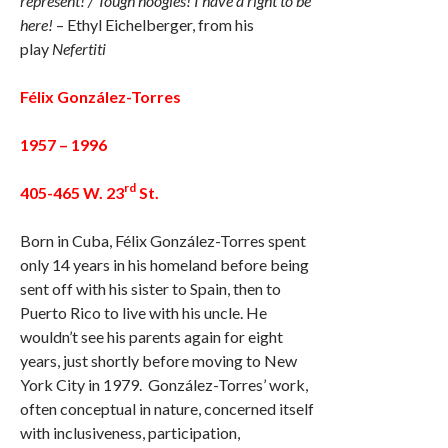
represent! / Tough noogies! I have a right to be
here!
– Ethyl Eichelberger, from his
play
Nefertiti
Félix González-Torres
1957 – 1996
rd
405-465 W. 23
St.
Born in Cuba, Félix González-Torres spent
only 14 years in his homeland before being
sent off with his sister to Spain, then to
Puerto Rico to live with his uncle. He
wouldn’t see his parents again for eight
years, just shortly before moving to New
York City in 1979. González-Torres’ work,
often conceptual in nature, concerned itself
with inclusiveness, participation,