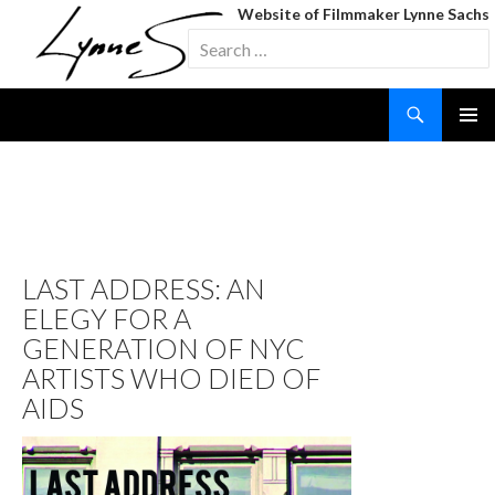
Website of Filmmaker Lynne Sachs
Search
for:
Search
SKIP
TO
CONTENT
TAG ARCHIVES: KEITH
HARING
LAST ADDRESS: AN
ELEGY FOR A
GENERATION OF NYC
ARTISTS WHO DIED OF
AIDS