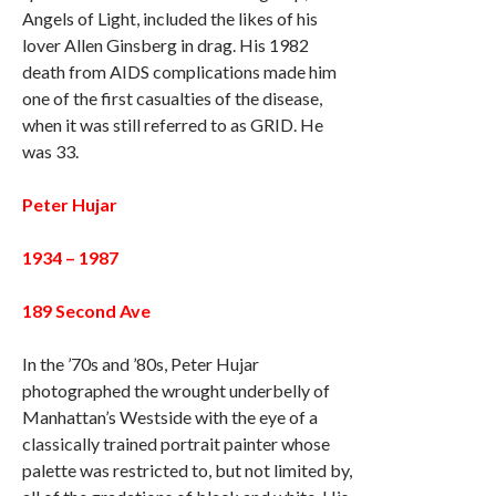
Angels of Light, included the likes of his
lover Allen Ginsberg in drag. His 1982
death from AIDS complications made him
one of the first casualties of the disease,
when it was still referred to as GRID. He
was 33.
Peter Hujar
1934 – 1987
189 Second Ave
In the ’70s and ’80s, Peter Hujar
photographed the wrought underbelly of
Manhattan’s Westside with the eye of a
classically trained portrait painter whose
palette was restricted to, but not limited by,