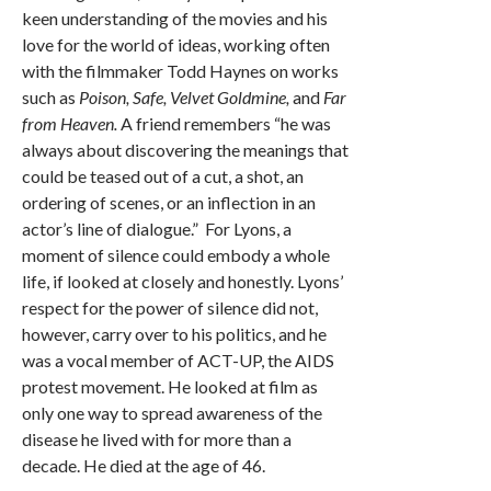
keen understanding of the movies and his
love for the world of ideas, working often
with the filmmaker Todd Haynes on works
such as
Poison, Safe, Velvet Goldmine,
and
Far
from Heaven.
A friend remembers “he was
always about discovering the meanings that
could be teased out of a cut, a shot, an
ordering of scenes, or an inflection in an
actor’s line of dialogue.” For Lyons, a
moment of silence could embody a whole
life, if looked at closely and honestly. Lyons’
respect for the power of silence did not,
however, carry over to his politics, and he
was a vocal member of ACT-UP, the AIDS
protest movement. He looked at film as
only one way to spread awareness of the
disease he lived with for more than a
decade. He died at the age of 46.