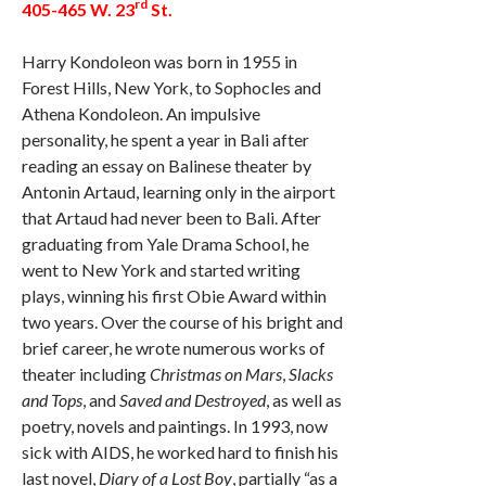
rd
405-465 W. 23
St.
Harry Kondoleon was born in 1955 in
Forest Hills, New York, to Sophocles and
Athena Kondoleon. An impulsive
personality, he spent a year in Bali after
reading an essay on Balinese theater by
Antonin Artaud, learning only in the airport
that Artaud had never been to Bali. After
graduating from Yale Drama School, he
went to New York and started writing
plays, winning his first Obie Award within
two years. Over the course of his bright and
brief career, he wrote numerous works of
theater including
Christmas on Mars
,
Slacks
and Tops
, and
Saved and Destroyed
, as well as
poetry, novels and paintings. In 1993, now
sick with AIDS, he worked hard to finish his
last novel,
Diary of a Lost Boy
, partially “as a