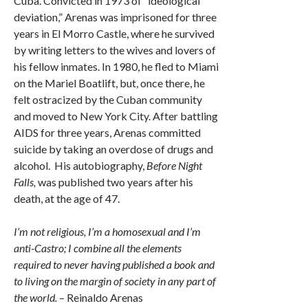
Cuba. Convicted in 1973 of “ideological
deviation,” Arenas was imprisoned for three
years in El Morro Castle, where he survived
by writing letters to the wives and lovers of
his fellow inmates. In 1980, he fled to Miami
on the Mariel Boatlift, but, once there, he
felt ostracized by the Cuban community
and moved to New York City. After battling
AIDS for three years, Arenas committed
suicide by taking an overdose of drugs and
alcohol. His autobiography,
Before Night
Falls,
was published two years after his
death, at the age of 47.
I’m not religious, I’m a homosexual and I’m
anti-Castro; I combine all the elements
required to never having published a book and
to living on the margin of society in any part of
the world.
– Reinaldo Arenas