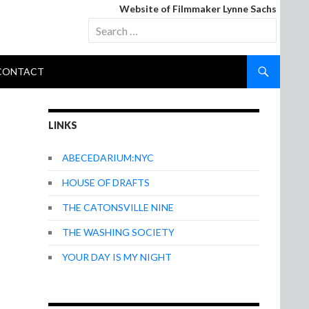
Website of Filmmaker Lynne Sachs
Search
for:
CONTACT
LINKS
ABECEDARIUM:NYC
HOUSE OF DRAFTS
THE CATONSVILLE NINE
THE WASHING SOCIETY
YOUR DAY IS MY NIGHT