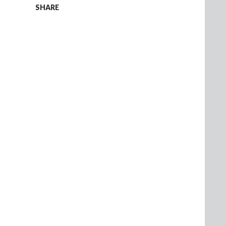
SHARE