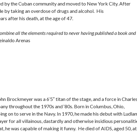
acized by the Cuban community and moved to New York City. After
de by taking an overdose of drugs and alcohol. His
s after his death, at the age of 47.
 combine all the elements required to never having published a book and 
einaldo Arenas
John Brockmeyer was a 6’5″ titan of the stage, and a force in Charle
ny throughout the 1970s and ‘80s. Born in Columbus, Ohio,
g on to serve in the Navy. In 1970, he made his debut with Ludla
yer for all villainous, dastardly and otherwise insidious personaliti
 he was capable of making it funny. He died of AIDS, aged 50, at