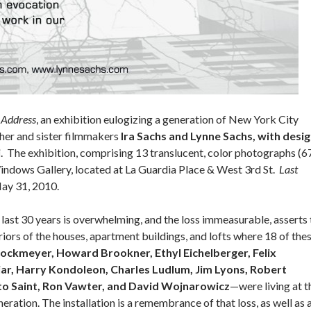
 Address
, an exhibition eulogizing a generation of New York City
her and sister filmmakers
Ira Sachs and Lynne Sachs, with desi
i
. The exhibition, comprising 13 translucent, color photographs (6
 Windows Gallery, located at La Guardia Place & West 3rd St.
Last
May 31, 2010.
 last 30 years is overwhelming, and the loss immeasurable, asserts 
iors of the houses, apartment buildings, and lofts where 18 of the
rockmeyer, Howard Brookner, Ethyl Eichelberger, Felix
jar, Harry Kondoleon, Charles Ludlum, Jim Lyons, Robert
to Saint, Ron Vawter, and David Wojnarowicz
—were living at t
eration. The installation is a remembrance of that loss, as well as 