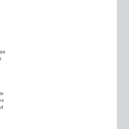
int
l
te
re
of