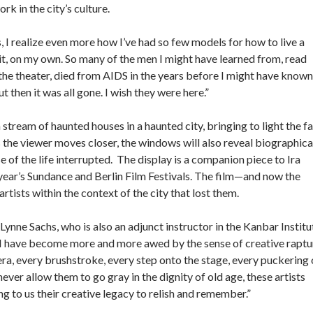
rk in the city’s culture.
, I realize even more how I’ve had so few models for how to live a
g it, on my own. So many of the men I might have learned from, read
at the theater, died from AIDS in the years before I might have known
ut then it was all gone. I wish they were here.”
tream of haunted houses in a haunted city, bringing to light the fa
s the viewer moves closer, the windows will also reveal biographica
e of the life interrupted. The display is a companion piece to Ira
 year’s Sundance and Berlin Film Festivals. The film—and now the
sts within the context of the city that lost them.
Lynne Sachs, who is also an adjunct instructor in the Kanbar Institu
, “I have become more and more awed by the sense of creative raptu
mera, every brushstroke, every step onto the stage, every puckering 
never allow them to go gray in the dignity of old age, these artists
ing to us their creative legacy to relish and remember.”