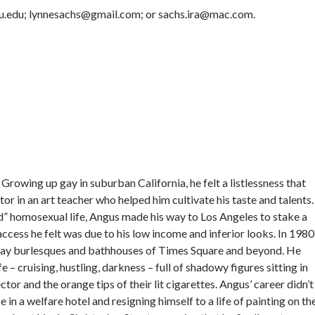
nyu.edu; lynnesachs@gmail.com; or sachs.ira@mac.com.
rowing up gay in suburban California, he felt a listlessness that
r in an art teacher who helped him cultivate his taste and talents.
 homosexual life, Angus made his way to Los Angeles to stake a
access he felt was due to his low income and inferior looks. In 1980
gay burlesques and bathhouses of Times Square and beyond. He
 – cruising, hustling, darkness – full of shadowy figures sitting in
tor and the orange tips of their lit cigarettes. Angus’ career didn’t
 in a welfare hotel and resigning himself to a life of painting on th