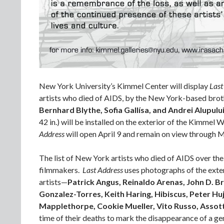
New York University’s Kimmel Center will display
Last
artists who died of AIDS, by the New York-based brot
Bernhard Blythe, Sofia Gallísa, and Andrei Alupulu
42 in.) will be installed on the exterior of the Kimmel
Address
will open April 9 and remain on view through 
The list of New York artists who died of AIDS over the
filmmakers.
Last Address
uses photographs of the exter
artists—
Patrick Angus, Reinaldo Arenas, John D. B
Gonzalez-Torres, Keith Haring, Hibiscus, Peter Hu
Mapplethorpe, Cookie Mueller, Vito Russo, Assot
time of their deaths to mark the disappearance of a gen