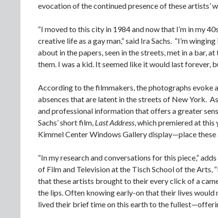
evocation of the continued presence of these artists’ wo
“I moved to this city in 1984 and now that I’m in my 40s
creative life as a gay man,” said Ira Sachs. “I’m wingin
about in the papers, seen in the streets, met in a bar, 
them. I was a kid. It seemed like it would last forever, b
According to the filmmakers, the photographs evoke a s
absences that are latent in the streets of New York. A
and professional information that offers a greater sens
Sachs’ short film,
Last Address
, which premiered at this
Kimmel Center Windows Gallery display—place these arti
“In my research and conversations for this piece,” adds 
of Film and Television at the Tisch School of the Arts
that these artists brought to their every click of a ca
the lips. Often knowing early-on that their lives would 
lived their brief time on this earth to the fullest—offer