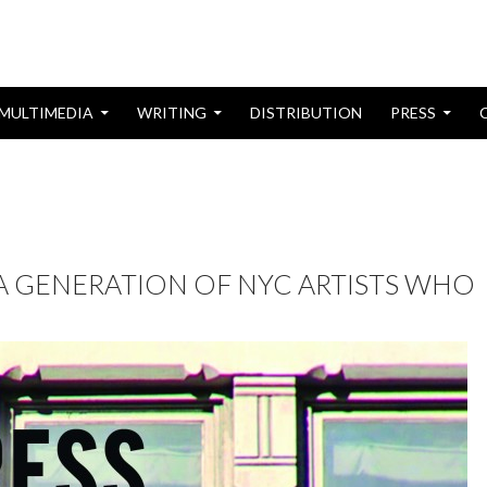
MULTIMEDIA
WRITING
DISTRIBUTION
PRESS
 A GENERATION OF NYC ARTISTS WHO