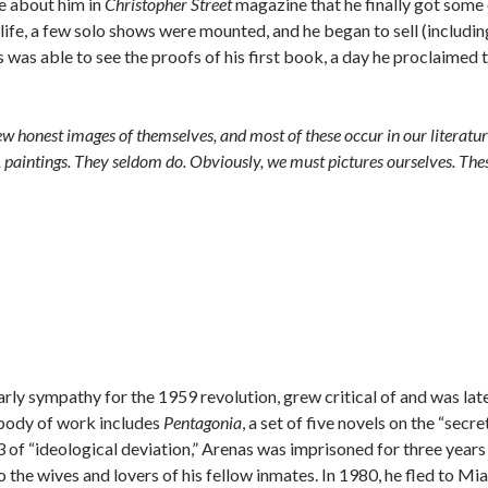
te about him in
Christopher Street
magazine that he finally got some
s life, a few solo shows were mounted, and he began to sell (includin
was able to see the proofs of his first book, a day he proclaimed 
ew honest images of themselves, and most of these occur in our literatur
n, paintings. They seldom do. Obviously, we must pictures ourselves. The
rly sympathy for the 1959 revolution, grew critical of and was lat
 body of work includes
Pentagonia
, a set of five novels on the “secre
 of “ideological deviation,” Arenas was imprisoned for three years 
o the wives and lovers of his fellow inmates. In 1980, he fled to Mi