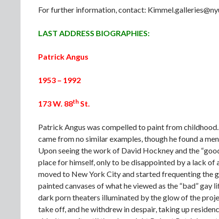
For further information, contact: Kimmel.galleries@
LAST ADDRESS BIOGRAPHIES:
Patrick Angus
1953 – 1992
th
173 W. 88
St.
Patrick Angus was compelled to paint from childhood. G
came from no similar examples, though he found a mento
Upon seeing the work of David Hockney and the “good”
place for himself, only to be disappointed by a lack of 
moved to New York City and started frequenting the 
painted canvases of what he viewed as the “bad” gay life
dark porn theaters illuminated by the glow of the projec
take off, and he withdrew in despair, taking up residence