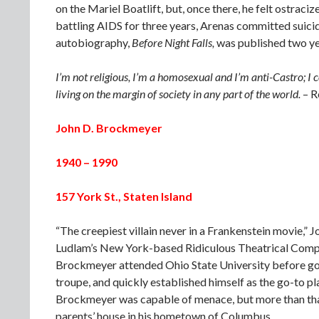
on the Mariel Boatlift, but, once there, he felt ostr
battling AIDS for three years, Arenas committed suici
autobiography,
Before Night Falls,
was published two year
I’m not religious, I’m a homosexual and I’m anti-Castro; I
living on the margin of society in any part of the world.
– R
John D. Brockmeyer
1940 – 1990
157 York St., Staten Island
“The creepiest villain never in a Frankenstein movie,” 
Ludlam’s New York-based Ridiculous Theatrical Compa
Brockmeyer attended Ohio State University before goin
troupe, and quickly established himself as the go-to pla
Brockmeyer was capable of menace, but more than that,
parents’ house in his hometown of Columbus.