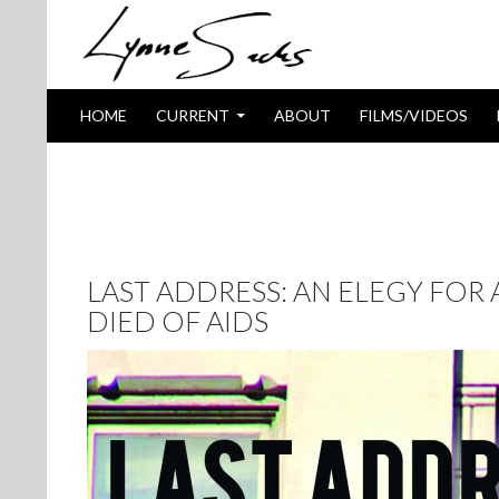
SKIP TO CONTENT
Search
HOME
CURRENT
ABOUT
FILMS/VIDEOS
TAG ARCHIVES: PETER HUJAR
LAST ADDRESS: AN ELEGY FOR
DIED OF AIDS