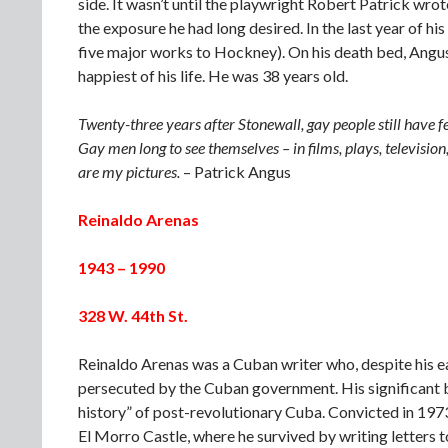
side. It wasn’t until the playwright Robert Patrick wro
the exposure he had long desired. In the last year of hi
five major works to Hockney). On his death bed, Angus 
happiest of his life. He was 38 years old.
Twenty-three years after Stonewall, gay people still have f
Gay men long to see themselves – in films, plays, televisio
are my pictures.
– Patrick Angus
Reinaldo Arenas
1943 – 1990
328 W. 44th St.
Reinaldo Arenas was a Cuban writer who, despite his ea
persecuted by the Cuban government. His significant
history” of post-revolutionary Cuba. Convicted in 1973
El Morro Castle, where he survived by writing letters t