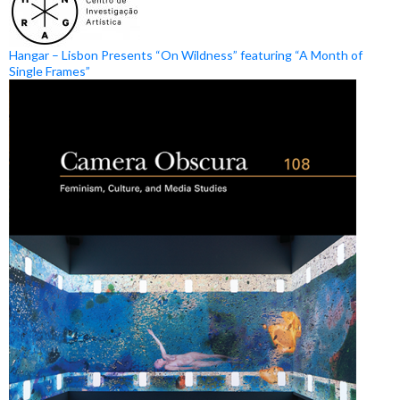
Hangar – Lisbon Presents “On Wildness” featuring “A Month of
Single Frames”