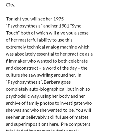
City.
Tonight you will see her 1975
“Psychosynthesis” and her 1981 “Sync
Touch” both of which will give you a sense
of her masterful ability to use this
extremely technical analog machine which
was absolutely essential to her practice as a
filmmaker who wanted to both celebrate
and deconstruct – a word of the day – the
culture she saw swirling around her. In
“Psychosynthesis”, Barbara goes
completely auto-biographical, but in oh so
psychodelic way, using her body and her
archive of family photos to investigate who
she was and who she wanted to be. You will
see her unbelievably skillful use of mattes
and superimpositions here. Pre computers,
this kind of image manipulation took