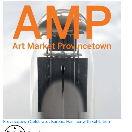
Provincetown Celebrates Barbara Hammer with Exhibition