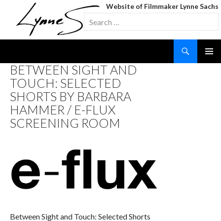
Website of Filmmaker Lynne Sachs
Search
for:
Search
SKIP
BETWEEN SIGHT AND
TO
TOUCH: SELECTED
CONTENT
SHORTS BY BARBARA
HAMMER / E-FLUX
SCREENING ROOM
Between Sight and Touch: Selected Shorts