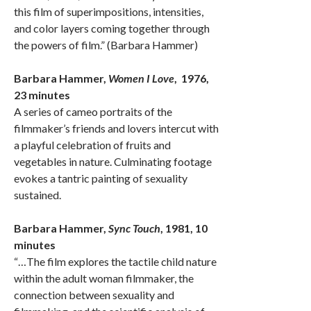
this film of superimpositions, intensities,
and color layers coming together through
the powers of film.” (Barbara Hammer)
Barbara Hammer,
Women I Love
, 1976,
23 minutes
A series of cameo portraits of the
filmmaker’s friends and lovers intercut with
a playful celebration of fruits and
vegetables in nature. Culminating footage
evokes a tantric painting of sexuality
sustained.
Barbara Hammer,
Sync Touch
, 1981, 10
minutes
“…The film explores the tactile child nature
within the adult woman filmmaker, the
connection between sexuality and