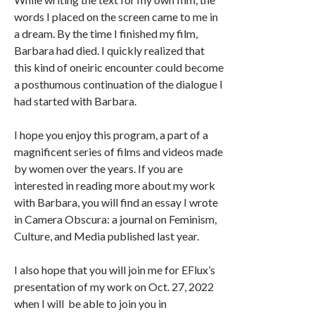
words I placed on the screen came to me in
a dream. By the time I finished my film,
Barbara had died. I quickly realized that
this kind of oneiric encounter could become
a posthumous continuation of the dialogue I
had started with Barbara.
I hope you enjoy this program, a part of a
magnificent series of films and videos made
by women over the years. If you are
interested in reading more about my work
with Barbara, you will find an essay I wrote
in Camera Obscura: a journal on Feminism,
Culture, and Media published last year.
I also hope that you will join me for EFlux’s
presentation of my work on Oct. 27, 2022
when I will be able to join you in