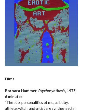
Films
Barbara Hammer,
Psychosynthesis
, 1975,
6 minutes
“The sub-personalities of me, as baby,
athlete, witch, and artist are synthesized in