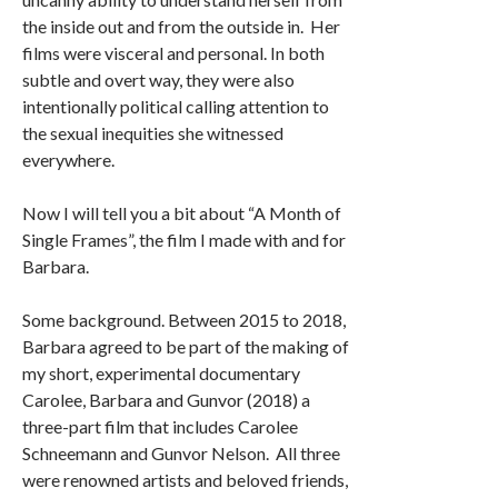
the inside out and from the outside in. Her
films were visceral and personal. In both
subtle and overt way, they were also
intentionally political calling attention to
the sexual inequities she witnessed
everywhere.
Now I will tell you a bit about “A Month of
Single Frames”, the film I made with and for
Barbara.
Some background. Between 2015 to 2018,
Barbara agreed to be part of the making of
my short, experimental documentary
Carolee, Barbara and Gunvor (2018) a
three-part film that includes Carolee
Schneemann and Gunvor Nelson. All three
were renowned artists and beloved friends,