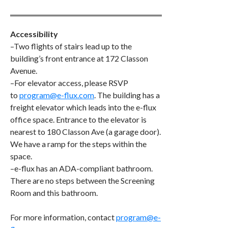
Accessibility
–Two flights of stairs lead up to the
building’s front entrance at 172 Classon
Avenue.
–For elevator access, please RSVP
to
program@e-flux.com
. The building has a
freight elevator which leads into the e-flux
office space. Entrance to the elevator is
nearest to 180 Classon Ave (a garage door).
We have a ramp for the steps within the
space.
–e-flux has an ADA-compliant bathroom.
There are no steps between the Screening
Room and this bathroom.
​​For more information, contact
program@e-