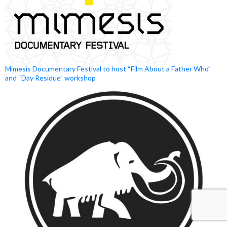
Mimesis Documentary Festival to host “Film About a Father Who”
and “Day Residue” workshop