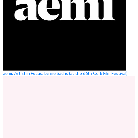
aemi: Artist in Focus: Lynne Sachs (at the 66th Cork Film Festival)