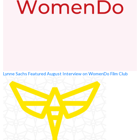
Lynne Sachs Featured August Interview on WomenDo Film Club