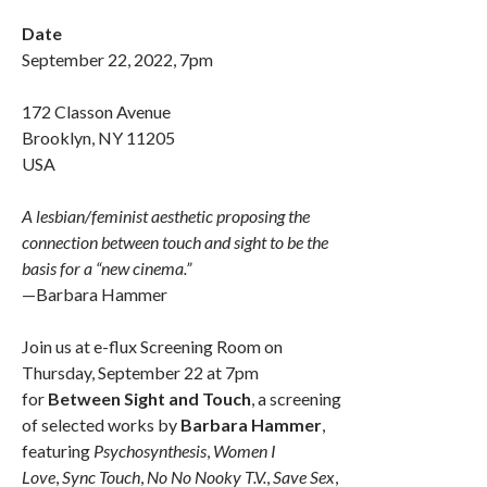
Date
September 22, 2022, 7pm
172 Classon Avenue
Brooklyn, NY 11205
USA
A lesbian/feminist aesthetic proposing the
connection between touch and sight to be the
basis for a “new cinema.”
—Barbara Hammer
Join us at e-flux Screening Room on
Thursday, September 22 at 7pm
for
Between Sight and Touch
, a screening
of selected works by
Barbara Hammer
,
featuring
Psychosynthesis
,
Women I
Love
,
Sync Touch
,
No No Nooky T.V.
,
Save Sex
,