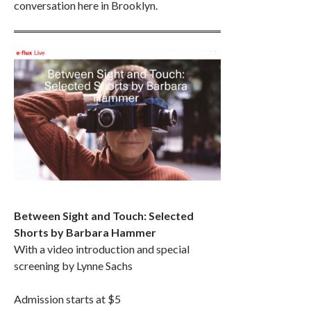
conversation here in Brooklyn.
Between Sight and Touch: Selected
Shorts by Barbara Hammer
With a video introduction and special
screening by Lynne Sachs
Admission starts at $5