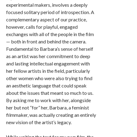
experimental makers, involves a deeply
focused solitary period of introspection. A
complementary aspect of our practice,
however, calls for playful, engaged
exchanges with all of the people in the film
— both in front and behind the camera.
Fundamental to Barbara’s sense of herself
as an artist was her commitment to deep
and lasting intellectual engagement with
her fellow artists in the field, particularly
other women who were also trying to find
an aesthetic language that could speak
about the issues that meant so much to us.
By asking me to work with her, alongside
her but not “for” her, Barbara, a feminist
filmmaker, was actually creating an entirely
new vision of the artist’s legacy.
While writing the text for my own film, the