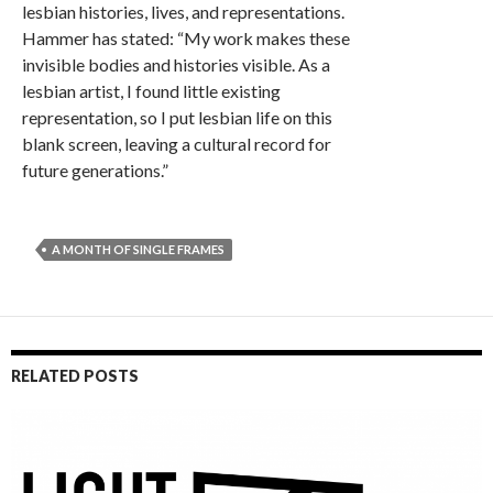
lesbian histories, lives, and representations.
Hammer has stated: “My work makes these
invisible bodies and histories visible. As a
lesbian artist, I found little existing
representation, so I put lesbian life on this
blank screen, leaving a cultural record for
future generations.”
A MONTH OF SINGLE FRAMES
RELATED POSTS