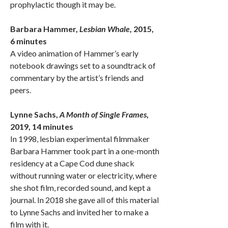
prophylactic though it may be.
Barbara Hammer,
Lesbian Whale
, 2015,
6 minutes
A video animation of Hammer’s early
notebook drawings set to a soundtrack of
commentary by the artist’s friends and
peers.
Lynne Sachs,
A Month of Single Frames
,
2019, 14 minutes
In 1998, lesbian experimental filmmaker
Barbara Hammer took part in a one-month
residency at a Cape Cod dune shack
without running water or electricity, where
she shot film, recorded sound, and kept a
journal. In 2018 she gave all of this material
to Lynne Sachs and invited her to make a
film with it.