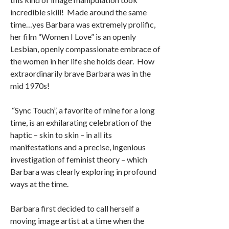
incredible skill! Made around the same
time…yes Barbara was extremely prolific,
her film “Women I Love” is an openly
Lesbian, openly compassionate embrace of
the women in her life she holds dear. How
extraordinarily brave Barbara was in the
mid 1970s!
“Sync Touch”, a favorite of mine for a long
time, is an exhilarating celebration of the
haptic – skin to skin – in all its
manifestations and a precise, ingenious
investigation of feminist theory – which
Barbara was clearly exploring in profound
ways at the time.
Barbara first decided to call herself a
moving image artist at a time when the