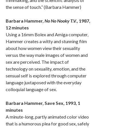
filmmaking, and the scientific analysis of
the sense of touch.” (Barbara Hammer)
Barbara Hammer,
No No Nooky T.V.
, 1987,
12 minutes
Using a 16mm Bolex and Amiga computer,
Hammer creates a witty and stunning film
about how women view their sexuality
versus the way male images of women and
sex are perceived. The impact of
technology on sexuality, emotion, and the
sensual self is explored through computer
language juxtaposed with the everyday
colloquial language of sex.
Barbara Hammer, Save Sex, 1993, 1
minutes
A minute-long, partly animated color video
that is a humorous plea for good sex, safely