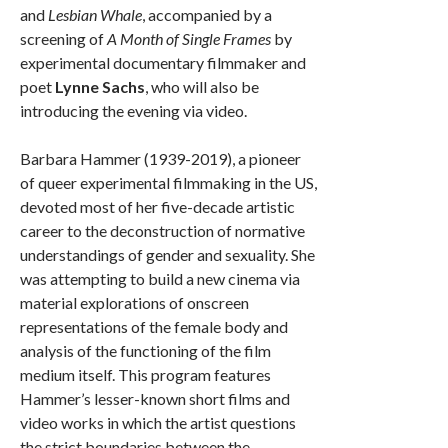
and
Lesbian Whale
, accompanied by a
screening of
A Month of Single Frames
by
experimental documentary filmmaker and
poet
Lynne Sachs
, who will also be
introducing the evening via video.
Barbara Hammer (1939-2019), a pioneer
of queer experimental filmmaking in the US,
devoted most of her five-decade artistic
career to the deconstruction of normative
understandings of gender and sexuality. She
was attempting to build a new cinema via
material explorations of onscreen
representations of the female body and
analysis of the functioning of the film
medium itself. This program features
Hammer’s lesser-known short films and
video works in which the artist questions
the strict boundaries between the