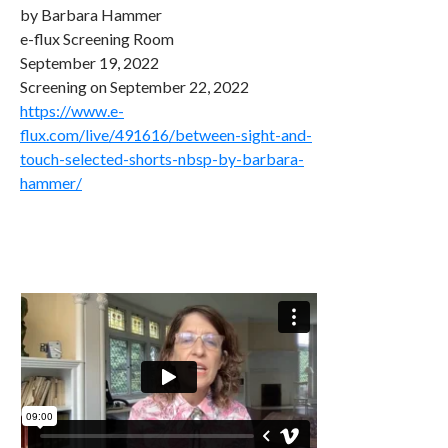
by Barbara Hammer
e-flux Screening Room
September 19, 2022
Screening on September 22, 2022
https://www.e-
flux.com/live/491616/between-sight-and-
touch-selected-shorts-nbsp-by-barbara-
hammer/