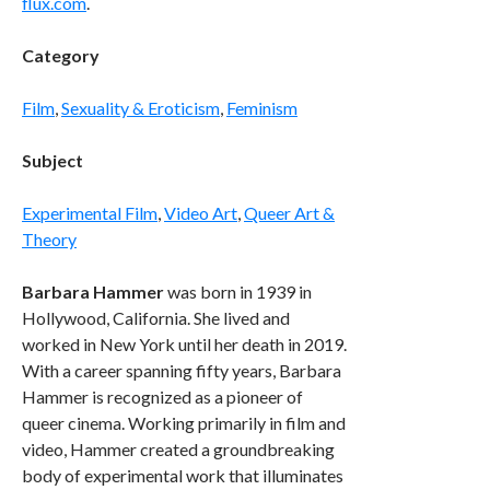
flux.com
.
Category
Film
,
Sexuality & Eroticism
,
Feminism
Subject
Experimental Film
,
Video Art
,
Queer Art &
Theory
Barbara Hammer
was born in 1939 in
Hollywood, California. She lived and
worked in New York until her death in 2019.
With a career spanning fifty years, Barbara
Hammer is recognized as a pioneer of
queer cinema. Working primarily in film and
video, Hammer created a groundbreaking
body of experimental work that illuminates