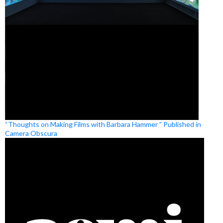
“Thoughts on Making Films with Barbara Hammer ” Published in
Camera Obscura