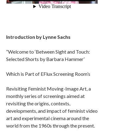
Introduction by Lynne Sachs
“Welcome to ‘Between Sight and Touch:
Selected Shorts by Barbara Hammer’
Which is Part of EFlux Screening Room’s
Revisiting Feminist Moving-Image Art, a
monthly series of screenings aimed at
revisiting the origins, contexts,
developments, and impact of feminist video
art and experimental cinema around the
world from the 1960s through the present.