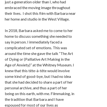
just a generation older than I, who had
embraced the moving image throughout
their lives. I shot this film with Barbara near
her home and studio in the West Village.
In 2018, Barbara asked me to come to her
home to discuss something she needed to
say in person. I immediately faced a
complicated set of emotions. This was
around the time she gave the talk “The Art
of Dying or (Palliative Art Making in the
Age of Anxiety)” at the Whitney Museum. I
knew that this tête-à-tête would involve
some kind of good-bye, but I had no idea
that she had decided to share a part of her
personal archive, and thus a part of her
being on this earth, with me. Filmmaking, in
the tradition that Barbara and I have
espoused for most of our lives as