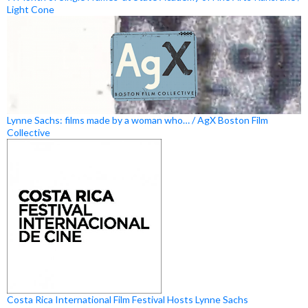
Light Cone
Lynne Sachs: films made by a woman who… / AgX Boston Film
Collective
Costa Rica International Film Festival Hosts Lynne Sachs