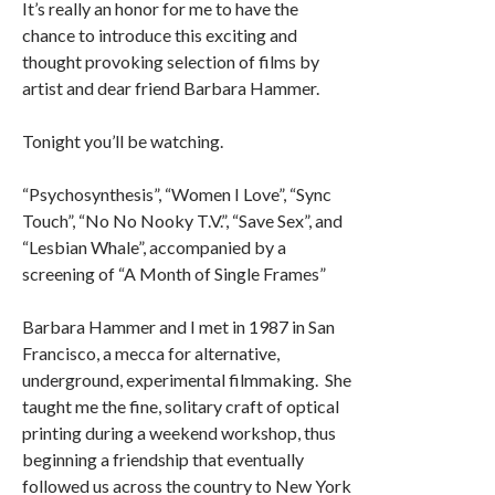
It’s really an honor for me to have the
chance to introduce this exciting and
thought provoking selection of films by
artist and dear friend Barbara Hammer.
Tonight you’ll be watching.
“Psychosynthesis”, “Women I Love”, “Sync
Touch”, “No No Nooky T.V.”, “Save Sex”, and
“Lesbian Whale”, accompanied by a
screening of “A Month of Single Frames”
Barbara Hammer and I met in 1987 in San
Francisco, a mecca for alternative,
underground, experimental filmmaking. She
taught me the fine, solitary craft of optical
printing during a weekend workshop, thus
beginning a friendship that eventually
followed us across the country to New York