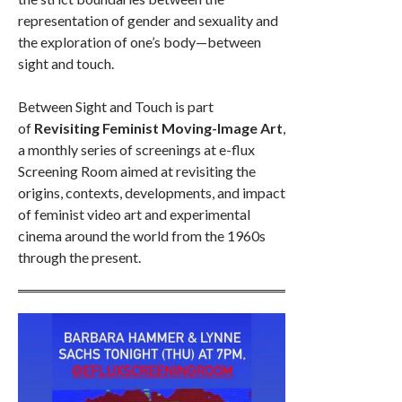
representation of gender and sexuality and
the exploration of one’s body—between
sight and touch.
Between Sight and Touch is part
of
Revisiting Feminist Moving-Image Art
,
a monthly series of screenings at e-flux
Screening Room aimed at revisiting the
origins, contexts, developments, and impact
of feminist video art and experimental
cinema around the world from the 1960s
through the present.