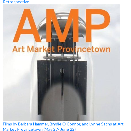
Retrospective
Films by Barbara Hammer, Brydie O’Connor, and Lynne Sachs at Art
Market Provincetown (May 27- June 22)