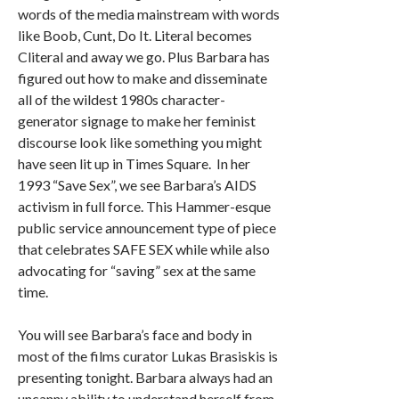
words of the media mainstream with words
like Boob, Cunt, Do It. Literal becomes
Cliteral and away we go. Plus Barbara has
figured out how to make and disseminate
all of the wildest 1980s character-
generator signage to make her feminist
discourse look like something you might
have seen lit up in Times Square. In her
1993 “Save Sex”, we see Barbara’s AIDS
activism in full force. This Hammer-esque
public service announcement type of piece
that celebrates SAFE SEX while while also
advocating for “saving” sex at the same
time.
You will see Barbara’s face and body in
most of the films curator Lukas Brasiskis is
presenting tonight. Barbara always had an
uncanny ability to understand herself from