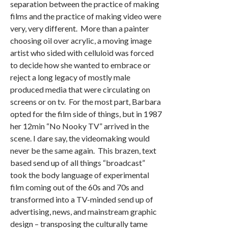
separation between the practice of making
films and the practice of making video were
very, very different. More than a painter
choosing oil over acrylic, a moving image
artist who sided with celluloid was forced
to decide how she wanted to embrace or
reject a long legacy of mostly male
produced media that were circulating on
screens or on tv. For the most part, Barbara
opted for the film side of things, but in 1987
her 12min “No Nooky TV” arrived in the
scene. I dare say, the videomaking would
never be the same again. This brazen, text
based send up of all things “broadcast”
took the body language of experimental
film coming out of the 60s and 70s and
transformed into a TV-minded send up of
advertising, news, and mainstream graphic
design – transposing the culturally tame