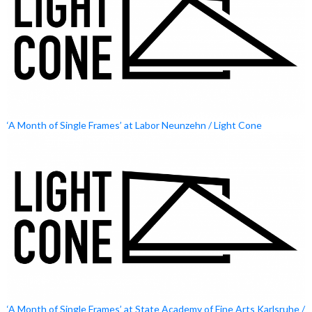
‘A Month of Single Frames’ at Labor Neunzehn / Light Cone
‘A Month of Single Frames’ at State Academy of Fine Arts Karlsruhe /