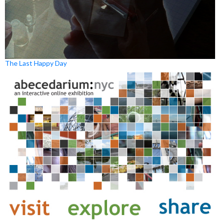
The Last Happy Day