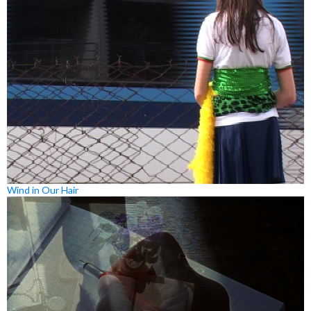
Wind in Our Hair