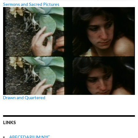
Sermons and Sacred Pictures
Drawn and Quartered
LINKS
ABECEDARIUM:NYC