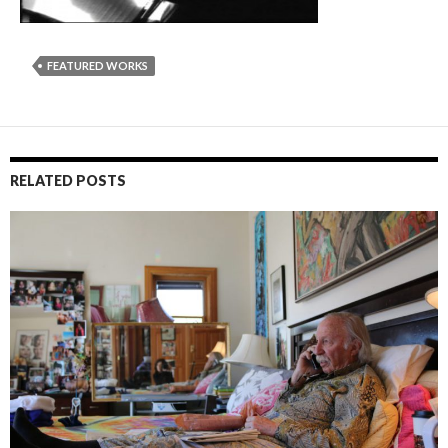
FEATURED WORKS
RELATED POSTS