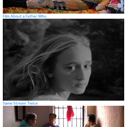
Film About a Father Who
Same Stream Twice