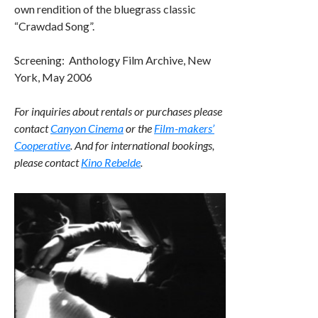
own rendition of the bluegrass classic
“Crawdad Song”.
Screening: Anthology Film Archive, New
York, May 2006
For inquiries about rentals or purchases please
contact
Canyon Cinema
or the
Film-makers’
Cooperative
. And for international bookings,
please contact
Kino Rebelde
.