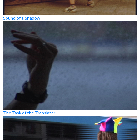
Sound of a Shadow
The Task of the Translator