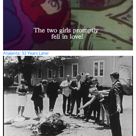
Atalanta: 32 Years Later