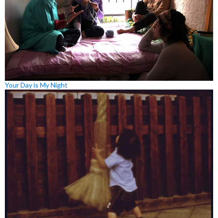
Your Day is My Night