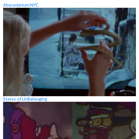
Abecedarium:NYC
States of UnBelonging