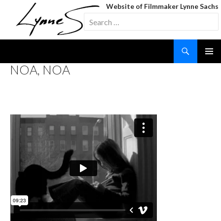
Website of Filmmaker Lynne Sachs
Search
for:
Search
SKIP
NOA, NOA
TO
CONTENT