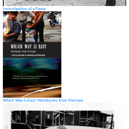
Investigation of a Flame
Which Way is East: Notebooks from Vietnam