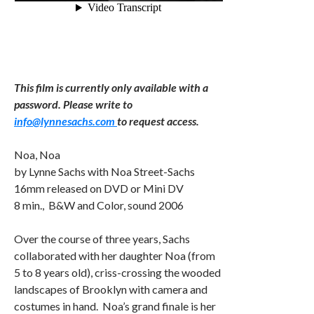
This film is currently only available with a
password. Please write to
info@lynnesachs.com
to request access.
Noa, Noa
by Lynne Sachs with Noa Street-Sachs
16mm released on DVD or Mini DV
8 min., B&W and Color, sound 2006
Over the course of three years, Sachs
collaborated with her daughter Noa (from
5 to 8 years old), criss-crossing the wooded
landscapes of Brooklyn with camera and
costumes in hand. Noa’s grand finale is her