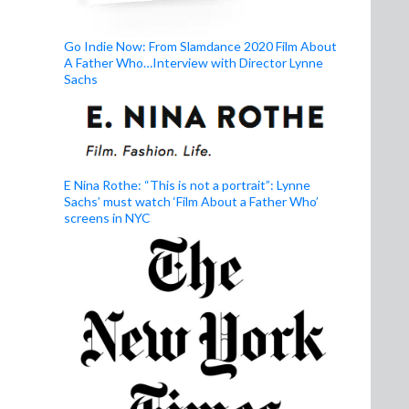
Go Indie Now: From Slamdance 2020 Film About
A Father Who…Interview with Director Lynne
Sachs
E Nina Rothe: “This is not a portrait”: Lynne
Sachs’ must watch ‘Film About a Father Who’
screens in NYC