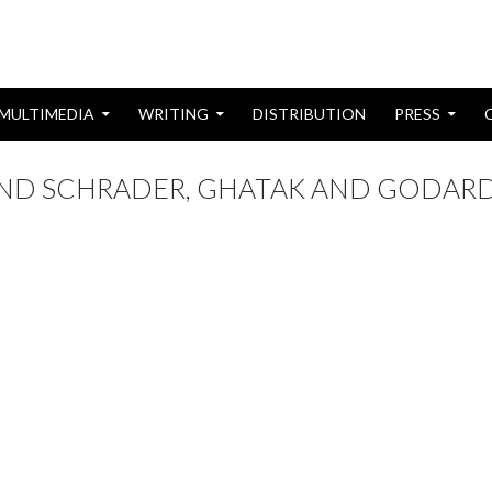
MULTIMEDIA
WRITING
DISTRIBUTION
PRESS
 AND SCHRADER, GHATAK AND GODAR