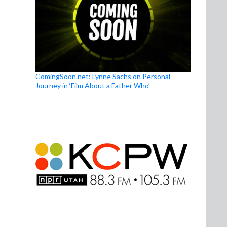
ComingSoon.net: Lynne Sachs on Personal
Journey in ‘Film About a Father Who’