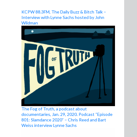
KCPW 88.3FM, The Daily Buzz & Bitch Talk –
Interview with Lynne Sachs hosted by John
Wildman
The Fog of Truth, a podcast about
documentaries, Jan. 29, 2020. Podcast “Episode
801: Slamdance 2020” – Chris Reed and Bart
Weiss interview Lynne Sachs