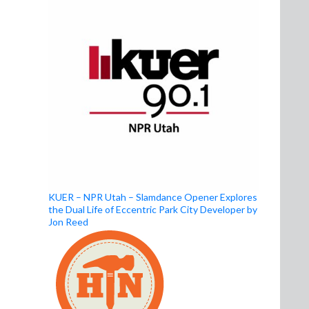
KUER – NPR Utah – Slamdance Opener Explores
the Dual Life of Eccentric Park City Developer by
Jon Reed