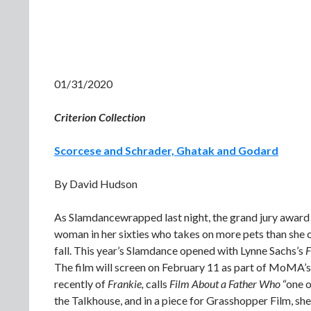
01/31/2020
Criterion Collection
Scorcese and Schrader, Ghatak and Godard
By David Hudson
As Slamdancewrapped last night, the grand jury award 
woman in her sixties who takes on more pets than she 
fall. This year’s Slamdance opened with Lynne Sachs’s
F
The film will screen on February 11 as part of MoMA’sD
recently of
Frankie,
calls
Film About a Father Who
“one o
the Talkhouse, and in a piece for Grasshopper Film, s