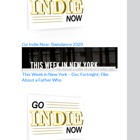
Go Indie Now: Slamdance 2020
This Week in New York – Doc Fortnight: Film
About a Father Who