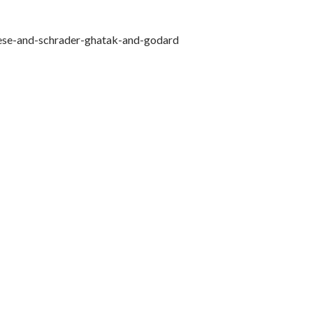
sese-and-schrader-ghatak-and-godard