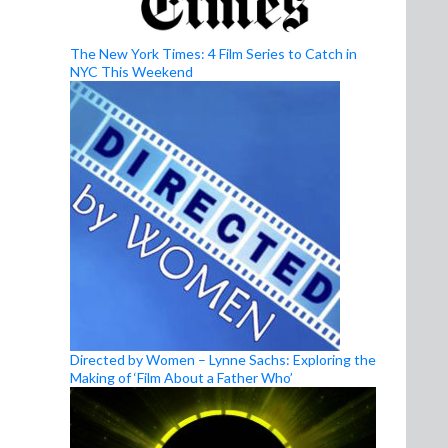
The New York Times: 4 Film Series to Catch in
NYC This Weekend
Directed by Women – Lynne Sachs: Exploring the
Making of ‘Film About a Father Who’