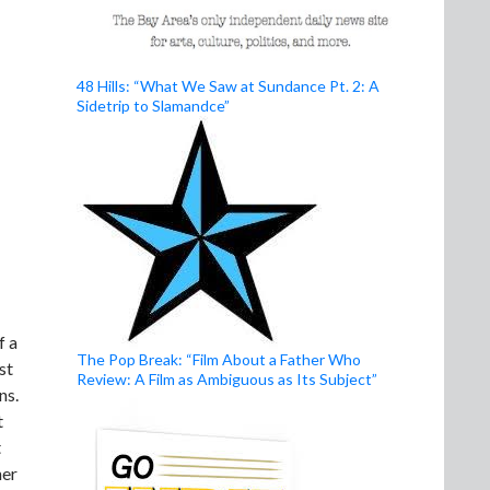
48 Hills: “What We Saw at Sundance Pt. 2: A
Sidetrip to Slamandce”
f a
The Pop Break: “Film About a Father Who
st
Review: A Film as Ambiguous as Its Subject”
ns.
t
t
her