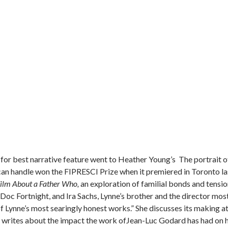
for best narrative feature went to Heather Young’s The portrait o
can handle won the FIPRESCI Prize when it premiered in Toronto la
ilm About a Father Who,
an exploration of familial bonds and tensio
oc Fortnight, and Ira Sachs, Lynne’s brother and the director mos
f Lynne’s most searingly honest works.” She discusses its making a
he writes about the impact the work ofJean-Luc Godard has had on 