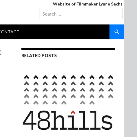
Website of Filmmaker Lynne Sachs
Search
for:
CONTACT
D
RELATED POSTS