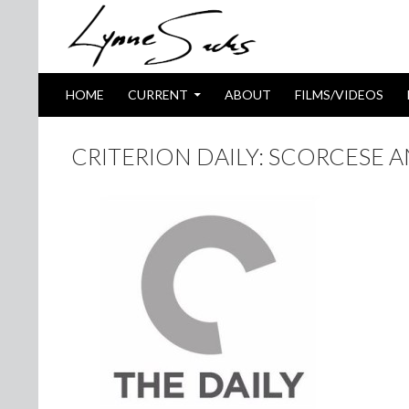
SKIP TO CONTENT
Search
HOME
CURRENT
ABOUT
FILMS/VIDEOS
CRITERION DAILY: SCORCESE