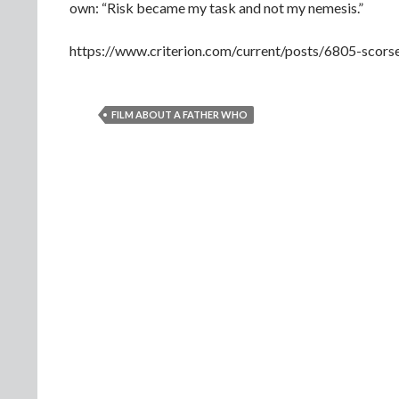
own: “Risk became my task and not my nemesis.”
https://www.criterion.com/current/posts/6805-scor
FILM ABOUT A FATHER WHO