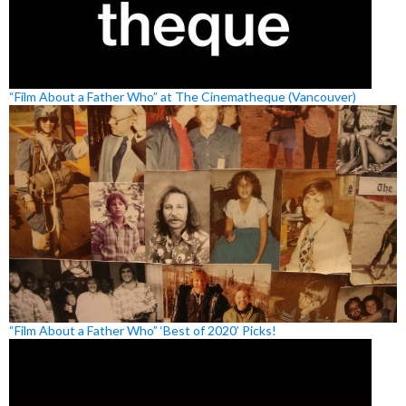
“Film About a Father Who” at The Cinematheque (Vancouver)
“Film About a Father Who” ‘Best of 2020’ Picks!