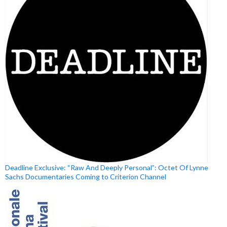
Deadline Exclusive: “Raw And Deeply Personal”: Octet Of Lynne
Sachs Documentaries Coming to Criterion Channel