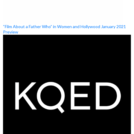
“Film About a Father Who” in Women and Hollywood January 2021
Preview