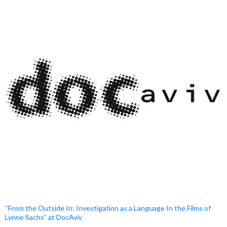
“From the Outside In: Investigation as a Language In the Films of
Lynne Sachs” at DocAviv