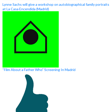
Lynne Sachs will give a workshop on autobiographical family portraits
at La Casa Encendida (Madrid)
“Film About a Father Who” Screening In Madrid