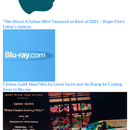
“Film About A Father Who” Featured on Best of 2021 – Roger Ebert
Editor’s Selects
Cinema Guild: New Films by Lynne Sachs and Jia Zhang-ke Coming
Soon to Blu-ray