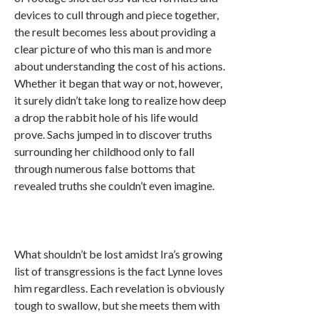
devices to cull through and piece together,
the result becomes less about providing a
clear picture of who this man is and more
about understanding the cost of his actions.
Whether it began that way or not, however,
it surely didn’t take long to realize how deep
a drop the rabbit hole of his life would
prove. Sachs jumped in to discover truths
surrounding her childhood only to fall
through numerous false bottoms that
revealed truths she couldn’t even imagine.
What shouldn’t be lost amidst Ira’s growing
list of transgressions is the fact Lynne loves
him regardless. Each revelation is obviously
tough to swallow, but she meets them with