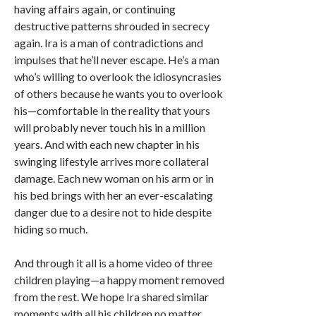
having affairs again, or continuing
destructive patterns shrouded in secrecy
again. Ira is a man of contradictions and
impulses that he’ll never escape. He’s a man
who’s willing to overlook the idiosyncrasies
of others because he wants you to overlook
his—comfortable in the reality that yours
will probably never touch his in a million
years. And with each new chapter in his
swinging lifestyle arrives more collateral
damage. Each new woman on his arm or in
his bed brings with her an ever-escalating
danger due to a desire not to hide despite
hiding so much.
And through it all is a home video of three
children playing—a happy moment removed
from the rest. We hope Ira shared similar
moments with all his children no matter