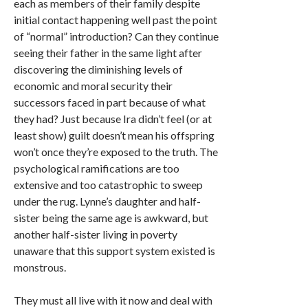
each as members of their family despite
initial contact happening well past the point
of “normal” introduction? Can they continue
seeing their father in the same light after
discovering the diminishing levels of
economic and moral security their
successors faced in part because of what
they had? Just because Ira didn’t feel (or at
least show) guilt doesn’t mean his offspring
won’t once they’re exposed to the truth. The
psychological ramifications are too
extensive and too catastrophic to sweep
under the rug. Lynne’s daughter and half-
sister being the same age is awkward, but
another half-sister living in poverty
unaware that this support system existed is
monstrous.
They must all live with it now and deal with