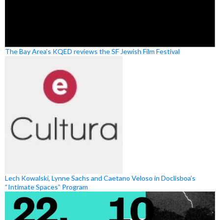
The Bay Area’s KQED reviews the SF Jewish Film Festival
Lech Kowalski, Lynne Sachs and Caetano Veloso in Doclisboa’s
“Intimate Spaces” Program