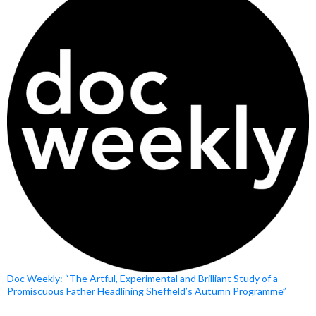
Doc Weekly: “The Artful, Experimental and Brilliant Study of a
Promiscuous Father Headlining Sheffield’s Autumn Programme”