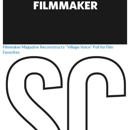
Filmmaker Magazine Reconstructs “Village Voice” Poll for Film
Favorites