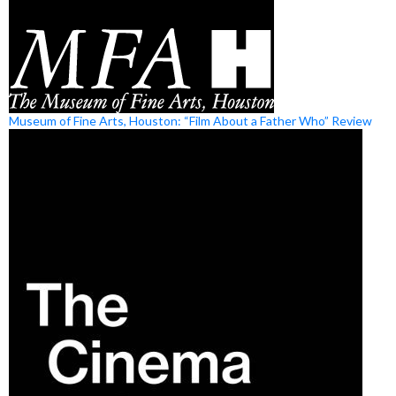
Museum of Fine Arts, Houston: “Film About a Father Who” Review