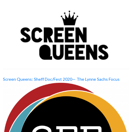
Screen Queens: Sheff Doc/Fest 2020— The Lynne Sachs Focus