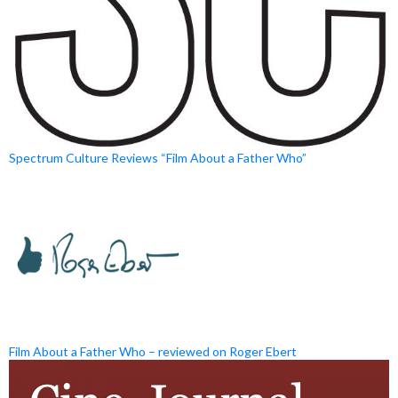
Spectrum Culture Reviews “Film About a Father Who”
Film About a Father Who – reviewed on Roger Ebert