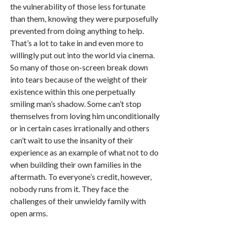
the vulnerability of those less fortunate
than them, knowing they were purposefully
prevented from doing anything to help.
That’s a lot to take in and even more to
willingly put out into the world via cinema.
So many of those on-screen break down
into tears because of the weight of their
existence within this one perpetually
smiling man’s shadow. Some can’t stop
themselves from loving him unconditionally
or in certain cases irrationally and others
can’t wait to use the insanity of their
experience as an example of what not to do
when building their own families in the
aftermath. To everyone’s credit, however,
nobody runs from it. They face the
challenges of their unwieldy family with
open arms.