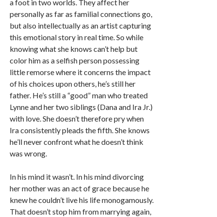
a foot in two worlds. They affect her
personally as far as familial connections go,
but also intellectually as an artist capturing
this emotional story in real time. So while
knowing what she knows can’t help but
color him as a selfish person possessing
little remorse where it concerns the impact
of his choices upon others, he’s still her
father. He’s still a “good” man who treated
Lynne and her two siblings (Dana and Ira Jr.)
with love. She doesn’t therefore pry when
Ira consistently pleads the fifth. She knows
he’ll never confront what he doesn’t think
was wrong.
In his mind it wasn’t. In his mind divorcing
her mother was an act of grace because he
knew he couldn’t live his life monogamously.
That doesn’t stop him from marrying again,