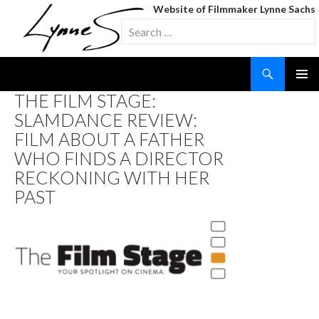
Website of Filmmaker Lynne Sachs
Search
for:
Search
SKIP
THE FILM STAGE:
TO
SLAMDANCE REVIEW:
CONTENT
FILM ABOUT A FATHER
WHO FINDS A DIRECTOR
RECKONING WITH HER
PAST