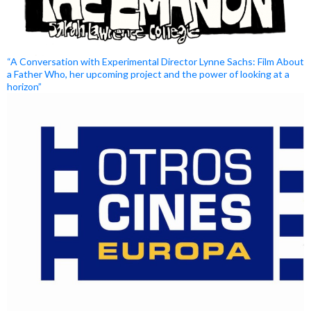
“A Conversation with Experimental Director Lynne Sachs: Film About
a Father Who, her upcoming project and the power of looking at a
horizon”