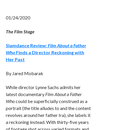
01/24/2020
The Film Stage
Slamdance Review:
Film About a Father
Who
Finds a Director Reckoning with
Her Past
By Jared Mobarak
While director Lynne Sachs admits her
latest documentary
Film About a Father
Who
could be superficially construed as a
portrait (the title alludes to and the content
revolves around her father Ira), she labels it
a reckoning instead. With thirty-five years
of footage shot across varied formats and