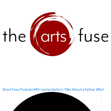
Short Fuse Podcast #45: Lynne Sachs’s “Film About a Father Who”