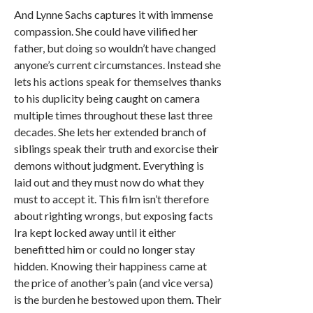
And Lynne Sachs captures it with immense
compassion. She could have vilified her
father, but doing so wouldn’t have changed
anyone’s current circumstances. Instead she
lets his actions speak for themselves thanks
to his duplicity being caught on camera
multiple times throughout these last three
decades. She lets her extended branch of
siblings speak their truth and exorcise their
demons without judgment. Everything is
laid out and they must now do what they
must to accept it. This film isn’t therefore
about righting wrongs, but exposing facts
Ira kept locked away until it either
benefitted him or could no longer stay
hidden. Knowing their happiness came at
the price of another’s pain (and vice versa)
is the burden he bestowed upon them. Their