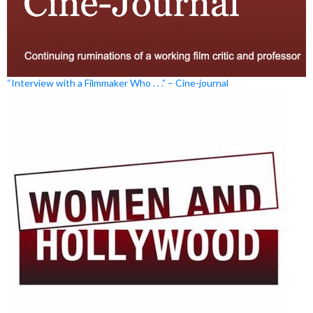
“Interview with a Filmmaker Who . . .” – Cine-journal