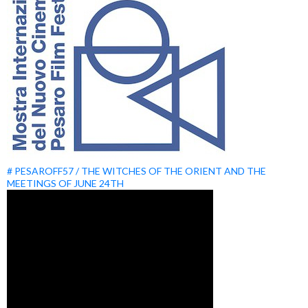
# PESAROFF57 / THE WITCHES OF THE ORIENT AND THE
MEETINGS OF JUNE 24TH