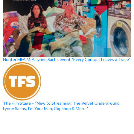
Hunter MFA MIA Lynne Sachs event “Every Contact Leaves a Trace”
The Film Stage – “New to Streaming: The Velvet Underground,
Lynne Sachs, I’m Your Man, Copshop & More “