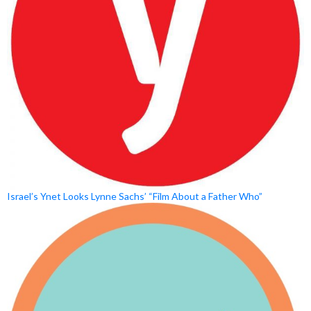
Israel’s Ynet Looks Lynne Sachs’ “Film About a Father Who”