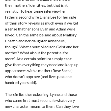
their mothers’ identities, but that isn’t
realistic. To hear Lynne interview her
father’s second wife Diana Lee for her side
of their story reveals as much even if we get
a sense that her sons Evan and Adam were
loved. Can the same be said about Mallory
Chaffin and her daughter Annabelle,
though? What about Madison Geist and her
mother? What about the potential for
more? At a certain point Ira simply can’t
give them everything they need and keep up
appearances with a mother (Rose Sachs)
who doesn’t approve (and lives past one
hundred years old).
Therein lies the reckoning. Lynne and those
who came first must reconcile what every
new character means to them. Can they love