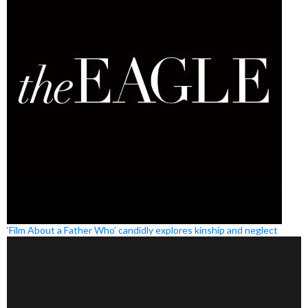
‘Film About a Father Who’ candidly explores kinship and neglect