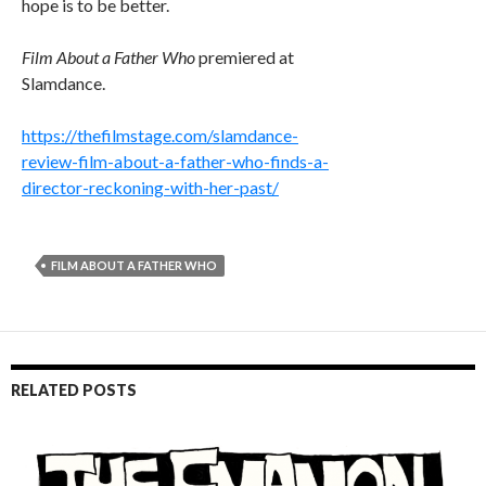
hope is to be better.
Film About a Father Who
premiered at
Slamdance.
https://thefilmstage.com/slamdance-
review-film-about-a-father-who-finds-a-
director-reckoning-with-her-past/
FILM ABOUT A FATHER WHO
RELATED POSTS