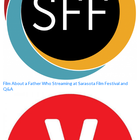
Film About a Father Who Streaming at Sarasota Film Festival and
Q&A