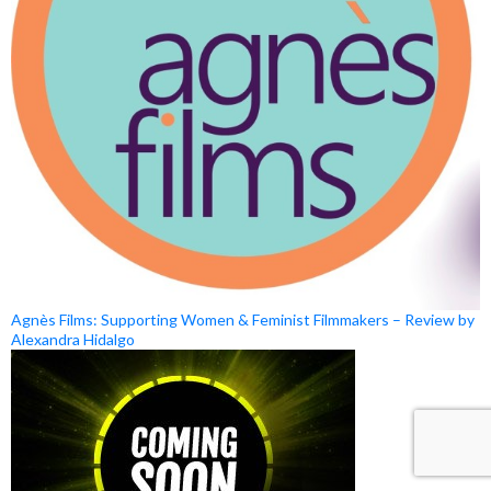
Agnès Films: Supporting Women & Feminist Filmmakers – Review by
Alexandra Hidalgo