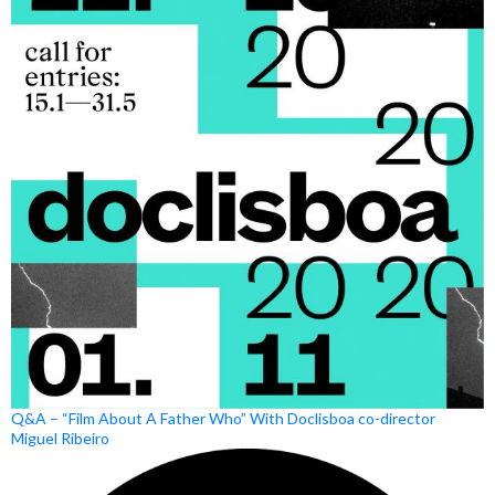
Q&A – “Film About A Father Who” With Doclisboa co-director
Miguel Ribeiro