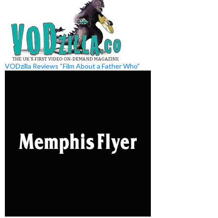
VODzilla Reviews “Film About a Father Who”