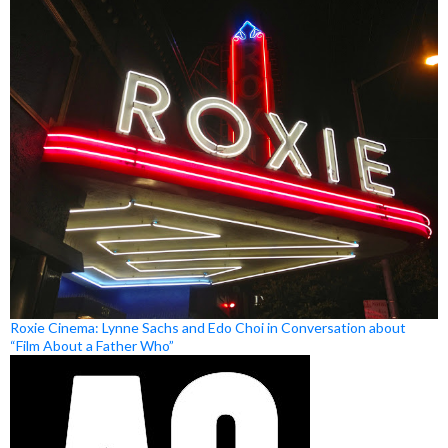
Roxie Cinema: Lynne Sachs and Edo Choi in Conversation about
“Film About a Father Who”