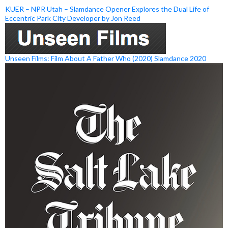
KUER – NPR Utah – Slamdance Opener Explores the Dual Life of
Eccentric Park City Developer by Jon Reed
Unseen Films: Film About A Father Who (2020) Slamdance 2020