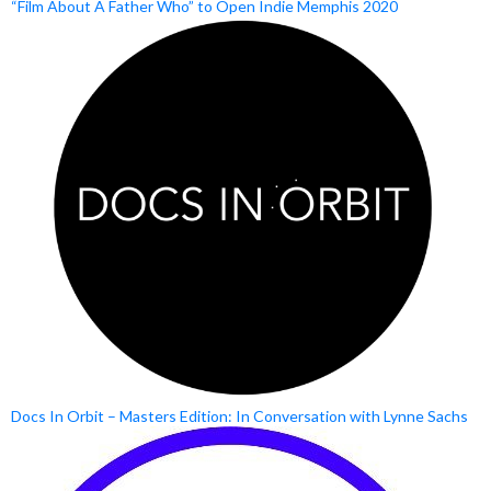
“Film About A Father Who” to Open Indie Memphis 2020
Docs In Orbit – Masters Edition: In Conversation with Lynne Sachs