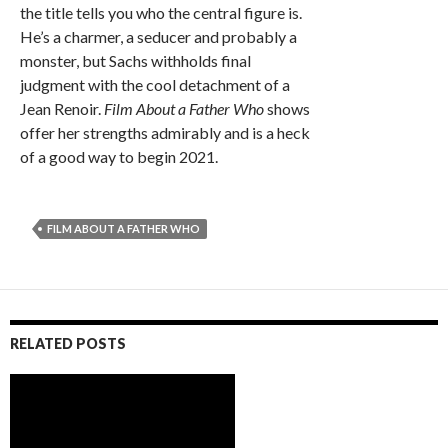
the title tells you who the central figure is.
He’s a charmer, a seducer and probably a
monster, but Sachs withholds final
judgment with the cool detachment of a
Jean Renoir.
Film About a Father Who
shows
offer her strengths admirably and is a heck
of a good way to begin 2021.
FILM ABOUT A FATHER WHO
RELATED POSTS