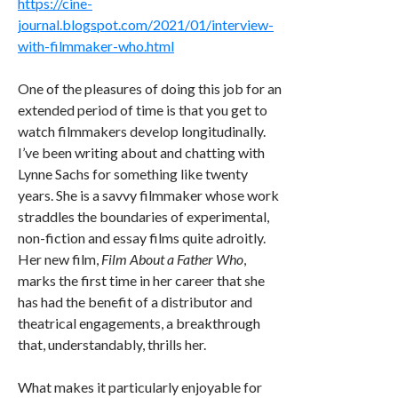
https://cine-
journal.blogspot.com/2021/01/interview-
with-filmmaker-who.html
One of the pleasures of doing this job for an
extended period of time is that you get to
watch filmmakers develop longitudinally.
I’ve been writing about and chatting with
Lynne Sachs for something like twenty
years. She is a savvy filmmaker whose work
straddles the boundaries of experimental,
non-fiction and essay films quite adroitly.
Her new film,
Film About a Father Who
,
marks the first time in her career that she
has had the benefit of a distributor and
theatrical engagements, a breakthrough
that, understandably, thrills her.
What makes it particularly enjoyable for