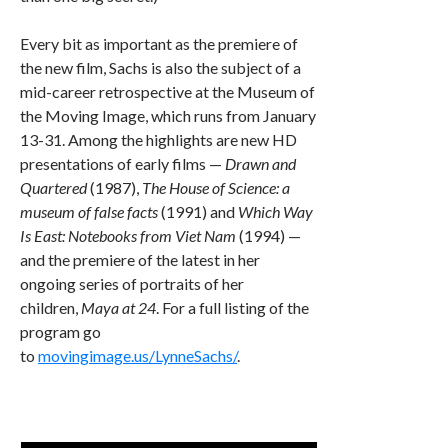
Every bit as important as the premiere of
the new film, Sachs is also the subject of a
mid-career retrospective at the Museum of
the Moving Image, which runs from January
13-31. Among the highlights are new HD
presentations of early films —
Drawn and
Quartered
(1987),
The House of Science: a
museum of false facts
(1991) and
Which Way
Is East: Notebooks from Viet Nam
(1994) —
and the premiere of the latest in her
ongoing series of portraits of her
children,
Maya at 24
. For a full listing of the
program go
to
movingimage.us/LynneSachs/
.