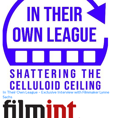
In Their Own League – Exclusive Interview with Filmmaker Lynne
Sachs