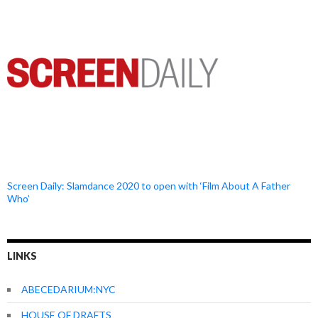
Screen Daily: Slamdance 2020 to open with ‘Film About A Father
Who’
LINKS
ABECEDARIUM:NYC
HOUSE OF DRAFTS