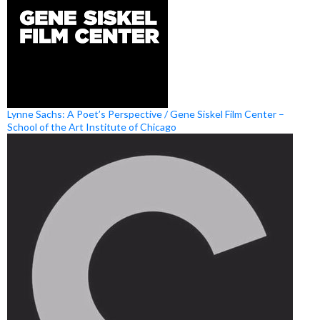
Lynne Sachs: A Poet’s Perspective / Gene Siskel Film Center –
School of the Art Institute of Chicago