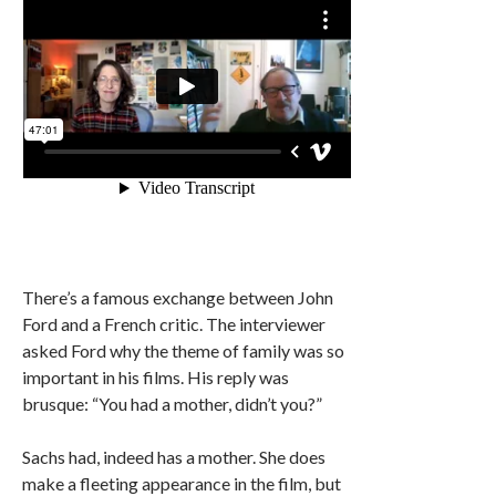
There’s a famous exchange between John
Ford and a French critic. The interviewer
asked Ford why the theme of family was so
important in his films. His reply was
brusque: “You had a mother, didn’t you?”
Sachs had, indeed has a mother. She does
make a fleeting appearance in the film, but