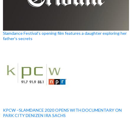
Slamdance Festival’s opening film features a daughter exploring her
father’s secrets
KPCW –SLAMDANCE 2020 OPENS WITH DOCUMENTARY ON
PARK CITY DENIZEN IRA SACHS