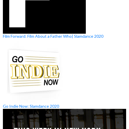
Film Forward: Film About a Father Who| Slamdance 2020
Go Indie Now: Slamdance 2020