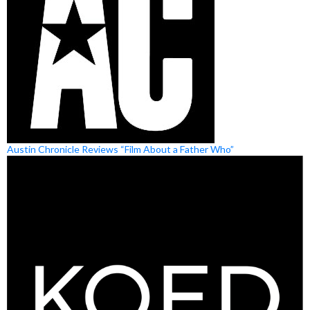
Austin Chronicle Reviews “Film About a Father Who”