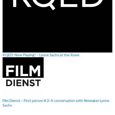
KQED: Now Playing! – Lynne Sachs at the Roxie
Film Dienst – First person # 3: A conversation with filmmaker Lynne
Sachs