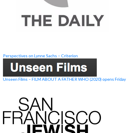
Perspectives on Lynne Sachs – Criterion
Unseen Films – FILM ABOUT A FATHER WHO (2020) opens Friday