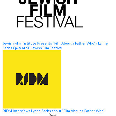
Jewish Film Institute Presents “Film About a Father Who” / Lynne
Sachs Q&A at SF Jewish Film Festival
RIDM Interviews Lynne Sachs about “Film About a Father Who”