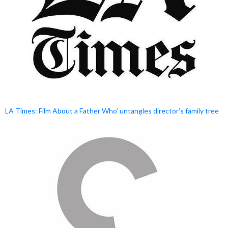
LA Times: Film About a Father Who’ untangles director’s family tree