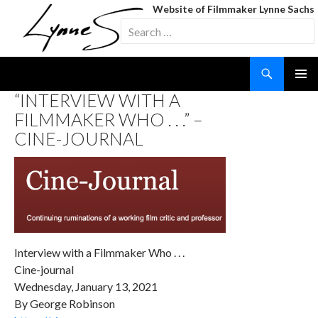
Website of Filmmaker Lynne Sachs
Search
for:
Search
SKIP
“INTERVIEW WITH A
TO
FILMMAKER WHO . . .” –
CONTENT
CINE-JOURNAL
Interview with a Filmmaker Who . . .
Cine-journal
Wednesday, January 13, 2021
By George Robinson