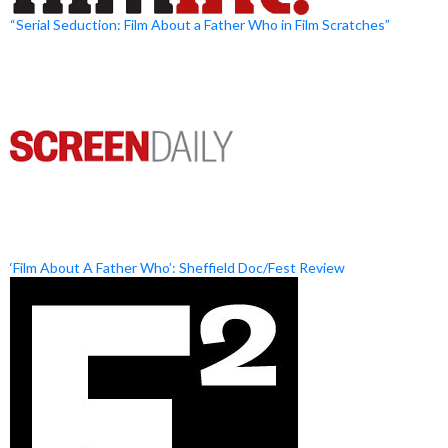
“Serial Seduction: Film About a Father Who in Film Scratches”
‘Film About A Father Who’: Sheffield Doc/Fest Review