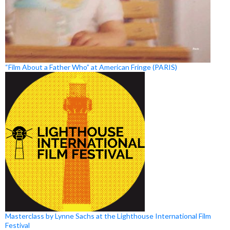
“Film About a Father Who” at American Fringe (PARIS)
Masterclass by Lynne Sachs at the Lighthouse International Film
Festival