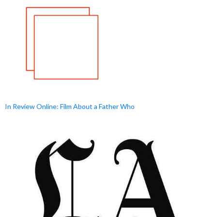
In Review Online: Film About a Father Who