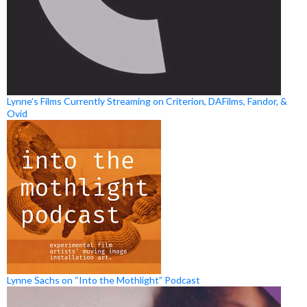
Lynne’s Films Currently Streaming on Criterion, DAFilms, Fandor, &
Ovid
Lynne Sachs on “Into the Mothlight” Podcast