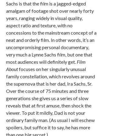
Sachs is that the film is a jagged-edged
amalgam of footage shot over nearly forty
years, ranging widely in visual quality,
aspect ratio and texture, with no
concessions to the mainstream concept of a
neat and orderly film. In other words, it’s an
uncompromising personal documentary,
very much a Lynne Sachs film, but one that
most audiences will definitely get.
Film
About
focuses on her singularly unusual
family constellation, which revolves around
the supernova that is her dad, Ira Sachs, Sr.
Over the course of 75 minutes and three
generations she gives us a series of slow
reveals that at first amuse, then shock the
viewer. To put it mildly, Dad is not your
ordinary family man. (As usual I will eschew
spoilers, but suffice it to say, he has more
than one big secret.)