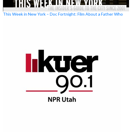
This Week in New York – Doc Fortnight: Film About a Father Who