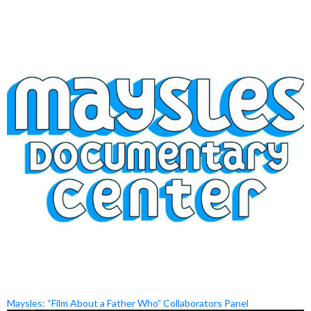
Maysles: “Film About a Father Who” Collaborators Panel