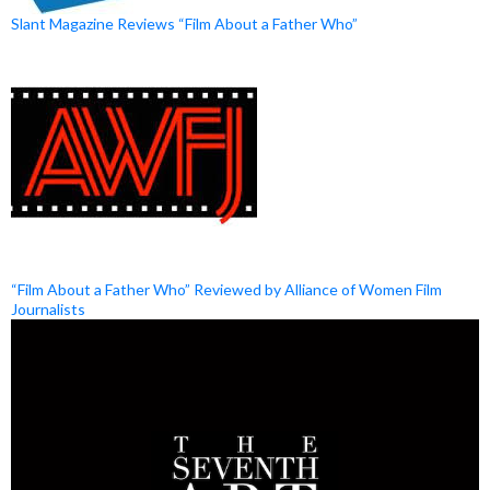
Slant Magazine Reviews “Film About a Father Who”
“Film About a Father Who” Reviewed by Alliance of Women Film
Journalists