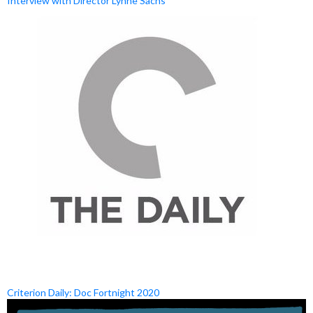
Interview with Director Lynne Sachs
Criterion Daily: Doc Fortnight 2020