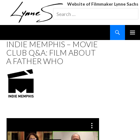
Website of Filmmaker Lynne Sachs
Search
for:
Search
SKIP
INDIE MEMPHIS – MOVIE
TO
CLUB Q&A: FILM ABOUT
CONTENT
A FATHER WHO