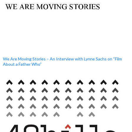
We Are Moving Stories – An Interview with Lynne Sachs on “Film
About a Father Who”