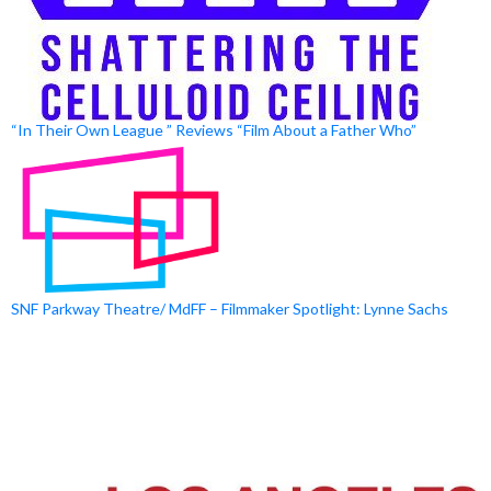
“In Their Own League ” Reviews “Film About a Father Who”
SNF Parkway Theatre/ MdFF – Filmmaker Spotlight: Lynne Sachs