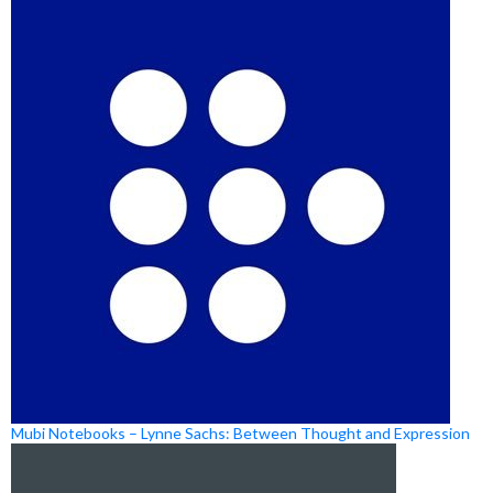
Mubi Notebooks – Lynne Sachs: Between Thought and Expression