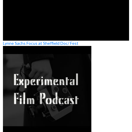
Lynne Sachs Focus at Sheffield Doc/ Fest