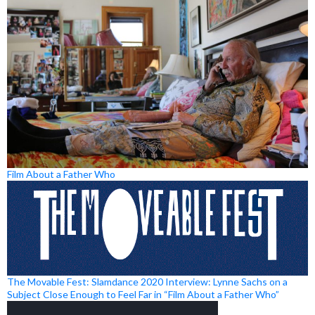
Film About a Father Who
The Movable Fest: Slamdance 2020 Interview: Lynne Sachs on a
Subject Close Enough to Feel Far in “Film About a Father Who”