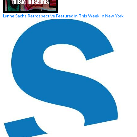
Lynne Sachs Retrospective Featured in This Week In New York