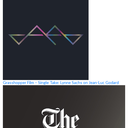
Grasshopper Film – Single Take: Lynne Sachs on Jean-Luc Godard