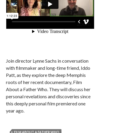
Join director Lynne Sachs in conversation
with filmmaker and long-time friend, Iddo
Patt, as they explore the deep Memphis
roots of her recent documentary, Film
About a Father Who. They will discuss her
personal revelations and discoveries since
this deeply personal film premiered one
year ago.
FILM ABOUT A FATHER WHO