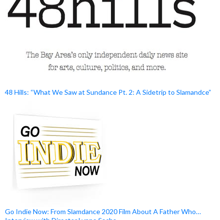
48 Hills: “What We Saw at Sundance Pt. 2: A Sidetrip to Slamandce”
Go Indie Now: From Slamdance 2020 Film About A Father Who…