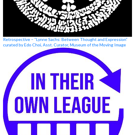
Retrospective – “Lynne Sachs: Between Thought and Expression”
curated by Edo Choi, Asst. Curator, Museum of the Moving Image