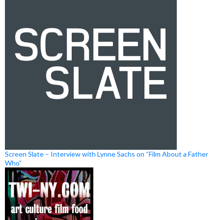
Screen Slate – Interview with Lynne Sachs on “Film About a Father
Who”