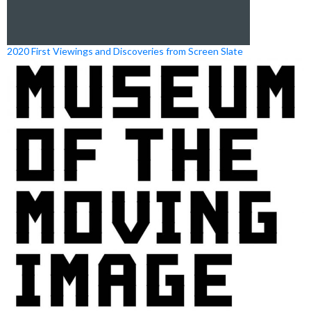
2020 First Viewings and Discoveries from Screen Slate