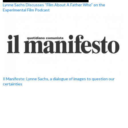
Lynne Sachs Discusses “Film About A Father Who” on the
Experimental Film Podcast
Il Manifesto: Lynne Sachs, a dialogue of images to question our
certainties