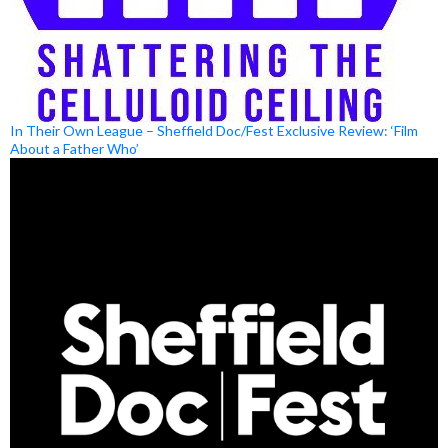
In Their Own League – Sheffield Doc/Fest Exclusive Review: ‘Film
About a Father Who’