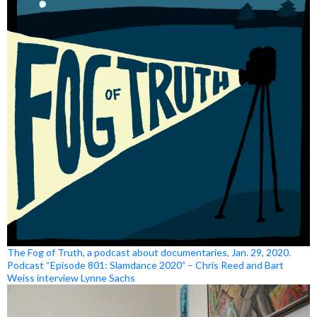
The Fog of Truth, a podcast about documentaries, Jan. 29, 2020.
Podcast “Episode 801: Slamdance 2020” – Chris Reed and Bart
Weiss interview Lynne Sachs