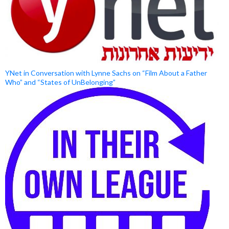
YNet in Conversation with Lynne Sachs on “Film About a Father
Who” and “States of UnBelonging”