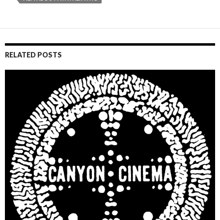
RELATED POSTS