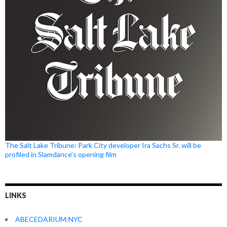
The Salt Lake Tribune: Park City developer Ira Sachs Sr. will be
profiled in Slamdance’s opening film
LINKS
ABECEDARIUM:NYC