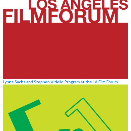
Lynne Sachs and Stephen Vitiello Program at the LA Film Forum