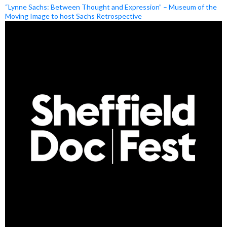
“Lynne Sachs: Between Thought and Expression” – Museum of the
Moving Image to host Sachs Retrospective