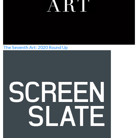
The Seventh Art: 2020 Round Up