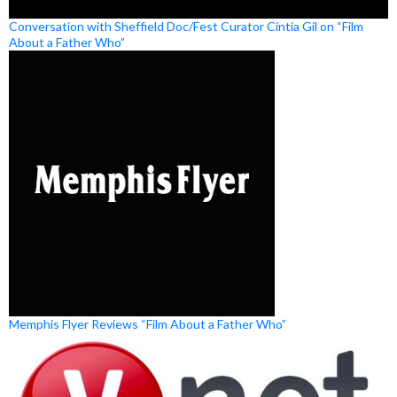
Conversation with Sheffield Doc/Fest Curator Cíntia Gil on “Film
About a Father Who”
Memphis Flyer Reviews “Film About a Father Who”