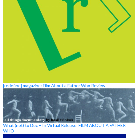
[redefine] magazine: Film About a Father Who Review
What (not) to Doc – In Virtual Release: FILM ABOUT A FATHER
WHO