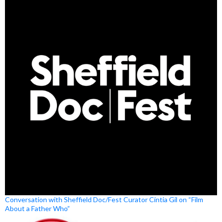
Conversation with Sheffield Doc/Fest Curator Cíntia Gil on “Film
About a Father Who”