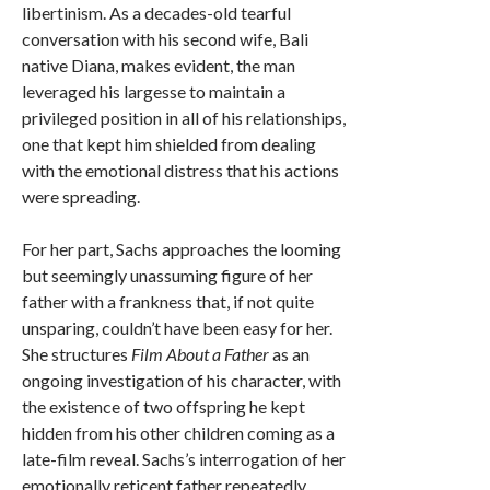
libertinism. As a decades-old tearful
conversation with his second wife, Bali
native Diana, makes evident, the man
leveraged his largesse to maintain a
privileged position in all of his relationships,
one that kept him shielded from dealing
with the emotional distress that his actions
were spreading.
For her part, Sachs approaches the looming
but seemingly unassuming figure of her
father with a frankness that, if not quite
unsparing, couldn’t have been easy for her.
She structures
Film About a Father
as an
ongoing investigation of his character, with
the existence of two offspring he kept
hidden from his other children coming as a
late-film reveal. Sachs’s interrogation of her
emotionally reticent father repeatedly