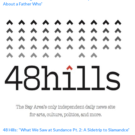
About a Father Who”
48 Hills: “What We Saw at Sundance Pt. 2: A Sidetrip to Slamandce”