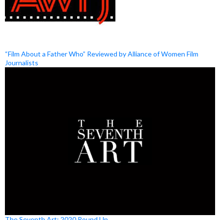
“Film About a Father Who” Reviewed by Alliance of Women Film
Journalists
The Seventh Art: 2020 Round Up