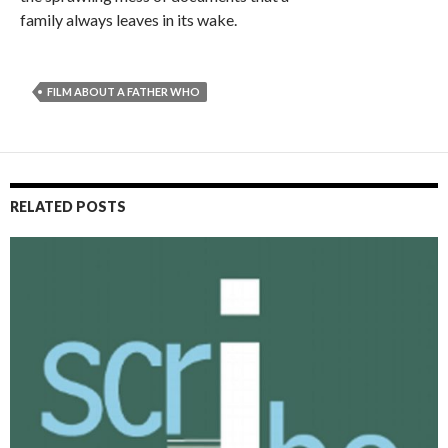
family always leaves in its wake.
FILM ABOUT A FATHER WHO
RELATED POSTS