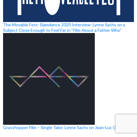
The Movable Fest: Slamdance 2020 Interview: Lynne Sachs on a
Subject Close Enough to Feel Far in “Film About a Father Who”
Grasshopper Film – Single Take: Lynne Sachs on Jean-Luc Godard