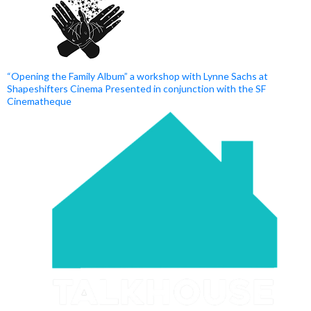
“Opening the Family Album” a workshop with Lynne Sachs at
Shapeshifters Cinema Presented in conjunction with the SF
Cinematheque