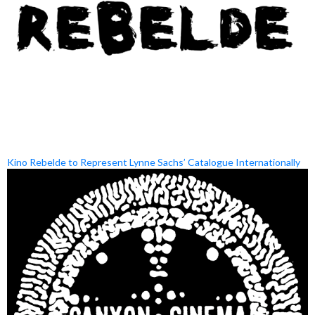
Kino Rebelde to Represent Lynne Sachs’ Catalogue Internationally