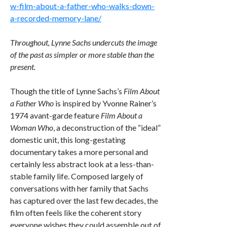
w-film-about-a-father-who-walks-down-
a-recorded-memory-lane/
Throughout, Lynne Sachs undercuts the image
of the past as simpler or more stable than the
present.
Though the title of Lynne Sachs’s
Film About
a Father Who
is inspired by Yvonne Rainer’s
1974 avant-garde feature
Film About a
Woman Who
, a deconstruction of the “ideal”
domestic unit, this long-gestating
documentary takes a more personal and
certainly less abstract look at a less-than-
stable family life. Composed largely of
conversations with her family that Sachs
has captured over the last few decades, the
film often feels like the coherent story
everyone wishes they could assemble out of