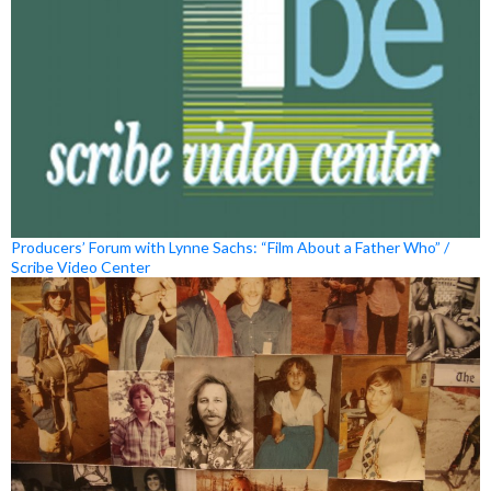
Producers’ Forum with Lynne Sachs: “Film About a Father Who” /
Scribe Video Center