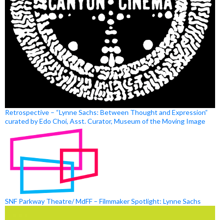
Retrospective – “Lynne Sachs: Between Thought and Expression”
curated by Edo Choi, Asst. Curator, Museum of the Moving Image
SNF Parkway Theatre/ MdFF – Filmmaker Spotlight: Lynne Sachs