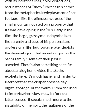
with its indistinct lines, color distortions,
and instances of “snow.” Part of this comes
from the metaphorical redeployment of her
footage—like the glimpses we get of the
small mountain located on a property that
Ira was developing in the ‘90s. Early in the
film, the large, grassy mound symbolizes
the serenity and ease of his personal and
professional life, but footage later depicts
the dynamiting of that mountain, just as the
Sachs family’s sense of their past is
upended. There’s also something specific
about analog home video that Sachs
exploits here. It’s much hazier and harder to
interpret than the crisper present-day
digital footage, or the warm 16mm she used
to interview her Maw-maw before the
latter passed; it speaks much more to the
instability of memory, the faultiness of the