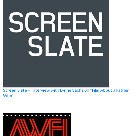
Screen Slate – Interview with Lynne Sachs on “Film About a Father
Who”