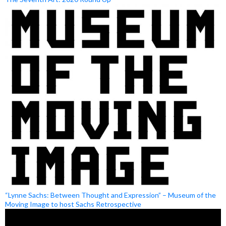
“Lynne Sachs: Between Thought and Expression” – Museum of the
Moving Image to host Sachs Retrospective