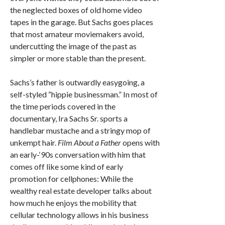
the neglected boxes of old home video
tapes in the garage. But Sachs goes places
that most amateur moviemakers avoid,
undercutting the image of the past as
simpler or more stable than the present.
Sachs’s father is outwardly easygoing, a
self-styled “hippie businessman.” In most of
the time periods covered in the
documentary, Ira Sachs Sr. sports a
handlebar mustache and a stringy mop of
unkempt hair.
Film About a Father
opens with
an early-‘90s conversation with him that
comes off like some kind of early
promotion for cellphones: While the
wealthy real estate developer talks about
how much he enjoys the mobility that
cellular technology allows in his business