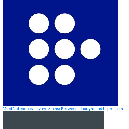
Mubi Notebooks – Lynne Sachs: Between Thought and Expression