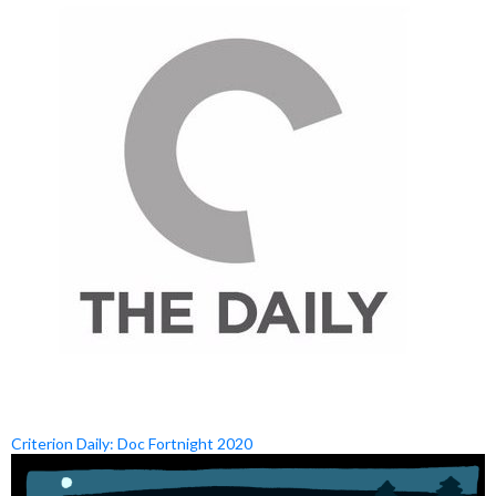
Criterion Daily: Doc Fortnight 2020