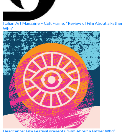
Italian Art Magazine – Cult Frame: “Review of Film About a Father
Who”
Deadcenter Film Festival presents “Film About a Father Who”