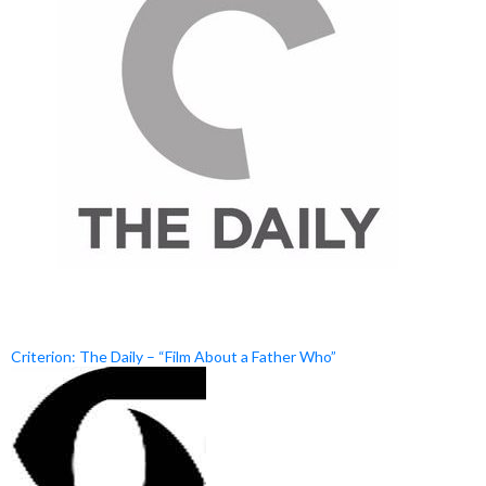
Criterion: The Daily – “Film About a Father Who”