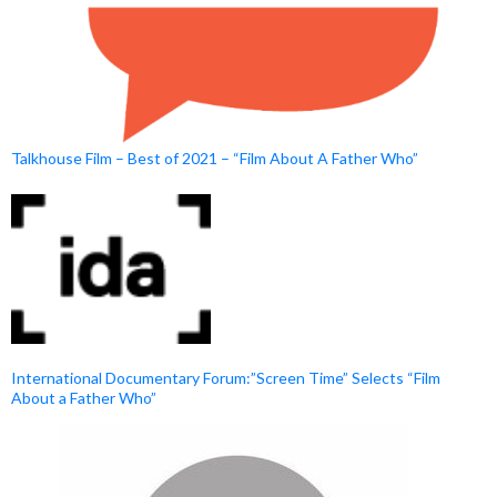
Talkhouse Film – Best of 2021 – “Film About A Father Who”
International Documentary Forum:”Screen Time” Selects “Film
About a Father Who”