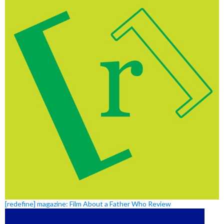
[redefine] magazine: Film About a Father Who Review