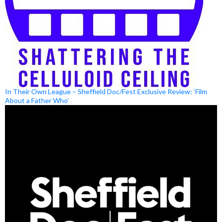
In Their Own League – Sheffield Doc/Fest Exclusive Review: ‘Film
About a Father Who’