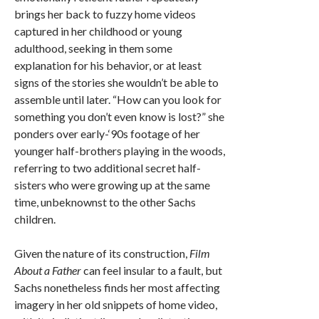
brings her back to fuzzy home videos
captured in her childhood or young
adulthood, seeking in them some
explanation for his behavior, or at least
signs of the stories she wouldn’t be able to
assemble until later. “How can you look for
something you don’t even know is lost?” she
ponders over early-‘90s footage of her
younger half-brothers playing in the woods,
referring to two additional secret half-
sisters who were growing up at the same
time, unbeknownst to the other Sachs
children.
Given the nature of its construction,
Film
About a Father
can feel insular to a fault, but
Sachs nonetheless finds her most affecting
imagery in her old snippets of home video,