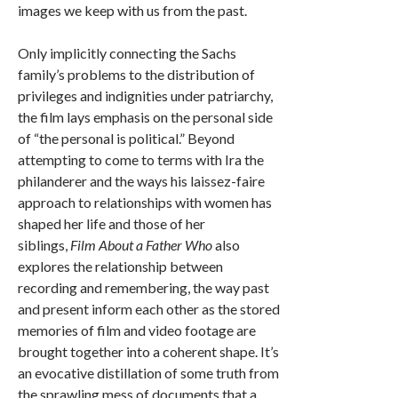
images we keep with us from the past.
Only implicitly connecting the Sachs
family’s problems to the distribution of
privileges and indignities under patriarchy,
the film lays emphasis on the personal side
of “the personal is political.” Beyond
attempting to come to terms with Ira the
philanderer and the ways his laissez-faire
approach to relationships with women has
shaped her life and those of her
siblings,
Film About a Father Who
also
explores the relationship between
recording and remembering, the way past
and present inform each other as the stored
memories of film and video footage are
brought together into a coherent shape. It’s
an evocative distillation of some truth from
the sprawling mess of documents that a