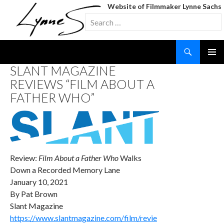
Website of Filmmaker Lynne Sachs
Search
for:
Search
SKIP
SLANT MAGAZINE
TO
REVIEWS “FILM ABOUT A
CONTENT
FATHER WHO”
Review:
Film About a Father Who
Walks
Down a Recorded Memory Lane
January 10, 2021
By Pat Brown
Slant Magazine
https://www.slantmagazine.com/film/revie