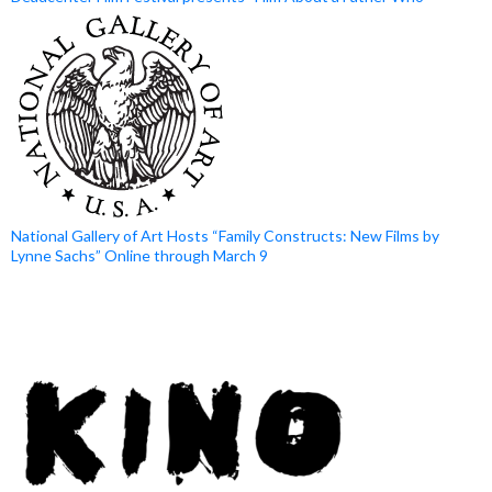
National Gallery of Art Hosts “Family Constructs: New Films by
Lynne Sachs” Online through March 9