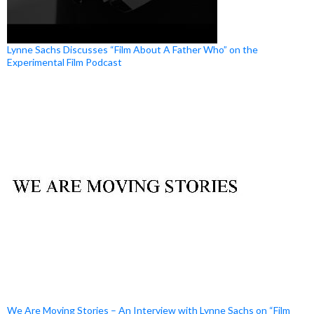
Lynne Sachs Discusses “Film About A Father Who” on the
Experimental Film Podcast
We Are Moving Stories – An Interview with Lynne Sachs on “Film