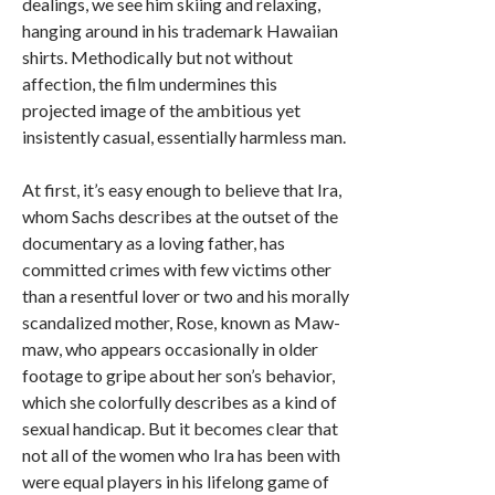
dealings, we see him skiing and relaxing,
hanging around in his trademark Hawaiian
shirts. Methodically but not without
affection, the film undermines this
projected image of the ambitious yet
insistently casual, essentially harmless man.
At first, it’s easy enough to believe that Ira,
whom Sachs describes at the outset of the
documentary as a loving father, has
committed crimes with few victims other
than a resentful lover or two and his morally
scandalized mother, Rose, known as Maw-
maw, who appears occasionally in older
footage to gripe about her son’s behavior,
which she colorfully describes as a kind of
sexual handicap. But it becomes clear that
not all of the women who Ira has been with
were equal players in his lifelong game of