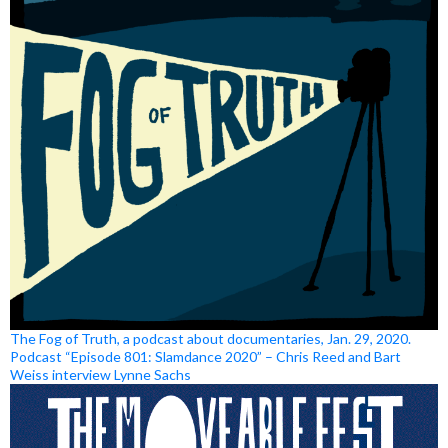
The Fog of Truth, a podcast about documentaries, Jan. 29, 2020.
Podcast “Episode 801: Slamdance 2020” – Chris Reed and Bart
Weiss interview Lynne Sachs