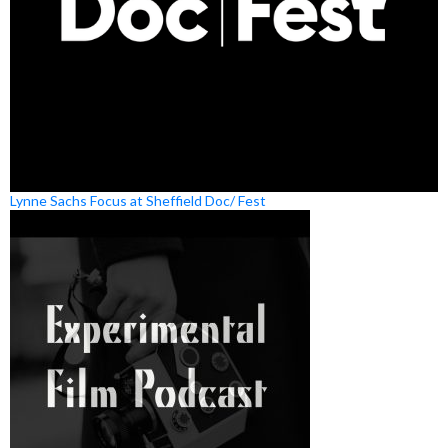
Lynne Sachs Focus at Sheffield Doc/ Fest