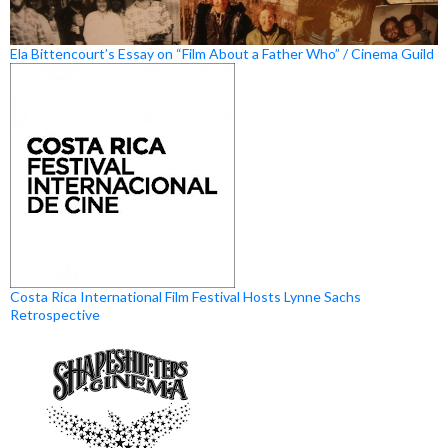
Ela Bittencourt’s Essay on “Film About a Father Who” / Cinema Guild
Costa Rica International Film Festival Hosts Lynne Sachs
Retrospective