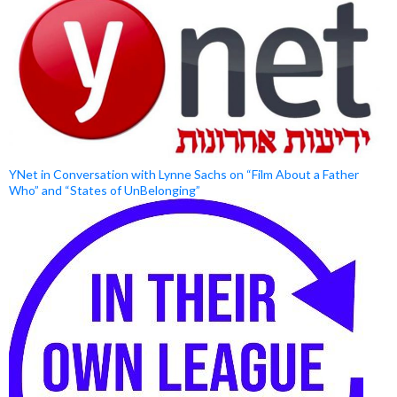
YNet in Conversation with Lynne Sachs on “Film About a Father
Who” and “States of UnBelonging”