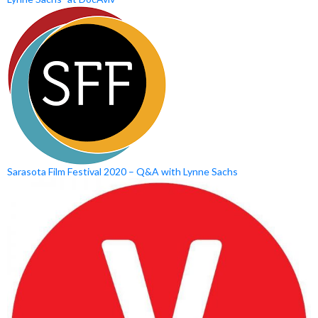
Sarasota Film Festival 2020 – Q&A with Lynne Sachs