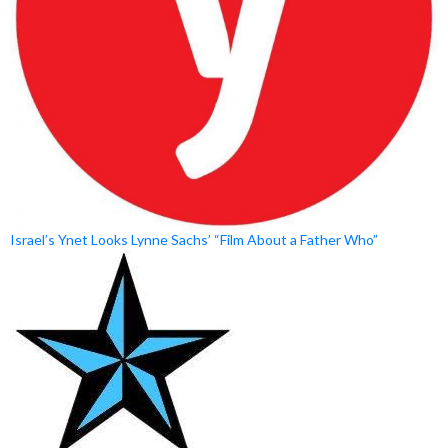
Israel’s Ynet Looks Lynne Sachs’ “Film About a Father Who”