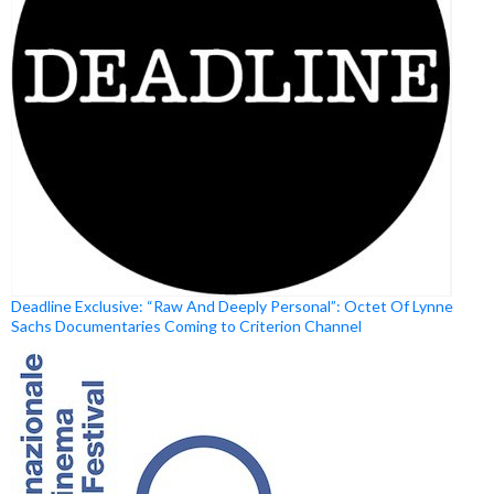
Deadline Exclusive: “Raw And Deeply Personal”: Octet Of Lynne
Sachs Documentaries Coming to Criterion Channel