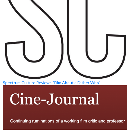
Spectrum Culture Reviews “Film About a Father Who”