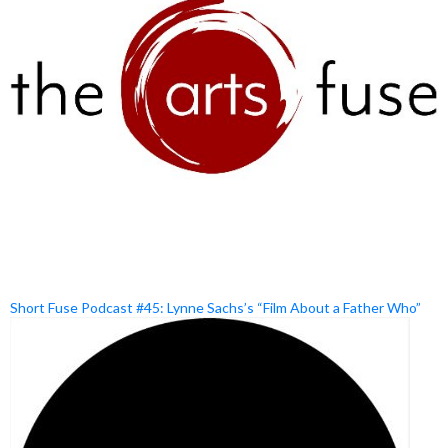
Short Fuse Podcast #45: Lynne Sachs’s “Film About a Father Who”