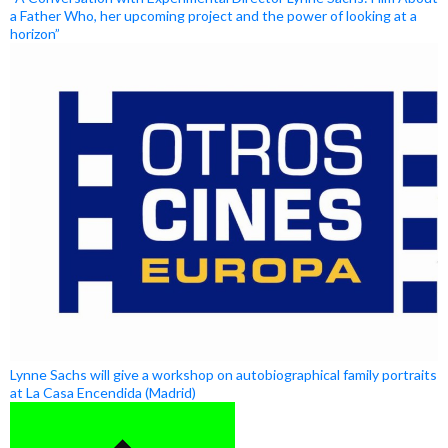
a Father Who, her upcoming project and the power of looking at a
horizon”
Lynne Sachs will give a workshop on autobiographical family portraits
at La Casa Encendida (Madrid)