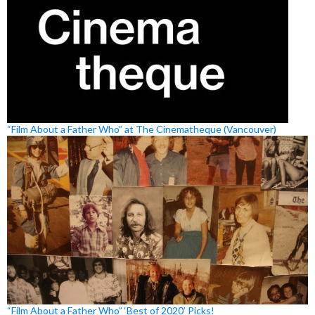
“Film About a Father Who” at The Cinematheque (Vancouver)
“Film About a Father Who” ‘Best of 2020’ Picks!