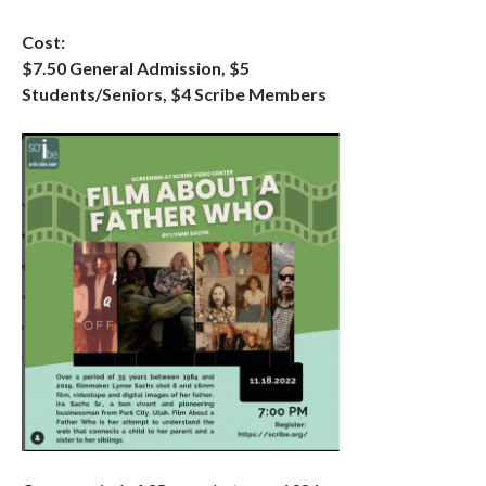
Cost:
$7.50 General Admission, $5
Students/Seniors, $4 Scribe Members