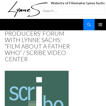
Website of Filmmaker Lynne Sachs
Search
for:
Search
SKIP
PRODUCERS’ FORUM
TO
WITH LYNNE SACHS:
CONTENT
“FILM ABOUT A FATHER
WHO” / SCRIBE VIDEO
CENTER