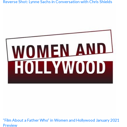
Reverse Shot: Lynne Sachs in Conversation with Chris Shields
“Film About a Father Who” in Women and Hollywood January 2021
Preview