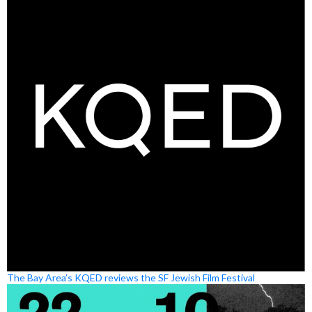
The Bay Area’s KQED reviews the SF Jewish Film Festival