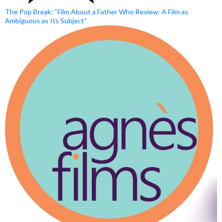
The Pop Break: “Film About a Father Who Review: A Film as
Ambiguous as Its Subject”