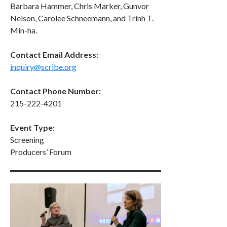
Barbara Hammer, Chris Marker, Gunvor
Nelson, Carolee Schneemann, and Trinh T.
Min-ha.
Contact Email Address:
inquiry@scribe.org
Contact Phone Number:
215-222-4201
Event Type:
Screening
Producers’ Forum