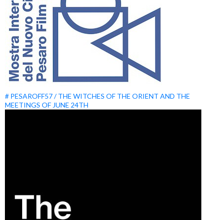
# PESAROFF57 / THE WITCHES OF THE ORIENT AND THE
MEETINGS OF JUNE 24TH