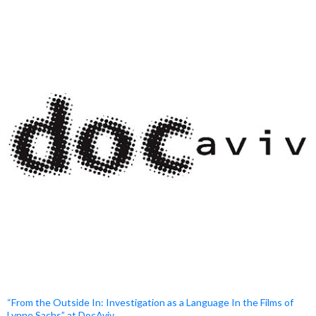
“From the Outside In: Investigation as a Language In the Films of
Lynne Sachs” at DocAviv