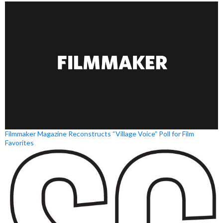
Filmmaker Magazine Reconstructs “Village Voice” Poll for Film
Favorites