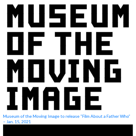
Museum of the Moving Image to release “Film About a Father Who”
– Jan. 15, 2021