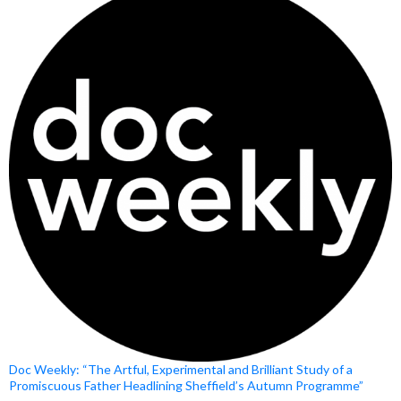
Doc Weekly: “The Artful, Experimental and Brilliant Study of a
Promiscuous Father Headlining Sheffield’s Autumn Programme”