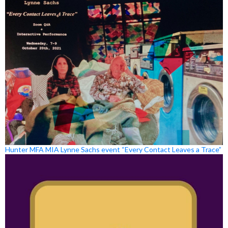
Hunter MFA MIA Lynne Sachs event “Every Contact Leaves a Trace”