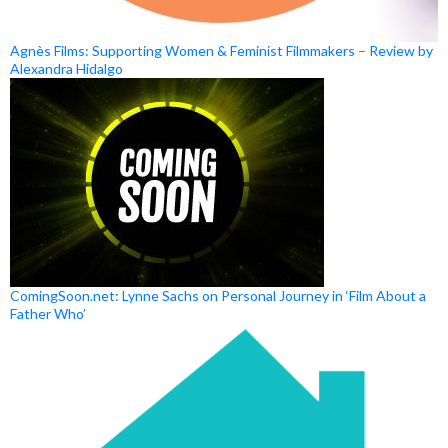
Agnès Films: Supporting Women & Feminist Filmmakers – Review by
Alexandra Hidalgo
ComingSoon.net: Lynne Sachs on Personal Journey in ‘Film About a
Father Who’