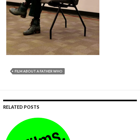
FILM ABOUT A FATHER WHO
RELATED POSTS