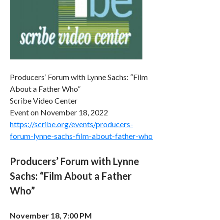
Producers’ Forum with Lynne Sachs: “Film
About a Father Who”
Scribe Video Center
Event on November 18, 2022
https://scribe.org/events/producers-
forum-lynne-sachs-film-about-father-who
Producers’ Forum with Lynne
Sachs: “Film About a Father
Who”
November 18, 7:00 PM