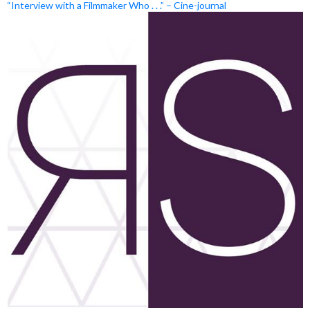
“Interview with a Filmmaker Who . . .” – Cine-journal