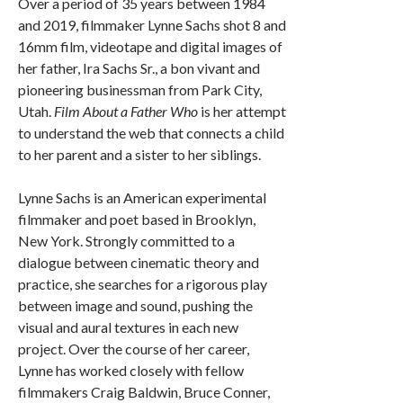
Over a period of 35 years between 1984
and 2019, filmmaker Lynne Sachs shot 8 and
16mm film, videotape and digital images of
her father, Ira Sachs Sr., a bon vivant and
pioneering businessman from Park City,
Utah.
Film About a Father Who
is her attempt
to understand the web that connects a child
to her parent and a sister to her siblings.
Lynne Sachs is an American experimental
filmmaker and poet based in Brooklyn,
New York. Strongly committed to a
dialogue between cinematic theory and
practice, she searches for a rigorous play
between image and sound, pushing the
visual and aural textures in each new
project. Over the course of her career,
Lynne has worked closely with fellow
filmmakers Craig Baldwin, Bruce Conner,