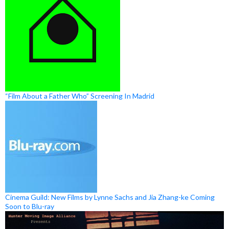
“Film About a Father Who” Screening In Madrid
Cinema Guild: New Films by Lynne Sachs and Jia Zhang-ke Coming
Soon to Blu-ray