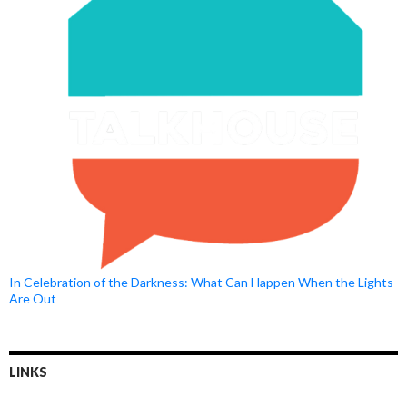
In Celebration of the Darkness: What Can Happen When the Lights
Are Out
LINKS