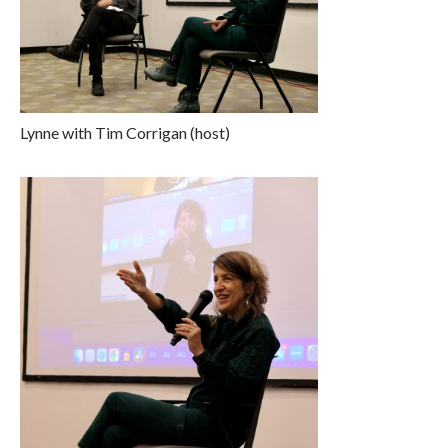
Lynne with Tim Corrigan (host)