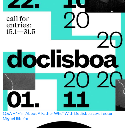
Q&A – “Film About A Father Who” With Doclisboa co-director
Miguel Ribeiro