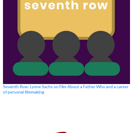
Seventh Row: Lynne Sachs on Film About a Father Who and a career
of personal filmmaking