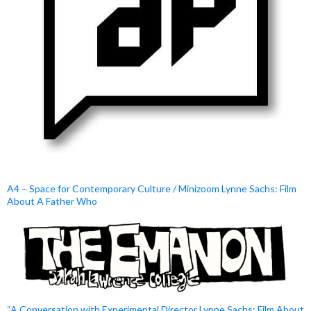
A4 – Space for Contemporary Culture / Minizoom Lynne Sachs: Film
About A Father Who
“A Conversation with Experimental Director Lynne Sachs: Film About