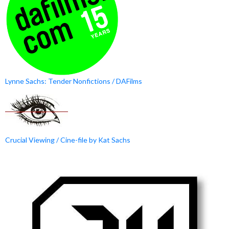
Lynne Sachs: Tender Nonfictions / DAFilms
Crucial Viewing / Cine-file by Kat Sachs