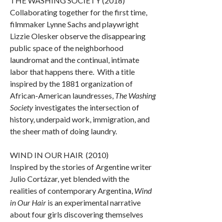
THE WASHING SOCIETY (2018)
Collaborating together for the first time,
filmmaker Lynne Sachs and playwright
Lizzie Olesker observe the disappearing
public space of the neighborhood
laundromat and the continual, intimate
labor that happens there. With a title
inspired by the 1881 organization of
African-American laundresses,
The Washing
Society
investigates the intersection of
history, underpaid work, immigration, and
the sheer math of doing laundry.
WIND IN OUR HAIR (2010)
Inspired by the stories of Argentine writer
Julio Cortázar, yet blended with the
realities of contemporary Argentina,
Wind
in Our Hair
is an experimental narrative
about four girls discovering themselves