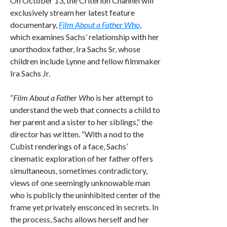
On October 13, the Criterion Channel will
exclusively stream her latest feature
documentary,
Film About a Father Who
,
which examines Sachs’ relationship with her
unorthodox father, Ira Sachs Sr, whose
children include Lynne and fellow filmmaker
Ira Sachs Jr.
“
Film About a Father Who
is her attempt to
understand the web that connects a child to
her parent and a sister to her siblings,” the
director has written. “With a nod to the
Cubist renderings of a face, Sachs’
cinematic exploration of her father offers
simultaneous, sometimes contradictory,
views of one seemingly unknowable man
who is publicly the uninhibited center of the
frame yet privately ensconced in secrets. In
the process, Sachs allows herself and her