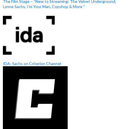
The Film Stage – “New to Streaming: The Velvet Underground,
Lynne Sachs, I’m Your Man, Copshop & More “
IDA: Sachs on Criterion Channel