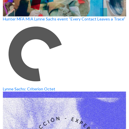
Hunter MFA MIA Lynne Sachs event “Every Contact Leaves a Trace”
Lynne Sachs: Criterion Octet