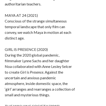
authoritarian teachers.
MAYA AT 24 (2021)
Conscious of the strange simultaneous
temporal landscape that only film can
convey, we watch Maya in motion at each
distinct age.
GIRL IS PRESENCE (2020)
During the 2020 global pandemic,
filmmaker Lynne Sachs and her daughter
Noa collaborated with Anne Lesley Selcer
to create
Girl is Presence
. Against the
uncertain and anxious pandemic
atmosphere, inside domestic space, the
‘girl’ arranges and rearranges a collection of
small and mysterious things.