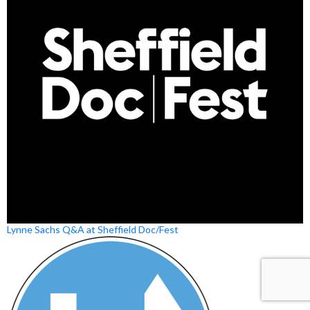
Lynne Sachs Q&A at Sheffield Doc/Fest