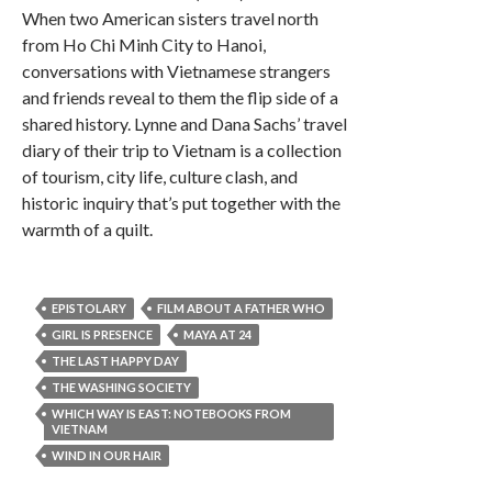
When two American sisters travel north
from Ho Chi Minh City to Hanoi,
conversations with Vietnamese strangers
and friends reveal to them the flip side of a
shared history. Lynne and Dana Sachs’ travel
diary of their trip to Vietnam is a collection
of tourism, city life, culture clash, and
historic inquiry that’s put together with the
warmth of a quilt.
EPISTOLARY
FILM ABOUT A FATHER WHO
GIRL IS PRESENCE
MAYA AT 24
THE LAST HAPPY DAY
THE WASHING SOCIETY
WHICH WAY IS EAST: NOTEBOOKS FROM
VIETNAM
WIND IN OUR HAIR