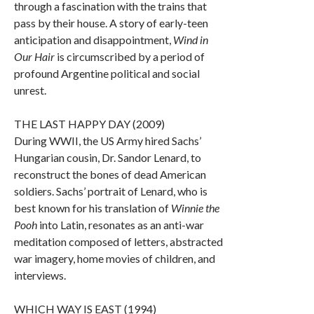
through a fascination with the trains that
pass by their house. A story of early-teen
anticipation and disappointment,
Wind in
Our Hair
is circumscribed by a period of
profound Argentine political and social
unrest.
THE LAST HAPPY DAY (2009)
During WWII, the US Army hired Sachs’
Hungarian cousin, Dr. Sandor Lenard, to
reconstruct the bones of dead American
soldiers. Sachs’ portrait of Lenard, who is
best known for his translation of
Winnie the
Pooh
into Latin, resonates as an anti-war
meditation composed of letters, abstracted
war imagery, home movies of children, and
interviews.
WHICH WAY IS EAST (1994)