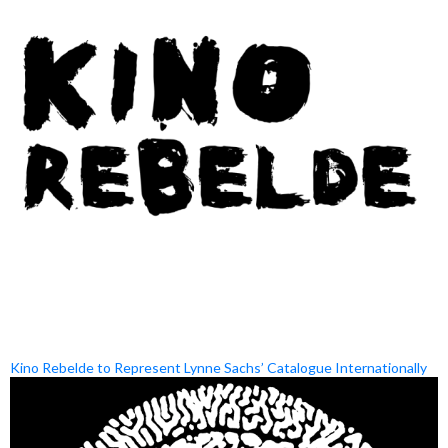
Kino Rebelde to Represent Lynne Sachs’ Catalogue Internationally