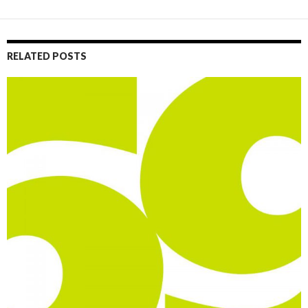
RELATED POSTS