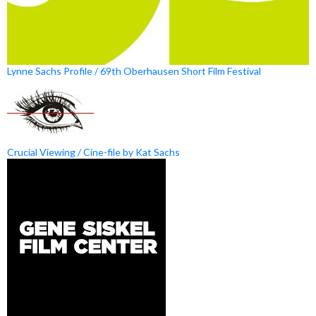
Lynne Sachs Profile / 69th Oberhausen Short Film Festival
Crucial Viewing / Cine-file by Kat Sachs