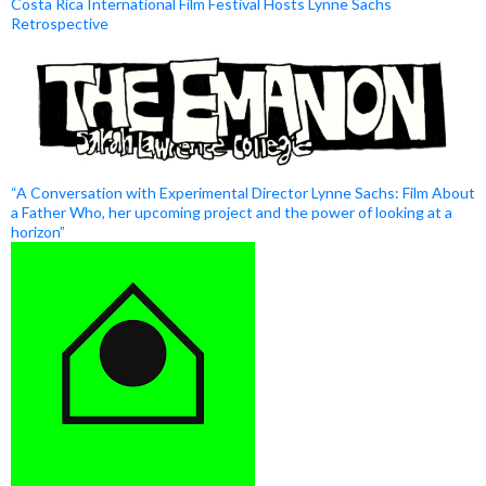
Costa Rica International Film Festival Hosts Lynne Sachs
Retrospective
“A Conversation with Experimental Director Lynne Sachs: Film About
a Father Who, her upcoming project and the power of looking at a
horizon”