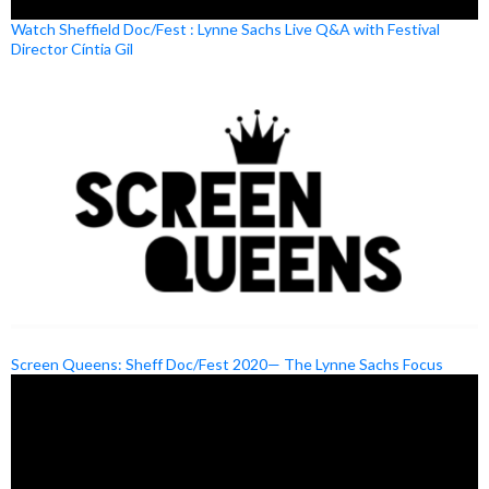
Watch Sheffield Doc/Fest : Lynne Sachs Live Q&A with Festival
Director Cíntia Gil
Screen Queens: Sheff Doc/Fest 2020— The Lynne Sachs Focus