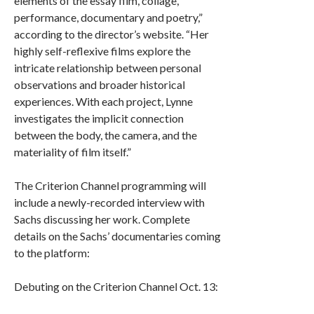
elements of the essay film, collage,
performance, documentary and poetry,”
according to the director’s website. “Her
highly self-reflexive films explore the
intricate relationship between personal
observations and broader historical
experiences. With each project, Lynne
investigates the implicit connection
between the body, the camera, and the
materiality of film itself.”
The Criterion Channel programming will
include a newly-recorded interview with
Sachs discussing her work. Complete
details on the Sachs’ documentaries coming
to the platform:
Debuting on the Criterion Channel Oct. 13: