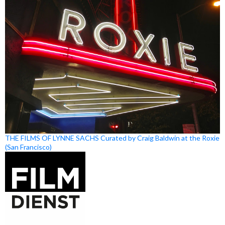
THE FILMS OF LYNNE SACHS Curated by Craig Baldwin at the Roxie
(San Francisco)