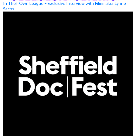
In Their Own League – Exclusive Interview with Filmmaker Lynne
Sachs