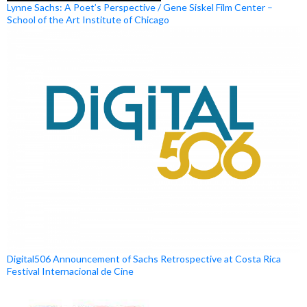
Lynne Sachs: A Poet’s Perspective / Gene Siskel Film Center –
School of the Art Institute of Chicago
Digital506 Announcement of Sachs Retrospective at Costa Rica
Festival Internacional de Cine