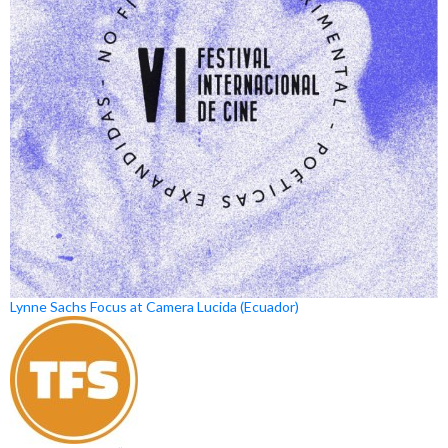
Lynne Sachs Focus at Camera Lucida (Ecuador)