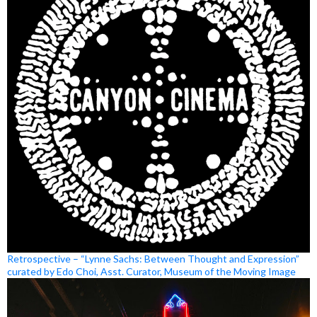
Retrospective – “Lynne Sachs: Between Thought and Expression”
curated by Edo Choi, Asst. Curator, Museum of the Moving Image