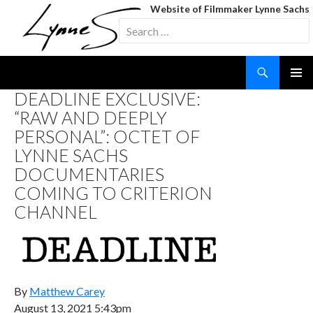
Website of Filmmaker Lynne Sachs
Search
for:
Search
SKIP
DEADLINE EXCLUSIVE:
TO
“RAW AND DEEPLY
CONTENT
PERSONAL”: OCTET OF
LYNNE SACHS
DOCUMENTARIES
COMING TO CRITERION
CHANNEL
By
Matthew Carey
August 13, 2021 5:43pm