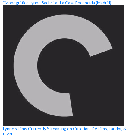
“Monográfico Lynne Sachs” at La Casa Encendida (Madrid)
Lynne’s Films Currently Streaming on Criterion, DAFilms, Fandor, &
Ovid