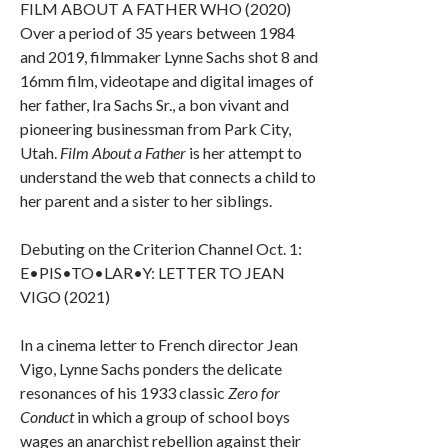
FILM ABOUT A FATHER WHO (2020)
Over a period of 35 years between 1984
and 2019, filmmaker Lynne Sachs shot 8 and
16mm film, videotape and digital images of
her father, Ira Sachs Sr., a bon vivant and
pioneering businessman from Park City,
Utah.
Film About a Father
is her attempt to
understand the web that connects a child to
her parent and a sister to her siblings.
Debuting on the Criterion Channel Oct. 1:
E•PIS•TO•LAR•Y: LETTER TO JEAN
VIGO (2021)
In a cinema letter to French director Jean
Vigo, Lynne Sachs ponders the delicate
resonances of his 1933 classic
Zero for
Conduct
in which a group of school boys
wages an anarchist rebellion against their