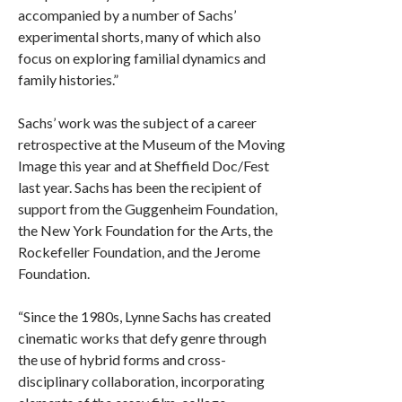
accompanied by a number of Sachs’
experimental shorts, many of which also
focus on exploring familial dynamics and
family histories.”
Sachs’ work was the subject of a career
retrospective at the Museum of the Moving
Image this year and at Sheffield Doc/Fest
last year. Sachs has been the recipient of
support from the Guggenheim Foundation,
the New York Foundation for the Arts, the
Rockefeller Foundation, and the Jerome
Foundation.
“Since the 1980s, Lynne Sachs has created
cinematic works that defy genre through
the use of hybrid forms and cross-
disciplinary collaboration, incorporating