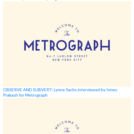
OBSERVE AND SUBVERT: Lynne Sachs interviewed by Inney
Prakash for Metrograph