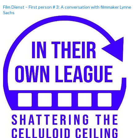
Film Dienst – First person # 3: A conversation with filmmaker Lynne
Sachs