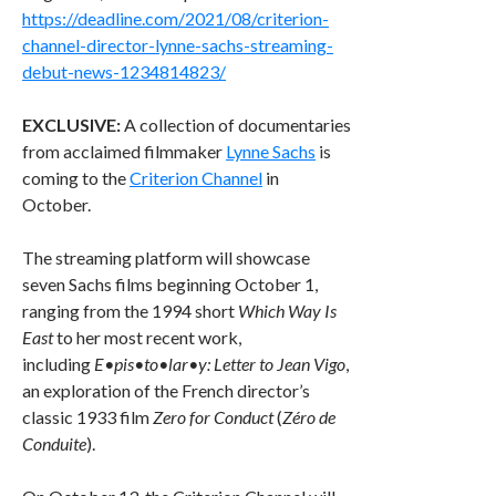
https://deadline.com/2021/08/criterion-
channel-director-lynne-sachs-streaming-
debut-news-1234814823/
EXCLUSIVE:
A collection of documentaries
from acclaimed filmmaker
Lynne Sachs
is
coming to the
Criterion Channel
in
October.
The streaming platform will showcase
seven Sachs films beginning October 1,
ranging from the 1994 short
Which Way Is
East
to her most recent work,
including
E•pis•to•lar•y: Letter to Jean Vigo
,
an exploration of the French director’s
classic 1933 film
Zero for Conduct
(
Zéro de
Conduite
).