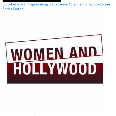
October 2021 Programming on Criterion Channel to Include Lynne
Sachs Octet