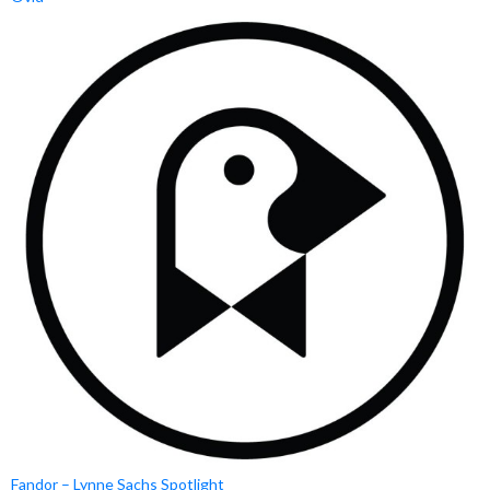
Fandor – Lynne Sachs Spotlight