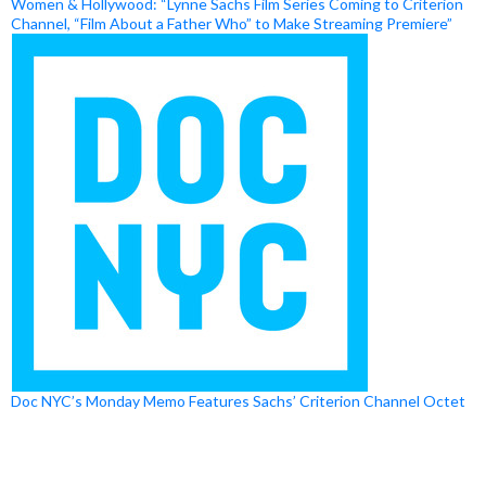
Women & Hollywood: “Lynne Sachs Film Series Coming to Criterion
Channel, “Film About a Father Who” to Make Streaming Premiere”
Doc NYC’s Monday Memo Features Sachs’ Criterion Channel Octet