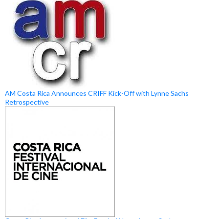
AM Costa Rica Announces CRIFF Kick-Off with Lynne Sachs
Retrospective