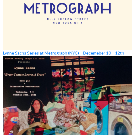
Lynne Sachs Series at Metrograph (NYC) – Decemeber 10 – 12th