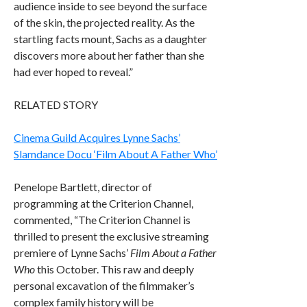
audience inside to see beyond the surface
of the skin, the projected reality. As the
startling facts mount, Sachs as a daughter
discovers more about her father than she
had ever hoped to reveal.”
RELATED STORY
Cinema Guild Acquires Lynne Sachs’
Slamdance Docu ‘Film About A Father Who’
Penelope Bartlett, director of
programming at the Criterion Channel,
commented, “The Criterion Channel is
thrilled to present the exclusive streaming
premiere of Lynne Sachs’
Film About a Father
Who
this October. This raw and deeply
personal excavation of the filmmaker’s
complex family history will be