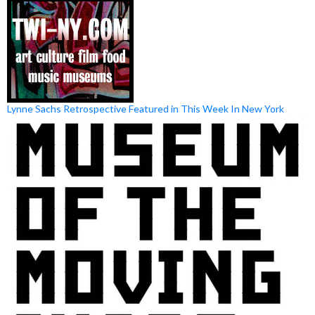
Lynne Sachs Retrospective Featured in This Week In New York