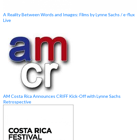
A Reality Between Words and Images: Films by Lynne Sachs / e-flux
Live
AM Costa Rica Announces CRIFF Kick-Off with Lynne Sachs
Retrospective