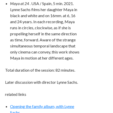
Maya at 24
. USA / Spain, 5 min. 2021.
Lynne Sachs films her daughter Maya in
black and white and on 16mm. at 6, 16
and 24 years. In each recording, Maya
runs in circles, clockwise, as if she is
propelling herself in the same direction
as time, forward. Aware of the strange
simultaneous temporal landscape that
only cinema can convey, this work shows
Maya in motion at her different ages.
Total duration of the session: 82 minutes.
Later discussion with director Lynne Sachs.
related links
Opening the family album, with Lynne
Sachs