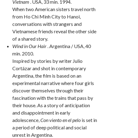
Vietnam
. USA, 33 min. 1994.
When two American sisters travel north
from Ho Chi Minh City to Hanoi,
conversations with strangers and
Vietnamese friends reveal the other side
of a shared story.
Wind in Our Hair
. Argentina / USA, 40
min. 2010.
Inspired by stories by writer Julio
Cortázar and shot in contemporary
Argentina, the film is based on an
experimental narrative where four girls
discover themselves through their
fascination with the trains that pass by
their house. As a story of anticipation
and disappointment in early
adolescence,
Con viento en el pelo
is set in
a period of deep political and social
unrest in Argentina.