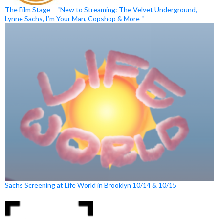
The Film Stage – “New to Streaming: The Velvet Underground,
Lynne Sachs, I’m Your Man, Copshop & More “
Sachs Screening at Life World in Brooklyn 10/14 & 10/15