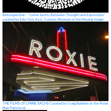
Retrospective – “Lynne Sachs: Between Thought and Expression”
curated by Edo Choi, Asst. Curator, Museum of the Moving Image
THE FILMS OF LYNNE SACHS Curated by Craig Baldwin at the Roxie
(San Francisco)