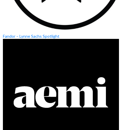
Fandor – Lynne Sachs Spotlight