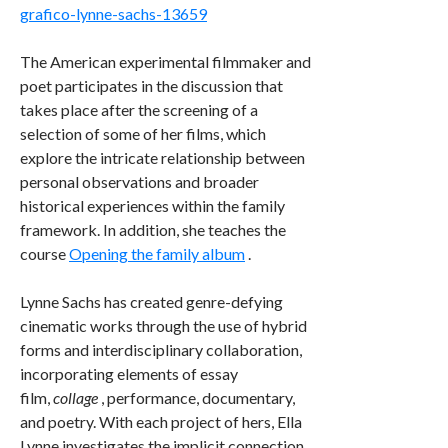
grafico-lynne-sachs-13659
The American experimental filmmaker and
poet participates in the discussion that
takes place after the screening of a
selection of some of her films, which
explore the intricate relationship between
personal observations and broader
historical experiences within the family
framework. In addition, she teaches the
course
Opening the family album
.
Lynne Sachs has created genre-defying
cinematic works through the use of hybrid
forms and interdisciplinary collaboration,
incorporating elements of essay
film,
collage
, performance, documentary,
and poetry. With each project of hers, Ella
Lynne investigates the implicit connection