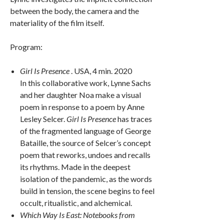
between the body, the camera and the
materiality of the film itself.
Program:
Girl Is Presence
. USA, 4 min. 2020
In this collaborative work, Lynne Sachs
and her daughter Noa make a visual
poem in response to a poem by Anne
Lesley Selcer.
Girl Is Presence
has traces
of the fragmented language of George
Bataille, the source of Selcer’s concept
poem that reworks, undoes and recalls
its rhythms. Made in the deepest
isolation of the pandemic, as the words
build in tension, the scene begins to feel
occult, ritualistic, and alchemical.
Which Way Is East: Notebooks from