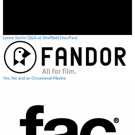
Lynne Sachs Q&A at Sheffield Doc/Fest
Yes, No and an Occasional Maybe