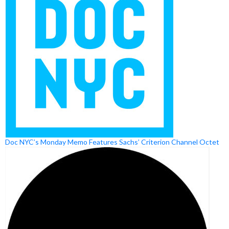
Doc NYC’s Monday Memo Features Sachs’ Criterion Channel Octet