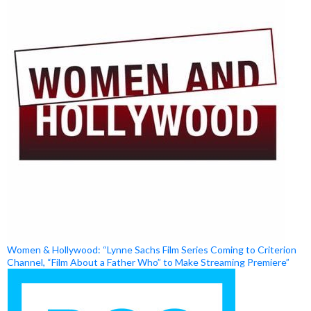
Women & Hollywood: “Lynne Sachs Film Series Coming to Criterion
Channel, “Film About a Father Who” to Make Streaming Premiere”