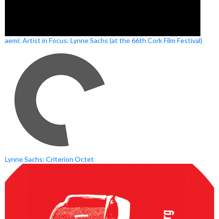
aemi: Artist in Focus: Lynne Sachs (at the 66th Cork Film Festival)
Lynne Sachs: Criterion Octet