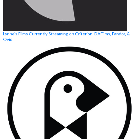
Lynne’s Films Currently Streaming on Criterion, DAFilms, Fandor, &
Ovid