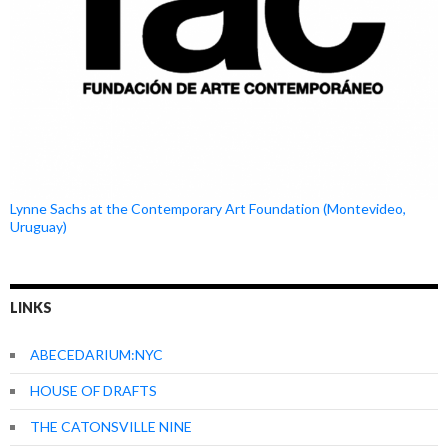
Lynne Sachs at the Contemporary Art Foundation (Montevideo,
Uruguay)
LINKS
ABECEDARIUM:NYC
HOUSE OF DRAFTS
THE CATONSVILLE NINE