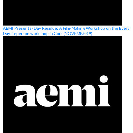
AEMI Presents- Day Residue: A Film-Making Workshop on the Every
Day, in-person workshop in Cork (NOVEMBER 9)