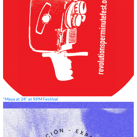
“Maya at 24” at RPM Festival