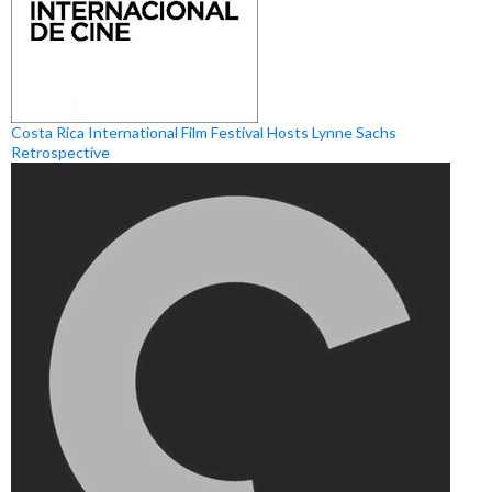
Costa Rica International Film Festival Hosts Lynne Sachs
Retrospective