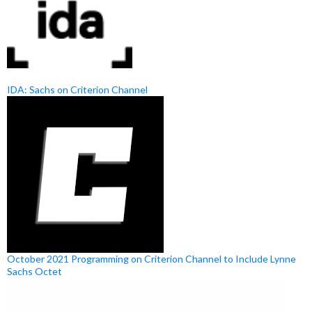
IDA: Sachs on Criterion Channel
October 2021 Programming on Criterion Channel to Include Lynne
Sachs Octet