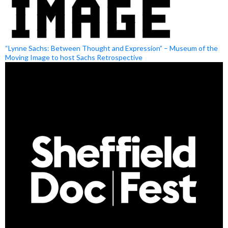
“Lynne Sachs: Between Thought and Expression” – Museum of the
Moving Image to host Sachs Retrospective