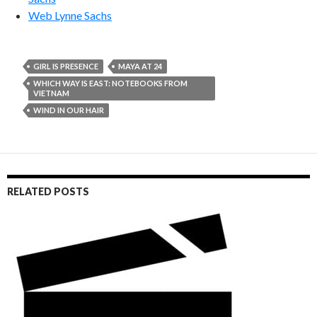
Web Lynne Sachs
GIRL IS PRESENCE
MAYA AT 24
WHICH WAY IS EAST: NOTEBOOKS FROM
VIETNAM
WIND IN OUR HAIR
RELATED POSTS