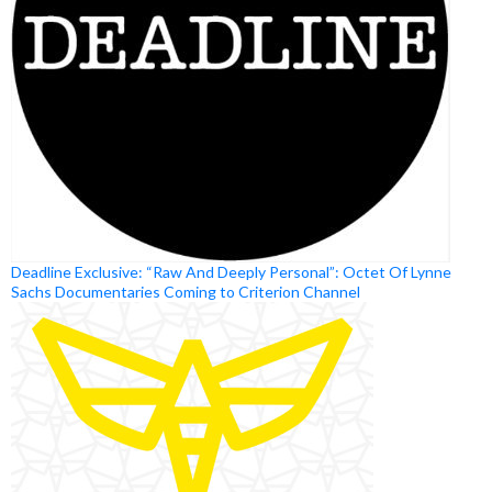
Deadline Exclusive: “Raw And Deeply Personal”: Octet Of Lynne
Sachs Documentaries Coming to Criterion Channel