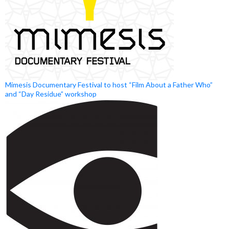
Mimesis Documentary Festival to host “Film About a Father Who”
and “Day Residue” workshop