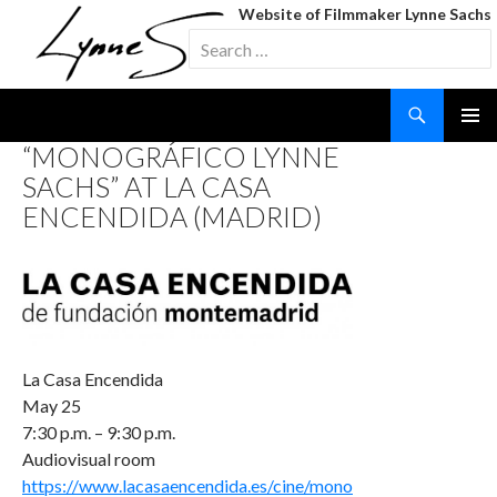
Website of Filmmaker Lynne Sachs
Search
for:
Search
SKIP
“MONOGRÁFICO LYNNE
TO
SACHS” AT LA CASA
CONTENT
ENCENDIDA (MADRID)
La Casa Encendida
May 25
7:30 p.m. – 9:30 p.m.
Audiovisual room
https://www.lacasaencendida.es/cine/mono