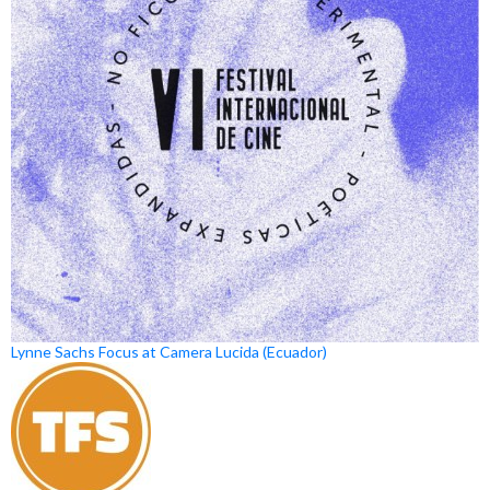
Lynne Sachs Focus at Camera Lucida (Ecuador)