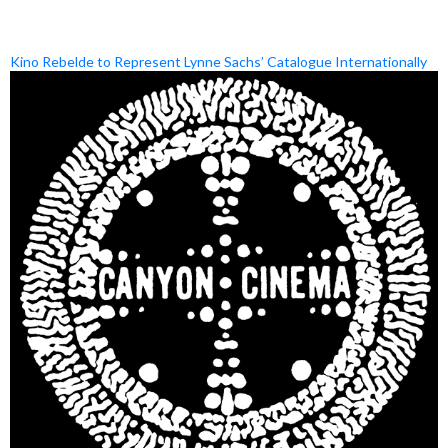
Kino Rebelde to Represent Lynne Sachs’ Catalogue Internationally