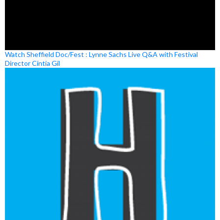
Watch Sheffield Doc/Fest : Lynne Sachs Live Q&A with Festival
Director Cíntia Gil