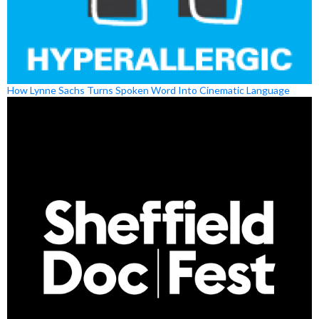
How Lynne Sachs Turns Spoken Word Into Cinematic Language