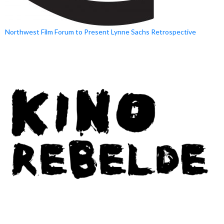
Northwest Film Forum to Present Lynne Sachs Retrospective