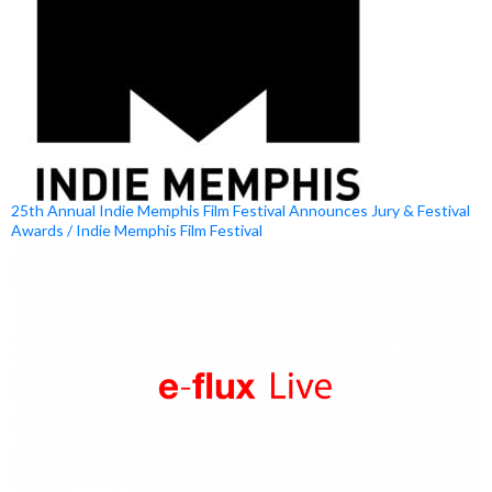
25th Annual Indie Memphis Film Festival Announces Jury & Festival
Awards / Indie Memphis Film Festival