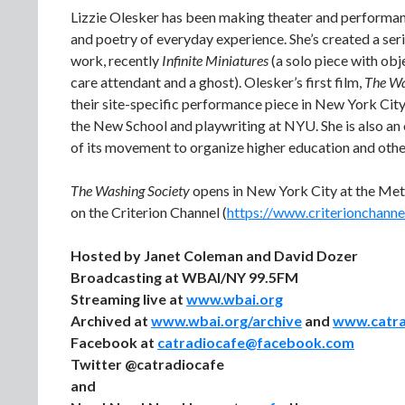
Lizzie Olesker has been making theater and performance
and poetry of everyday experience. She’s created a ser
work, recently
Infinite Miniatures
(a solo piece with obj
care attendant and a ghost). Olesker’s first film,
The Wa
their site-specific performance piece in New York Cit
the New School and playwriting at NYU. She is also an
of its movement to organize higher education and othe
The Washing Society
opens in New York City at the Met
on the Criterion Channel (
https://www.criterionchannel
Hosted by Janet Coleman and David Dozer
Broadcasting at WBAI/NY 99.5FM
Streaming live at
www.wbai.org
Archived at
www.wbai.org/archive
and
www.catr
Facebook at
catradiocafe@facebook.com
Twitter @catradiocafe
and