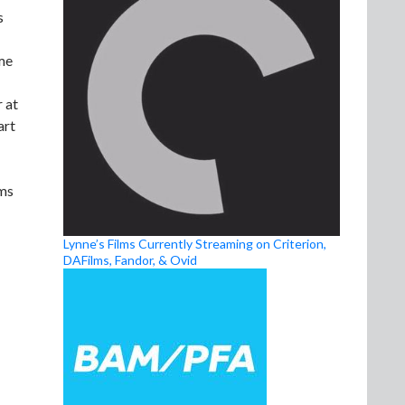
s
ome
 at
art
lms
Lynne’s Films Currently Streaming on Criterion,
DAFilms, Fandor, & Ovid