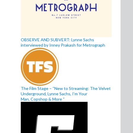
OBSERVE AND SUBVERT: Lynne Sachs
interviewed by Inney Prakash for Metrograph
The Film Stage – “New to Streaming: The Velvet
Underground, Lynne Sachs, I’m Your
Man, Copshop & More “