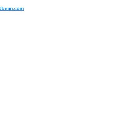
odbean.com