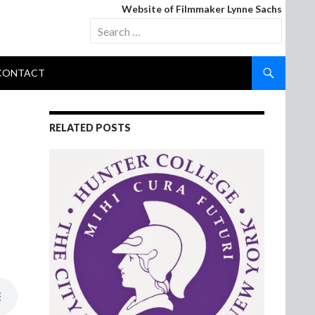
Website of Filmmaker Lynne Sachs
Search
for:
CONTACT
RELATED POSTS