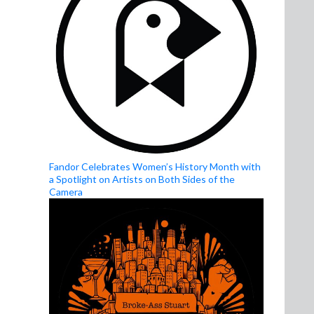
Fandor Celebrates Women’s History Month with
a Spotlight on Artists on Both Sides of the
Camera