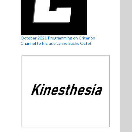
October 2021 Programming on Criterion
Channel to Include Lynne Sachs Octet