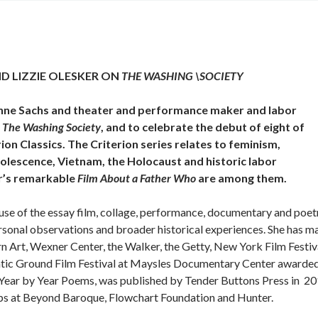
D LIZZIE OLESKER ON
THE WASHING \SOCIETY
Lynne Sachs and theater and performance maker and labor
,
The Washing Society
, and to celebrate the debut of eight of
rion Classics. The Criterion series relates to feminism,
olescence, Vietnam, the Holocaust and historic labor
r’s remarkable
Film About a Father Who
are among them.
use of the essay film, collage, performance, documentary and poet
rsonal observations and broader historical experiences. She has m
 Art, Wexner Center, the Walker, the Getty, New York Film Festiv
matic Ground Film Festival at Maysles Documentary Center awarde
 “Year by Year Poems, was published by Tender Buttons Press in 20
ops at Beyond Baroque, Flowchart Foundation and Hunter.