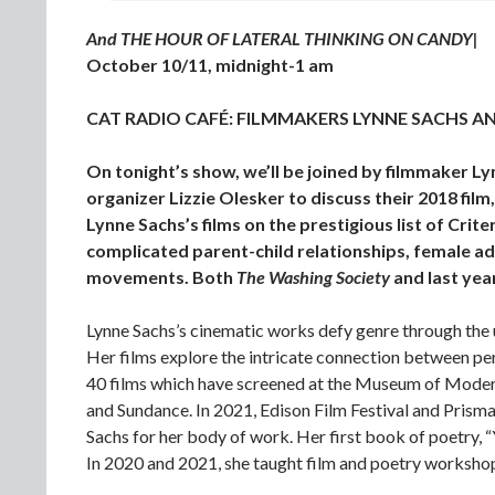
And THE HOUR OF LATERAL THINKING ON CANDY|
October 10/11, midnight-1 am
CAT RADIO CAFÉ: FILMMAKERS LYNNE SACHS AN
On tonight’s show, we’ll be joined by filmmaker 
organizer Lizzie Olesker to discuss their 2018 film
Lynne Sachs’s films on the prestigious list of Crite
complicated parent-child relationships, female ad
movements. Both
The Washing Society
and last yea
Lynne Sachs’s cinematic works defy genre through the 
Her films explore the intricate connection between pe
40 films which have screened at the Museum of Modern
and Sundance. In 2021, Edison Film Festival and Pris
Sachs for her body of work. Her first book of poetry,
In 2020 and 2021, she taught film and poetry worksh