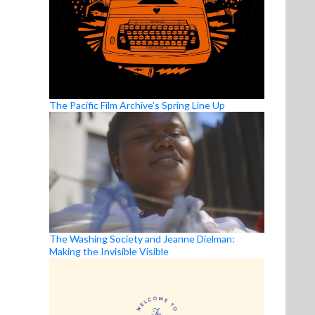
The Pacific Film Archive’s Spring Line Up
The Washing Society and Jeanne Dielman:
Making the Invisible Visible