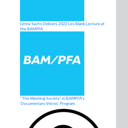
Lynne Sachs Delivers 2022 Les Blank Lecture at
the BAMPFA
“The Washing Society” in BAMPFA’s
‘Documentary Voices’ Program