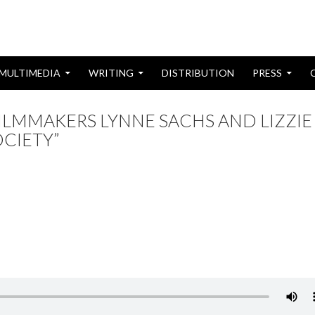
MULTIMEDIA
WRITING
DISTRIBUTION
PRESS
FILMMAKERS LYNNE SACHS AND LIZZIE
CIETY”