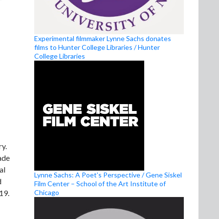
Experimental filmmaker Lynne Sachs donates
films to Hunter College Libraries / Hunter
College Libraries
ry.
ade
al
Lynne Sachs: A Poet’s Perspective / Gene Siskel
d
Film Center – School of the Art Institute of
Chicago
19.