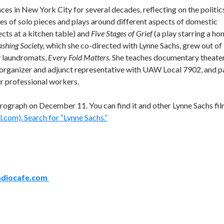
s in New York City for several decades, reflecting on the politic
ies of solo pieces and plays around different aspects of domestic
ects at a kitchen table) and
Five Stages of Grief
(a play starring a h
shing Society,
which she co-directed with Lynne Sachs, grew out of
y laundromats,
Every Fold Matters
. She teaches documentary theater
 organizer and adjunct representative with UAW Local 7902, and p
r professional workers.
rograph on December 11. You can find it and other Lynne Sachs fi
.com). Search for “Lynne Sachs.”
adiocafe.com