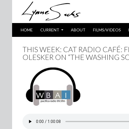
SKIP TO CONTENT
Search
HOME
CURRENT
ABOUT
FILMS/VIDEOS
THIS WEEK: CAT RADIO CAFÉ: 
OLESKER ON “THE WASHING SO