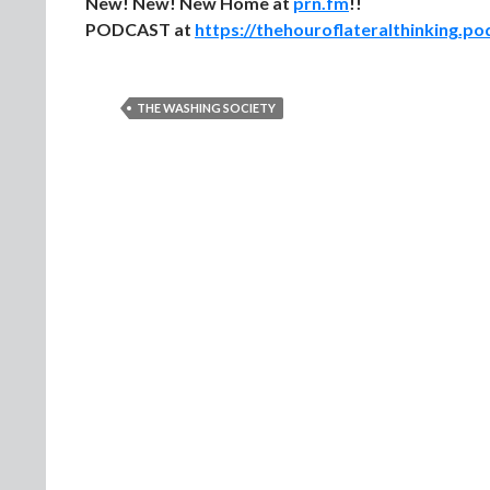
New! New! New Home at
prn.fm
!!
PODCAST at
https://thehouroflateralthinking.p
THE WASHING SOCIETY