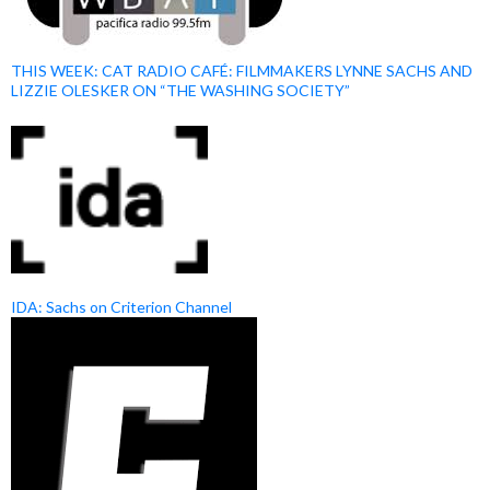
THIS WEEK: CAT RADIO CAFÉ: FILMMAKERS LYNNE SACHS AND
LIZZIE OLESKER ON “THE WASHING SOCIETY”
IDA: Sachs on Criterion Channel