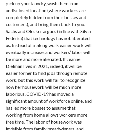
pick up your laundry, wash them in an
undisclosed location (where workers are
completely hidden from their bosses and
customers), and bring them back to you.
Sachs and Olesker argues (in line with Silvia
Federici) that technology has not liberated
us. Instead of making work easier, work will
eventually increase, and workers’ labor will
be more and more alienated. If Jeanne
Dielman lives in 2021, indeed, it will be
easier for her to find jobs through remote
work, but this work will fail to recognize
how her housework will be much more
laborious. COVID-19 has moved a
significant amount of workforce online, and
has led more bosses to assume that
working from home allows workers more
free time. The labor of housework was
invisible from family breadwinners, and