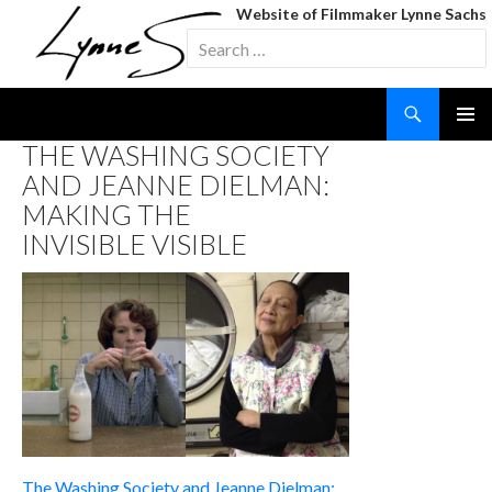
Website of Filmmaker Lynne Sachs
Search
for:
Search
SKIP
THE WASHING SOCIETY
TO
AND JEANNE DIELMAN:
CONTENT
MAKING THE
INVISIBLE VISIBLE
The Washing Society and Jeanne Dielman: