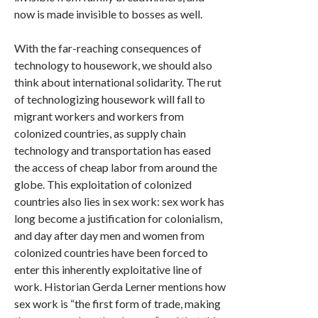
now is made invisible to bosses as well.
With the far-reaching consequences of
technology to housework, we should also
think about international solidarity. The rut
of technologizing housework will fall to
migrant workers and workers from
colonized countries, as supply chain
technology and transportation has eased
the access of cheap labor from around the
globe. This exploitation of colonized
countries also lies in sex work: sex work has
long become a justification for colonialism,
and day after day men and women from
colonized countries have been forced to
enter this inherently exploitative line of
work. Historian Gerda Lerner mentions how
sex work is “the first form of trade, making