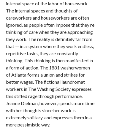
internal space of the labor of housework.
The internal spaces and thoughts of
careworkers and houseworkers are often
ignored, as people often impose that they’re
thinking of care when they are approaching
they work. The reality is definitely far from
that — in a system where they work endless,
repetitive tasks, they are constantly
thinking. This thinking is then manifested in
a form of action. The 1881 washerwomen
of Atlanta forms a union and strikes for
better wages. The fictional laundromat
workers in The Washing Society expresses
this stifled rage through performance.
Jeanne Dielman, however, spends more time
with her thoughts since her work is
extremely solitary, and expresses them in a
more pessimistic way.