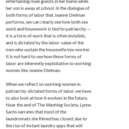
entertaining male guests in her home while
her son is away at school. In the dialogue of
both forms of labor that Jeanne Dielman
performs, we can clearly see how both sex
work and housework is tied to patriarchy —
it is a form of work that is often invisible,
and is dictated by the labor-value of the
men who sustain the housewife/sex worker.
It is not hard to see how these forms of
labor are inherently exploitative to working
women like Jeanne Dielman.
When we reflect on working women in
patriarchy-dictated forms of labor, we have
to also look at how it evolves in the future.
Near the end of The Washing Society, Lynne
Sachs narrates that most of the
laundromats she filmed has closed, due to
the rise of instant laundry apps that will