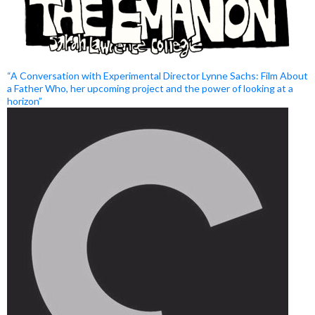
“A Conversation with Experimental Director Lynne Sachs: Film About
a Father Who, her upcoming project and the power of looking at a
horizon”