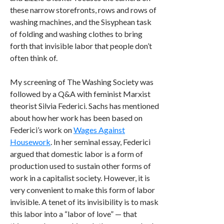
these narrow storefronts, rows and rows of
washing machines, and the Sisyphean task
of folding and washing clothes to bring
forth that invisible labor that people don’t
often think of.
My screening of The Washing Society was
followed by a Q&A with feminist Marxist
theorist Silvia Federici. Sachs has mentioned
about how her work has been based on
Federici’s work on
Wages Against
Housework
. In her seminal essay, Federici
argued that domestic labor is a form of
production used to sustain other forms of
work in a capitalist society. However, it is
very convenient to make this form of labor
invisible. A tenet of its invisibility is to mask
this labor into a “labor of love” — that