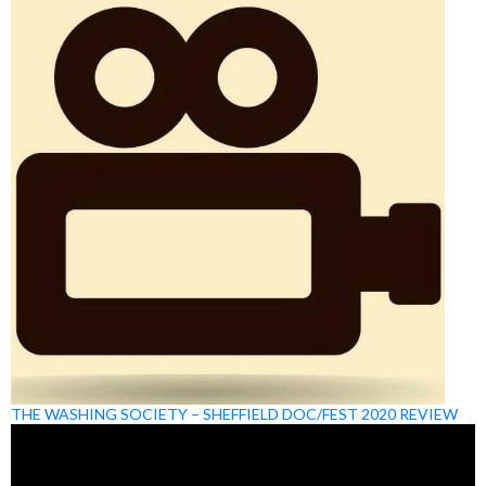
THE WASHING SOCIETY – SHEFFIELD DOC/FEST 2020 REVIEW