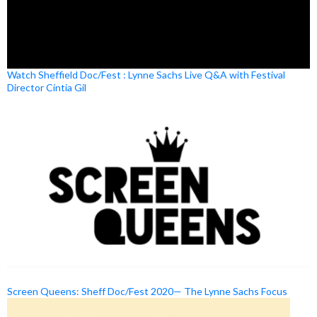
Watch Sheffield Doc/Fest : Lynne Sachs Live Q&A with Festival
Director Cíntia Gil
Screen Queens: Sheff Doc/Fest 2020— The Lynne Sachs Focus