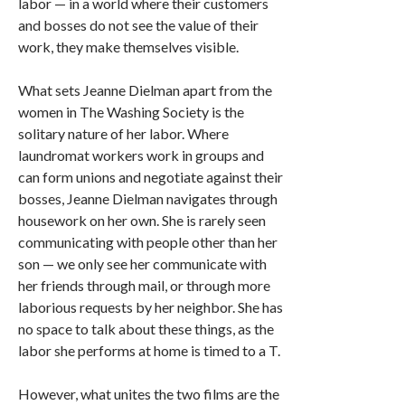
labor — in a world where their customers
and bosses do not see the value of their
work, they make themselves visible.
What sets Jeanne Dielman apart from the
women in The Washing Society is the
solitary nature of her labor. Where
laundromat workers work in groups and
can form unions and negotiate against their
bosses, Jeanne Dielman navigates through
housework on her own. She is rarely seen
communicating with people other than her
son — we only see her communicate with
her friends through mail, or through more
laborious requests by her neighbor. She has
no space to talk about these things, as the
labor she performs at home is timed to a T.
However, what unites the two films are the