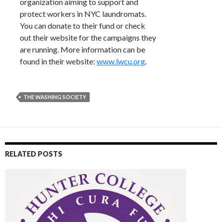
organization aiming to support and
protect workers in NYC laundromats.
You can donate to their fund or check
out their website for the campaigns they
are running. More information can be
found in their website:
www.lwcu.org
.
THE WASHING SOCIETY
RELATED POSTS