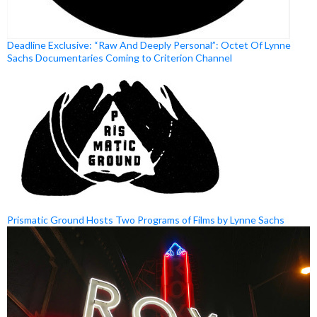
Deadline Exclusive: “Raw And Deeply Personal”: Octet Of Lynne
Sachs Documentaries Coming to Criterion Channel
Prismatic Ground Hosts Two Programs of Films by Lynne Sachs