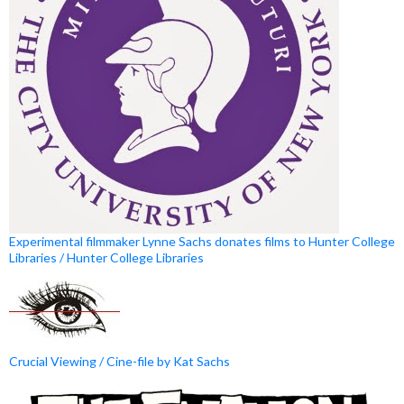
Experimental filmmaker Lynne Sachs donates films to Hunter College
Libraries / Hunter College Libraries
Crucial Viewing / Cine-file by Kat Sachs