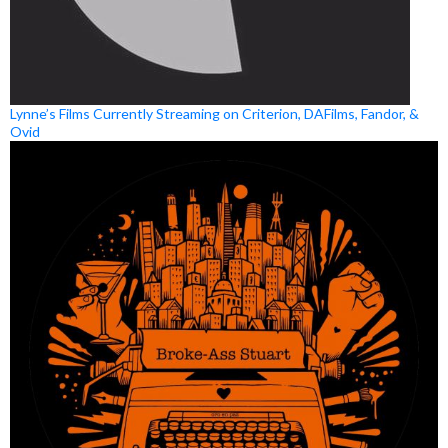
Lynne’s Films Currently Streaming on Criterion, DAFilms, Fandor, &
Ovid