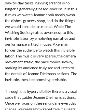
day-to-day tasks; running errands is no
longer a generally glossed-over issue in this
film as we watch Jeanne cook meals, wash
the dishes, grocery shop, and do the things
we would consider as menial. While The
Washing Society raises awareness to this
invisible labor by employing narrative and
performance art techniques, Akerman
forces the audience to watch this invisible
labor. The music is very sparse, the camera
movement static, the pace moves slowly,
making its audience truly see and listen to
the details of Jeanne Dielman’s actions. The
invisible, then, becomes hypervisible.
Through this hypervisibility there is a visual
code that guides Jeanne Dielman’s actions.
Once we focus on these mundane everyday
scenes, we realize how repetitive it all gets.