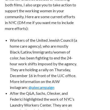
both films, I also urge you to take action to
support the working women in your
community. Here are some current efforts
in NYC (DM me if you want me to include
more efforts):
Workers of the United Jewish Council (a
home care agency), who are mostly
Black/Latinx/immigrants/women of
color, has been fighting to end the 24-
hour work shifts imposed by the agency.
They are holding a rally on Thursday,
December 16 in front of the UJC office.
More information on the AIW
instagram:
@aiwcampaign
After the Q&A, Sachs, Olesker, and
Federici highlighted the work of NYC’s
Laundry Workers Center. They are an