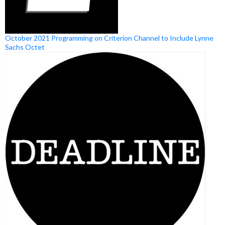
October 2021 Programming on Criterion Channel to Include Lynne
Sachs Octet