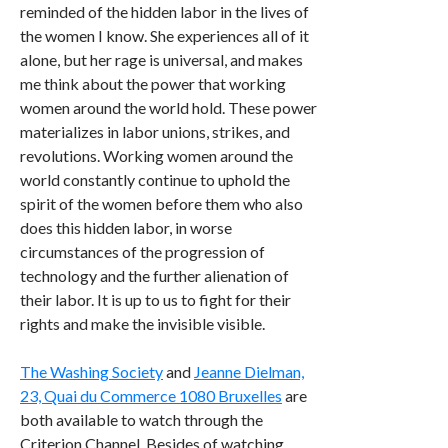
reminded of the hidden labor in the lives of
the women I know. She experiences all of it
alone, but her rage is universal, and makes
me think about the power that working
women around the world hold. These power
materializes in labor unions, strikes, and
revolutions. Working women around the
world constantly continue to uphold the
spirit of the women before them who also
does this hidden labor, in worse
circumstances of the progression of
technology and the further alienation of
their labor. It is up to us to fight for their
rights and make the invisible visible.
The Washing Society
and
Jeanne Dielman,
23, Quai du Commerce 1080 Bruxelles
are
both available to watch through the
Criterion Channel. Besides of watching