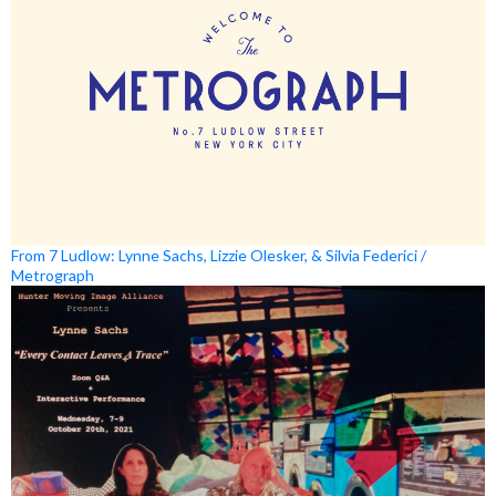
From 7 Ludlow: Lynne Sachs, Lizzie Olesker, & Silvia Federici /
Metrograph