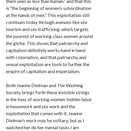
them seen as less than human,” and that this
is “the beginning of women’s subordination
at the hands of men.” This exploitation still
continues today through avenues like sex
tourism and sex trafficking, which targets
the poorest of working class women around
the globe. This shows that patriarchy and
capitalism definitely works hand in hand
with colonialism, and that patriarchy and
sexual exploitation are tools to further the
empire of capitalism and imperialism.
Both Jeanne Dielman and The Washing
Society brings forth these invisible strings
in the lives of working women: hidden labor
in housework and sex work and the
exploitation that comes with it. Jeanne
Dielman’s work may be solitary, but as I
watched her do her menial tasks I am