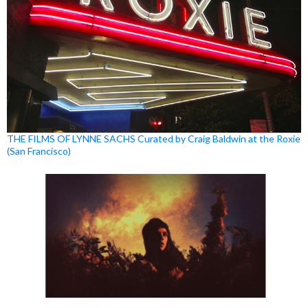
THE FILMS OF LYNNE SACHS Curated by Craig Baldwin at the Roxie
(San Francisco)