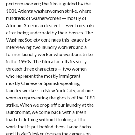
performance art; the film is guided by the
1881 Atlanta washerwomen strike, where
hundreds of washerwomen — mostly of
African-American descent — went on strike
after being underpaid by their bosses. The
Washing Society continues this legacy by
interviewing two laundry workers and a
former laundry worker who went on strike
in the 1960s. The film also tells its story
through three characters — two women
who represent the mostly immigrant,
mostly Chinese or Spanish-speaking
laundry workers in New York City, and one
woman representing the ghosts of the 1881
strike. When we drop off our laundry at the
laundromat, we come back with a fresh
load of clothing without thinking all the
work that is put behind them. Lynne Sachs
and Lizzie Olesker focuses the camera on