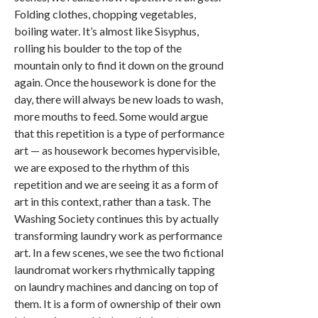
Folding clothes, chopping vegetables,
boiling water. It’s almost like Sisyphus,
rolling his boulder to the top of the
mountain only to find it down on the ground
again. Once the housework is done for the
day, there will always be new loads to wash,
more mouths to feed. Some would argue
that this repetition is a type of performance
art — as housework becomes hypervisible,
we are exposed to the rhythm of this
repetition and we are seeing it as a form of
art in this context, rather than a task. The
Washing Society continues this by actually
transforming laundry work as performance
art. In a few scenes, we see the two fictional
laundromat workers rhythmically tapping
on laundry machines and dancing on top of
them. It is a form of ownership of their own