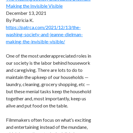
Making the Invisible Visible
December 13, 2021
By Patricia K.
https://patrca.com/2021/12/13/the-
washing-society-and-jeanne-dielman-
making-the-invisible-visible/
One of the most underappreciated roles in
our society is the labor behind housework
and caregiving. There are lots to do to
maintain the upkeep of our households —
laundry, cleaning, grocery shopping, etc —
but these menial tasks keep the household
together and, most importantly, keep us
alive and put food on the table.
Filmmakers often focus on what’s exciting
and entertaining instead of the mundane,