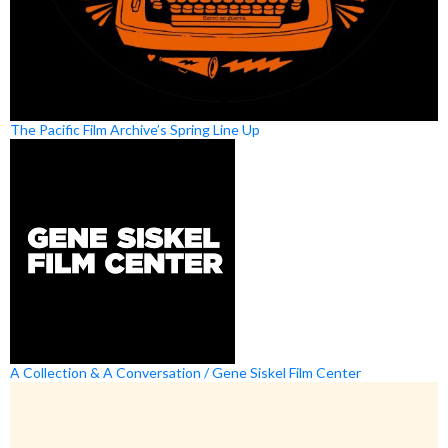
The Pacific Film Archive’s Spring Line Up
A Collection & A Conversation / Gene Siskel Film Center