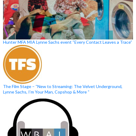
Hunter MFA MIA Lynne Sachs event “Every Contact Leaves a Trace”
The Film Stage – “New to Streaming: The Velvet Underground,
Lynne Sachs, I’m Your Man, Copshop & More “