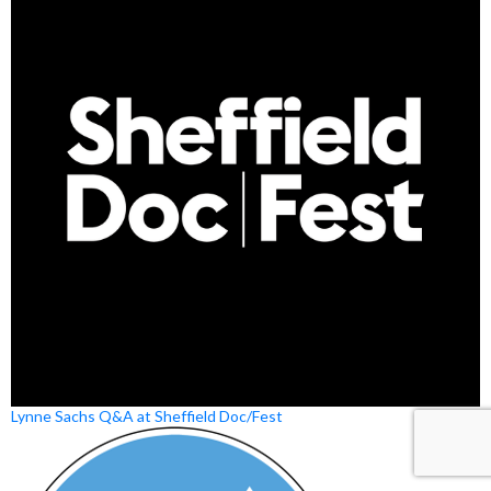
Lynne Sachs Q&A at Sheffield Doc/Fest