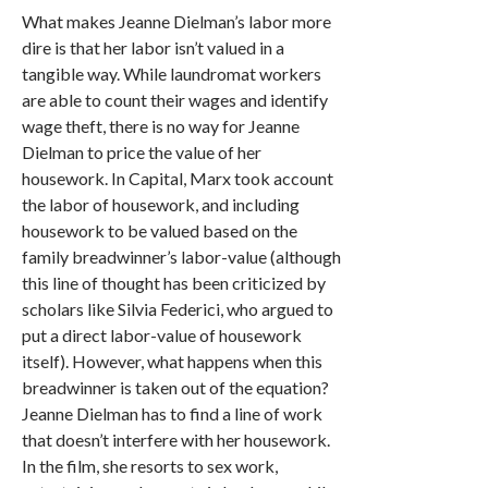
What makes Jeanne Dielman’s labor more
dire is that her labor isn’t valued in a
tangible way. While laundromat workers
are able to count their wages and identify
wage theft, there is no way for Jeanne
Dielman to price the value of her
housework. In Capital, Marx took account
the labor of housework, and including
housework to be valued based on the
family breadwinner’s labor-value (although
this line of thought has been criticized by
scholars like Silvia Federici, who argued to
put a direct labor-value of housework
itself). However, what happens when this
breadwinner is taken out of the equation?
Jeanne Dielman has to find a line of work
that doesn’t interfere with her housework.
In the film, she resorts to sex work,