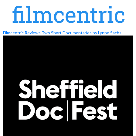
Filmcentric Reviews Two Short Documentaries by Lynne Sachs