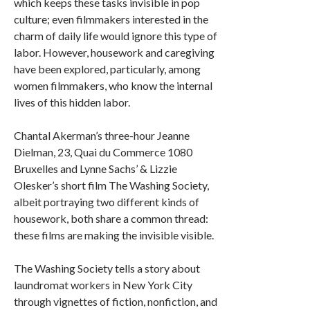
which keeps these tasks invisible in pop
culture; even filmmakers interested in the
charm of daily life would ignore this type of
labor. However, housework and caregiving
have been explored, particularly, among
women filmmakers, who know the internal
lives of this hidden labor.
Chantal Akerman’s three-hour Jeanne
Dielman, 23, Quai du Commerce 1080
Bruxelles and Lynne Sachs’ & Lizzie
Olesker’s short film The Washing Society,
albeit portraying two different kinds of
housework, both share a common thread:
these films are making the invisible visible.
The Washing Society tells a story about
laundromat workers in New York City
through vignettes of fiction, nonfiction, and