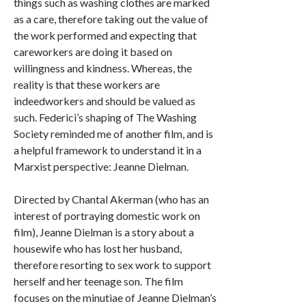
things such as washing clothes are marked
as a care, therefore taking out the value of
the work performed and expecting that
careworkers are doing it based on
willingness and kindness. Whereas, the
reality is that these workers are
indeedworkers and should be valued as
such. Federici’s shaping of The Washing
Society reminded me of another film, and is
a helpful framework to understand it in a
Marxist perspective: Jeanne Dielman.
Directed by Chantal Akerman (who has an
interest of portraying domestic work on
film), Jeanne Dielman is a story about a
housewife who has lost her husband,
therefore resorting to sex work to support
herself and her teenage son. The film
focuses on the minutiae of Jeanne Dielman’s