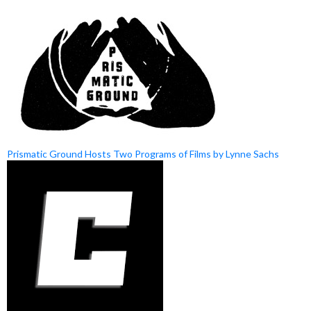
Prismatic Ground Hosts Two Programs of Films by Lynne Sachs