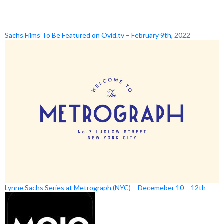
Sachs Films To Be Featured on Ovid.tv – February 9th, 2022
Lynne Sachs Series at Metrograph (NYC) – Decemeber 10 – 12th