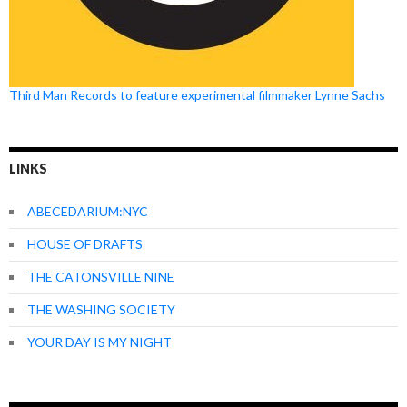
Third Man Records to feature experimental filmmaker Lynne Sachs
LINKS
ABECEDARIUM:NYC
HOUSE OF DRAFTS
THE CATONSVILLE NINE
THE WASHING SOCIETY
YOUR DAY IS MY NIGHT