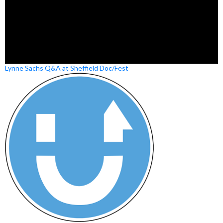
Lynne Sachs Q&A at Sheffield Doc/Fest