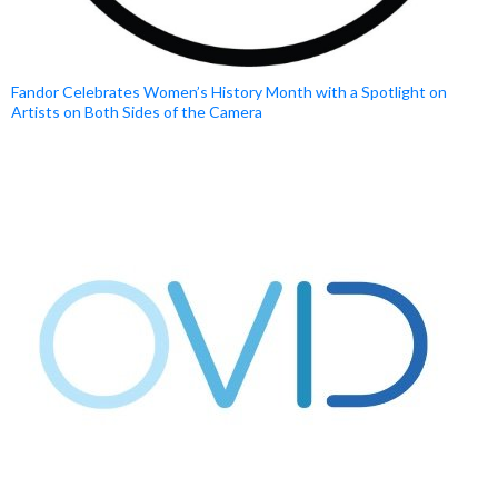
Fandor Celebrates Women’s History Month with a Spotlight on
Artists on Both Sides of the Camera