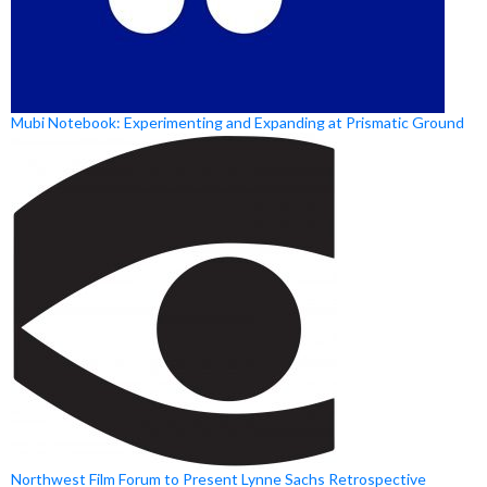
Mubi Notebook: Experimenting and Expanding at Prismatic Ground
Northwest Film Forum to Present Lynne Sachs Retrospective