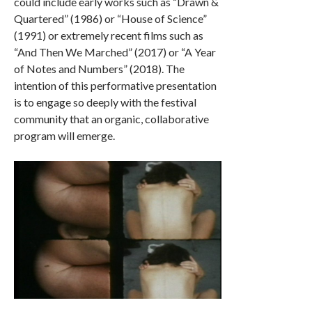
could include early works such as “Drawn &
Quartered” (1986) or “House of Science”
(1991) or extremely recent films such as
“And Then We Marched” (2017) or “A Year
of Notes and Numbers” (2018). The
intention of this performative presentation
is to engage so deeply with the festival
community that an organic, collaborative
program will emerge.