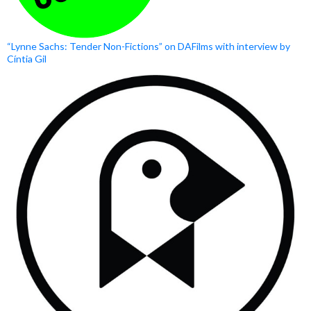
“Lynne Sachs: Tender Non-Fictions” on DAFilms with interview by
Cíntia Gil