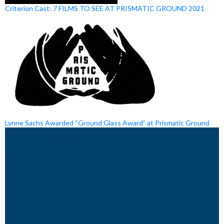
Criterion Cast: 7 FILMS TO SEE AT PRISMATIC GROUND 2021
Lynne Sachs Awarded “Ground Glass Award” at Prismatic Ground