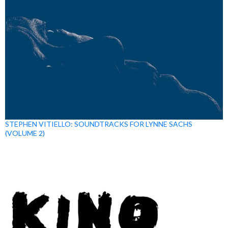
STEPHEN VITIELLO: SOUNDTRACKS FOR LYNNE SACHS
(VOLUME 2)