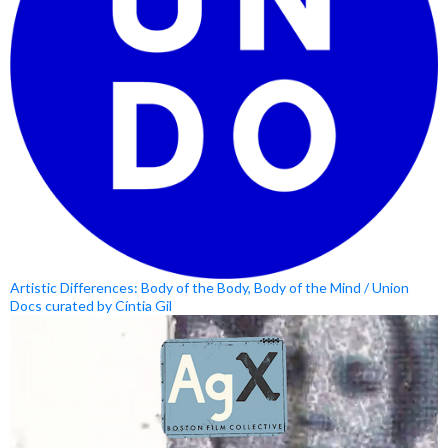
Artistic Differences: Body of the Body, Body of the Mind / Union
Docs curated by Cíntia Gil