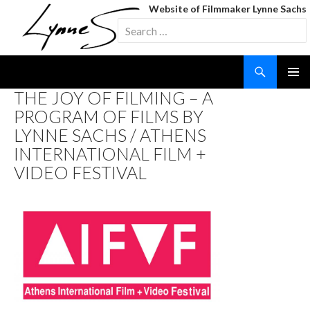
Website of Filmmaker Lynne Sachs
Search
for:
Search
SKIP
THE JOY OF FILMING – A
TO
PROGRAM OF FILMS BY
CONTENT
LYNNE SACHS / ATHENS
INTERNATIONAL FILM +
VIDEO FESTIVAL