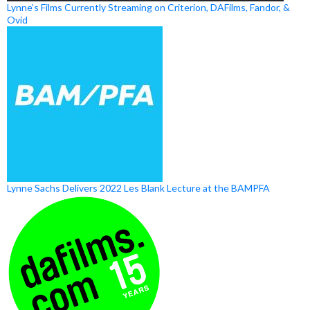
Lynne’s Films Currently Streaming on Criterion, DAFilms, Fandor, &
Ovid
Lynne Sachs Delivers 2022 Les Blank Lecture at the BAMPFA