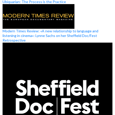
Ubiquarian: The Process is the Practice
Modern Times Review: «A new relationship to language and
listening in cinema»: Lynne Sachs on her Sheffield Doc/Fest
Retrospective