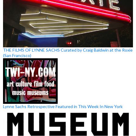
THE FILMS OF LYNNE SACHS Curated by Craig Baldwin at the Roxie
(San Francisco)
Lynne Sachs Retrospective Featured in This Week In New York