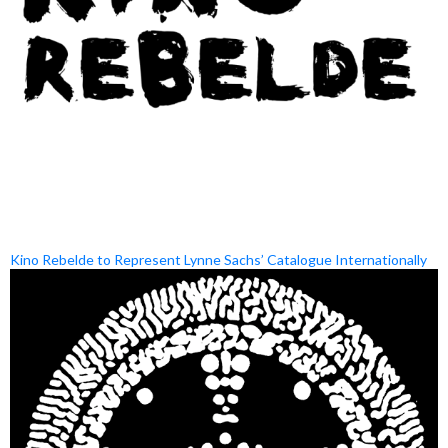
Kino Rebelde to Represent Lynne Sachs’ Catalogue Internationally