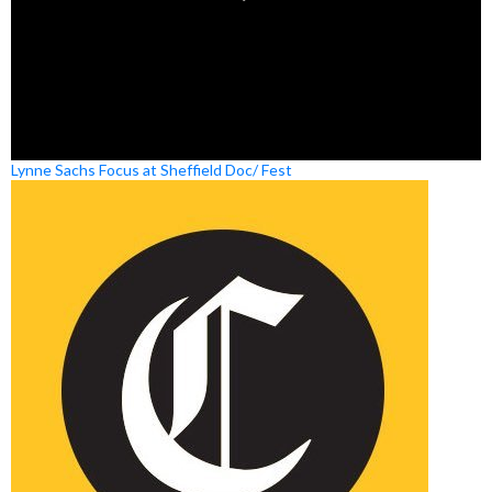
Lynne Sachs Focus at Sheffield Doc/ Fest