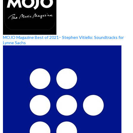
MOJO Magazine Best of 2021– Stephen Vitiello: Soundtracks for
Lynne Sachs