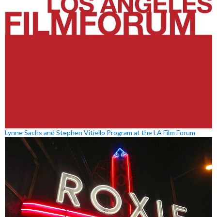
Lynne Sachs and Stephen Vitiello Program at the LA Film Forum