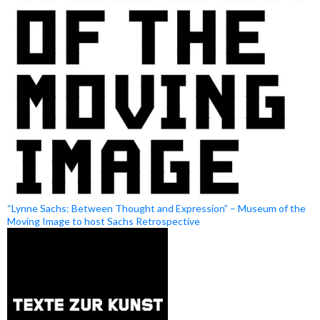
“Lynne Sachs: Between Thought and Expression” – Museum of the
Moving Image to host Sachs Retrospective