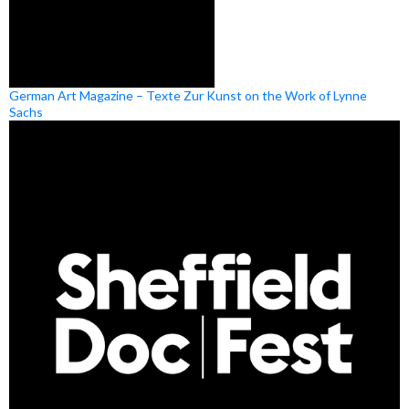
German Art Magazine – Texte Zur Kunst on the Work of Lynne
Sachs