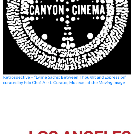
Retrospective – “Lynne Sachs: Between Thought and Expression”
curated by Edo Choi, Asst. Curator, Museum of the Moving Image