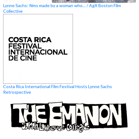
Lynne Sachs: films made by a woman who… / AgX Boston Film
Collective
Costa Rica International Film Festival Hosts Lynne Sachs
Retrospective