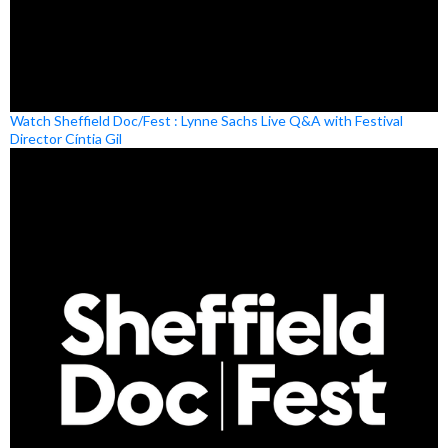
Watch Sheffield Doc/Fest : Lynne Sachs Live Q&A with Festival
Director Cíntia Gil