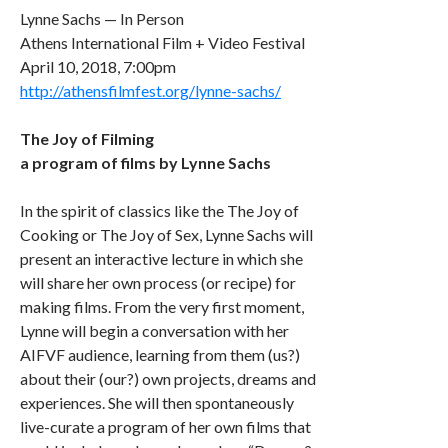
Lynne Sachs — In Person
Athens International Film + Video Festival
April 10, 2018, 7:00pm
http://athensfilmfest.org/lynne-sachs/
The Joy of Filming
a program of films by Lynne Sachs
In the spirit of classics like the The Joy of
Cooking or The Joy of Sex, Lynne Sachs will
present an interactive lecture in which she
will share her own process (or recipe) for
making films. From the very first moment,
Lynne will begin a conversation with her
AIFVF audience, learning from them (us?)
about their (our?) own projects, dreams and
experiences. She will then spontaneously
live-curate a program of her own films that