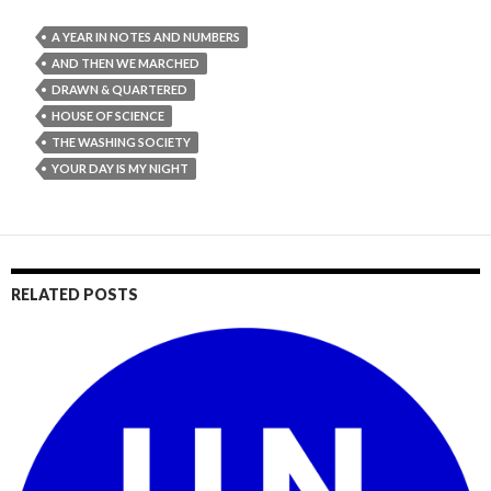
A YEAR IN NOTES AND NUMBERS
AND THEN WE MARCHED
DRAWN & QUARTERED
HOUSE OF SCIENCE
THE WASHING SOCIETY
YOUR DAY IS MY NIGHT
RELATED POSTS