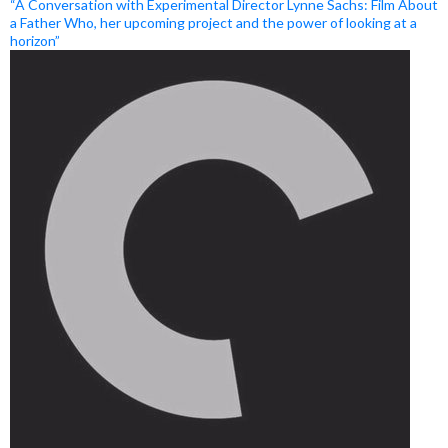
“A Conversation with Experimental Director Lynne Sachs: Film About
a Father Who, her upcoming project and the power of looking at a
horizon”