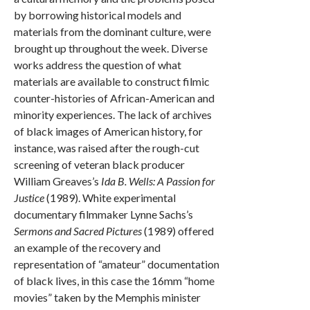
by borrowing historical models and
materials from the dominant culture, were
brought up throughout the week. Diverse
works address the question of what
materials are available to construct filmic
counter-histories of African-American and
minority experiences. The lack of archives
of black images of American history, for
instance, was raised after the rough-cut
screening of veteran black producer
William Greaves’s
Ida B. Wells: A Passion for
Justice
(1989). White experimental
documentary filmmaker Lynne Sachs’s
Sermons and Sacred Pictures
(1989) offered
an example of the recovery and
representation of “amateur” documentation
of black lives, in this case the 16mm “home
movies” taken by the Memphis minister