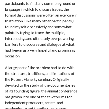
participants to find any common ground or
language in which to discuss issues, the
formal discussions were often an exercise in
frustration. Like many other participants, I
found myself obsessively and somewhat
painfully trying to trace the multiple,
intersecting, and ultimately overpowering
barriers to discourse and dialogue at what
had begun as a very hopeful and promising
occasion.
A large part of the problem had to do with
the structure, traditions, and limitations of
the Robert Flaherty seminar. Originally
devoted to the study of the documentaries
of its founding figure, the annual conference
has grown into one of the few forums for
independent producers, artists, and
academics to get together and discuss