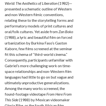
World: The Aesthetics of Liberation
(1982)—
presented a schematic outline of Western
and non-Western filmic conventions,
relating these to the storytelling forms and
performatory models of print cultures and
oral/folk cultures. Yet aside from
Zan Boko
(1988), a lyric and beautiful film on forced
urbanization by Burkina Faso’s Gaston
Kabore, few films screened at the seminar
fit this schema of “third-world cinema.”
Consequently, participants unfamiliar with
Gabriel’s more challenging work on time-
space relationships and non-Western film
languages had little to go on but vague and
ultimately unproductive generalizations.
Among the many works screened, the
found-footage videotape
From Here From
This Side
(1988) by Mexican videomaker
Gloria Ribe, or the South African film