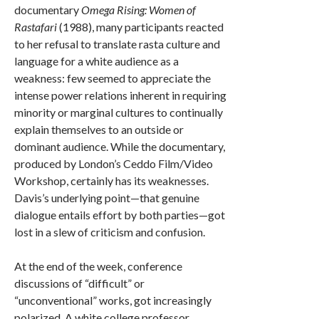
documentary
Omega Rising: Women of
Rastafari
(1988), many participants reacted
to her refusal to translate rasta culture and
language for a white audience as a
weakness: few seemed to appreciate the
intense power relations inherent in requiring
minority or marginal cultures to continually
explain themselves to an outside or
dominant audience. While the documentary,
produced by London’s Ceddo Film/Video
Workshop, certainly has its weaknesses.
Davis’s underlying point—that genuine
dialogue entails effort by both parties—got
lost in a slew of criticism and confusion.
At the end of the week, conference
discussions of “difficult” or
“unconventional” works, got increasingly
polarized. A white college professor