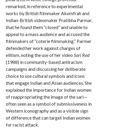
remarked, in reference to experimental
works by British filmmaker Akomfrah and
Indian-British videomaker Pratibha Parmar,
that he found them “closed” and unable to
appeal to a mass audience and accused the
filmmakers of “coterie filmmaking.” Parmer
defended her work against charges of
elitism, noting the use of her video
Sari Red
(1988) in community-based antiracism
campaigns and discussing her deliberate
choice to use cultural symbols and icons
that engage Indian and Asian audiences. She
explained the importance for Indian women
of reappropriating the image of the sari—
often seen as a symbol of submissiveness in
Western iconography and as a visible sign
of difference that can target Indian women
for racist attack.