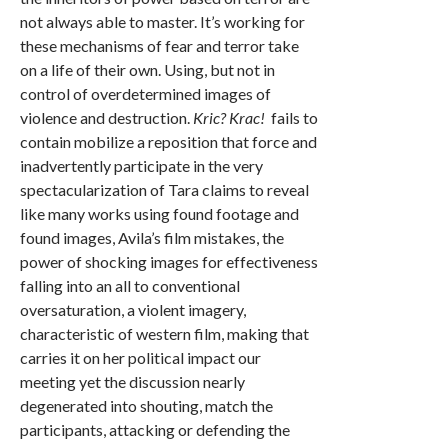
not always able to master. It’s working for
these mechanisms of fear and terror take
on a life of their own. Using, but not in
control of overdetermined images of
violence and destruction.
Kric? Krac!
fails to
contain mobilize a reposition that force and
inadvertently participate in the very
spectacularization of Tara claims to reveal
like many works using found footage and
found images, Avila’s film mistakes, the
power of shocking images for effectiveness
falling into an all to conventional
oversaturation, a violent imagery,
characteristic of western film, making that
carries it on her political impact our
meeting yet the discussion nearly
degenerated into shouting, match the
participants, attacking or defending the