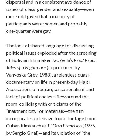
dispersal and in a consistent avoidance of
issues of class, gender, and sexuality—even
more odd given that a majority of
participants were women and probably
one-quarter were gay.
The lack of shared language for discussing
political issues exploded after the screening
of Bolivian filmmaker Jac Avila’s
Kric? Krac!
Tales of a Nightmare
(coproduced by
Vanyoska Grey, 1988), a relentless quasi-
documentary on life in present-day Haiti.
Accusations of racism, sensationalism, and
lack of political analysis flew around the
room, colliding with criticisms of the
“inauthenticity” of materials—the film
incorporates extensive found footage from
Cuban films such as
El Otro Francisco
(1975,
by Sergio Giral)—and its violation of “the