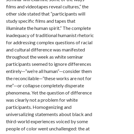
films and videotapes reveal cultures,” the
other side stated that “participants will
study specific films and tapes that
illuminate the human spirit.” The complete
inadequacy of traditional humanist rhetoric
for addressing complex questions of racial
and cultural difference was manifested
throughout the week as white seminar
participants seemed to ignore differences
entirely—”we’re all human”—consider them
the reconcilable—”these works are not for
me”—or collapse completely disperate
phenomena. Yet the question of difference
was clearly not a problem for white
participants. Homogenizing and
universalizing statements about black and
third-world experiences voiced by some
people of color went unchallenged: the at