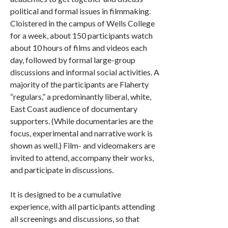
political and formal issues in filmmaking.
Cloistered in the campus of Wells College
for a week, about 150 participants watch
about 10 hours of films and videos each
day, followed by formal large-group
discussions and informal social activities. A
majority of the participants are Flaherty
“regulars,” a predominantly liberal, white,
East Coast audience of documentary
supporters. (While documentaries are the
focus, experimental and narrative work is
shown as well.) Film- and videomakers are
invited to attend, accompany their works,
and participate in discussions.
It is designed to be a cumulative
experience, with all participants attending
all screenings and discussions, so that