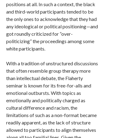
positions at all. In such a context, the black
and third-world participants tended to be
the only ones to acknowledge that they had
any ideological or political positioning—and
got roundly criticized for “over-
politicizing” the proceedings among some
white participants.
With a tradition of unstructured discussions
that often resemble group therapy more
than intellectual debate, the Flaherty
seminar is known for its free-for-alls and
emotional outbursts. With topics as
emotionally and politically charged as
cultural difference and racism, the
limitations of such as a non-format became
readily apparent, as the lack of structure
allowed to participants to align themselves
along all too familial lines. Given the