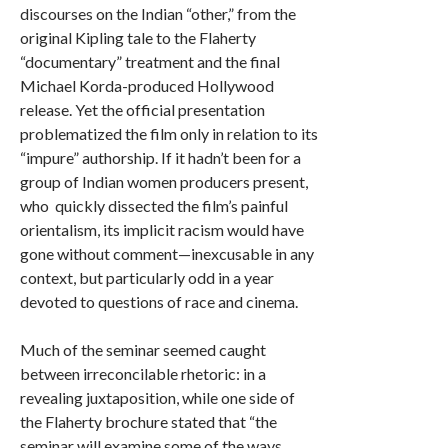
discourses on the Indian “other,” from the
original Kipling tale to the Flaherty
“documentary” treatment and the final
Michael Korda-produced Hollywood
release. Yet the official presentation
problematized the film only in relation to its
“impure” authorship. If it hadn’t been for a
group of Indian women producers present,
who quickly dissected the film’s painful
orientalism, its implicit racism would have
gone without comment—inexcusable in any
context, but particularly odd in a year
devoted to questions of race and cinema.
Much of the seminar seemed caught
between irreconcilable rhetoric: in a
revealing juxtaposition, while one side of
the Flaherty brochure stated that “the
seminar will examine some of the ways