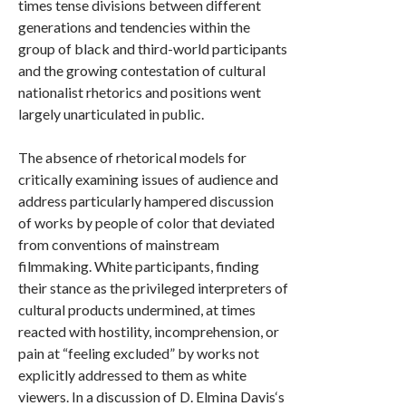
times tense divisions between different
generations and tendencies within the
group of black and third-world participants
and the growing contestation of cultural
nationalist rhetorics and positions went
largely unarticulated in public.
The absence of rhetorical models for
critically examining issues of audience and
address particularly hampered discussion
of works by people of color that deviated
from conventions of mainstream
filmmaking. White participants, finding
their stance as the privileged interpreters of
cultural products undermined, at times
reacted with hostility, incomprehension, or
pain at “feeling excluded” by works not
explicitly addressed to them as white
viewers. In a discussion of D. Elmina Davis‘s