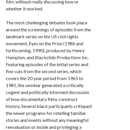
film, without really discussing how or
whether it worked.
The most challenging debates took place
around the screenings of episodes from the
landmark series on the US civil rights
movement, Eyes on the Prize (1986 and
forthcoming, 1990), produced by Henry
Hampton, and Blackslide Productions Inc.
Featuring episodes of the initial series and
fine cuts from the second series, which
covers the 20 year period from 1965 to
1985, the seminar generated a critically
cogent and politically informed discussion
of how documentary films construct
history. Several black participants critiqued
the newer programs for retelling familiar
stories and events without any meaningful
reevaluation or inside and privileging a