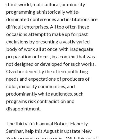
third-world, multicultural, or minority
programming at historically white-
dominated conferences and institutions are
difficult enterprises. All too often these
occasions attempt to make up for past
exclusions by presenting a vastly varied
body of work all at once, with inadequate
preparation or focus, in a context that was
not designed or developed for such works.
Overburdened by the often conflicting
needs and expectations of producers of
color, minority communities, and
predominantly white audiences, such
programs risk contradiction and
disappointment.
The thirty-fifth annual Robert Flaherty
Seminar, help this August in upstate New
York, proved a case in point. With this year’s