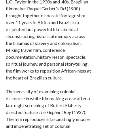
L.O. Taylor in the 1930s and ‘40s. Brazilian
filmmaker Raquel Gerber’s
Ori
(1988)
brought together disparate footage shot
over 11 years in Africa and Brazil, in a
disjointed but powerful film aimed at
reconstructing historical memory across
the traumas of slavery and colonialism.
Mixing travel film, conference
documentation, history lesson, spectacle,
spiritual journey, and personal storytelling,
the film works to reposition African-ness at
the heart of Brazilian culture.
The necessity of examining colonial
discourse in white filmmaking arose after a
late night screening of Robert Flaherty-
directed feature
The Elephant Boy
(1937).
The film reproduces a fascinatingly impure
and impenetrating set of colonial