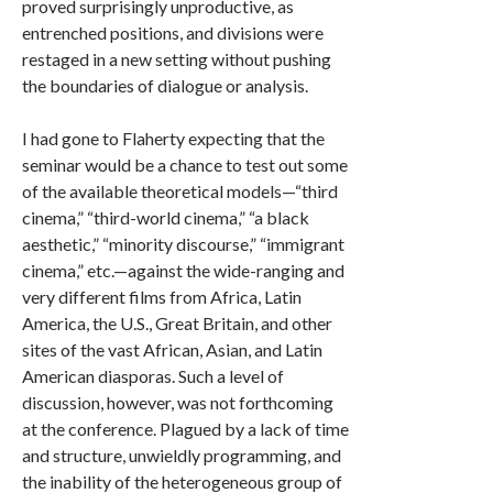
proved surprisingly unproductive, as
entrenched positions, and divisions were
restaged in a new setting without pushing
the boundaries of dialogue or analysis.
I had gone to Flaherty expecting that the
seminar would be a chance to test out some
of the available theoretical models—“third
cinema,” “third-world cinema,” “a black
aesthetic,” “minority discourse,” “immigrant
cinema,” etc.—against the wide-ranging and
very different films from Africa, Latin
America, the U.S., Great Britain, and other
sites of the vast African, Asian, and Latin
American diasporas. Such a level of
discussion, however, was not forthcoming
at the conference. Plagued by a lack of time
and structure, unwieldly programming, and
the inability of the heterogeneous group of