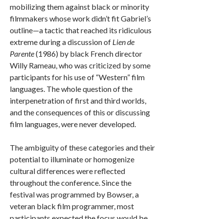
mobilizing them against black or minority
filmmakers whose work didn’t fit Gabriel’s
outline—a tactic that reached its ridiculous
extreme during a discussion of
Lien de
Parente
(1986) by black French director
Willy Rameau, who was criticized by some
participants for his use of “Western” film
languages. The whole question of the
interpenetration of first and third worlds,
and the consequences of this or discussing
film languages, were never developed.
The ambiguity of these categories and their
potential to illuminate or homogenize
cultural differences were reflected
throughout the conference. Since the
festival was programmed by Bowser, a
veteran black film programmer, most
participants expected the focus would be