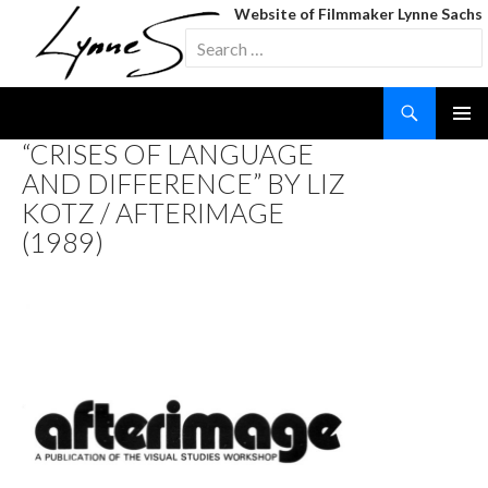
Website of Filmmaker Lynne Sachs
Search
for:
Search
SKIP
“CRISES OF LANGUAGE
TO
AND DIFFERENCE” BY LIZ
CONTENT
KOTZ / AFTERIMAGE
(1989)