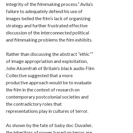
integrity of the filmmaking process.” Avila’s
failure to adequately defend his use of
images belied the film’s lack of organizing
strategy and further frustrated effective
discussion of the interconnected political
and filmmaking problems the film exhibits.
Rather than discussing the abstract “ethic””
of image appropriation and exploitation,
John Akomfrah of Britain’s black audio Film
Collective suggested that a more
productive approach would be to evaluate
the film in the context of research on
contemporary postcolonial societies and
the contradictory roles that
representations play in cultures of terror.
As shown by the fate of baby doc Duvalier,
the inheritors of power based on terror are