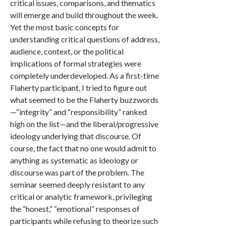
critical issues, comparisons, and thematics
will emerge and build throughout the week.
Yet the most basic concepts for
understanding critical questions of address,
audience, context, or the political
implications of formal strategies were
completely underdeveloped. As a first-time
Flaherty participant, I tried to figure out
what seemed to be the Flaherty buzzwords
—“integrity” and “responsibility” ranked
high on the list—and the liberal/progressive
ideology underlying that discourse. Of
course, the fact that no one would admit to
anything as systematic as ideology or
discourse was part of the problem. The
seminar seemed deeply resistant to any
critical or analytic framework, privileging
the “honest,” “emotional” responses of
participants while refusing to theorize such