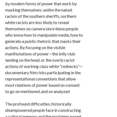
by modern forms of power that work by
masking themselves: unlike the naked
racism of the southern sheriffs, northern
white racists are less likely to reveal
themselves on camera since these people
who know how to manipulate media, how to
generate a public rhetoric that masks their
actions. By focusing on the visible
manifestations of power—the billy club
landing on the head, or the overly racist
actions of working class white “rednecks”—
documentary film risks participating in the
representational conventions that allow
most relations of power based on consent
to go on mentioned, and on analyzed
The profound difficulties, historically
disempowered people face in constructing
a cultural memory and the problems posed