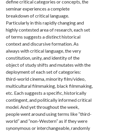
define critical categories or concepts, the
seminar experiences a complete
breakdown of critical language.
Particularly in this rapidly changing and
highly contested area of research, each set
of terms suggests a distinct historical
context and discursive formation. As
always with critical language, the very
constitution, unity, and identity of the
object of study shifts and mutates with the
deployment of each set of categories:
third-world cinema, minority film/video,
multicultural filmmaking, black filmmaking,
etc. Each suggests a specific, historically
contingent, and politically informed critical
model. And yet throughout the week,
people went around using terms like “third-
world” and “non-Western” as if they were
synonymous or interchangeable, randomly