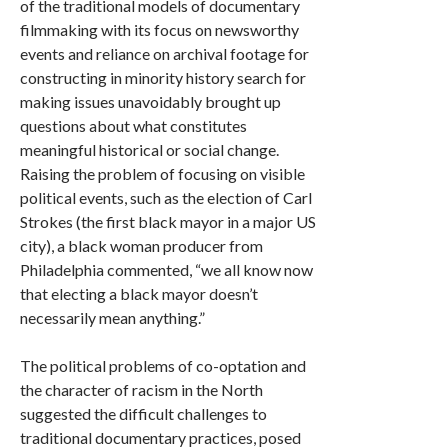
of the traditional models of documentary
filmmaking with its focus on newsworthy
events and reliance on archival footage for
constructing in minority history search for
making issues unavoidably brought up
questions about what constitutes
meaningful historical or social change.
Raising the problem of focusing on visible
political events, such as the election of Carl
Strokes (the first black mayor in a major US
city), a black woman producer from
Philadelphia commented, “we all know now
that electing a black mayor doesn’t
necessarily mean anything.”
The political problems of co-optation and
the character of racism in the North
suggested the difficult challenges to
traditional documentary practices, posed