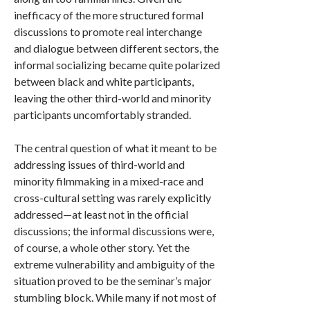
inefficacy of the more structured formal
discussions to promote real interchange
and dialogue between different sectors, the
informal socializing became quite polarized
between black and white participants,
leaving the other third-world and minority
participants uncomfortably stranded.
The central question of what it meant to be
addressing issues of third-world and
minority filmmaking in a mixed-race and
cross-cultural setting was rarely explicitly
addressed—at least not in the official
discussions; the informal discussions were,
of course, a whole other story. Yet the
extreme vulnerability and ambiguity of the
situation proved to be the seminar’s major
stumbling block. While many if not most of