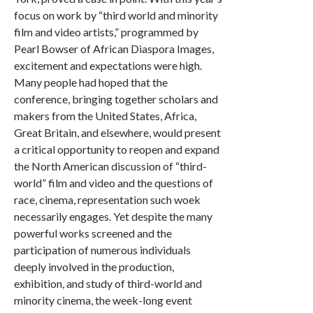
focus on work by “third world and minority
film and video artists,” programmed by
Pearl Bowser of African Diaspora Images,
excitement and expectations were high.
Many people had hoped that the
conference, bringing together scholars and
makers from the United States, Africa,
Great Britain, and elsewhere, would present
a critical opportunity to reopen and expand
the North American discussion of “third-
world” film and video and the questions of
race, cinema, representation such woek
necessarily engages. Yet despite the many
powerful works screened and the
participation of numerous individuals
deeply involved in the production,
exhibition, and study of third-world and
minority cinema, the week-long event