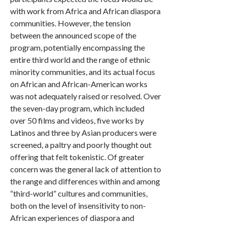
with work from Africa and African diaspora
communities. However, the tension
between the announced scope of the
program, potentially encompassing the
entire third world and the range of ethnic
minority communities, and its actual focus
on African and African-American works
was not adequately raised or resolved. Over
the seven-day program, which included
over 50 films and videos, five works by
Latinos and three by Asian producers were
screened, a paltry and poorly thought out
offering that felt tokenistic. Of greater
concern was the general lack of attention to
the range and differences within and among
“third-world” cultures and communities,
both on the level of insensitivity to non-
African experiences of diaspora and