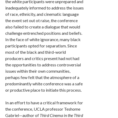
the white participants were unprepared and
inadequately informed to address the issues
of race, ethnicity, and cinematic language
the event set out ot raise, the conference
also failed to create a dialogue that would
challenge entrenched positions and beliefs.
In the face of white ignorance, many black
participants opted for separatism. Since
most of the black and third-world
producers and critics present had not had
the opportunities to address controversial
issues within their own communities,
perhaps few felt that the atmosphere of a
predominantly white conference was a safe
or productive place to initiate this process.
In an effort to have a critical framework for
the conference, UCLA professor Teshome
Gabriel—author of
Third Cinema in the Third