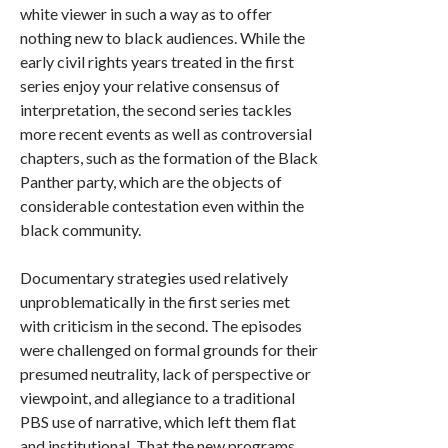
white viewer in such a way as to offer
nothing new to black audiences. While the
early civil rights years treated in the first
series enjoy your relative consensus of
interpretation, the second series tackles
more recent events as well as controversial
chapters, such as the formation of the Black
Panther party, which are the objects of
considerable contestation even within the
black community.
Documentary strategies used relatively
unproblematically in the first series met
with criticism in the second. The episodes
were challenged on formal grounds for their
presumed neutrality, lack of perspective or
viewpoint, and allegiance to a traditional
PBS use of narrative, which left them flat
and institutional. That the new programs