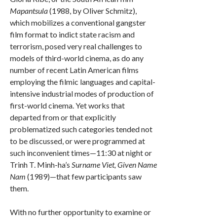
Mapantsula
(1988, by Oliver Schmitz),
which mobilizes a conventional gangster
film format to indict state racism and
terrorism, posed very real challenges to
models of third-world cinema, as do any
number of recent Latin American films
employing the filmic languages and capital-
intensive industrial modes of production of
first-world cinema. Yet works that
departed from or that explicitly
problematized such categories tended not
to be discussed, or were programmed at
such inconvenient times—11:30 at night or
Trinh T. Minh-ha’s
Surname Viet, Given Name
Nam
(1989)—that few participants saw
them.
With no further opportunity to examine or