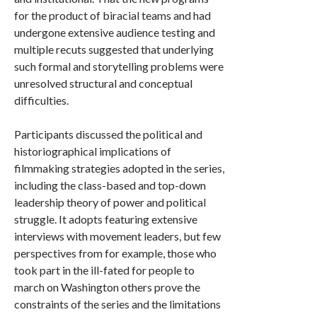
for the product of biracial teams and had
undergone extensive audience testing and
multiple recuts suggested that underlying
such formal and storytelling problems were
unresolved structural and conceptual
difficulties.
Participants discussed the political and
historiographical implications of
filmmaking strategies adopted in the series,
including the class-based and top-down
leadership theory of power and political
struggle. It adopts featuring extensive
interviews with movement leaders, but few
perspectives from for example, those who
took part in the ill-fated for people to
march on Washington others prove the
constraints of the series and the limitations