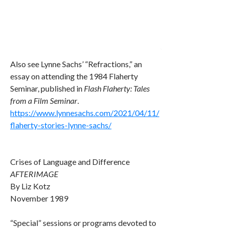
Also see Lynne Sachs’ “Refractions,” an
essay on attending the 1984 Flaherty
Seminar, published in
Flash Flaherty: Tales
from a Film Seminar
.
https://www.lynnesachs.com/2021/04/11/
flaherty-stories-lynne-sachs/
Crises of Language and Difference
AFTERIMAGE
By Liz Kotz
November 1989
“Special” sessions or programs devoted to