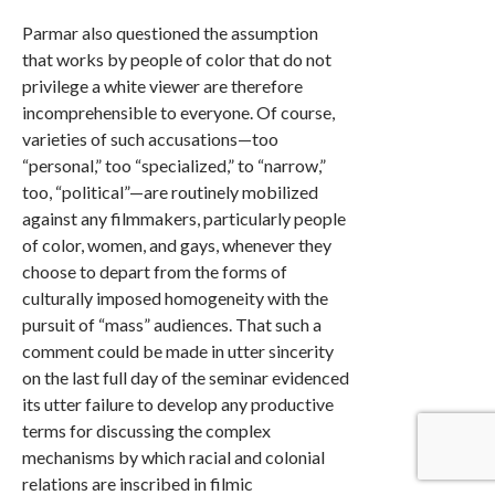
Parmar also questioned the assumption
that works by people of color that do not
privilege a white viewer are therefore
incomprehensible to everyone. Of course,
varieties of such accusations—too
“personal,” too “specialized,” to “narrow,”
too, “political”—are routinely mobilized
against any filmmakers, particularly people
of color, women, and gays, whenever they
choose to depart from the forms of
culturally imposed homogeneity with the
pursuit of “mass” audiences. That such a
comment could be made in utter sincerity
on the last full day of the seminar evidenced
its utter failure to develop any productive
terms for discussing the complex
mechanisms by which racial and colonial
relations are inscribed in filmic