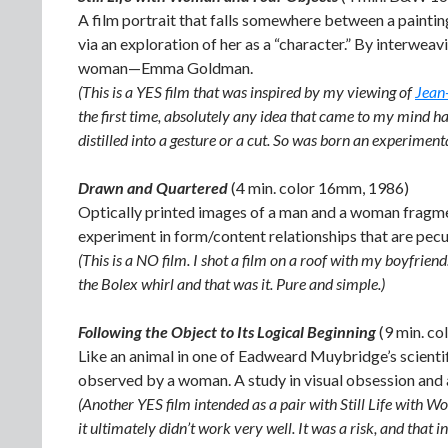
A film portrait that falls somewhere between a paintin
via an exploration of her as a “character.” By interweavin
woman—Emma Goldman.
(This is a YES film that was inspired by my viewing of
Jean
the first time, absolutely any idea that came to my mind h
distilled into a gesture or a cut. So was born an experimental
Drawn and Quartered
(4 min. color 16mm, 1986)
Optically printed images of a man and a woman fragment
experiment in form/content relationships that are pecu
(This is a NO film. I shot a film on a roof with my boyfrie
the Bolex whirl and that was it. Pure and simple.)
Following the Object to Its Logical Beginning
(9 min. c
Like an animal in one of Eadweard Muybridge’s scientif
observed by a woman. A study in visual obsession and a 
(Another YES film intended as a pair with Still Life with W
it ultimately didn’t work very well. It was a risk, and that i