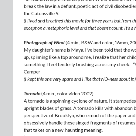
break the law in a defiant, poetic act of civil disobe
the Catonsville 9.
(I lived and breathed this movie for three years but from t
except on a metaphoric level and that doesn’t count. It’s a 
Photograph of Wind
(4 min., B&W and color, 16mm, 20
My daughter’s name is Maya. I’ve been told that the 
up, spinning like a top around me, I realize that her c
something I feel tenderly brushing across my cheek. “
Camper
(I kept this one very spare and I like that NO-ness about it.)
Tornado
(4 min., color video 2002)
A tornado is a spinning cyclone of nature. It stampedes 
upright blades of grass. A tornado kills with abandon b
perspective of Brooklyn, where much of the paper and 
obsessively handle these singed fragments of resumes,
that takes on a new, haunting meaning.