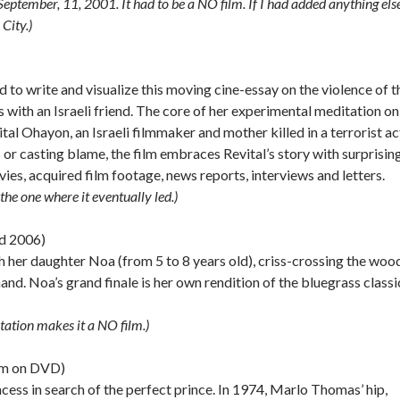
r September, 11, 2001. It had to be a NO film. If I had added anything else
City.)
 to write and visualize this moving cine-essay on the violence of t
with an Israeli friend. The core of her experimental meditation on
ital Ohayon, an Israeli filmmaker and mother killed in a terrorist ac
or casting blame, the film embraces Revital’s story with surprisin
ies, acquired film footage, news reports, interviews and letters.
he one where it eventually led.)
d 2006)
h her daughter Noa (from 5 to 8 years old), criss-crossing the wo
d. Noa’s grand finale is her own rendition of the bluegrass classi
tation makes it a NO film.)
mm on DVD)
incess in search of the perfect prince. In 1974, Marlo Thomas’ hip,