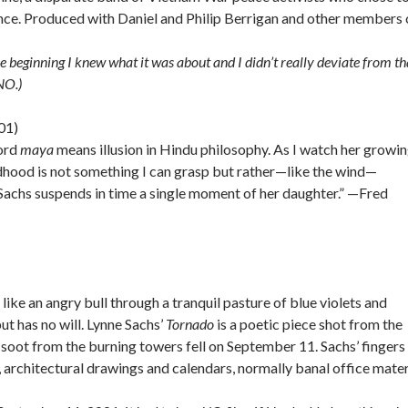
dience. Produced with Daniel and Philip Berrigan and other members 
he beginning I knew what it was about and I didn’t really deviate from th
NO.)
01)
word
maya
means illusion in Hindu philosophy. As I watch her growi
hildhood is not something I can grasp but rather—like the wind—
Sachs suspends in time a single moment of her daughter.” —Fred
like an angry bull through a tranquil pasture of blue violets and
ut has no will. Lynne Sachs’
Tornado
is a poetic piece shot from the
soot from the burning towers fell on September 11. Sachs’ fingers
 architectural drawings and calendars, normally banal office mater