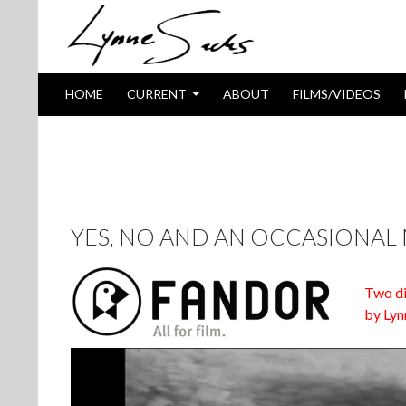
SKIP TO CONTENT
Search
HOME
CURRENT
ABOUT
FILMS/VIDEOS
TAG ARCHIVES: WHICH WAY IS E
YES, NO AND AN OCCASIONAL
Two di
by Lyn