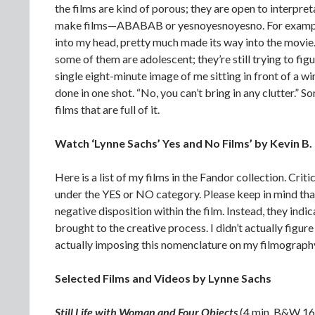
the films are kind of porous; they are open to interpreta
make films—ABABAB or yesnoyesnoyesno. For example
into my head, pretty much made its way into the movie.
some of them are adolescent; they’re still trying to fig
single eight-minute image of me sitting in front of a win
done in one shot. “No, you can’t bring in any clutter.” 
films that are full of it.
Watch ‘Lynne Sachs’ Yes and No Films’ by Kevin B.
Here is a list of my films in the Fandor collection. Crit
under the YES or NO category. Please keep in mind that
negative disposition within the film. Instead, they indic
brought to the creative process. I didn’t actually figur
actually imposing this nomenclature on my filmography
Selected Films and Videos by Lynne Sachs
Still Life with Woman and Four Objects
(4 min. B&W 1