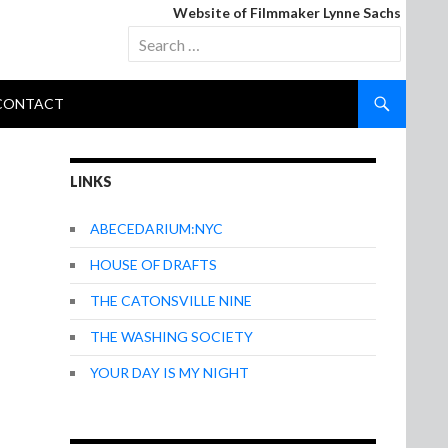
Website of Filmmaker Lynne Sachs
Search
for:
CONTACT
LINKS
ABECEDARIUM:NYC
HOUSE OF DRAFTS
THE CATONSVILLE NINE
THE WASHING SOCIETY
YOUR DAY IS MY NIGHT