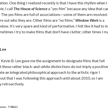
tion. One thing I realized recently is that I have this rhythm when I
, I call
The
House of Science
a “yes film” because any idea that c
 The yes films are full of associations—some of them are resolved
ure out who they are. Other films are “no films.”
Window Work
is a
dow. It’s very spare and kind of performative. I felt like it had to b
Sometimes I try to make films that don’t have clutter; other times I 
 Lee
ic Kevin B. Lee gave me the assignment to designate films that fall
 these rather black-and-white distinctions do not imply a positive
ate an integrated philosophical approach to the artistic rigor I
e out that I was following this approach until about 2010, so I am
 retroactively.
6mm, 1986)