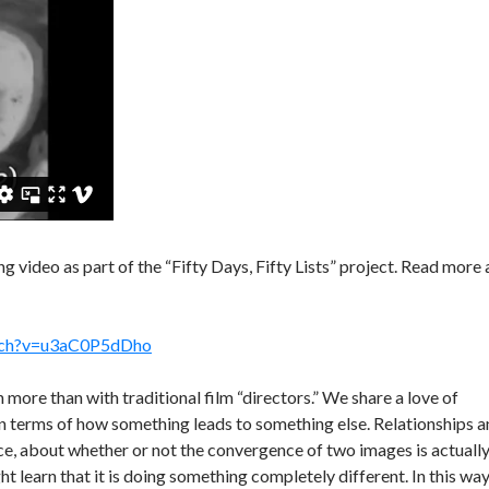
g video as part of the “Fifty Days, Fifty Lists” project. Read more 
tch?v=u3aC0P5dDho
h more than with traditional film “directors.” We share a love of
s in terms of how something leads to something else. Relationships 
nce, about whether or not the convergence of two images is actuall
ght learn that it is doing something completely different. In this wa