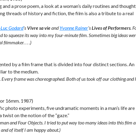
g and a prose poem, a look at a woman’s daily routines and thought
g threads of history and fiction, the film is also a tribute to a real
-Luc Godard
’s
Vivre sa vie
and
Yvonne Rainer
’s
Lives of Performers
. F
ad to squeeze its way into my four-minute film. Sometimes big ideas we
 filmmaker. . . .)
ed by a film frame that is divided into four distinct sections. An
liar to the medium.
nd. Every frame was choreographed. Both of us took off our clothing and l
olor 16mm. 1987)
ic photo experiments, five undramatic moments in a man’s life are
twist on the notion of the “gaze.”
oman and Four Objects. I tried to put way too many ideas into this film 
n and of itself I am happy about.)