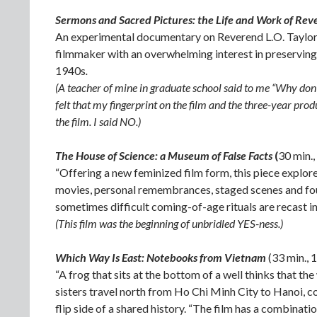
Sermons and Sacred Pictures: the Life and Work of Rev
An experimental documentary on Reverend L.O. Taylor,
filmmaker with an overwhelming interest in preserving 
1940s
.
(A teacher of mine in graduate school said to me “Why don’t
felt that my fingerprint on the film and the three-year pro
the film. I said NO.)
The House of Science: a Museum of False Facts
(
30 min.
“Offering a new feminized film form, this piece explo
movies, personal remembrances, staged scenes and found
sometimes difficult coming-of-age rituals are recast 
(This film was the beginning of unbridled YES-ness.)
Which Way Is East: Notebooks from Vietnam
(33 min.,
“A frog that sits at the bottom of a well thinks that th
sisters travel north from Ho Chi Minh City to Hanoi, c
flip side of a shared history. “The film has a combinati