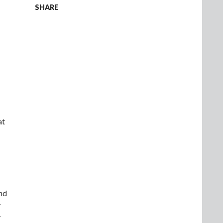
SHARE
at
and
y
y