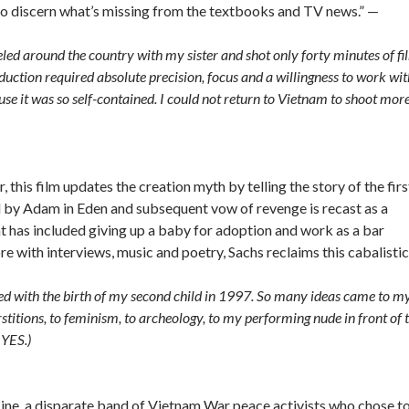
y to discern what’s missing from the textbooks and TV news.” —
veled around the country with my sister and shot only forty minutes of fi
duction required absolute precision, focus and a willingness to work wit
use it was so self-contained. I could not return to Vietnam to shoot mor
, this film updates the creation myth by telling the story of the firs
yal by Adam in Eden and subsequent vow of revenge is recast as a
at has included giving up a baby for adoption and work as a bar
e with interviews, music and poetry, Sachs reclaims this cabalistic
ded with the birth of my second child in 1997. So many ideas came to m
stitions, to feminism, to archeology, to my performing nude in front of 
 YES.)
Nine, a disparate band of Vietnam War peace activists who chose t