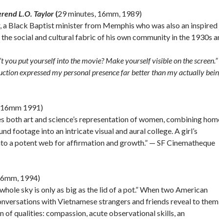
erend L.O. Taylor
(
29 minutes, 16mm, 1989)
 a Black Baptist minister from Memphis who was also an inspired
the social and cultural fabric of his own community in the 1930s 
 you put yourself into the movie? Make yourself visible on the screen.” 
duction expressed my personal presence far better than my actually bein
, 16mm 1991)
res both art and science’s representation of women, combining hom
 footage into an intricate visual and aural college. A girl’s
into a potent web for affirmation and growth.” — SF Cinematheque
 16mm, 1994)
e whole sky is only as big as the lid of a pot.” When two American
onversations with Vietnamese strangers and friends reveal to them
on of qualities: compassion, acute observational skills, an