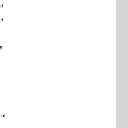
of
at
ng
ial