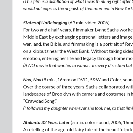
(This film is a distillation of what I was thinking right afte
would not express the anguish of that moment in New York 
States of UnBelonging
(63 min. video 2006)
For two and a half years, filmmaker Lynne Sachs worked
Middle East by exchanging personal letters and images 
war, land, the Bible, and filmmaking is a portrait of Rev
on a kibbutz near the West Bank. Without taking sides 
emotion, entering her life and legacy through home mov
(A NO movie that wanted to wander in every direction but t
Noa, Noa
(8 min., 16mm on DVD, B&W and Color, soun
Over the course of three years, Sachs collaborated wit
landscapes of Brooklyn with camera and costumes in han
“Crawdad Song.”
(I followed my daughter wherever she took me, so that limi
Atalanta 32 Years Later
(5 min. color sound, 2006, 16
A retelling of the age-old fairy tale of the beautiful pr