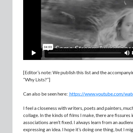
[Editor’s note: We publish this list and the accompanyin
“Why Lists?”]
Can also be seen here:
https://www.youtube.com/wa
I feel a closeness with writers, poets and painters, muc
collage. In the kinds of films I make, there are fissure
associations aren’t fixed. I always learn from an audie
expressing an idea. I hope it’s doing one thing, but I mi