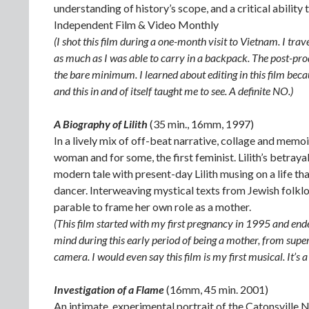
understanding of history’s scope, and a critical abilit
Independent Film & Video Monthly
(I shot this film during a one-month visit to Vietnam. I tra
as much as I was able to carry in a backpack. The post-pro
the bare minimum. I learned about editing in this film beca
and this in and of itself taught me to see. A definite NO.)
A Biography of Lilith
(35 min., 16mm, 1997)
In a lively mix of off-beat narrative, collage and memoir
woman and for some, the first feminist. Lilith’s betra
modern tale with present-day Lilith musing on a life th
dancer. Interweaving mystical texts from Jewish folklor
parable to frame her own role as a mother.
(This film started with my first pregnancy in 1995 and en
mind during this early period of being a mother, from super
camera. I would even say this film is my first musical. It’s a
Investigation of a Flame
(16mm, 45 min. 2001)
An intimate, experimental portrait of the Catonsville 