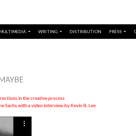
MULTIMEDIA
WRITING
DISTRIBUTION
PRESS
AST: NOTEBOOKS FROM VIETNAM
 MAYBE
rections in the creative process
ne Sachs with a video interview by Kevin B. Lee