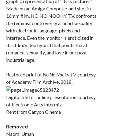
graphic representation of” dirty pictures.”
Made on an Amiga Computer and shot in
16mm film, NO NO NOOKY T.V, confronts
the feminist controversy around sexuality
with electronic language, pixels and
interface. Even the monitor is eroticized in
this film/video hybrid that points fun at
romance, sexuality, and love in our post-
industrial age.
Restored print of
No No Nooky T.V,
courtesy
of Academy Film Archive, 2018.
Digital file for online presentation courtesy
of Electronic Arts Intermix
Rent from Canyon Cinema
Removed
Naomi Uman