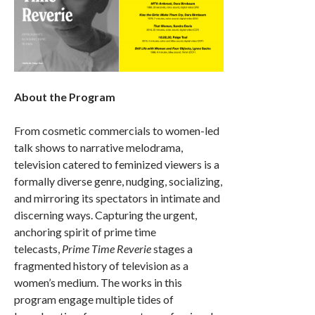
About the Program
From cosmetic commercials to women-led
talk shows to narrative melodrama,
television catered to feminized viewers is a
formally diverse genre, nudging, socializing,
and mirroring its spectators in intimate and
discerning ways. Capturing the urgent,
anchoring spirit of prime time
telecasts,
Prime Time Reverie
stages a
fragmented history of television as a
women’s medium. The works in this
program engage multiple tides of