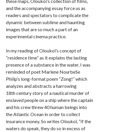
these maps, Oloukoï’s collection of films,
and the accompanying essay force us as
readers and spectators to complicate the
dynamic between sublime and haunting
images that are so much a part of an
experimental cinema practice.
In my reading of Oloukoï’s concept of
“residence time” as it explains the lasting
presence of a substance in the water, I was
reminded of poet Marlene NourbeSe
Philip’s long-format poem “Zong!” which
analyzes and abstracts a harrowing
18th century story of a nautical murder of
enslaved people on a ship where the captain
and his crew threw 40 human beings into
the Atlantic Ocean in order to collect
insurance money. So writes Oloukoï, “If the
waters do speak, they do so in excess of