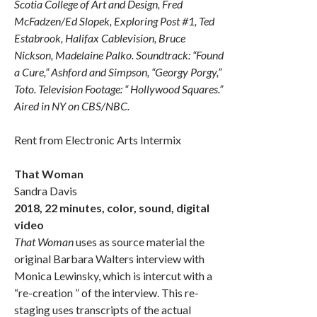
Scotia College of Art and Design, Fred
McFadzen/Ed Slopek, Exploring Post #1, Ted
Estabrook, Halifax Cablevision, Bruce
Nickson, Madelaine Palko. Soundtrack: “Found
a Cure,” Ashford and Simpson, “Georgy Porgy,”
Toto. Television Footage: “ Hollywood Squares.”
Aired in NY on CBS/NBC.
Rent from Electronic Arts Intermix
That Woman
Sandra Davis
2018, 22 minutes, color, sound, digital
video
That Woman
uses as source material the
original Barbara Walters interview with
Monica Lewinsky, which is intercut with a
“re-creation ” of the interview. This re-
staging uses transcripts of the actual