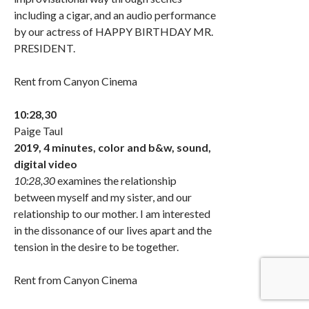
including a cigar, and an audio performance
by our actress of HAPPY BIRTHDAY MR.
PRESIDENT.
Rent from Canyon Cinema
10:28,30
Paige Taul
2019, 4 minutes, color and b&w, sound,
digital video
10:28,30
examines the relationship
between myself and my sister, and our
relationship to our mother. I am interested
in the dissonance of our lives apart and the
tension in the desire to be together.
Rent from Canyon Cinema