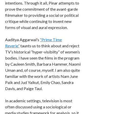
intentions. Through it all, Pinar attempts to
prove the commitment of the avant-garde
filmmaker to providing a social or political
critique while continuing to invent new
forms of visual and aural expression.
Aaditya Aggarwal’s
“Prime Time
Reverie”
taunts us to think about and reject
TV’s historical “hyper-visibilty” of women’s
bodies. I have seen the films in the program
by Cauleen Smith, Barbara Hammer, Naomi
Uman and, of course, myself. I am also quite
familiar with the work of artists Nam June
Paik and Jud Yalkut, Emily Chao, Sandra
Davis, and Paige Taul.
In academic settings, television is most
often discussed using a sociological or
media studies framework for analysis, so it