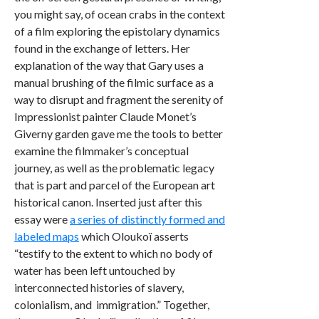
you might say, of ocean crabs in the context
of a film exploring the epistolary dynamics
found in the exchange of letters. Her
explanation of the way that Gary uses a
manual brushing of the filmic surface as a
way to disrupt and fragment the serenity of
Impressionist painter Claude Monet’s
Giverny garden gave me the tools to better
examine the filmmaker’s conceptual
journey, as well as the problematic legacy
that is part and parcel of the European art
historical canon. Inserted just after this
essay were
a series of distinctly formed and
labeled maps
which Oloukoï asserts
“testify to the extent to which no body of
water has been left untouched by
interconnected histories of slavery,
colonialism, and immigration.” Together,