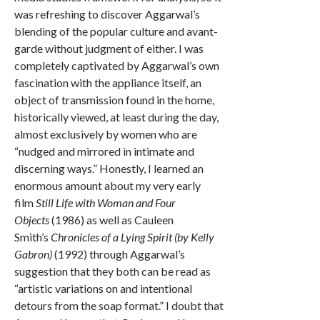
was refreshing to discover Aggarwal’s
blending of the popular culture and avant-
garde without judgment of either. I was
completely captivated by Aggarwal’s own
fascination with the appliance itself, an
object of transmission found in the home,
historically viewed, at least during the day,
almost exclusively by women who are
“nudged and mirrored in intimate and
discerning ways.” Honestly, I learned an
enormous amount about my very early
film
Still Life with Woman and Four
Objects
(1986) as well as Cauleen
Smith’s
Chronicles of a Lying Spirit (by Kelly
Gabron)
(1992) through Aggarwal’s
suggestion that they both can be read as
“artistic variations on and intentional
detours from the soap format.” I doubt that