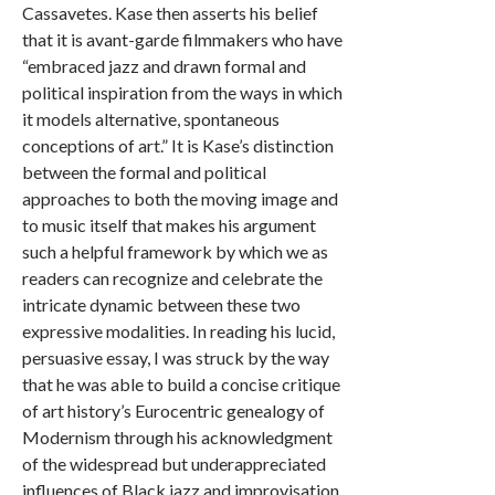
Cassavetes. Kase then asserts his belief
that it is avant-garde filmmakers who have
“embraced jazz and drawn formal and
political inspiration from the ways in which
it models alternative, spontaneous
conceptions of art.” It is Kase’s distinction
between the formal and political
approaches to both the moving image and
to music itself that makes his argument
such a helpful framework by which we as
readers can recognize and celebrate the
intricate dynamic between these two
expressive modalities. In reading his lucid,
persuasive essay, I was struck by the way
that he was able to build a concise critique
of art history’s Eurocentric genealogy of
Modernism through his acknowledgment
of the widespread but underappreciated
influences of Black jazz and improvisation.