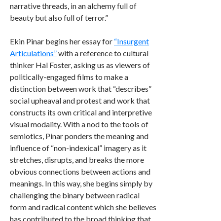
narrative threads, in an alchemy full of
beauty but also full of terror.”
Ekin Pinar begins her essay for
“Insurgent
Articulations”
with a reference to cultural
thinker Hal Foster, asking us as viewers of
politically-engaged films to make a
distinction between work that “describes”
social upheaval and protest and work that
constructs its own critical and interpretive
visual modality. With a nod to the tools of
semiotics, Pinar ponders the meaning and
influence of “non-indexical” imagery as it
stretches, disrupts, and breaks the more
obvious connections between actions and
meanings. In this way, she begins simply by
challenging the binary between radical
form and radical content which she believes
has contributed to the broad thinking that