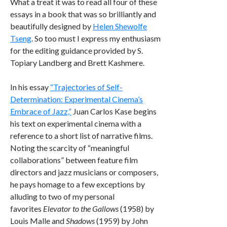
What a treat it was to read all four of these
essays in a book that was so brilliantly and
beautifully designed by
Helen Shewolfe
Tseng
. So too must I express my enthusiasm
for the editing guidance provided by S.
Topiary Landberg and Brett Kashmere.
In his essay
“Trajectories of Self-
Determination: Experimental Cinema’s
Embrace of Jazz,”
Juan Carlos Kase begins
his text on experimental cinema with a
reference to a short list of narrative films.
Noting the scarcity of “meaningful
collaborations” between feature film
directors and jazz musicians or composers,
he pays homage to a few exceptions by
alluding to two of my personal
favorites
Elevator to the Gallows
(1958) by
Louis Malle and
Shadows
(1959) by John