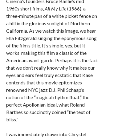
Cinema’s founders Bruce Baillie’s mid
1960s short films,
All My Life
(1966), a
three-minute pan of a white picket fence on
a hill in the glorious sunlight of Northern
California. As we watch this image, we hear
Ella Fitzgerald singing the eponymous song
of the film’s title. It’s simple, yes, but it
works, making this film a classic of the
American avant-garde. Perhaps it is the fact
that we don’t really know why it makes our
eyes and ears feel truly ecstatic that Kase
contends that this movie epitomizes
renowned NYC jazz D.J. Phil Schaap’s
notion of the “magical rhythm float,” the
perfect Apollonian ideal, what Roland
Barthes so succinctly coined “the text of
bliss.”
I was immediately drawn into Chrystel