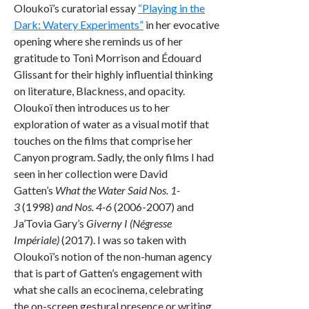
Oloukoï’s curatorial essay
“Playing in the
Dark: Watery Experiments”
in her evocative
opening where she reminds us of her
gratitude to Toni Morrison and Édouard
Glissant for their highly influential thinking
on literature, Blackness, and opacity.
Oloukoï then introduces us to her
exploration of water as a visual motif that
touches on the films that comprise her
Canyon program. Sadly, the only films I had
seen in her collection were David
Gatten’s
What the Water Said Nos. 1-
3
(1998)
and Nos. 4-6
(2006-2007) and
Ja’Tovia Gary’s
Giverny I (Négresse
Impériale)
(2017). I was so taken with
Oloukoï’s notion of the non-human agency
that is part of Gatten’s engagement with
what she calls an ecocinema, celebrating
the on-screen gestural presence or writing,