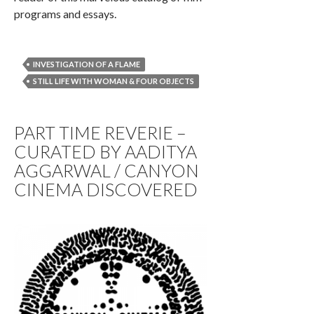
programs and essays.
INVESTIGATION OF A FLAME
STILL LIFE WITH WOMAN & FOUR OBJECTS
PART TIME REVERIE –
CURATED BY AADITYA
AGGARWAL / CANYON
CINEMA DISCOVERED