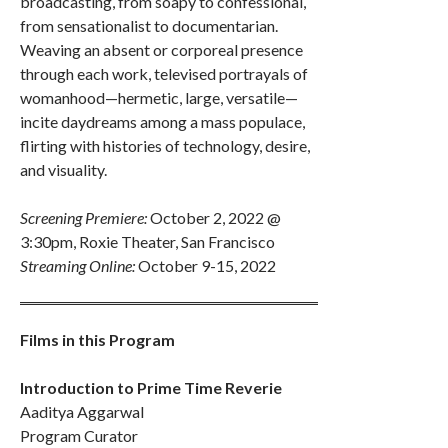
broadcasting, from soapy to confessional,
from sensationalist to documentarian.
Weaving an absent or corporeal presence
through each work, televised portrayals of
womanhood—hermetic, large, versatile—
incite daydreams among a mass populace,
flirting with histories of technology, desire,
and visuality.
Screening Premiere:
October 2, 2022 @
3:30pm, Roxie Theater, San Francisco
Streaming Online:
October 9-15, 2022
Films in this Program
Introduction to Prime Time Reverie
Aaditya Aggarwal
Program Curator