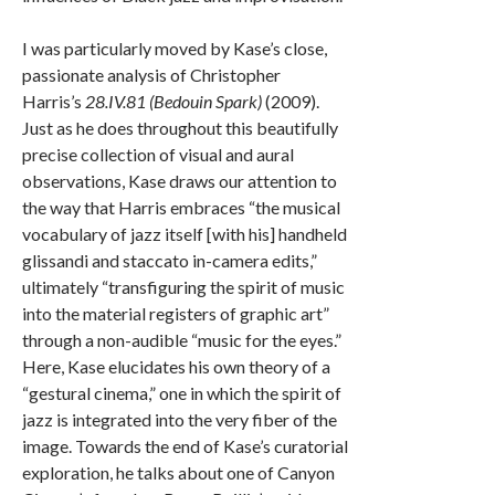
I was particularly moved by Kase’s close,
passionate analysis of Christopher
Harris’s
28.IV.81 (Bedouin Spark)
(2009).
Just as he does throughout this beautifully
precise collection of visual and aural
observations, Kase draws our attention to
the way that Harris embraces “the musical
vocabulary of jazz itself [with his] handheld
glissandi and staccato in-camera edits,”
ultimately “transfiguring the spirit of music
into the material registers of graphic art”
through a non-audible “music for the eyes.”
Here, Kase elucidates his own theory of a
“gestural cinema,” one in which the spirit of
jazz is integrated into the very fiber of the
image. Towards the end of Kase’s curatorial
exploration, he talks about one of Canyon