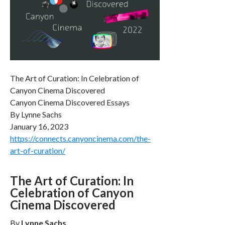
The Art of Curation: In Celebration of
Canyon Cinema Discovered
Canyon Cinema Discovered Essays
By Lynne Sachs
January 16, 2023
https://connects.canyoncinema.com/the-
art-of-curation/
The Art of Curation: In
Celebration of Canyon
Cinema Discovered
By
Lynne Sachs