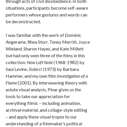
through acts of civil disobedience. In both
situations, participants become self-aware
performers whose gestures and words can
be deconstructed.
I was familiar with the work of Dominic
Angerame, Rhea Storr, Toney Merritt, Joyce
Wieland, Sharon Hayes, and Kate Millett
but had only seen three of the films in this
collection:
New Left Note
(1968-1982) by
Saul Levine,
Sisters!
(1973) by Barbara
Hammer, and my own film
Investigation of a
Flame
(2001). By interweaving theory with
astute visual analysis, Pinar gives us the
tools to take our appreciation for
everything filmic – including animation,
archival material, and collage-style editing
– and apply these visual tropes to our
understanding of a filmmaker’s political