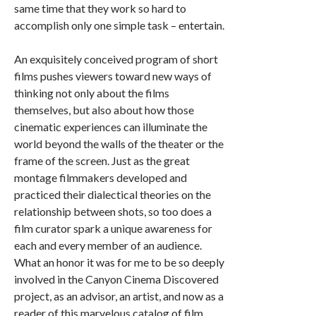
same time that they work so hard to
accomplish only one simple task – entertain.
An exquisitely conceived program of short
films pushes viewers toward new ways of
thinking not only about the films
themselves, but also about how those
cinematic experiences can illuminate the
world beyond the walls of the theater or the
frame of the screen. Just as the great
montage filmmakers developed and
practiced their dialectical theories on the
relationship between shots, so too does a
film curator spark a unique awareness for
each and every member of an audience.
What an honor it was for me to be so deeply
involved in the Canyon Cinema Discovered
project, as an advisor, an artist, and now as a
reader of this marvelous catalog of film