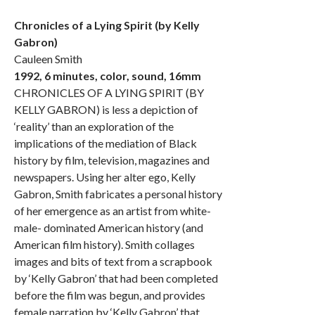
Chronicles of a Lying Spirit (by Kelly
Gabron)
Cauleen Smith
1992, 6 minutes, color, sound, 16mm
CHRONICLES OF A LYING SPIRIT (BY
KELLY GABRON) is less a depiction of
‘reality’ than an exploration of the
implications of the mediation of Black
history by film, television, magazines and
newspapers. Using her alter ego, Kelly
Gabron, Smith fabricates a personal history
of her emergence as an artist from white-
male- dominated American history (and
American film history). Smith collages
images and bits of text from a scrapbook
by ‘Kelly Gabron’ that had been completed
before the film was begun, and provides
female narration by ‘Kelly Gabron’ that,