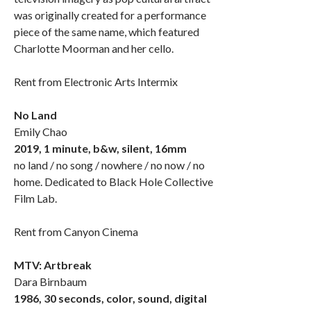
was originally created for a performance
piece of the same name, which featured
Charlotte Moorman and her cello.
Rent from Electronic Arts Intermix
No Land
Emily Chao
2019, 1 minute, b&w, silent, 16mm
no land / no song / nowhere / no now / no
home. Dedicated to Black Hole Collective
Film Lab.
Rent from Canyon Cinema
MTV: Artbreak
Dara Birnbaum
1986, 30 seconds, color, sound, digital