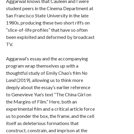
Aggarwal knows that Cauleen and I were
student peers in the Cinema Department at
San Francisco State University in the late
1980s, producing these two short riffs on
“slice-of-life profiles” that have so often
been exploited and deformed by broadcast
TV.
Aggarwal’s essay and the accompanying
program wrap themselves up with a
thoughtful study of Emily Chao’s film
No
Land
(2019), allowing us to think more
deeply about the essay’s earlier reference
to Genevieve Yue’s text “The China Girl on
the Margins of Film.” Here, both an
experimental film and a critical article force
us to ponder the box, the frame, and the cell
itself as deleterious formations that
construct, constrain, and imprison at the