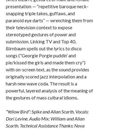
presentation — “repetitive baroque neck-
snapping triple takes, guffaws, and
paranoid eye darts” — wrenching them from
their television context to expose
stereotyped gestures of power and
submission. Linking TV and Top 40,
Birnbaum spells out the lyrics to disco
songs (“Georgie Porgie puddin’ and
pie/kissed the girls and made them cry”)
with on-screen text, as the sound provides
originally scored jazz interpolation and a
harsh new wave coda. The result is a
powerful, layered analysis of the meaning of
the gestures of mass cultural idioms.
“Yellow Bird”: Spike and Allan Scarth. Vocals:
Dori Levine. Audio Mix: William and Allan
Scarth. Technical Assistance Thanks: Nova