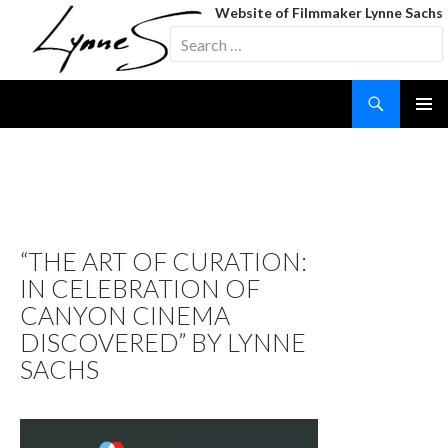
Website of Filmmaker Lynne Sachs
Search
for:
Search
SKIP
TO
CONTENT
TAG ARCHIVES: STILL LIFE
WITH WOMAN & FOUR
OBJECTS
“THE ART OF CURATION:
IN CELEBRATION OF
CANYON CINEMA
DISCOVERED” BY LYNNE
SACHS