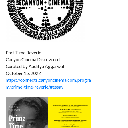
Part Time Reverie
Canyon Cinema Discovered
Curated by Aaditya Aggarwal
October 15, 2022
https://connects.canyoncinema.com/progra
m/prime-time-reverie/#essay