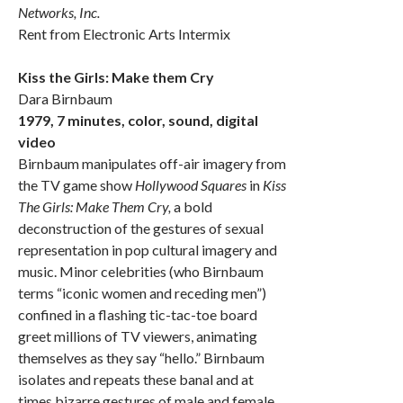
Networks, Inc.
Rent from Electronic Arts Intermix
Kiss the Girls: Make them Cry
Dara Birnbaum
1979, 7 minutes, color, sound, digital
video
Birnbaum manipulates off-air imagery from
the TV game show
Hollywood Squares
in
Kiss
The Girls: Make Them Cry,
a bold
deconstruction of the gestures of sexual
representation in pop cultural imagery and
music. Minor celebrities (who Birnbaum
terms “iconic women and receding men”)
confined in a flashing tic-tac-toe board
greet millions of TV viewers, animating
themselves as they say “hello.” Birnbaum
isolates and repeats these banal and at
times bizarre gestures of male and female