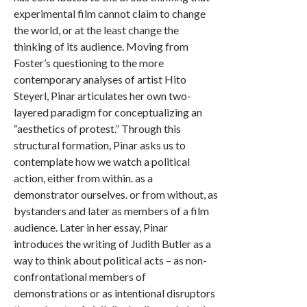
experimental film cannot claim to change
the world, or at the least change the
thinking of its audience. Moving from
Foster’s questioning to the more
contemporary analyses of artist Hito
Steyerl, Pinar articulates her own two-
layered paradigm for conceptualizing an
“aesthetics of protest.” Through this
structural formation, Pinar asks us to
contemplate how we watch a political
action, either from within. as a
demonstrator ourselves. or from without, as
bystanders and later as members of a film
audience. Later in her essay, Pinar
introduces the writing of Judith Butler as a
way to think about political acts – as non-
confrontational members of
demonstrations or as intentional disruptors