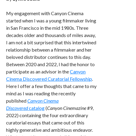
My engagement with Canyon Cinema
started when I was a young filmmaker living
in San Francisco in the mid 1980s. Three
decades older and thousands of miles away,
I am not a bit surprised that this intertwined
relationship between a filmmaker and her
beloved distributor continues to this day.
Between 2020 and 2022, I had the honor to
participate as an advisor in the
Canyon
Cinema Discovered Curatorial Fellowship
.
Here I offer a few thoughts that came to my
mind as I was reading the recently
published
Canyon Cinema
Discovered
catalog
(
Canyon Cinemazine
#9,
2022) containing the four extraordinary
curatorial essays that came out of this
highly generative and ambitious endeavor.