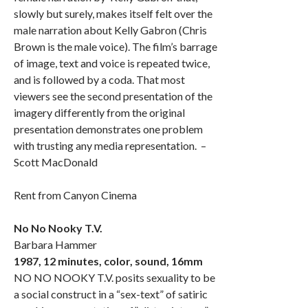
slowly but surely, makes itself felt over the
male narration about Kelly Gabron (Chris
Brown is the male voice). The film’s barrage
of image, text and voice is repeated twice,
and is followed by a coda. That most
viewers see the second presentation of the
imagery differently from the original
presentation demonstrates one problem
with trusting any media representation. –
Scott MacDonald
Rent from Canyon Cinema
No No Nooky T.V.
Barbara Hammer
1987, 12 minutes, color, sound, 16mm
NO NO NOOKY T.V. posits sexuality to be
a social construct in a “sex-text” of satiric