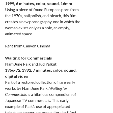
1999, 6 minutes, color, sound, 16mm
Using a piece of found European porn from
the 1970s, nail polish, and bleach, this film
creates a new pornography, one in which the
woman exists only as a hole, an empty,
animated space.
Rent from Canyon Cinema
Waiting for Commercials
Nam June Paik and Jud Yalkut
1966-72, 1992, 7 minutes, color, sound,
digital video
Part of a restored collection of rare early
works by Nam June Paik,
Waiting for
Commercials
is a hilarious compendium of
Japanese TV commercials. This early
example of Paik’s use of appropriated
television imagery as pop cultural artifact