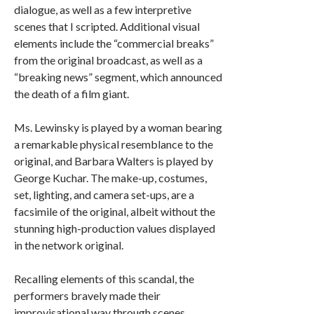
dialogue, as well as a few interpretive
scenes that I scripted. Additional visual
elements include the “commercial breaks”
from the original broadcast, as well as a
“breaking news” segment, which announced
the death of a film giant.
Ms. Lewinsky is played by a woman bearing
a remarkable physical resemblance to the
original, and Barbara Walters is played by
George Kuchar. The make-up, costumes,
set, lighting, and camera set-ups, are a
facsimile of the original, albeit without the
stunning high-production values displayed
in the network original.
Recalling elements of this scandal, the
performers bravely made their
improvisational way through scenes