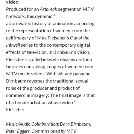
video
Produced for an
Artbreak
segment on MTV
Network, this dynamic “
abbreviated history of animation according
to the representation of women, from the
cell imagery of Max Fleischer’s
Out of the
Inkwell
series to the contemporary digital
effects of television. In Birnbaum’s vision,
Fleischer’s spilled inkwell releases cartoon
bubbles containing images of women from
MTV music videos. With wit and panache,
Birnbaum reverses the traditional sexual
roles of the producer and product of
commercial imagery: The final image is that
of a female artist on whose video “
Fleischer.
Music/Audio Collaboration: Dara Birnbaum,
Peter Eggers. Commissioned by MTV