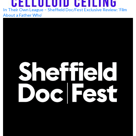
In Their Own League – Sheffield Doc/Fest Exclusive Review: ‘Film
About a Father Who’