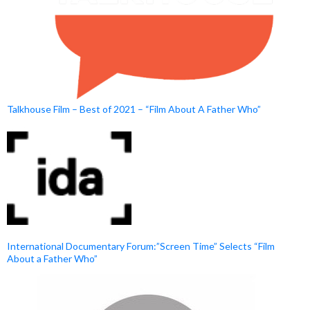
Talkhouse Film – Best of 2021 – “Film About A Father Who”
International Documentary Forum:”Screen Time” Selects “Film
About a Father Who”