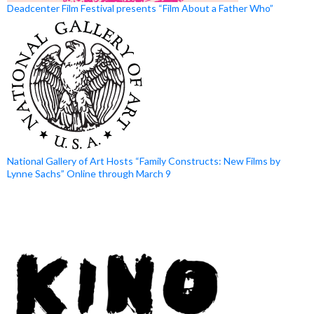
Deadcenter Film Festival presents “Film About a Father Who”
National Gallery of Art Hosts “Family Constructs: New Films by
Lynne Sachs” Online through March 9