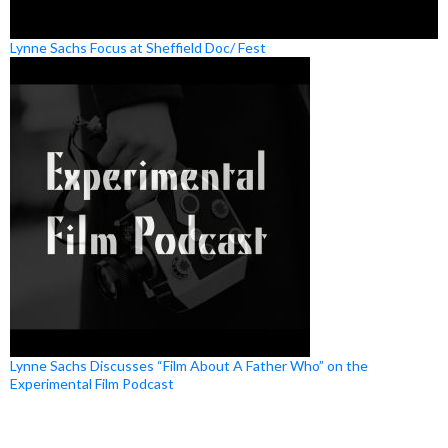
Lynne Sachs Focus at Sheffield Doc/ Fest
Lynne Sachs Discusses “Film About A Father Who” on the
Experimental Film Podcast