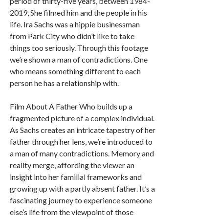
period of thirty-five years, between 1984-
2019, She filmed him and the people in his
life. Ira Sachs was a hippie businessman
from Park City who didn’t like to take
things too seriously. Through this footage
we’re shown a man of contradictions. One
who means something different to each
person he has a relationship with.
Film About A Father Who builds up a
fragmented picture of a complex individual.
As Sachs creates an intricate tapestry of her
father through her lens, we’re introduced to
a man of many contradictions. Memory and
reality merge, affording the viewer an
insight into her familial frameworks and
growing up with a partly absent father. It’s a
fascinating journey to experience someone
else’s life from the viewpoint of those