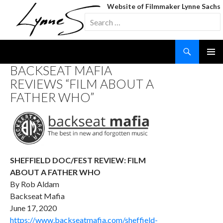
Website of Filmmaker Lynne Sachs
Search
for:
Search
SKIP
BACKSEAT MAFIA
TO
REVIEWS “FILM ABOUT A
CONTENT
FATHER WHO”
SHEFFIELD DOC/FEST REVIEW: FILM
ABOUT A FATHER WHO
By Rob Aldam
Backseat Mafia
June 17, 2020
https://www.backseatmafia.com/sheffield-