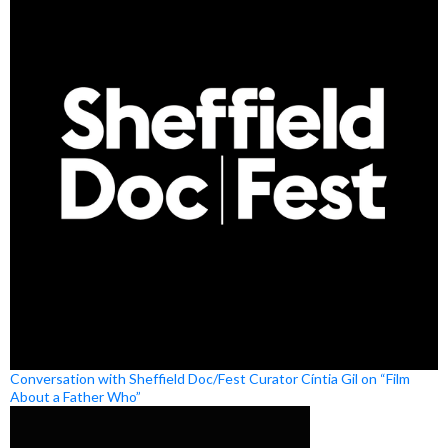
Conversation with Sheffield Doc/Fest Curator Cíntia Gil on “Film
About a Father Who”