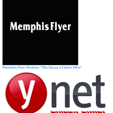
Memphis Flyer Reviews “Film About a Father Who”