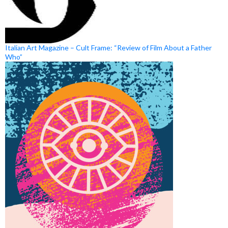
Italian Art Magazine – Cult Frame: “Review of Film About a Father
Who”