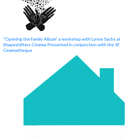
“Opening the Family Album” a workshop with Lynne Sachs at
Shapeshifters Cinema Presented in conjunction with the SF
Cinematheque