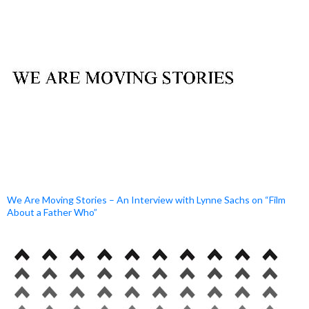
We Are Moving Stories – An Interview with Lynne Sachs on “Film
About a Father Who”