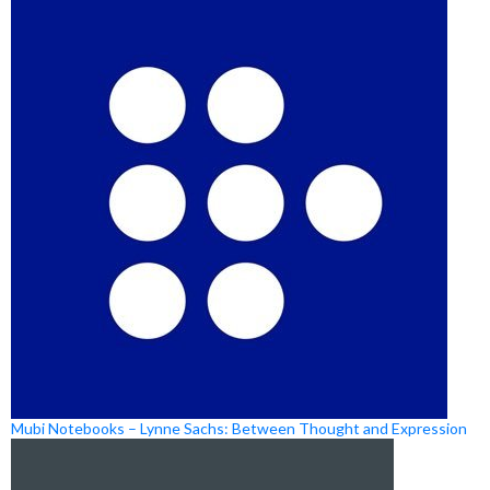
Mubi Notebooks – Lynne Sachs: Between Thought and Expression