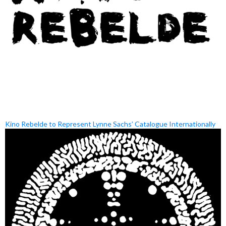
Kino Rebelde to Represent Lynne Sachs’ Catalogue Internationally