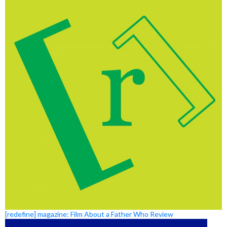
[redefine] magazine: Film About a Father Who Review