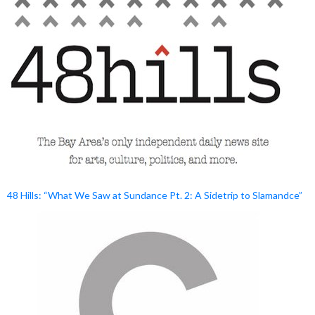
48 Hills: “What We Saw at Sundance Pt. 2: A Sidetrip to Slamandce”