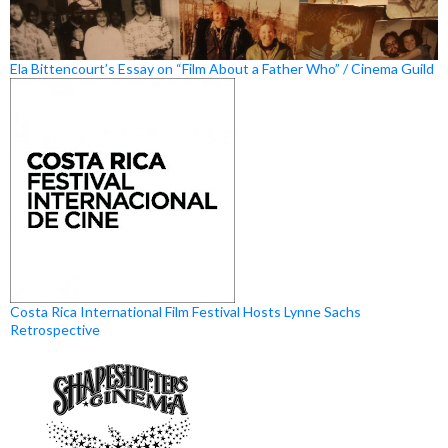
Ela Bittencourt’s Essay on “Film About a Father Who” / Cinema Guild
Costa Rica International Film Festival Hosts Lynne Sachs
Retrospective