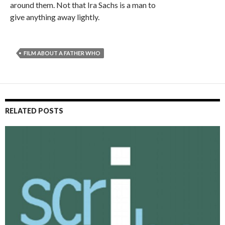
around them. Not that Ira Sachs is a man to
give anything away lightly.
FILM ABOUT A FATHER WHO
RELATED POSTS