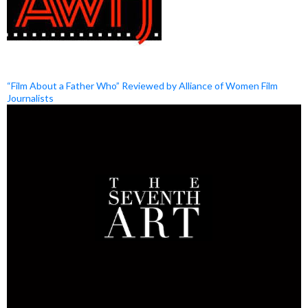
“Film About a Father Who” Reviewed by Alliance of Women Film
Journalists