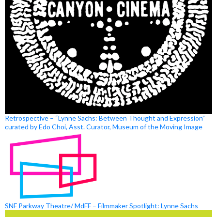
Retrospective – “Lynne Sachs: Between Thought and Expression”
curated by Edo Choi, Asst. Curator, Museum of the Moving Image
SNF Parkway Theatre/ MdFF – Filmmaker Spotlight: Lynne Sachs