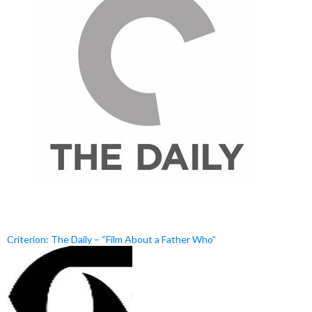
Criterion: The Daily – “Film About a Father Who”