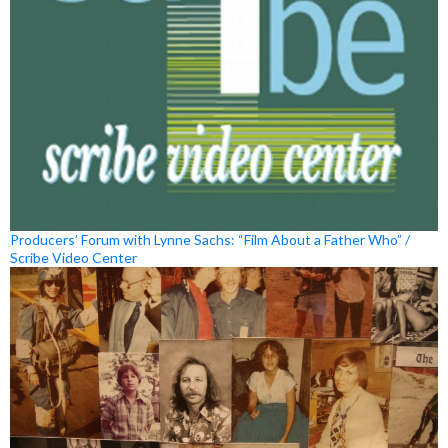
Producers’ Forum with Lynne Sachs: “Film About a Father Who” /
Scribe Video Center