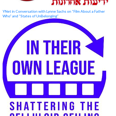
YNet in Conversation with Lynne Sachs on “Film About a Father
Who” and “States of UnBelonging”