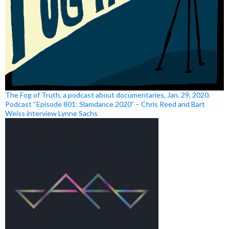
The Fog of Truth, a podcast about documentaries, Jan. 29, 2020.
Podcast “Episode 801: Slamdance 2020” – Chris Reed and Bart
Weiss interview Lynne Sachs