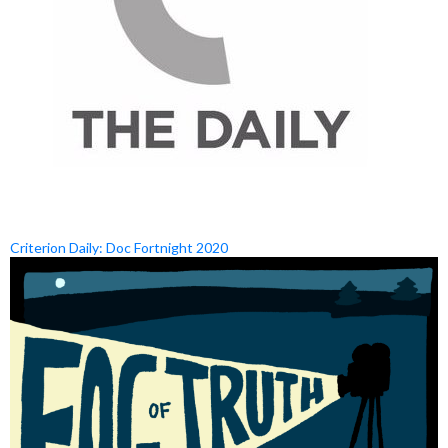
Criterion Daily: Doc Fortnight 2020