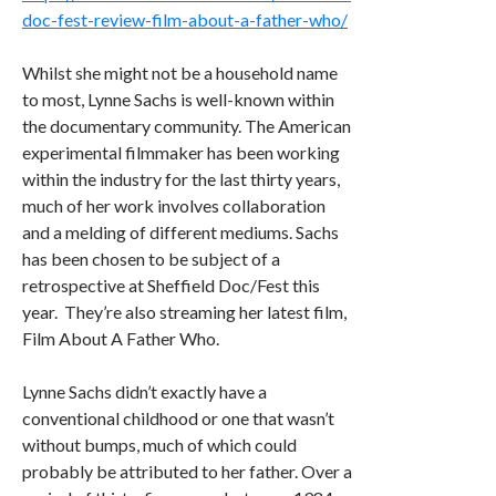
doc-fest-review-film-about-a-father-who/
Whilst she might not be a household name
to most, Lynne Sachs is well-known within
the documentary community. The American
experimental filmmaker has been working
within the industry for the last thirty years,
much of her work involves collaboration
and a melding of different mediums. Sachs
has been chosen to be subject of a
retrospective at Sheffield Doc/Fest this
year. They’re also streaming her latest film,
Film About A Father Who.
Lynne Sachs didn’t exactly have a
conventional childhood or one that wasn’t
without bumps, much of which could
probably be attributed to her father. Over a