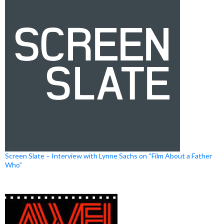
Screen Slate – Interview with Lynne Sachs on “Film About a Father
Who”