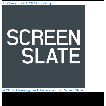
The Seventh Art: 2020 Round Up
2020 First Viewings and Discoveries from Screen Slate