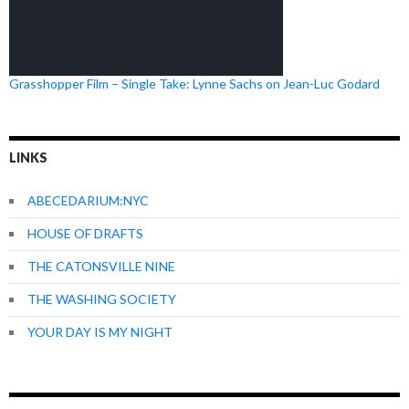
Grasshopper Film – Single Take: Lynne Sachs on Jean-Luc Godard
LINKS
ABECEDARIUM:NYC
HOUSE OF DRAFTS
THE CATONSVILLE NINE
THE WASHING SOCIETY
YOUR DAY IS MY NIGHT