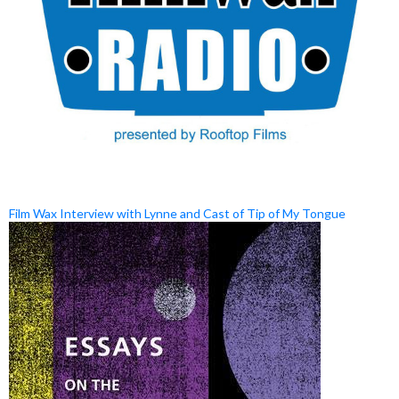
Film Wax Interview with Lynne and Cast of Tip of My Tongue