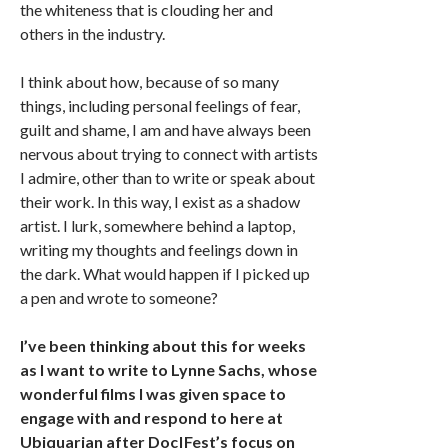
the whiteness that is clouding her and
others in the industry.
I think about how, because of so many
things, including personal feelings of fear,
guilt and shame, I am and have always been
nervous about trying to connect with artists
I admire, other than to write or speak about
their work. In this way, I exist as a shadow
artist. I lurk, somewhere behind a laptop,
writing my thoughts and feelings down in
the dark. What would happen if I picked up
a pen and wrote to someone?
I’ve been thinking about this for weeks
as I want to write to Lynne Sachs, whose
wonderful films I was given space to
engage with and respond to here at
Ubiquarian after Doc|Fest’s focus on