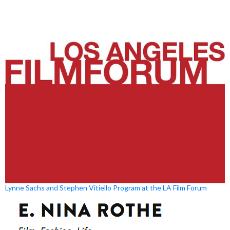
Lynne Sachs and Stephen Vitiello Program at the LA Film Forum