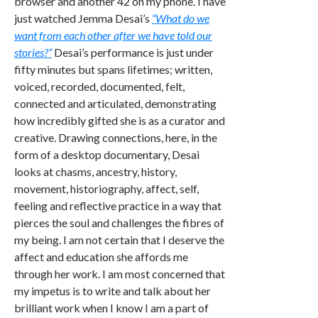
browser and another 42 on my phone. I have
just watched Jemma Desai’s
“What do we
want from each other after we have told our
stories?”
Desai’s performance is just under
fifty minutes but spans lifetimes; written,
voiced, recorded, documented, felt,
connected and articulated, demonstrating
how incredibly gifted she is as a curator and
creative. Drawing connections, here, in the
form of a desktop documentary, Desai
looks at chasms, ancestry, history,
movement, historiography, affect, self,
feeling and reflective practice in a way that
pierces the soul and challenges the fibres of
my being. I am not certain that I deserve the
affect and education she affords me
through her work. I am most concerned that
my impetus is to write and talk about her
brilliant work when I know I am a part of