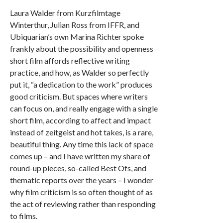
Laura Walder from Kurzfilmtage
Winterthur, Julian Ross from IFFR, and
Ubiquarian’s own Marina Richter spoke
frankly about the possibility and openness
short film affords reflective writing
practice, and how, as Walder so perfectly
put it, “a dedication to the work” produces
good criticism. But spaces where writers
can focus on, and really engage with a single
short film, according to affect and impact
instead of zeitgeist and hot takes, is a rare,
beautiful thing. Any time this lack of space
comes up – and I have written my share of
round-up pieces, so-called Best Ofs, and
thematic reports over the years – I wonder
why film criticism is so often thought of as
the act of reviewing rather than responding
to films.