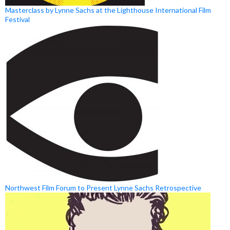
Masterclass by Lynne Sachs at the Lighthouse International Film
Festival
Northwest Film Forum to Present Lynne Sachs Retrospective