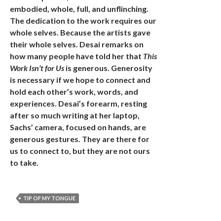
embodied, whole, full, and unflinching.
The dedication to the work requires our
whole selves. Because the artists gave
their whole selves. Desai remarks on
how many people have told her that
This
Work Isn’t for Us
is generous. Generosity
is necessary if we hope to connect and
hold each other’s work, words, and
experiences. Desai’s forearm, resting
after so much writing at her laptop,
Sachs’ camera, focused on hands, are
generous gestures. They are there for
us to connect to, but they are not ours
to take.
TIP OF MY TONGUE