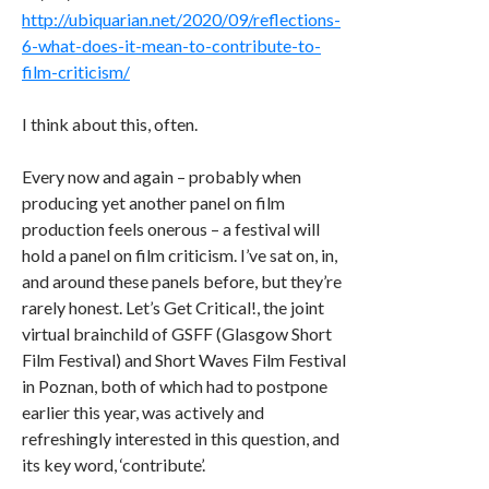
http://ubiquarian.net/2020/09/reflections-
6-what-does-it-mean-to-contribute-to-
film-criticism/
I think about this, often.
Every now and again – probably when
producing yet another panel on film
production feels onerous – a festival will
hold a panel on film criticism. I’ve sat on, in,
and around these panels before, but they’re
rarely honest. Let’s Get Critical!, the joint
virtual brainchild of GSFF (Glasgow Short
Film Festival) and Short Waves Film Festival
in Poznan, both of which had to postpone
earlier this year, was actively and
refreshingly interested in this question, and
its key word, ‘contribute’.