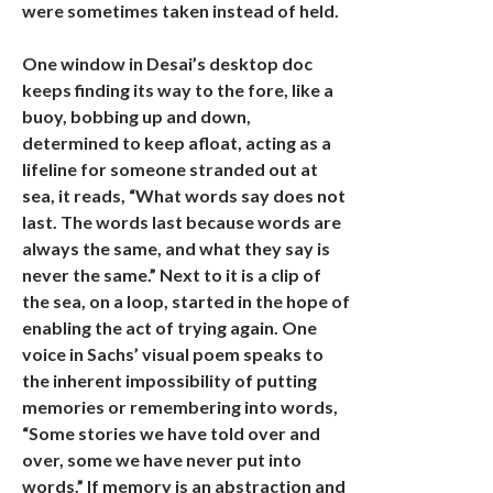
were sometimes taken instead of held.
One window in Desai’s desktop doc
keeps finding its way to the fore, like a
buoy, bobbing up and down,
determined to keep afloat, acting as a
lifeline for someone stranded out at
sea, it reads, “What words say does not
last. The words last because words are
always the same, and what they say is
never the same.” Next to it is a clip of
the sea, on a loop, started in the hope of
enabling the act of trying again. One
voice in Sachs’ visual poem speaks to
the inherent impossibility of putting
memories or remembering into words,
“Some stories we have told over and
over, some we have never put into
words.” If memory is an abstraction and