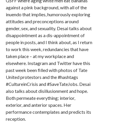
GSFF where aging white men eat bananas
against a pink background, with all of the
inuendo that implies, humorously exploring
attitudes and preconceptions around
gender, sex, and sexuality. Desai talks about
disappointment as a dis-appointment of
people in posts, and I think about, as I return
to work this week, redundancies that have
taken place – at my workplace and
elsewhere. Instagram and Twitter have this
past week been filled with photos of Tate
United protestors and the #hashtags
#CultureinCrisis and #SaveTateJobs. Desai
also talks about disillusionment and hope.
Both permeate everything; interior,
exterior, and anterior spaces. Her
performance contemplates and predicts its
reception.