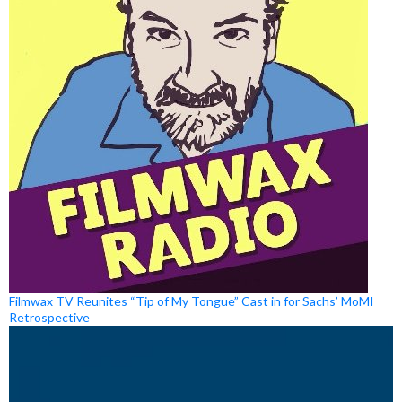
Filmwax TV Reunites “Tip of My Tongue” Cast in for Sachs’ MoMI
Retrospective