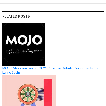
RELATED POSTS
MOJO Magazine Best of 2021– Stephen Vitiello: Soundtracks for
Lynne Sachs