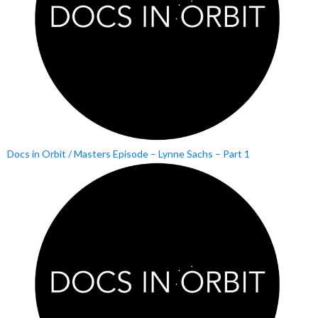
Docs in Orbit / Masters Episode – Lynne Sachs – Part 1