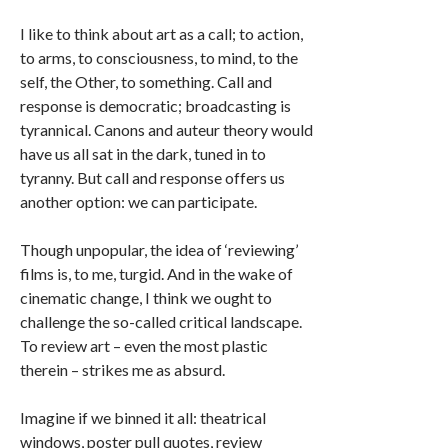
I like to think about art as a call; to action,
to arms, to consciousness, to mind, to the
self, the Other, to something. Call and
response is democratic; broadcasting is
tyrannical. Canons and auteur theory would
have us all sat in the dark, tuned in to
tyranny. But call and response offers us
another option: we can participate.
Though unpopular, the idea of ‘reviewing’
films is, to me, turgid. And in the wake of
cinematic change, I think we ought to
challenge the so-called critical landscape.
To review art – even the most plastic
therein – strikes me as absurd.
Imagine if we binned it all: theatrical
windows, poster pull quotes, review