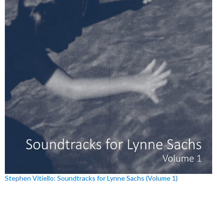
Stephen Vitiello: Soundtracks for Lynne Sachs (Volume 1)