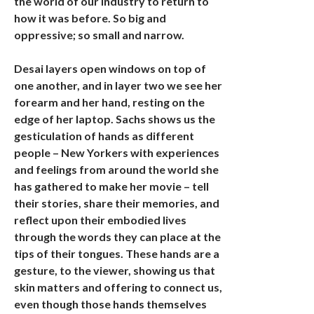
the world of our industry to return to
how it was before. So big and
oppressive; so small and narrow.
Desai layers open windows on top of
one another, and in layer two we see her
forearm and her hand, resting on the
edge of her laptop. Sachs shows us the
gesticulation of hands as different
people – New Yorkers with experiences
and feelings from around the world she
has gathered to make her movie – tell
their stories, share their memories, and
reflect upon their embodied lives
through the words they can place at the
tips of their tongues. These hands are a
gesture, to the viewer, showing us that
skin matters and offering to connect us,
even though those hands themselves