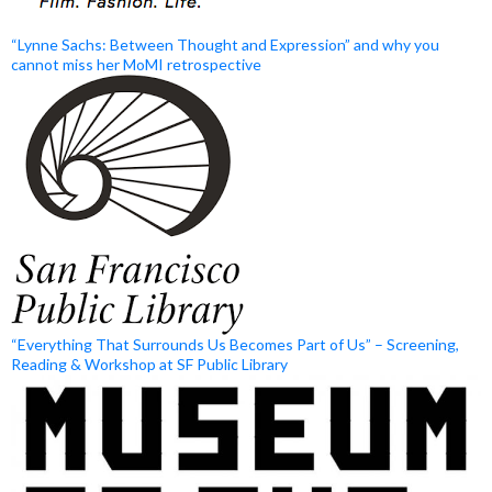
“Lynne Sachs: Between Thought and Expression” and why you
cannot miss her MoMI retrospective
“Everything That Surrounds Us Becomes Part of Us” – Screening,
Reading & Workshop at SF Public Library