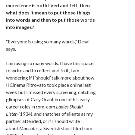
experience is both lived and felt, then
what does it mean to put those things
into words and then to put those words
into images?
“Everyone is using so many words,” Desai
says.
I am using so many words. I have this space,
to write and to reflect and, in it, I am
wondering if I ‘should’ talk more about how
Il Cinema Ritrovato took place online last
week but I missed every screening, catching
glimpses of Cary Grant in one of his early
career roles in rom-com
Ladies Should
Listen
(1934), and snatches of silents as my
partner attended, or if I should write
about
Maneater
, a Swedish short film from