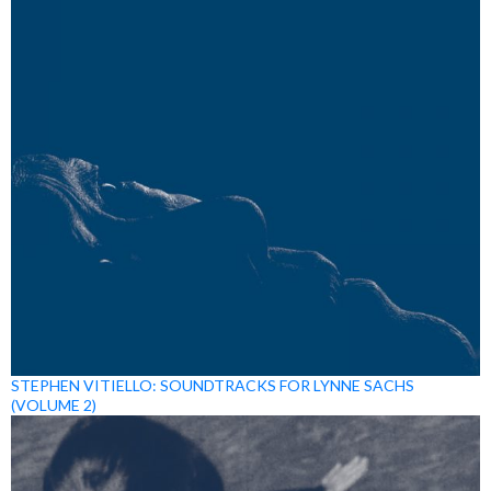
STEPHEN VITIELLO: SOUNDTRACKS FOR LYNNE SACHS
(VOLUME 2)