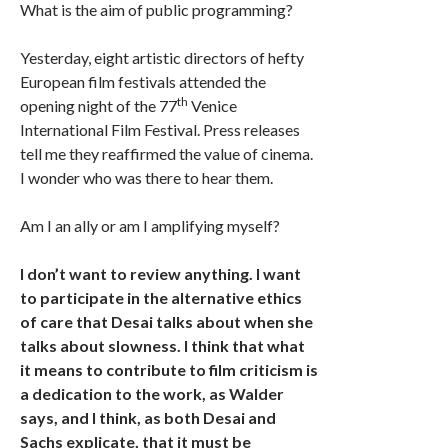
What is the aim of public programming?
Yesterday, eight artistic directors of hefty
European film festivals attended the
th
opening night of the 77
Venice
International Film Festival. Press releases
tell me they reaffirmed the value of cinema.
I wonder who was there to hear them.
Am I an ally or am I amplifying myself?
I don’t want to review anything. I want
to participate in the alternative ethics
of care that Desai talks about when she
talks about slowness. I think that what
it means to contribute to film criticism is
a dedication to the work, as Walder
says, and I think, as both Desai and
Sachs explicate, that it must be