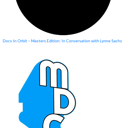
Docs In Orbit – Masters Edition: In Conversation with Lynne Sachs