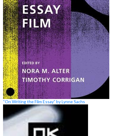
“On Writing the Film Essay” by Lynne Sachs