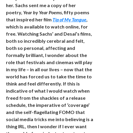
her. Sachs sent me a copy of her
poetry,
Year by Year Poems
, fifty poems
that inspired her film
Tip of My Tongue
,
which is available to watch online, for
free. Watching Sachs’ and Desai’s films,
both so incredibly cerebral and felt,
both so personal, affecting and
formally brilliant, I wonder about the
role that festivals and cinemas will play
in my life – in all our lives – now that the
world has forced us to take the time to
think and feel differently. If this is
indicative of what I would watch when
freed from the shackles of a release
schedule, the imperative of ‘coverage’
and the self-flagellating FOMO that
social media tricks me into believing is a
thing IRL, then I wonder if I ever want