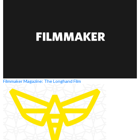
Filmmaker Magazine: The Longhand Film