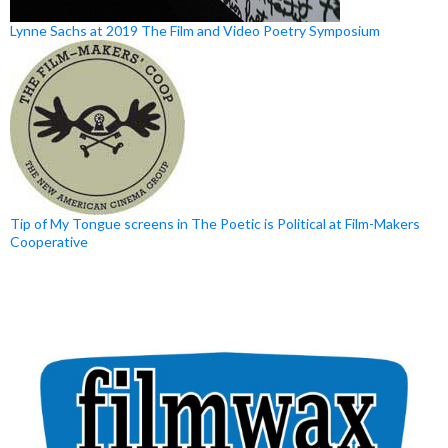
Lynne Sachs at 2019 The Film and Video Poetry Symposium
Tip of My Tongue screens in The Poetic is Political at Film-Makers
Cooperative