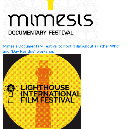
Mimesis Documentary Festival to host “Film About a Father Who”
and “Day Residue” workshop