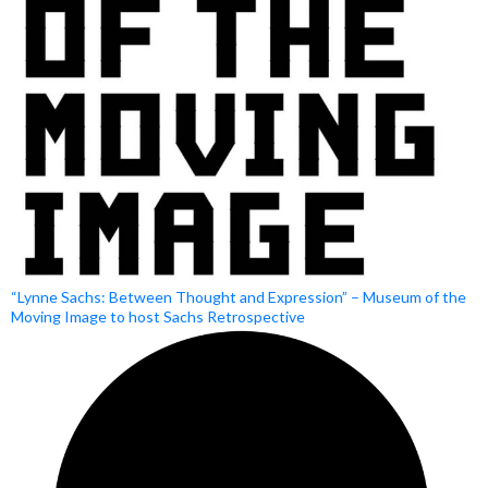
“Lynne Sachs: Between Thought and Expression” – Museum of the
Moving Image to host Sachs Retrospective