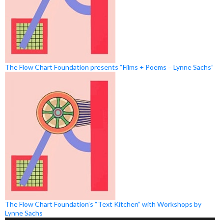
The Flow Chart Foundation presents “Films + Poems = Lynne Sachs”
The Flow Chart Foundation’s “Text Kitchen” with Workshops by
Lynne Sachs