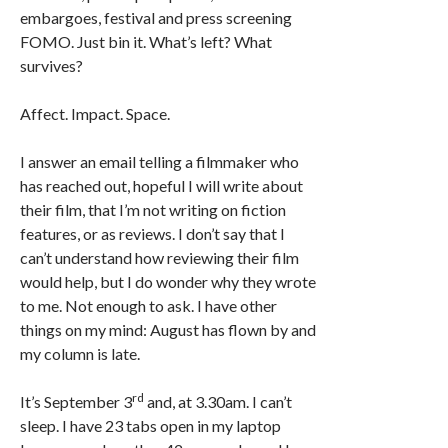
embargoes, festival and press screening
FOMO. Just bin it. What’s left? What
survives?
Affect. Impact. Space.
I answer an email telling a filmmaker who
has reached out, hopeful I will write about
their film, that I’m not writing on fiction
features, or as reviews. I don’t say that I
can’t understand how reviewing their film
would help, but I do wonder why they wrote
to me. Not enough to ask. I have other
things on my mind: August has flown by and
my column is late.
rd
It’s September 3
and, at 3.30am. I can’t
sleep. I have 23 tabs open in my laptop