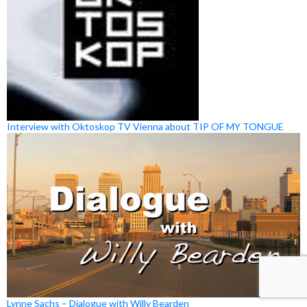
Interview with Oktoskop TV Vienna about TIP OF MY TONGUE
Lynne Sachs – Dialogue with Willy Bearden