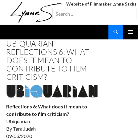
Website of Filmmaker Lynne Sachs
Search
for:
Search
SKIP
UBIQUARIAN –
TO
REFLECTIONS 6: WHAT
CONTENT
DOES IT MEAN TO
CONTRIBUTE TO FILM
CRITICISM?
Reflections 6: What does it mean to
contribute to film criticism?
Ubiquarian
By Tara Judah
09/03/2020