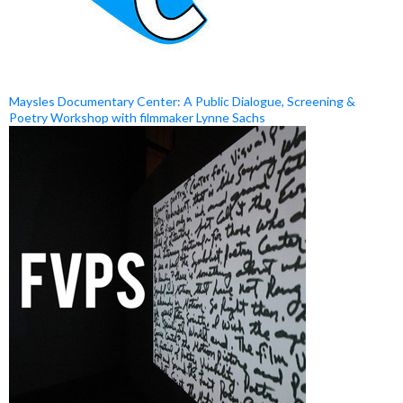
Maysles Documentary Center: A Public Dialogue, Screening &
Poetry Workshop with filmmaker Lynne Sachs