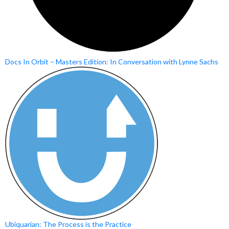
Docs In Orbit – Masters Edition: In Conversation with Lynne Sachs
Ubiquarian: The Process is the Practice