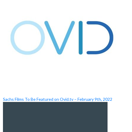
Sachs Films To Be Featured on Ovid.tv – February 9th, 2022