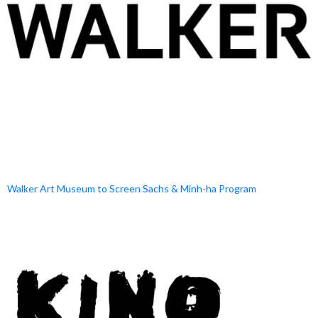
Walker Art Museum to Screen Sachs & Minh-ha Program