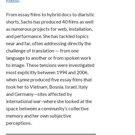
From essay films to hybrid docs to diaristic
shorts, Sachs has produced 40 films as well
as numerous projects for web, installation,
and performance. She has tackled topics
near and far, often addressing directly the
challenge of translation — from one
language to another or from spoken work
to image. These tensions were investigated
most explicitly between 1994 and 2006,
when Lynne produced five essay films that
took her to Vietnam, Bosnia, Israel, Italy
and Germany—sites affected by
international war–where she looked at the
space between a community’s collective
memory and her own subjective
perceptions.