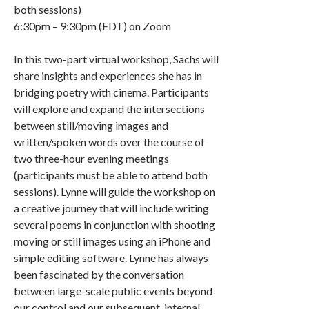
both sessions)
6:30pm – 9:30pm (EDT) on Zoom
In this two-part virtual workshop, Sachs will
share insights and experiences she has in
bridging poetry with cinema. Participants
will explore and expand the intersections
between still/moving images and
written/spoken words over the course of
two three-hour evening meetings
(participants must be able to attend both
sessions). Lynne will guide the workshop on
a creative journey that will include writing
several poems in conjunction with shooting
moving or still images using an iPhone and
simple editing software. Lynne has always
been fascinated by the conversation
between large-scale public events beyond
our control and our subsequent, internal