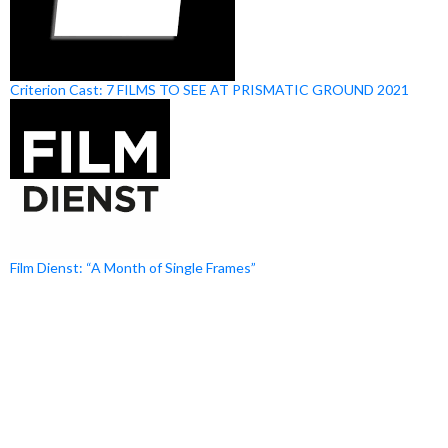
Criterion Cast: 7 FILMS TO SEE AT PRISMATIC GROUND 2021
Film Dienst: “A Month of Single Frames”