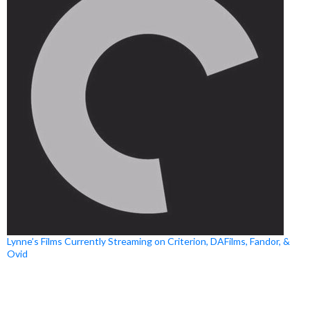
Lynne’s Films Currently Streaming on Criterion, DAFilms, Fandor, &
Ovid