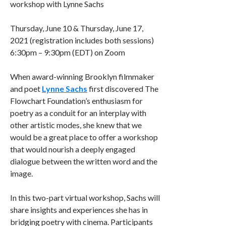
workshop with Lynne Sachs
Thursday, June 10 & Thursday, June 17,
2021 (registration includes both sessions)
6:30pm – 9:30pm (EDT) on Zoom
When award-winning Brooklyn filmmaker
and poet
Lynne Sachs
first discovered The
Flowchart Foundation’s enthusiasm for
poetry as a conduit for an interplay with
other artistic modes, she knew that we
would be a great place to offer a workshop
that would nourish a deeply engaged
dialogue between the written word and the
image.
In this two-part virtual workshop, Sachs will
share insights and experiences she has in
bridging poetry with cinema. Participants