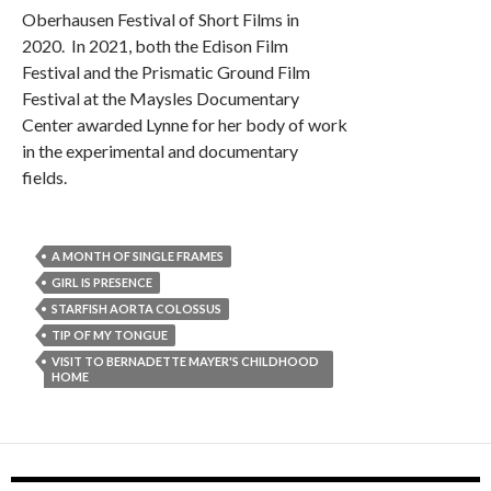
Oberhausen Festival of Short Films in
2020. In 2021, both the Edison Film
Festival and the Prismatic Ground Film
Festival at the Maysles Documentary
Center awarded Lynne for her body of work
in the experimental and documentary
fields.
A MONTH OF SINGLE FRAMES
GIRL IS PRESENCE
STARFISH AORTA COLOSSUS
TIP OF MY TONGUE
VISIT TO BERNADETTE MAYER'S CHILDHOOD
HOME