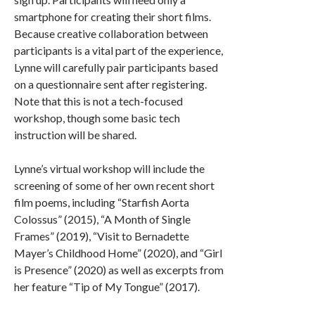
smartphone for creating their short films.
Because creative collaboration between
participants is a vital part of the experience,
Lynne will carefully pair participants based
on a questionnaire sent after registering.
Note that this is not a tech-focused
workshop, though some basic tech
instruction will be shared.
Lynne’s virtual workshop will include the
screening of some of her own recent short
film poems, including “Starfish Aorta
Colossus” (2015), “A Month of Single
Frames” (2019), “Visit to Bernadette
Mayer’s Childhood Home” (2020), and “Girl
is Presence” (2020) as well as excerpts from
her feature “Tip of My Tongue” (2017).