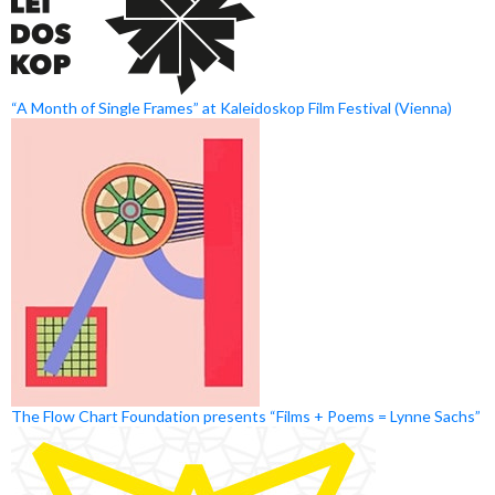
“A Month of Single Frames” at Kaleidoskop Film Festival (Vienna)
The Flow Chart Foundation presents “Films + Poems = Lynne Sachs”