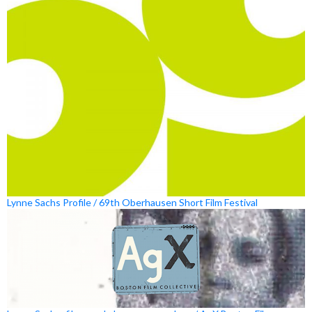
Lynne Sachs Profile / 69th Oberhausen Short Film Festival