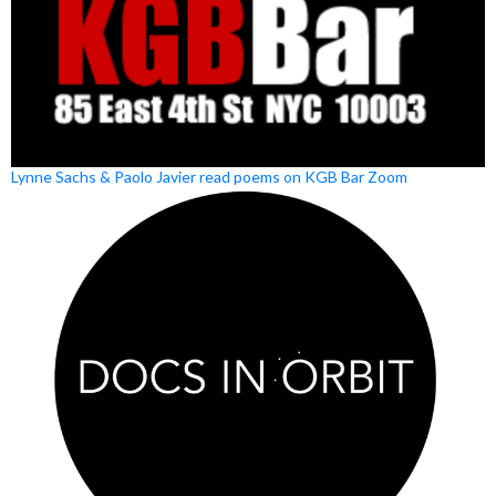
Lynne Sachs & Paolo Javier read poems on KGB Bar Zoom