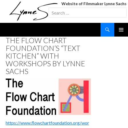
Website of Filmmaker Lynne Sachs
Search
for:
Search
SKIP
THE FLOW CHART
TO
FOUNDATION’S “TEXT
CONTENT
KITCHEN” WITH
WORKSHOPS BY LYNNE
SACHS
https://www.flowchartfoundation.org/wor