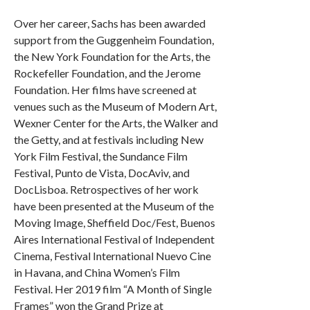
Over her career, Sachs has been awarded
support from the Guggenheim Foundation,
the New York Foundation for the Arts, the
Rockefeller Foundation, and the Jerome
Foundation. Her films have screened at
venues such as the Museum of Modern Art,
Wexner Center for the Arts, the Walker and
the Getty, and at festivals including New
York Film Festival, the Sundance Film
Festival, Punto de Vista, DocAviv, and
DocLisboa. Retrospectives of her work
have been presented at the Museum of the
Moving Image, Sheffield Doc/Fest, Buenos
Aires International Festival of Independent
Cinema, Festival International Nuevo Cine
in Havana, and China Women’s Film
Festival. Her 2019 film “A Month of Single
Frames” won the Grand Prize at