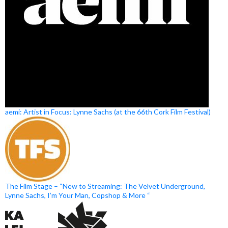
aemi: Artist in Focus: Lynne Sachs (at the 66th Cork Film Festival)
The Film Stage – “New to Streaming: The Velvet Underground,
Lynne Sachs, I’m Your Man, Copshop & More “