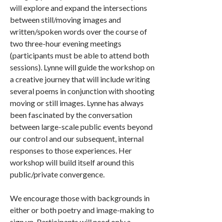
will explore and expand the intersections
between still/moving images and
written/spoken words over the course of
two three-hour evening meetings
(participants must be able to attend both
sessions). Lynne will guide the workshop on
a creative journey that will include writing
several poems in conjunction with shooting
moving or still images. Lynne has always
been fascinated by the conversation
between large-scale public events beyond
our control and our subsequent, internal
responses to those experiences. Her
workshop will build itself around this
public/private convergence.
We encourage those with backgrounds in
either or both poetry and image-making to
sign up. Participants will need only a