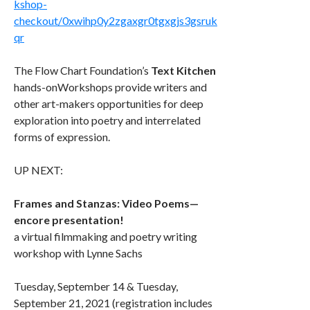
kshop-
checkout/0xwihp0y2zgaxgr0tgxgjs3gsruk
qr
The Flow Chart Foundation’s
Text Kitchen
hands-onWorkshops provide writers and
other art-makers opportunities for deep
exploration into poetry and interrelated
forms of expression.
UP NEXT:
Frames and Stanzas: Video Poems—
encore presentation!
a virtual filmmaking and poetry writing
workshop with Lynne Sachs
Tuesday, September 14 & Tuesday,
September 21, 2021 (registration includes