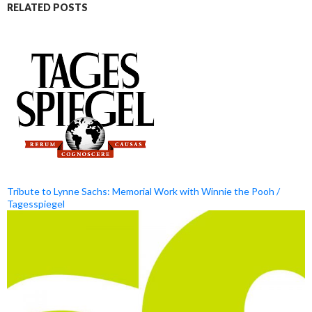
RELATED POSTS
Tribute to Lynne Sachs: Memorial Work with Winnie the Pooh /
Tagesspiegel