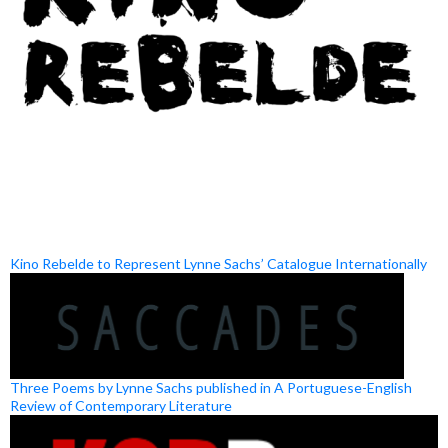
Kino Rebelde to Represent Lynne Sachs’ Catalogue Internationally
Three Poems by Lynne Sachs published in A Portuguese-English
Review of Contemporary Literature