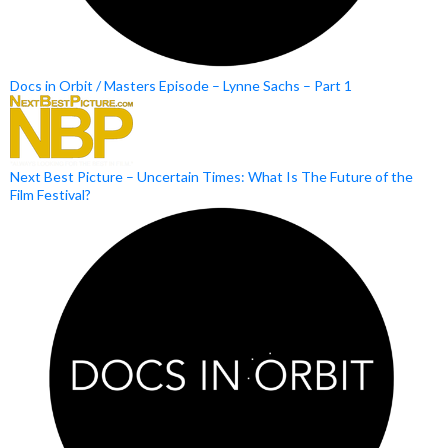
Docs in Orbit / Masters Episode – Lynne Sachs – Part 1
Next Best Picture – Uncertain Times: What Is The Future of the
Film Festival?