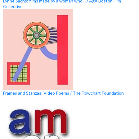
Lynne Sachs: films made by a woman who… / AgX Boston Film
Collective
Frames and Stanzas: Video Poems / The Flowchart Foundation