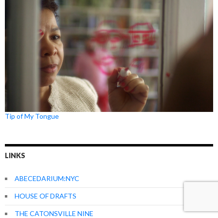
Tip of My Tongue
LINKS
ABECEDARIUM:NYC
HOUSE OF DRAFTS
THE CATONSVILLE NINE