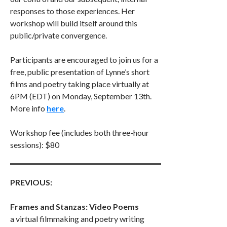
responses to those experiences. Her
workshop will build itself around this
public/private convergence.
Participants are encouraged to join us for a
free, public presentation of Lynne’s short
films and poetry taking place virtually at
6PM (EDT) on Monday, September 13th.
More info
here
.
Workshop fee (includes both three-hour
sessions): $80
PREVIOUS:
Frames and Stanzas: Video Poems
a virtual filmmaking and poetry writing