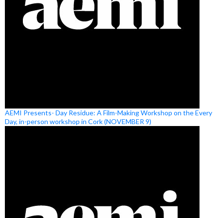
AEMI Presents- Day Residue: A Film-Making Workshop on the Every
Day, in-person workshop in Cork (NOVEMBER 9)