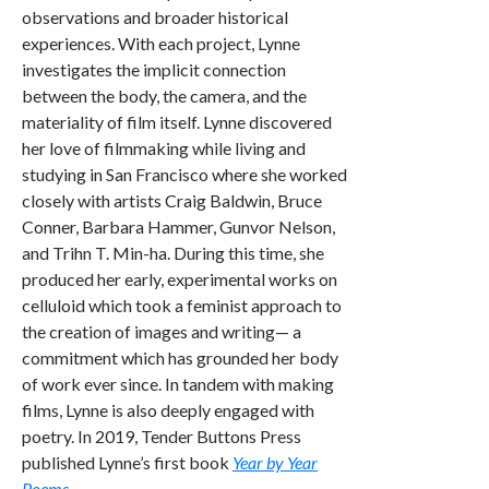
observations and broader historical
experiences. With each project, Lynne
investigates the implicit connection
between the body, the camera, and the
materiality of film itself. Lynne discovered
her love of filmmaking while living and
studying in San Francisco where she worked
closely with artists Craig Baldwin, Bruce
Conner, Barbara Hammer, Gunvor Nelson,
and Trihn T. Min-ha. During this time, she
produced her early, experimental works on
celluloid which took a feminist approach to
the creation of images and writing— a
commitment which has grounded her body
of work ever since. In tandem with making
films, Lynne is also deeply engaged with
poetry. In 2019, Tender Buttons Press
published Lynne’s first book
Year by Year
Poems
.