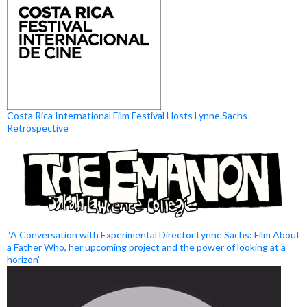
Costa Rica International Film Festival Hosts Lynne Sachs
Retrospective
“A Conversation with Experimental Director Lynne Sachs: Film About
a Father Who, her upcoming project and the power of looking at a
horizon”