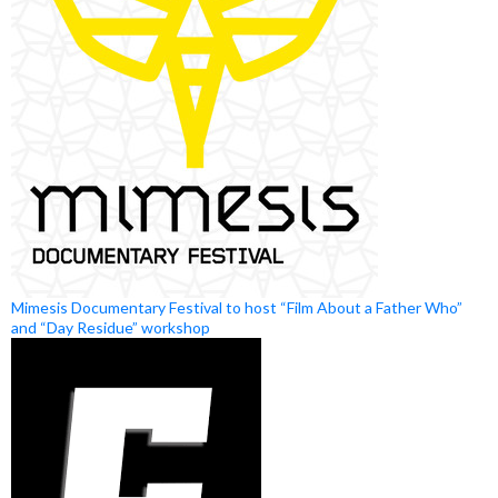
Mimesis Documentary Festival to host “Film About a Father Who”
and “Day Residue” workshop