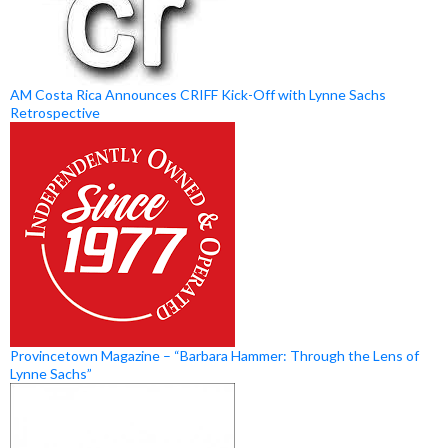
AM Costa Rica Announces CRIFF Kick-Off with Lynne Sachs
Retrospective
Provincetown Magazine – “Barbara Hammer: Through the Lens of
Lynne Sachs”