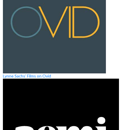
Lynne Sachs’ Films on Ovid