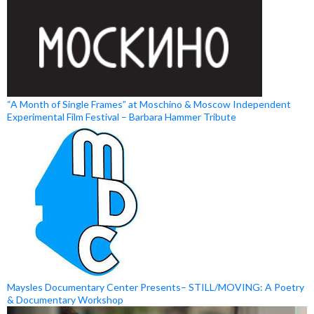
“A Month of Single Frames” at Moschino & Moscow Independent
Experimental Film Festival – Barbara Hammer Tribute
Maysles Documentary Center Presents– STILL/MOVING: A Poetry
& Documentary Workshop