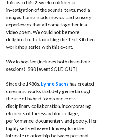
Join us in this 2-week multimedia
investigation of the sounds, texts, media
images, home-made movies, and sensory
experiences that all come together in a
video poem. We could not be more
delighted to be launching the Text Kitchen
workshop series with this event.
Workshop fee (includes both three-hour
sessions): $80 [event SOLD OUT]
Since the 1980s,
Lynne Sachs
has created
cinematic works that defy genre through
the use of hybrid forms and cross-
disciplinary collaboration, incorporating
elements of the essay film, collage,
performance, documentary and poetry. Her
highly self-reflexive films explore the
intricate relationship between personal