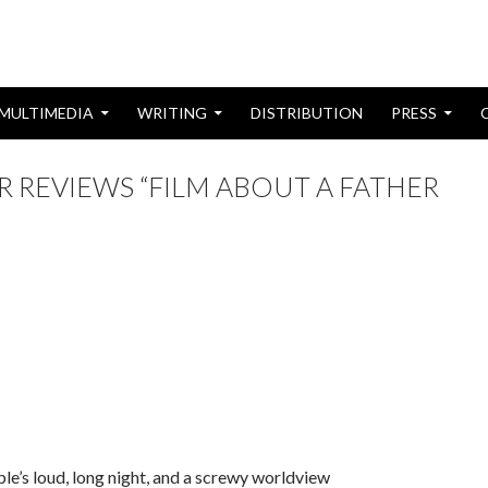
MULTIMEDIA
WRITING
DISTRIBUTION
PRESS
 REVIEWS “FILM ABOUT A FATHER
ple’s loud, long night, and a screwy worldview