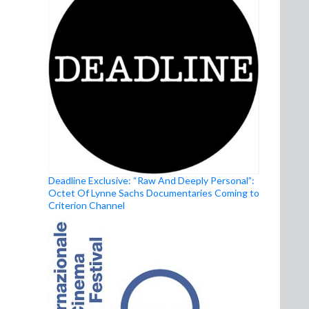
Deadline Exclusive: “Raw And Deeply Personal”:
Octet Of Lynne Sachs Documentaries Coming to
Criterion Channel