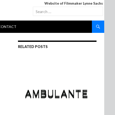
Website of Filmmaker Lynne Sachs
Search
for:
CONTACT
RELATED POSTS