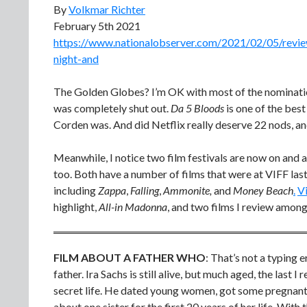
By
Volkmar Richter
February 5th 2021
https://www.nationalobserver.com/2021/02/05/review
night-and
The Golden Globes? I’m OK with most of the nominatio
was completely shut out.
Da 5 Bloods
is one of the bes
Corden was. And did Netflix really deserve 22 nods, a
Meanwhile, I notice two film festivals are now on and a
too. Both have a number of films that were at VIFF last 
including
Zappa
,
Falling
,
Ammonite,
and
Money Beach
.
Vi
highlight,
All-in Madonna
, and two films I review amon
FILM ABOUT A FATHER WHO
: That’s not a typing e
father. Ira Sachs is still alive, but much aged, the last 
secret life. He dated young women, got some pregnant 
about one sister for the first 20 years of her life. With