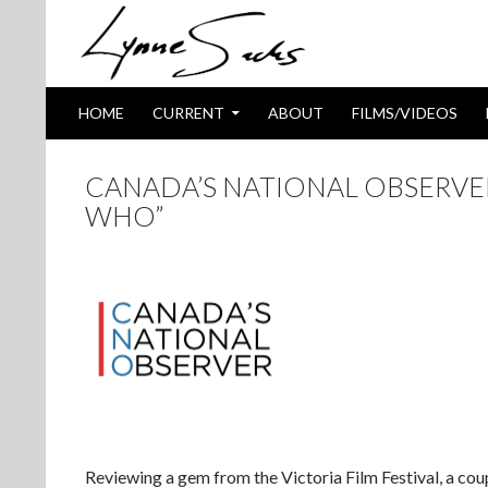
SKIP TO CONTENT
Search
HOME
CURRENT
ABOUT
FILMS/VIDEOS
CANADA’S NATIONAL OBSERVER
WHO”
Reviewing a gem from the Victoria Film Festival, a cou