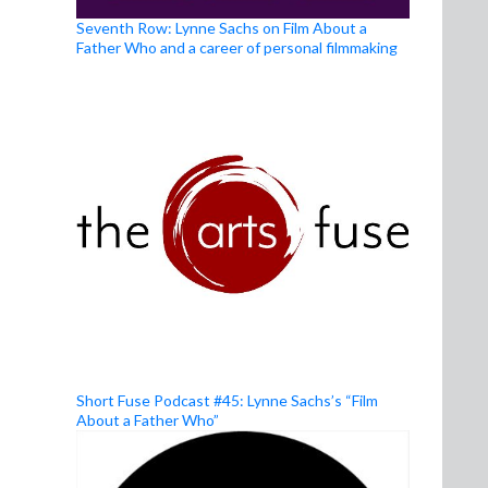
Seventh Row: Lynne Sachs on Film About a
Father Who and a career of personal filmmaking
Short Fuse Podcast #45: Lynne Sachs’s “Film
About a Father Who”