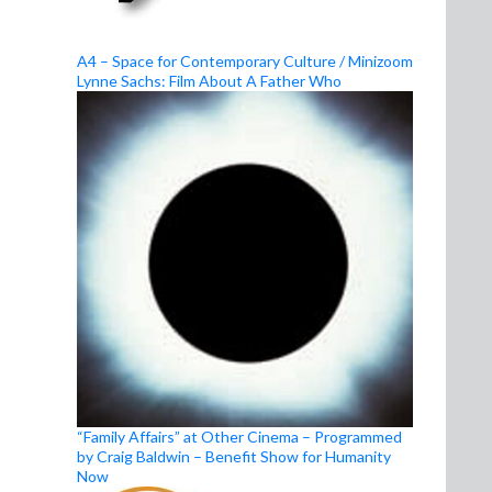
A4 – Space for Contemporary Culture / Minizoom
Lynne Sachs: Film About A Father Who
“Family Affairs” at Other Cinema – Programmed
by Craig Baldwin – Benefit Show for Humanity
Now