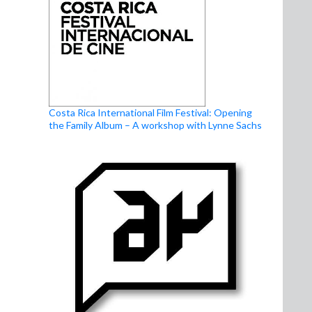
Costa Rica International Film Festival: Opening
the Family Album – A workshop with Lynne Sachs