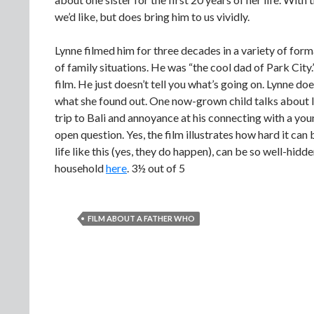
we’d like, but does bring him to us vividly.
Lynne filmed him for three decades in a variety of forma
of family situations. He was “the cool dad of Park City.”
film. He just doesn’t tell you what’s going on. Lynne do
what she found out. One now-grown child talks about li
trip to Bali and annoyance at his connecting with a y
open question. Yes, the film illustrates how hard it can b
life like this (yes, they do happen), can be so well-hidd
household
here
. 3½ out of 5
FILM ABOUT A FATHER WHO