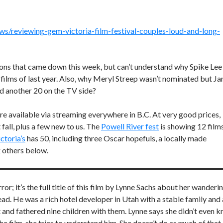
s/reviewing-gem-victoria-film-festival-couples-loud-and-long-
ns that came down this week, but can’t understand why Spike Lee
t films of last year. Also, why Meryl Streep wasn’t nominated but J
nd another 20 on the TV side?
re available via streaming everywhere in B.C. At very good prices,
fall, plus a few new to us. The
Powell River fest
is showing 12 films
ctoria’s
has 50, including three Oscar hopefuls, a locally made
g others below.
rror; it’s the full title of this film by Lynne Sachs about her wanderi
I read. He was a rich hotel developer in Utah with a stable family and 
and fathered nine children with them. Lynne says she didn’t even 
 the film, she tries to understand him. She doesn’t do as much of that