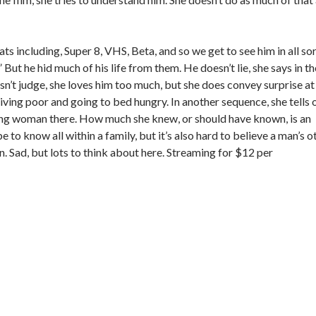
ts including, Super 8, VHS, Beta, and so we get to see him in all so
 But he hid much of his life from them. He doesn’t lie, she says in th
esn’t judge, she loves him too much, but she does convey surprise at
ving poor and going to bed hungry. In another sequence, she tells o
oung woman there. How much she knew, or should have known, is an
e to know all within a family, but it’s also hard to believe a man’s o
en. Sad, but lots to think about here. Streaming for $12 per