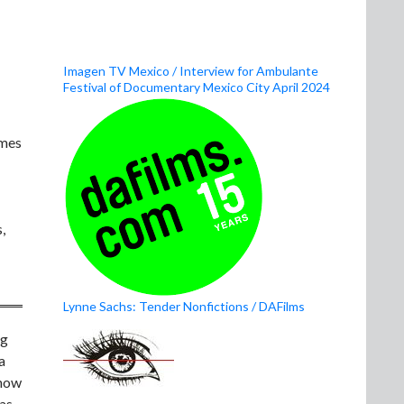
Imagen TV Mexico / Interview for Ambulante
Festival of Documentary Mexico City April 2024
ames
,
Lynne Sachs: Tender Nonfictions / DAFilms
ng
a
know
 as