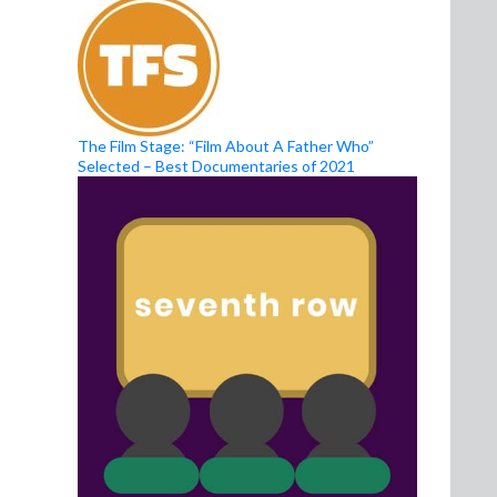
The Film Stage: “Film About A Father Who”
Selected – Best Documentaries of 2021