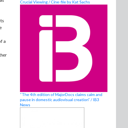
Crucial Viewing / Cine-file by Kat Sachs
rts
e
f a
ther
“The 4th edition of MajorDocs claims calm and
pause in domestic audiovisual creation” / IB3
News