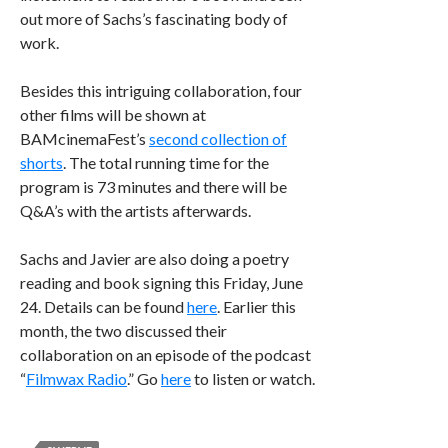
out more of Sachs’s fascinating body of
work.
Besides this intriguing collaboration, four
other films will be shown at
BAMcinemaFest’s
second collection of
shorts
. The total running time for the
program is 73 minutes and there will be
Q&A’s with the artists afterwards.
Sachs and Javier are also doing a poetry
reading and book signing this Friday, June
24. Details can be found
here
. Earlier this
month, the two discussed their
collaboration on an episode of the podcast
“
Filmwax Radio
.” Go
here
to listen or watch.