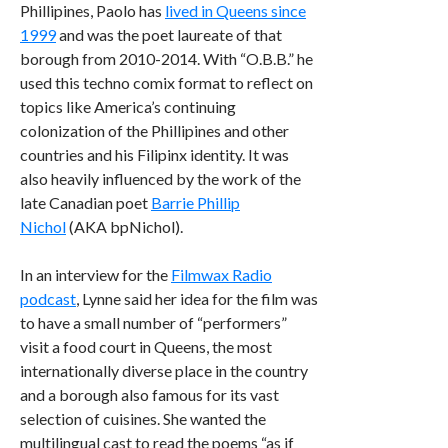
Phillipines, Paolo has
lived in Queens since
1999
and was the poet laureate of that
borough from 2010-2014. With “O.B.B.” he
used this techno comix format to reflect on
topics like America’s continuing
colonization of the Phillipines and other
countries and his Filipinx identity. It was
also heavily influenced by the work of the
late Canadian poet ​​
Barrie Phillip
Nichol
(AKA bpNichol).
In an interview for the
Filmwax Radio
podcast
, Lynne said her idea for the film was
to have a small number of “performers”
visit a food court in Queens, the most
internationally diverse place in the country
and a borough also famous for its vast
selection of cuisines. She wanted the
multilingual cast to read the poems “as if