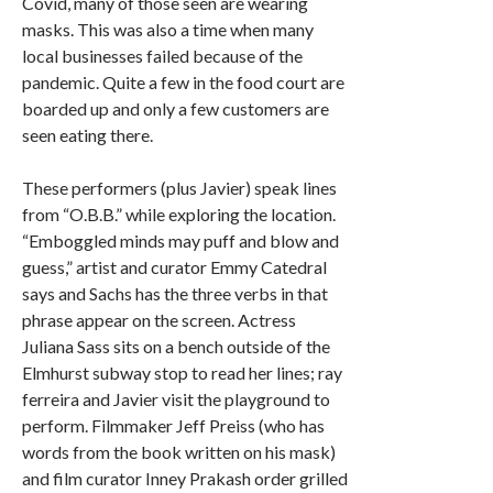
Covid, many of those seen are wearing
masks. This was also a time when many
local businesses failed because of the
pandemic. Quite a few in the food court are
boarded up and only a few customers are
seen eating there.
These performers (plus Javier) speak lines
from “O.B.B.” while exploring the location.
“Emboggled minds may puff and blow and
guess,” artist and curator Emmy Catedral
says and Sachs has the three verbs in that
phrase appear on the screen. Actress
Juliana Sass sits on a bench outside of the
Elmhurst subway stop to read her lines; ray
ferreira and Javier visit the playground to
perform. Filmmaker Jeff Preiss (who has
words from the book written on his mask)
and film curator Inney Prakash order grilled