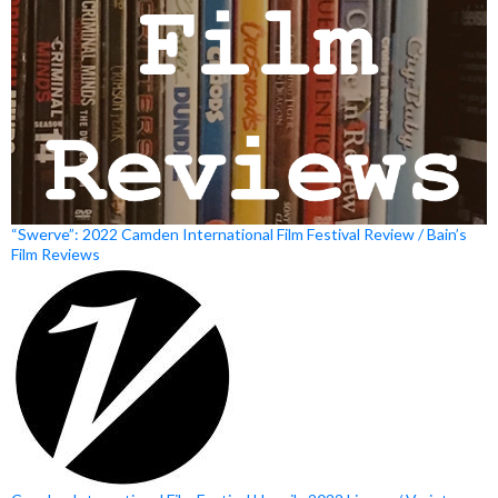
“Swerve”: 2022 Camden International Film Festival Review / Bain’s
Film Reviews