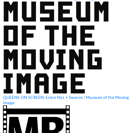
QUEENS ON SCREEN: Entre Nos + Swerve / Museum of the Moving
Image