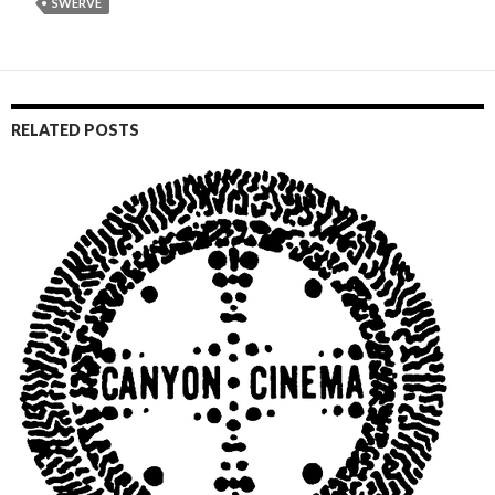
SWERVE
RELATED POSTS