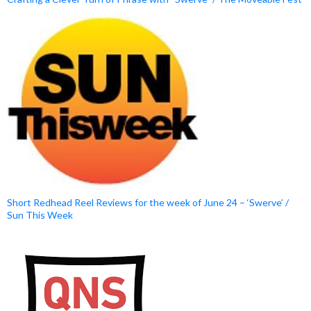
Short Redhead Reel Reviews for the week of June 24 – ‘Swerve’ /
Sun This Week