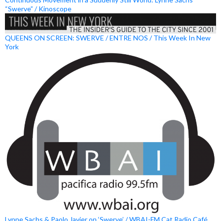
“Swerve” / Kinoscope
QUEENS ON SCREEN: SWERVE / ENTRE NOS / This Week In New
York
Lynne Sachs & Paolo Javier on ‘Swerve’ / WBAI-FM Cat Radio Café