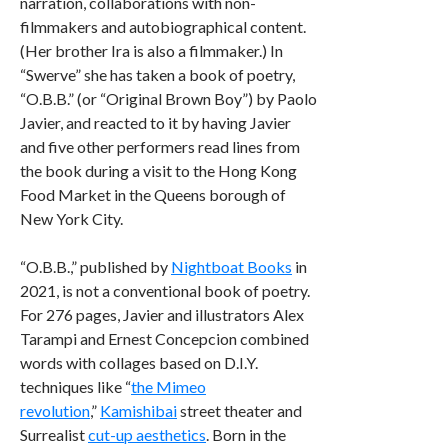
narration, collaborations with non-
filmmakers and autobiographical content.
(Her brother Ira is also a filmmaker.) In
“Swerve” she has taken a book of poetry,
“O.B.B.” (or “Original Brown Boy”) by Paolo
Javier, and reacted to it by having Javier
and five other performers read lines from
the book during a visit to the Hong Kong
Food Market in the Queens borough of
New York City.
“O.B.B.,” published by
Nightboat Books
in
2021, is not a conventional book of poetry.
For 276 pages, Javier and illustrators Alex
Tarampi and Ernest Concepcion combined
words with collages based on D.I.Y.
techniques like “
the Mimeo
revolution
,”
Kamishibai
street theater and
Surrealist
cut-up aesthetics
. Born in the