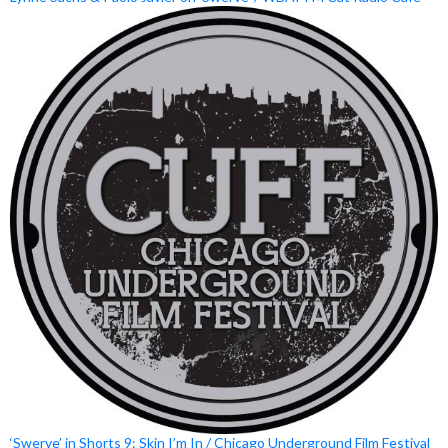
‘Swerve’ in Shorts 9: Skin I’m In / Chicago Underground Film Festival