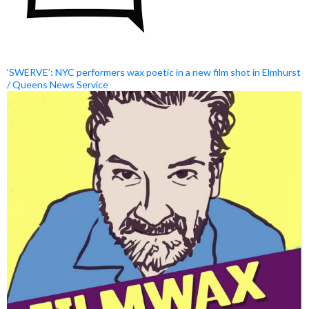
‘SWERVE’: NYC performers wax poetic in a new film shot in Elmhurst
/ Queens News Service