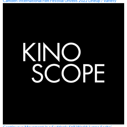
Camden International Film Festival Unveils 2022 Lineup / Variety
Continuous Movement in a Suddenly Still World: Lynne Sachs’