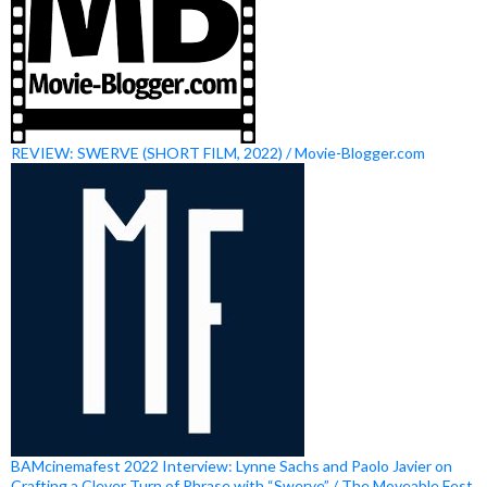
REVIEW: SWERVE (SHORT FILM, 2022) / Movie-Blogger.com
BAMcinemafest 2022 Interview: Lynne Sachs and Paolo Javier on
Crafting a Clever Turn of Phrase with “Swerve” / The Moveable Fest