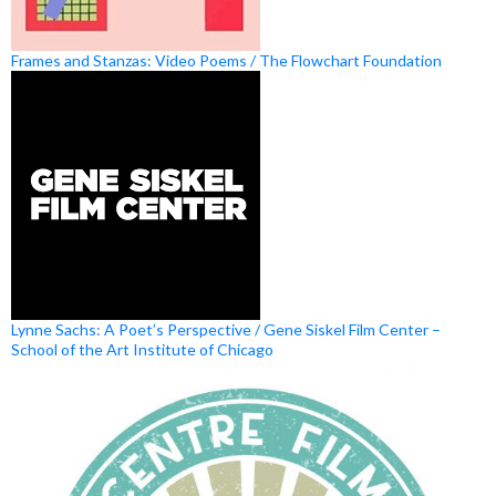
Frames and Stanzas: Video Poems / The Flowchart Foundation
Lynne Sachs: A Poet’s Perspective / Gene Siskel Film Center –
School of the Art Institute of Chicago