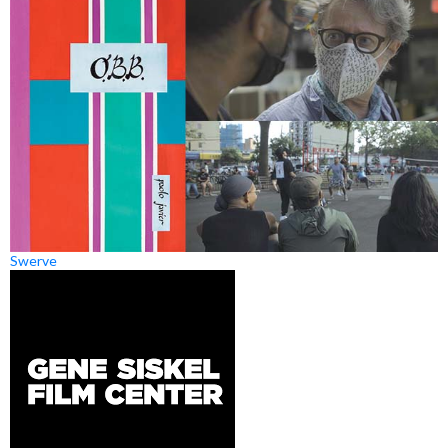
Swerve