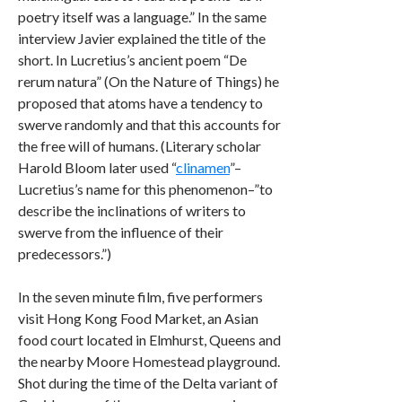
poetry itself was a language.” In the same
interview Javier explained the title of the
short. In Lucretius’s ancient poem “De
rerum natura” (On the Nature of Things) he
proposed that atoms have a tendency to
swerve randomly and that this accounts for
the free will of humans. (Literary scholar
Harold Bloom later used “
clinamen
”–
Lucretius’s name for this phenomenon–”to
describe the inclinations of writers to
swerve from the influence of their
predecessors.”)
In the seven minute film, five performers
visit Hong Kong Food Market, an Asian
food court located in Elmhurst, Queens and
the nearby Moore Homestead playground.
Shot during the time of the Delta variant of