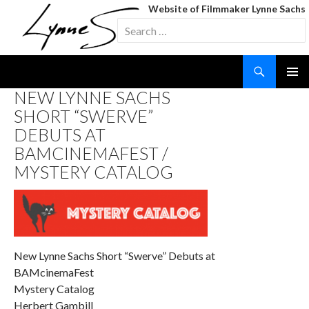
Website of Filmmaker Lynne Sachs
Search
for:
Search
SKIP
NEW LYNNE SACHS
TO
SHORT “SWERVE”
CONTENT
DEBUTS AT
BAMCINEMAFEST /
MYSTERY CATALOG
New Lynne Sachs Short “Swerve” Debuts at
BAMcinemaFest
Mystery Catalog
Herbert Gambill