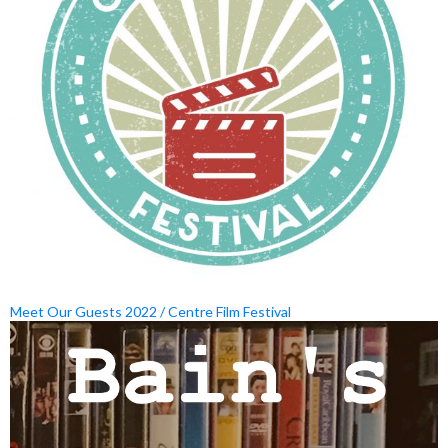
Meet Our Guests 2022 / Centre Film Festival