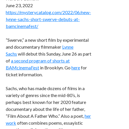
June 23, 2022
https://mysterycatalog.com/2022/06/new-
lynne-sachs-short-swerve-debuts-at-
bamcinemafest/
“Swerve,” a new short film by experimental
and documentary filmmaker
Lynne
Sachs
will debut this Sunday, June 26 as part
of
a second program of shorts at
BAMcinemaFest
in Brooklyn. Go
here
for
ticket information.
Sachs, who has made dozens of films in a
variety of genres since the mid-80’s, is
perhaps best known for her 2020 feature
documentary about the life of her father,
“Film About A Father Who.” Also a poet,
her
work
often combines poems, essayistic