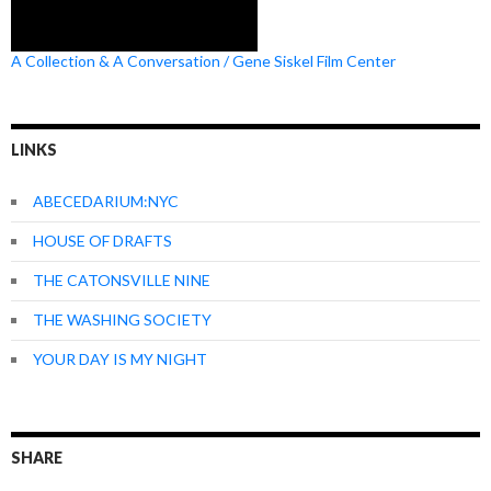
A Collection & A Conversation / Gene Siskel Film Center
LINKS
ABECEDARIUM:NYC
HOUSE OF DRAFTS
THE CATONSVILLE NINE
THE WASHING SOCIETY
YOUR DAY IS MY NIGHT
SHARE