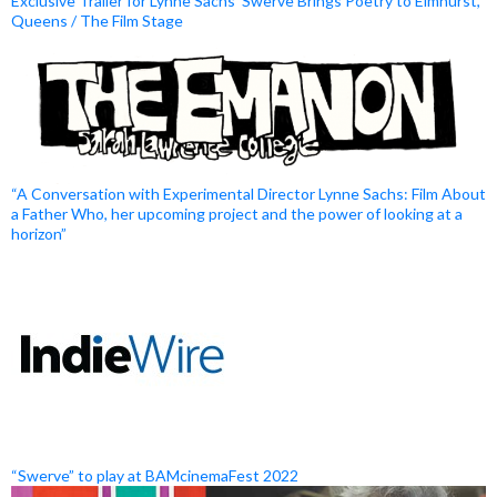
Exclusive Trailer for Lynne Sachs’ Swerve Brings Poetry to Elmhurst,
Queens / The Film Stage
“A Conversation with Experimental Director Lynne Sachs: Film About
a Father Who, her upcoming project and the power of looking at a
horizon”
“Swerve” to play at BAMcinemaFest 2022