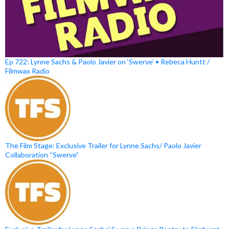
Ep 722: Lynne Sachs & Paolo Javier on ‘Swerve’ • Rebeca Huntt /
Filmwax Radio
The Film Stage: Exclusive Trailer for Lynne Sachs/ Paolo Javier
Collaboration “Swerve”