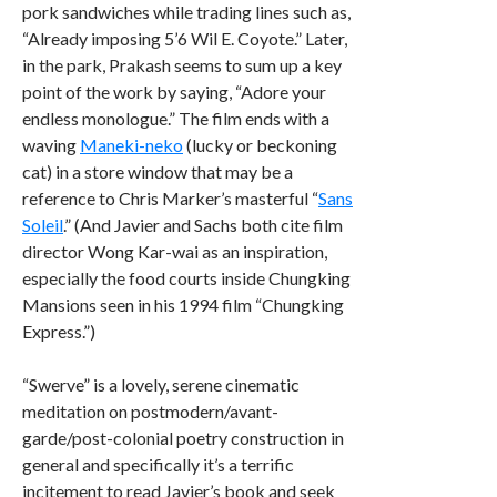
pork sandwiches while trading lines such as,
“Already imposing 5’6 Wil E. Coyote.” Later,
in the park, Prakash seems to sum up a key
point of the work by saying, “Adore your
endless monologue.” The film ends with a
waving
Maneki-neko
(lucky or beckoning
cat) in a store window that may be a
reference to Chris Marker’s masterful “
Sans
Soleil
.” (And Javier and Sachs both cite film
director Wong Kar-wai as an inspiration,
especially the food courts inside Chungking
Mansions seen in his 1994 film “Chungking
Express.”)
“Swerve” is a lovely, serene cinematic
meditation on postmodern/avant-
garde/post-colonial poetry construction in
general and specifically it’s a terrific
incitement to read Javier’s book and seek