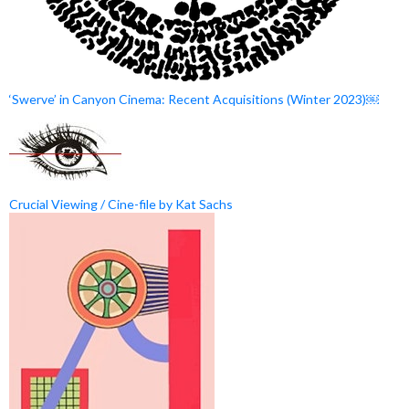
‘Swerve’ in Canyon Cinema: Recent Acquisitions (Winter 2023)￼
Crucial Viewing / Cine-file by Kat Sachs