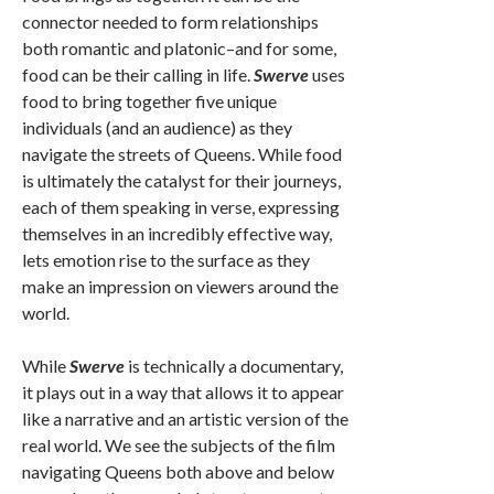
connector needed to form relationships
both romantic and platonic–and for some,
food can be their calling in life.
Swerve
uses
food to bring together five unique
individuals (and an audience) as they
navigate the streets of Queens. While food
is ultimately the catalyst for their journeys,
each of them speaking in verse, expressing
themselves in an incredibly effective way,
lets emotion rise to the surface as they
make an impression on viewers around the
world.
While
Swerve
is technically a documentary,
it plays out in a way that allows it to appear
like a narrative and an artistic version of the
real world. We see the subjects of the film
navigating Queens both above and below