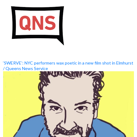
‘SWERVE’: NYC performers wax poetic in a new film shot in Elmhurst
/ Queens News Service