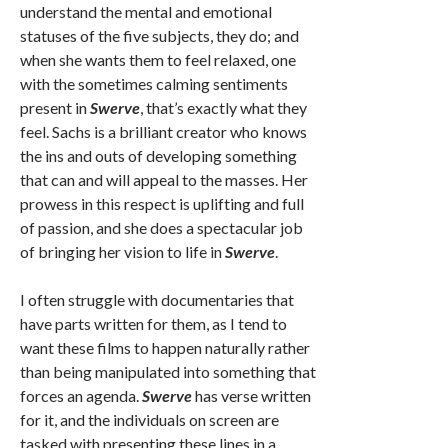
understand the mental and emotional
statuses of the five subjects, they do; and
when she wants them to feel relaxed, one
with the sometimes calming sentiments
present in
Swerve
, that’s exactly what they
feel. Sachs is a brilliant creator who knows
the ins and outs of developing something
that can and will appeal to the masses. Her
prowess in this respect is uplifting and full
of passion, and she does a spectacular job
of bringing her vision to life in
Swerve
.
I often struggle with documentaries that
have parts written for them, as I tend to
want these films to happen naturally rather
than being manipulated into something that
forces an agenda.
Swerve
has verse written
for it, and the individuals on screen are
tasked with presenting these lines in a