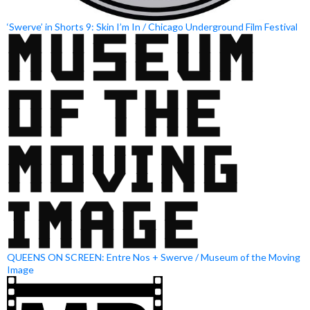
‘Swerve’ in Shorts 9: Skin I’m In / Chicago Underground Film Festival
QUEENS ON SCREEN: Entre Nos + Swerve / Museum of the Moving
Image