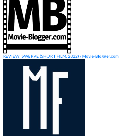
REVIEW: SWERVE (SHORT FILM, 2022) / Movie-Blogger.com