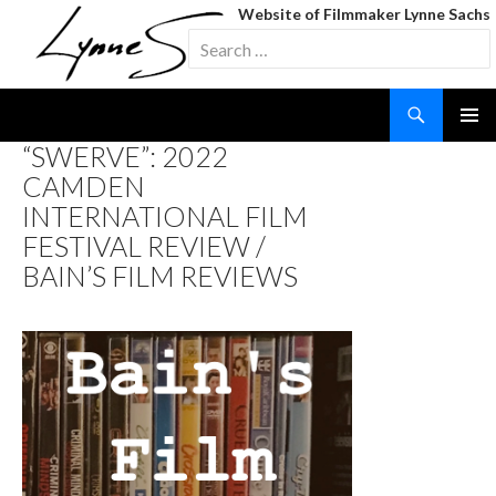
Website of Filmmaker Lynne Sachs
Search
for:
Search
SKIP
“SWERVE”: 2022
TO
CAMDEN
CONTENT
INTERNATIONAL FILM
FESTIVAL REVIEW /
BAIN’S FILM REVIEWS