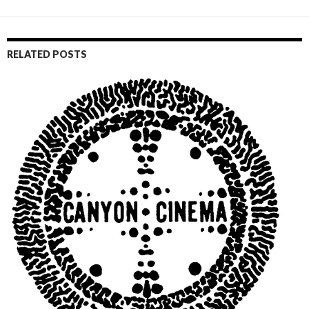
RELATED POSTS