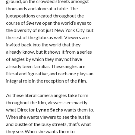
ground, on the crowded streets amongst
thousands and alone at a table. The
juxtapositions created throughout the
course of
Swerve
open the world’s eyes to
the diversity of not just New York City, but
the rest of the globe as well. Viewers are
invited back into the world that they
already know, but it shows it from a series
of angles by which they may not have
already been familiar. These angles are
literal and figurative, and each one plays an
integral role in the reception of the film.
As these literal camera angles take form
throughout the film, viewers see exactly
what Director
Lynne Sachs
wants them to.
When she wants viewers to see the hustle
and bustle of the busy streets, that’s what
they see. When she wants them to