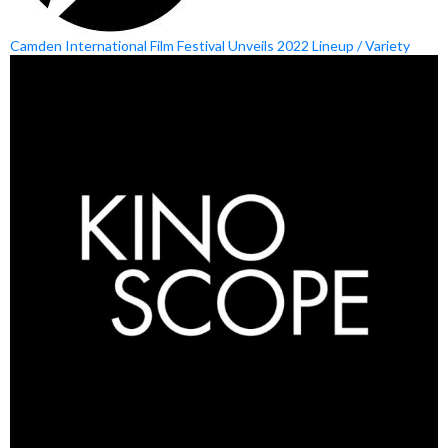
Camden International Film Festival Unveils 2022 Lineup / Variety