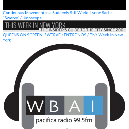
Continuous Movement in a Suddenly Still World: Lynne Sachs’
“Swerve” / Kinoscope
QUEENS ON SCREEN: SWERVE / ENTRE NOS / This Week In New
York