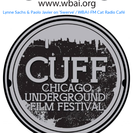
Lynne Sachs & Paolo Javier on ‘Swerve’ / WBAI-FM Cat Radio Café