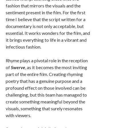
fashion that mirrors the visuals and the
sentiment present in the film. For the first
time I believe that the script written for a
documentary is not only acceptable, but
essential. It works wonders for the film, and
it brings everything to life in a vibrant and
infectious fashion.
Rhyme plays a pivotal role in the reception
of
Swerve
, as it becomes the most inviting
part of the entire film. Creating rhyming
poetry that has a genuine purpose and a
profound effect on those involved can be
challenging, but this team has managed to
create something meaningful beyond the
visuals, something that surely resonates
with viewers.