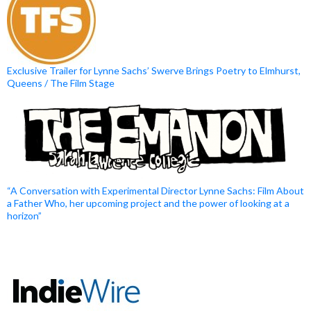
Exclusive Trailer for Lynne Sachs’ Swerve Brings Poetry to Elmhurst,
Queens / The Film Stage
“A Conversation with Experimental Director Lynne Sachs: Film About
a Father Who, her upcoming project and the power of looking at a
horizon”