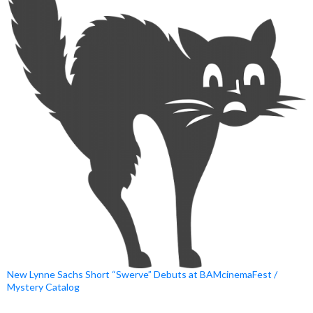
New Lynne Sachs Short “Swerve” Debuts at BAMcinemaFest /
Mystery Catalog