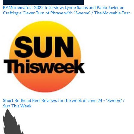
BAMcinemafest 2022 Interview: Lynne Sachs and Paolo Javier on
Crafting a Clever Turn of Phrase with “Swerve” / The Moveable Fest
Short Redhead Reel Reviews for the week of June 24 – ‘Swerve’ /
Sun This Week