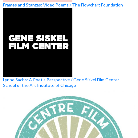
Frames and Stanzas: Video Poems / The Flowchart Foundation
Lynne Sachs: A Poet’s Perspective / Gene Siskel Film Center –
School of the Art Institute of Chicago