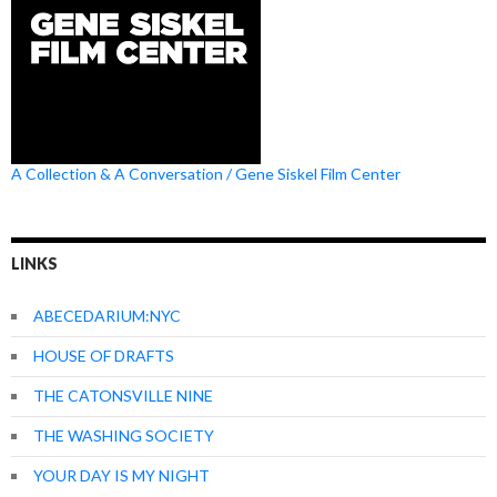
A Collection & A Conversation / Gene Siskel Film Center
LINKS
ABECEDARIUM:NYC
HOUSE OF DRAFTS
THE CATONSVILLE NINE
THE WASHING SOCIETY
YOUR DAY IS MY NIGHT