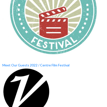
Meet Our Guests 2022 / Centre Film Festival