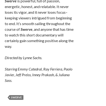
Swerve
is powerful, full of passion,
energetic, honest, and relatable. It never
loses its vigor, and it never loses focus–
keeping viewers intrigued from beginning
to end. It’s smooth sailing throughout the
course of
Swerve
, and anyone that has time
to watch this short documentary will
certainly gain something positive along the
way.
Directed by Lynne Sachs.
Starring Emmy Catedral, Ray Ferriera, Paolo
Javier, Jeff Preiss, Inney Prakash, & Juliana
Sass.
SWERVE