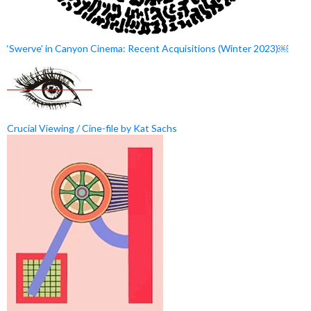
‘Swerve’ in Canyon Cinema: Recent Acquisitions (Winter 2023)￼
Crucial Viewing / Cine-file by Kat Sachs