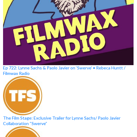
Ep 722: Lynne Sachs & Paolo Javier on ‘Swerve’ • Rebeca Huntt /
Filmwax Radio
The Film Stage: Exclusive Trailer for Lynne Sachs/ Paolo Javier
Collaboration “Swerve”