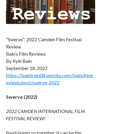
“Swerve”: 2022 Camden Film Festival
Review
Bain’s Film Reviews
By Kyle Bain
September 18, 2022
https://baintrain08.wixsite.com/bainsfilmr
eviews/post/swerve-2022
Swerve (2022)
2022 CAMDEN INTERNATIONAL FILM
FESTIVAL REVIEW!
Food brings us together. It can be the