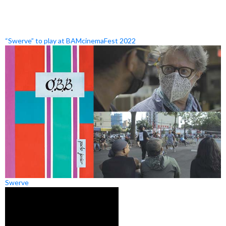
“Swerve” to play at BAMcinemaFest 2022
Swerve