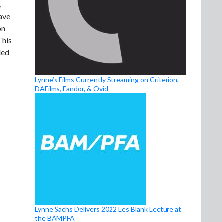
,
have
on
This
ded
Lynne’s Films Currently Streaming on Criterion,
DAFilms, Fandor, & Ovid
Lynne Sachs Delivers 2022 Les Blank Lecture at
the BAMPFA