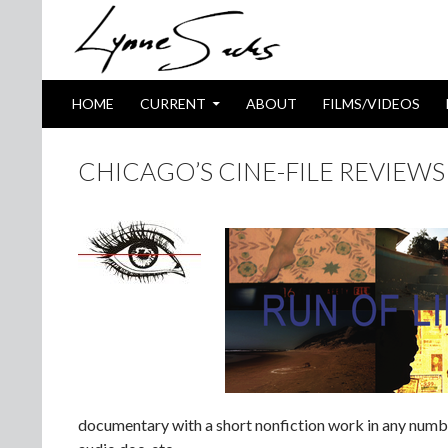
SKIP TO CONTENT
Search
HOME
CURRENT
ABOUT
FILMS/VIDEOS
CHICAGO’S CINE-FILE REVIEWS
documentary with a short nonfiction work in any numbe