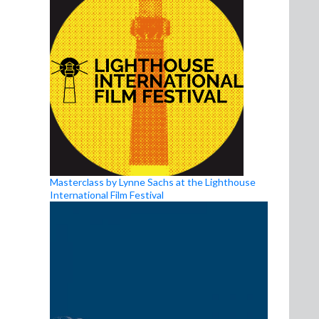
Masterclass by Lynne Sachs at the Lighthouse
International Film Festival