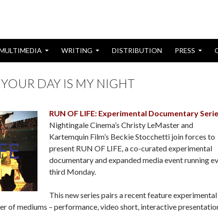
MULTIMEDIA
WRITING
DISTRIBUTION
PRESS
 YOUR DAY IS MY NIGHT
RUN OF LIFE: Experimental Documentary Seri
Nightingale Cinema’s Christy LeMaster and
Kartemquin Film’s Beckie Stocchetti join forces to
present RUN OF LIFE, a co-curated experimental
documentary and expanded media event running e
third Monday.
This new series pairs a recent feature experimental
r of mediums – performance, video short, interactive presentatio