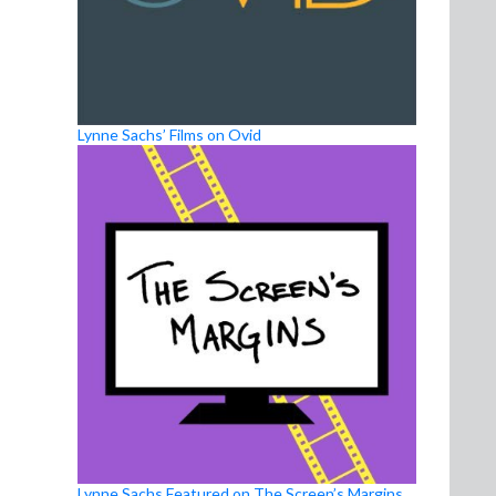
Lynne Sachs’ Films on Ovid
Lynne Sachs Featured on The Screen’s Margins