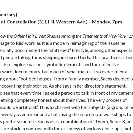
entary)
 at Constellation (3111 N. Western Ave.) – Monday, 7pm
ow the Other Half Lives: Studies Among the Tenements of New York
, L
 to Riis’ work as it is a modern reimagining of the issues he
ersially documented the “shift-bed” lifestyle, among other aspects
eople taking turns sleeping in shared beds. This practice still ex
hich to explore various symbolic elements and the collective
htforward documentary, but much of what makes it so experimental
rning about “hot bed houses” from a family member, Sachs decided t
ecounting their stories. As she says in her director’s statement,
e that every time I asked a person to talk in front of my camera
ething completely honest about their lives. The very process of
ould be artificial.” Thus Sachs met with her subjects (a group of n
 weekly over a year and a half, using the impromptu workshops to
’s poetic structure. Sachs uses a combination of 16mm, Super 8, an
m are stark in contrast with the crispness of various close-ups shot