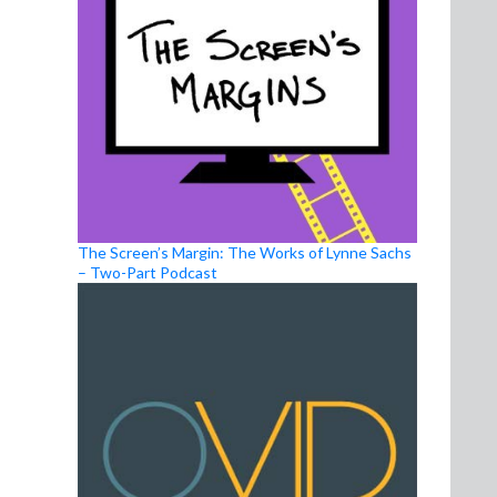
The Screen’s Margin: The Works of Lynne Sachs
– Two-Part Podcast