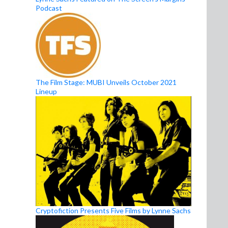
Podcast
The Film Stage: MUBI Unveils October 2021
Lineup
Cryptofiction Presents Five Films by Lynne Sachs