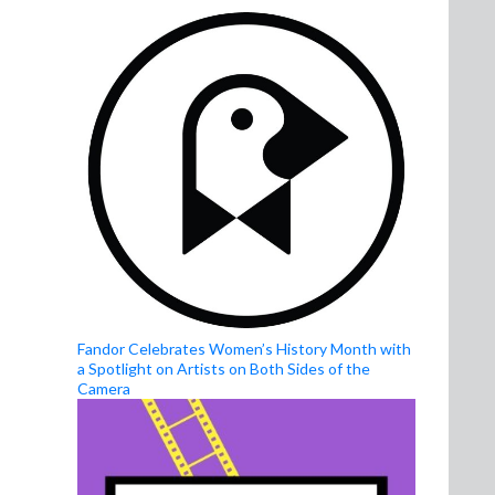
Fandor Celebrates Women’s History Month with
a Spotlight on Artists on Both Sides of the
Camera