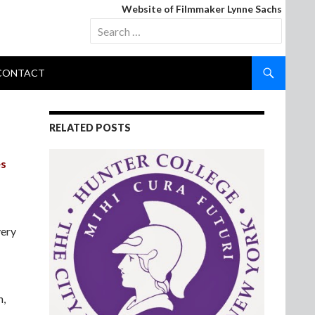
Website of Filmmaker Lynne Sachs
Search
for:
CONTACT
RELATED POSTS
es
very
n,