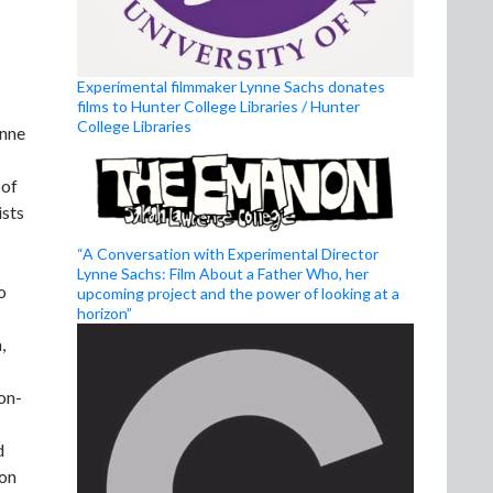
Experimental filmmaker Lynne Sachs donates
films to Hunter College Libraries / Hunter
College Libraries
ynne
 of
ists
“A Conversation with Experimental Director
Lynne Sachs: Film About a Father Who, her
o
upcoming project and the power of looking at a
horizon”
,
on-
d
 on