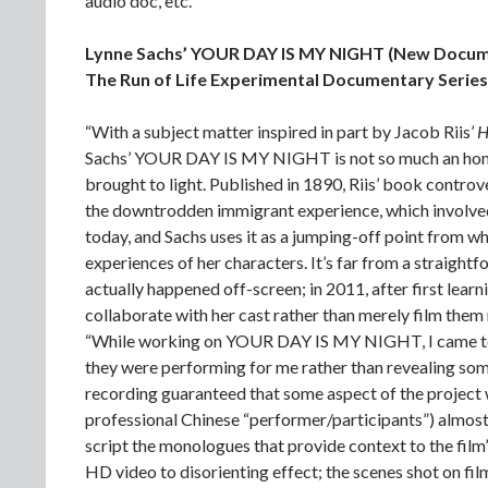
audio doc, etc.
Lynne Sachs’ YOUR DAY IS MY NIGHT (New Docum
The Run of Life Experimental Documentary Series
“With a subject matter inspired in part by Jacob Riis’
H
Sachs’ YOUR DAY IS MY NIGHT is not so much an homage
brought to light. Published in 1890, Riis’ book controv
the downtrodden immigrant experience, which involved p
today, and Sachs uses it as a jumping-off point from w
experiences of her characters. It’s far from a straig
actually happened off-screen; in 2011, after first lea
collaborate with her cast rather than merely film them r
“While working on YOUR DAY IS MY NIGHT, I came to se
they were performing for me rather than revealing som
recording guaranteed that some aspect of the project w
professional Chinese “performer/participants”) almost
script the monologues that provide context to the film
HD video to disorienting effect; the scenes shot on fil