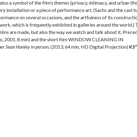
 also a symbol of the film’s themes (privacy, intimacy, and urban life
llery installation or a piece of performance art. (Sachs and the cast 
mance on several occasions, and the artfulness of its constructi
 work, which is frequently exhibited in galleries around the world.) 
ilms are made, but also the way we watch and talk about it. Prece
lo, 2001, 8 min) and the short film WINDOW CLEANING IN
r Sean Hanley in person
. (2013, 64 min, HD Digital Projection)
KS”