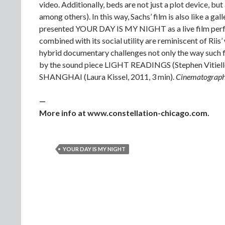
video. Additionally, beds are not just a plot device, but
among others). In this way, Sachs’ film is also like a ga
presented YOUR DAY IS MY NIGHT as a live film perfor
combined with its social utility are reminiscent of Riis’
hybrid documentary challenges not only the way such f
by the sound piece LIGHT READINGS (Stephen Vitiel
SHANGHAI (Laura Kissel, 2011, 3 min).
Cinematographe
—
More info at www.constellation-chicago.com.
YOUR DAY IS MY NIGHT