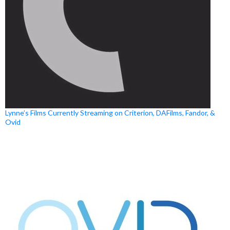
Lynne’s Films Currently Streaming on Criterion, DAFilms, Fandor, &
Ovid