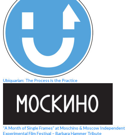
Ubiquarian: The Process is the Practice
“A Month of Single Frames” at Moschino & Moscow Independent
Experimental Film Festival – Barbara Hammer Tribute