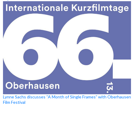
Lynne Sachs discusses “A Month of Single Frames” with Oberhausen
Film Festival