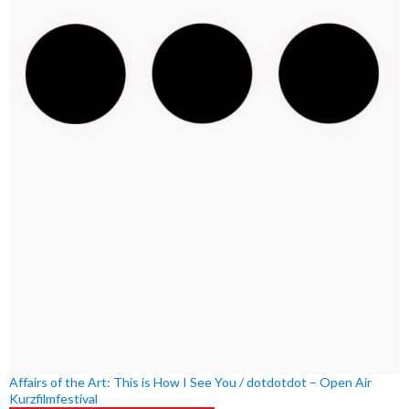
Affairs of the Art: This is How I See You / dotdotdot – Open Air
Kurzfilmfestival