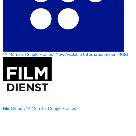
“A Month of Single Frames” Now Available Internationally on MUBI
Film Dienst: “A Month of Single Frames”