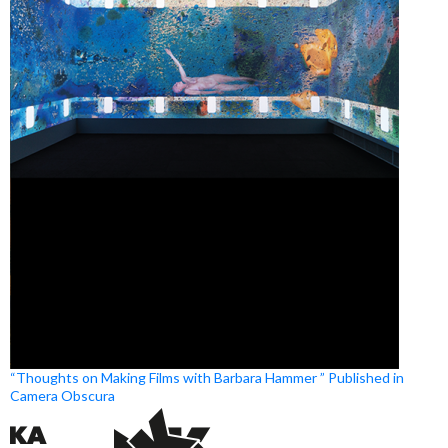
“Thoughts on Making Films with Barbara Hammer ” Published in
Camera Obscura