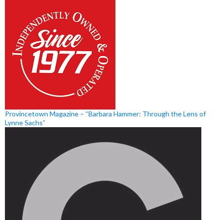
Provincetown Magazine – “Barbara Hammer: Through the Lens of
Lynne Sachs”