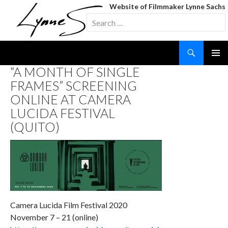
Website of Filmmaker Lynne Sachs
Search
for:
Search
SKIP
“A MONTH OF SINGLE
TO
FRAMES” SCREENING
CONTENT
ONLINE AT CAMERA
LUCIDA FESTIVAL
(QUITO)
Camera Lucida Film Festival 2020
November 7 – 21 (online)