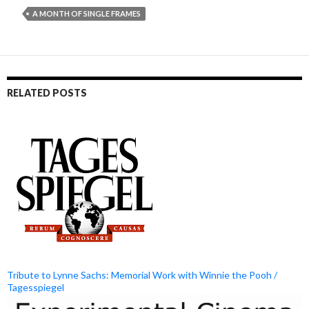
A MONTH OF SINGLE FRAMES
RELATED POSTS
Tribute to Lynne Sachs: Memorial Work with Winnie the Pooh /
Tagesspiegel