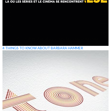
4 THINGS TO KNOW ABOUT BARBARA HAMMER