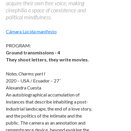
acquire their own free voice; making
cinephilia a space of coexistence and
political mindfulness.
Cámara Lúcida manifesto
PROGRAM:
Ground transmissions · 4
They shoot letters, they write movies.
Notes, Charms: part I
2020 – USA / Ecuador – 27 ‘
Alexandra Cuesta
An autobiographical accumulation of
instances that describe inhabiting a post-
industrial landscape, the end of a love story,
and the politics of the intimate and the
public. The camera as an annotation and
remembrance device, beyond evoking the