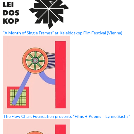
“A Month of Single Frames” at Kaleidoskop Film Festival (Vienna)
The Flow Chart Foundation presents “Films + Poems = Lynne Sachs”