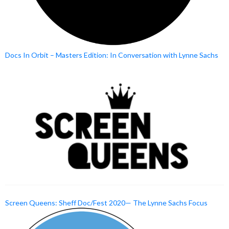
Docs In Orbit – Masters Edition: In Conversation with Lynne Sachs
Screen Queens: Sheff Doc/Fest 2020— The Lynne Sachs Focus