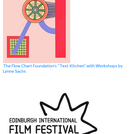
The Flow Chart Foundation’s “Text Kitchen” with Workshops by
Lynne Sachs