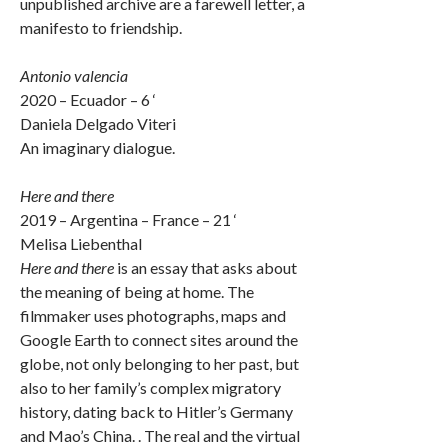
unpublished archive are a farewell letter, a
manifesto to friendship.
Antonio valencia
2020 – Ecuador – 6 ‘
Daniela Delgado Viteri
An imaginary dialogue.
Here and there
2019 – Argentina – France – 21 ‘
Melisa Liebenthal
Here and there
is an essay that asks about
the meaning of being at home. The
filmmaker uses photographs, maps and
Google Earth to connect sites around the
globe, not only belonging to her past, but
also to her family’s complex migratory
history, dating back to Hitler’s Germany
and Mao’s China. . The real and the virtual