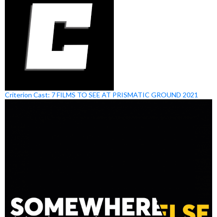
Criterion Cast: 7 FILMS TO SEE AT PRISMATIC GROUND 2021