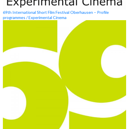
69th International Short Film Festival Oberhausen – Profile
programmes / Experimental Cinema