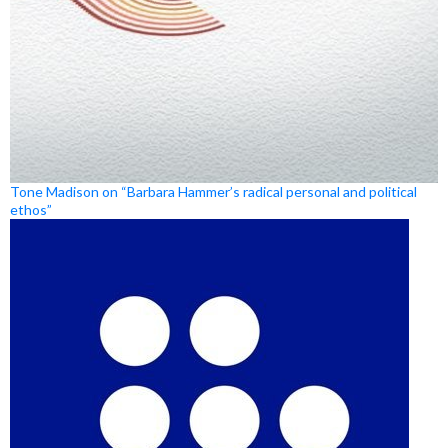
Tone Madison on “Barbara Hammer’s radical personal and political
ethos”