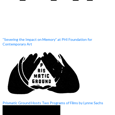
“Severing the Impact on Memory” at PHI Foundation for
Contemporary Art
Prismatic Ground Hosts Two Programs of Films by Lynne Sachs