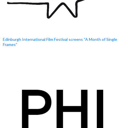
Edinburgh International Film Festival screens “A Month of Single
Frames”