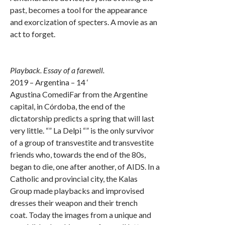
past, becomes a tool for the appearance
and exorcization of specters. A movie as an
act to forget.
Playback. Essay of a farewell.
2019 – Argentina – 14 ‘
Agustina ComediFar from the Argentine
capital, in Córdoba, the end of the
dictatorship predicts a spring that will last
very little. “” La Delpi “” is the only survivor
of a group of transvestite and transvestite
friends who, towards the end of the 80s,
began to die, one after another, of AIDS. In a
Catholic and provincial city, the Kalas
Group made playbacks and improvised
dresses their weapon and their trench
coat. Today the images from a unique and