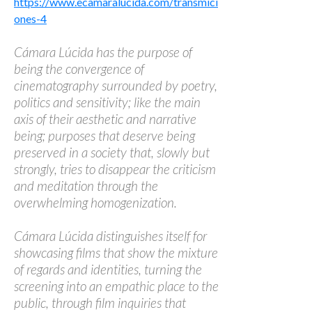
https://www.ecamaralucida.com/transmici
ones-4
Cámara Lúcida has the purpose of
being the convergence of
cinematography surrounded by poetry,
politics and sensitivity; like the main
axis of their aesthetic and narrative
being; purposes that deserve being
preserved in a society that, slowly but
strongly, tries to disappear the criticism
and meditation through the
overwhelming homogenization.
Cámara Lúcida distinguishes itself for
showcasing films that show the mixture
of regards and identities, turning the
screening into an empathic place to the
public, through film inquiries that