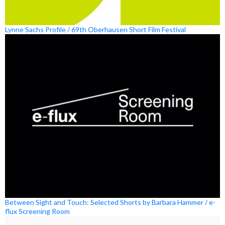
Lynne Sachs Profile / 69th Oberhausen Short Film Festival
Between Sight and Touch: Selected Shorts by Barbara Hammer / e-
flux Screening Room