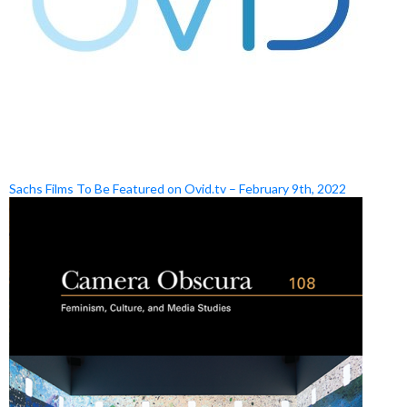
Sachs Films To Be Featured on Ovid.tv – February 9th, 2022