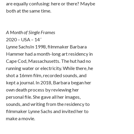
are equally confusing: here or there? Maybe
both at the same time.
A Month of Single Frames
2020 – USA – 14 ‘
Lynne SachsIn 1998, filmmaker Barbara
Hammer had a month-long art residency in
Cape Cod, Massachusetts. The hut had no
running water or electricity. While there, he
shot a 16mm film, recorded sounds, and
kept a journal. In 2018, Barbara began her
own death process by reviewing her
personal file. She gave all her images,
sounds, and writing from the residency to
filmmaker Lynne Sachs and invited her to
make a movie.