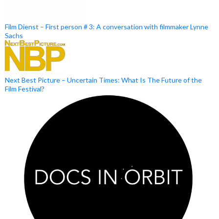
Film Dienst – First person # 3: A conversation with filmmaker Lynne
Sachs
Next Best Picture – Uncertain Times: What Is The Future of the
Film Festival?