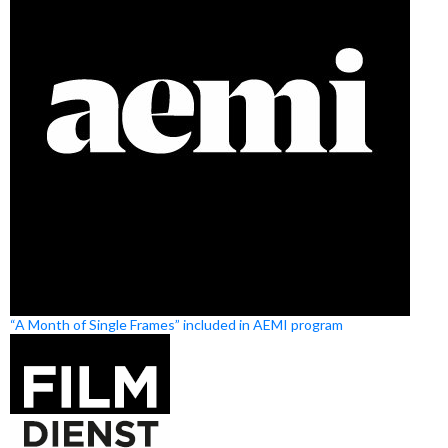
“A Month of Single Frames” included in AEMI program