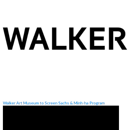
Walker Art Museum to Screen Sachs & Minh-ha Program