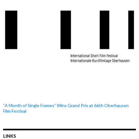
“A Month of Single Frames” Wins Grand Prix at 66th Oberhausen
Film Festival
LINKS