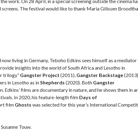
he work. On 28 April, in a special screening outside the cinema hal
l screens. The festival would like to thank Maria Gilissen Broodth
d now living in Germany, Teboho Edkins sees himself as a mediator
ovide insights into the world of South Africa and Lesotho in
r trilogy”
Gangster Project
(2011),
Gangster Backstage
(2013)
ers in Lesotho as in
Shepherds
(2020). Both
Gangster
 Edkins’ films are documentary in nature, and he shows them in ar
tivals. In 2020, his feature-length film
Days of
ort film
Ghosts
was selected for this year’s International Competi
r Susanne Touw.