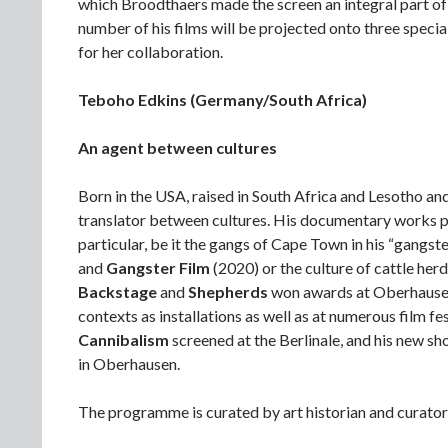
which Broodthaers made the screen an integral part of t
number of his films will be projected onto three specia
for her collaboration.
Teboho Edkins (Germany/South Africa)
An agent between cultures
Born in the USA, raised in South Africa and Lesotho an
translator between cultures. His documentary works pr
particular, be it the gangs of Cape Town in his “gangste
and
Gangster Film
(2020) or the culture of cattle herd
Backstage
and
Shepherds
won awards at Oberhausen.
contexts as installations as well as at numerous film fes
Cannibalism
screened at the Berlinale, and his new sh
in Oberhausen.
The programme is curated by art historian and curato