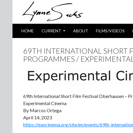
SKIP TO CONTENT
Search
HOME
CURRENT
ABOUT
FILMS/VIDEOS
69TH INTERNATIONAL SHORT F
PROGRAMMES / EXPERIMENTA
69th International Short Film Festival Oberhausen – 
Experimental Cinema
By Marcos Ortega
April 14, 2023
https://expcinema.org/site/en/events/69th-internatio