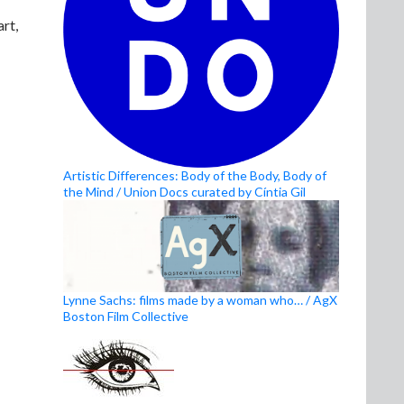
rt,
Artistic Differences: Body of the Body, Body of
the Mind / Union Docs curated by Cíntia Gil
Lynne Sachs: films made by a woman who… / AgX
Boston Film Collective