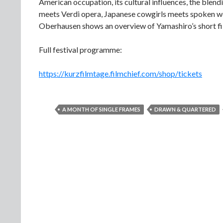
American occupation, its cultural influences, the blen
meets Verdi opera, Japanese cowgirls meets spoken w
Oberhausen shows an overview of Yamashiro’s short f
Full festival programme:
https://kurzfilmtage.filmchief.com/shop/tickets
A MONTH OF SINGLE FRAMES
DRAWN & QUARTERED