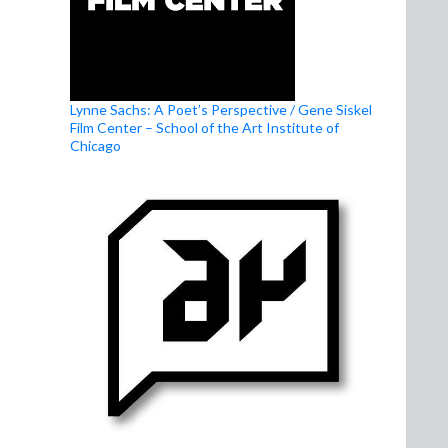
Lynne Sachs: A Poet’s Perspective / Gene Siskel
Film Center – School of the Art Institute of
Chicago