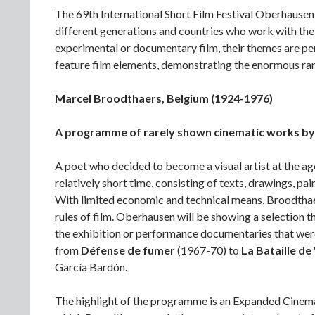
The 69th International Short Film Festival Oberhausen
different generations and countries who work with the 
experimental or documentary film, their themes are pers
feature film elements, demonstrating the enormous rang
Marcel Broodthaers, Belgium (1924-1976)
A programme of rarely shown cinematic works by t
A poet who decided to become a visual artist at the ag
relatively short time, consisting of texts, drawings, pai
With limited economic and technical means, Broodthae
rules of film. Oberhausen will be showing a selection 
the exhibition or performance documentaries that were
from
Défense de fumer
(1967-70) to
La Bataille d
García Bardón.
The highlight of the programme is an Expanded Cinema 