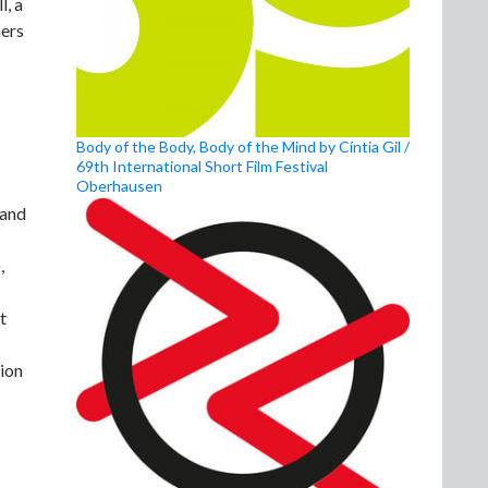
l, a
aers
Body of the Body, Body of the Mind by Cíntia Gil /
69th International Short Film Festival
Oberhausen
 and
,
t
tion