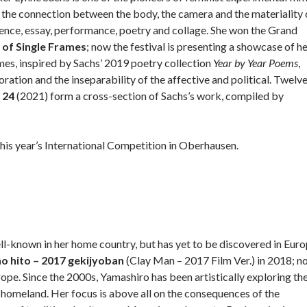
s the connection between the body, the camera and the materiality 
ience, essay, performance, poetry and collage. She won the Grand
of Single Frames
; now the festival is presenting a showcase of h
es, inspired by Sachs’ 2019 poetry collection
Year by Year Poems
,
ration and the inseparability of the affective and political. Twelv
 24
(2021) form a cross-section of Sachs’s work, compiled by
his year’s International Competition in Oberhausen.
ll-known in her home country, but has yet to be discovered in Euro
no hito – 2017 gekijyoban
(Clay Man – 2017 Film Ver.) in 2018; n
urope. Since the 2000s, Yamashiro has been artistically exploring th
er homeland. Her focus is above all on the consequences of the