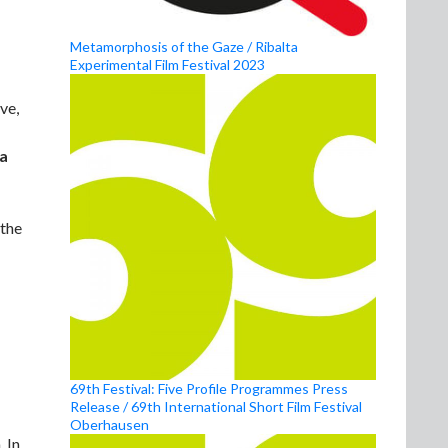
Metamorphosis of the Gaze / Ribalta
Experimental Film Festival 2023
ve,
a
 the
69th Festival: Five Profile Programmes Press
Release / 69th International Short Film Festival
Oberhausen
 In