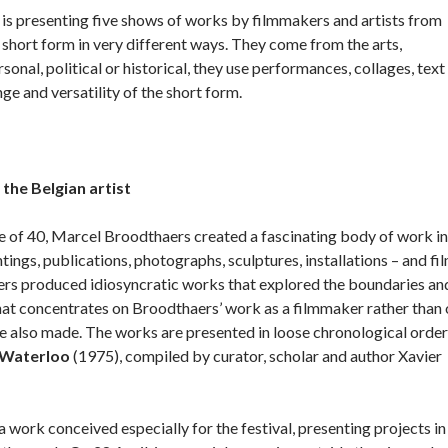
 is presenting five shows of works by filmmakers and artists from
short form in very different ways. They come from the arts,
onal, political or historical, they use performances, collages, text
e and versatility of the short form.
he Belgian artist
e of 40, Marcel Broodthaers created a fascinating body of work in
ntings, publications, photographs, sculptures, installations – and fil
rs produced idiosyncratic works that explored the boundaries an
that concentrates on Broodthaers’ work as a filmmaker rather than
 also made. The works are presented in loose chronological order
e Waterloo
(1975), compiled by curator, scholar and author Xavier
work conceived especially for the festival, presenting projects in