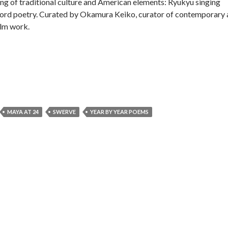
ding of traditional culture and American elements: Ryukyu singing
ord poetry. Curated by Okamura Keiko, curator of contemporary a
ilm work.
MAYA AT 24
SWERVE
YEAR BY YEAR POEMS