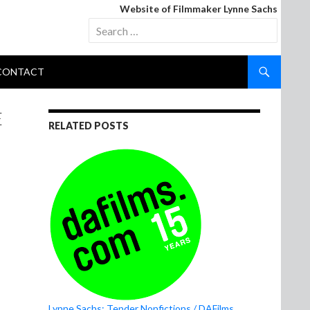
Website of Filmmaker Lynne Sachs
Search
for:
CONTACT
E
RELATED POSTS
Lynne Sachs: Tender Nonfictions / DAFilms