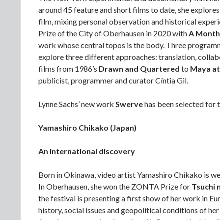
around 45 feature and short films to date, she explore
film, mixing personal observation and historical exper
Prize of the City of Oberhausen in 2020 with
A Month 
work whose central topos is the body. Three programm
explore three different approaches: translation, collabo
films from 1986’s
Drawn and Quartered
to
Maya at
publicist, programmer and curator Cíntia Gil.
Lynne Sachs’ new work
Swerve
has been selected for t
Yamashiro Chikako (Japan)
An international discovery
Born in Okinawa, video artist Yamashiro Chikako is we
In Oberhausen, she won the ZONTA Prize for
Tsuchi 
the festival is presenting a first show of her work in E
history, social issues and geopolitical conditions of h