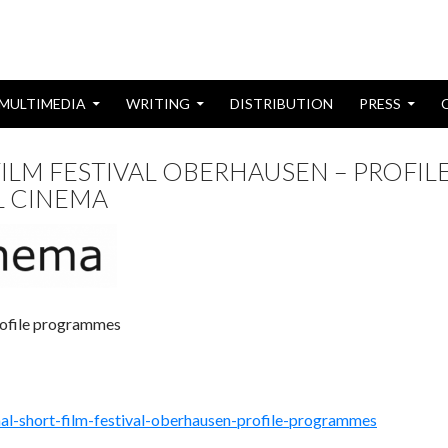
MULTIMEDIA
WRITING
DISTRIBUTION
PRESS
ILM FESTIVAL OBERHAUSEN – PROFIL
L CINEMA
Profile programmes
nal-short-film-festival-oberhausen-profile-programmes