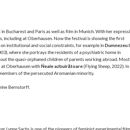
in Bucharest and Paris as well as film in Munich. With her expressi
 including at Oberhausen. Now the festival is showing the first
on institutional and social constraints, for example in
Dumnezeu l
), where she portrays the residents of a psychiatric home in
bout the quasi-orphaned children of parents working abroad. Most
n at Oberhausen with
Ńeale azbuirătoare
(Flying Sheep, 2022). In
re members of the persecuted Aromanian minority.
eine Bernstorff.
Lynne Sachs is one of the pioneers of feminist experimental film.