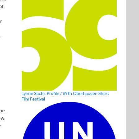
of
er
e
Lynne Sachs Profile / 69th Oberhausen Short
Film Festival
pe.
ow
e