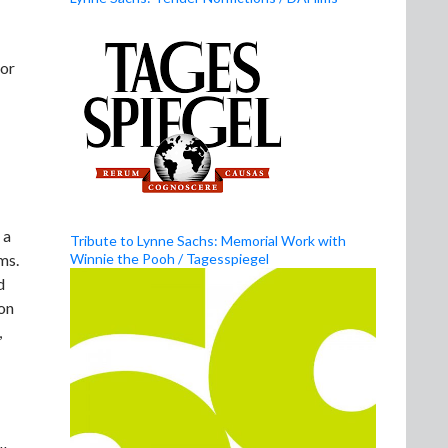
 or
 a
Tribute to Lynne Sachs: Memorial Work with
Winnie the Pooh / Tagesspiegel
ms.
d
 on
,