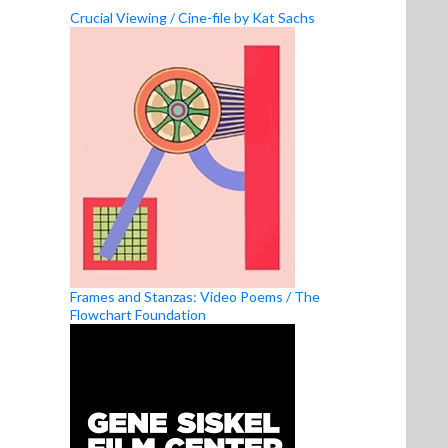
Crucial Viewing / Cine-file by Kat Sachs
Frames and Stanzas: Video Poems / The
Flowchart Foundation