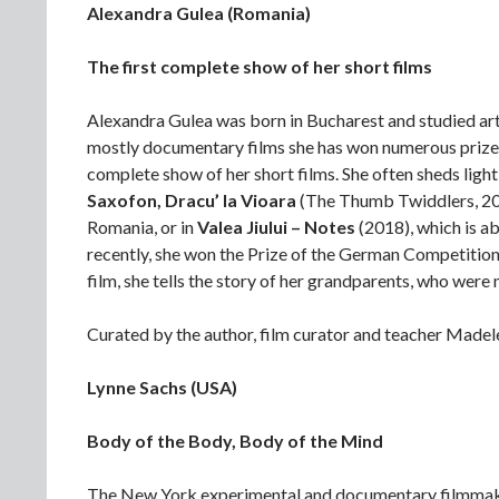
Alexandra Gulea (Romania)
The first complete show of her short films
Alexandra Gulea was born in Bucharest and studied art 
mostly documentary films she has won numerous prizes,
complete show of her short films. She often sheds light 
Saxofon, Dracu’ la Vioara
(The Thumb Twiddlers, 2003
Romania, or in
Valea Jiului – Notes
(2018), which is a
recently, she won the Prize of the German Competitio
film, she tells the story of her grandparents, who we
Curated by the author, film curator and teacher Madel
Lynne Sachs (USA)
Body of the Body, Body of the Mind
The New York experimental and documentary filmmaker 