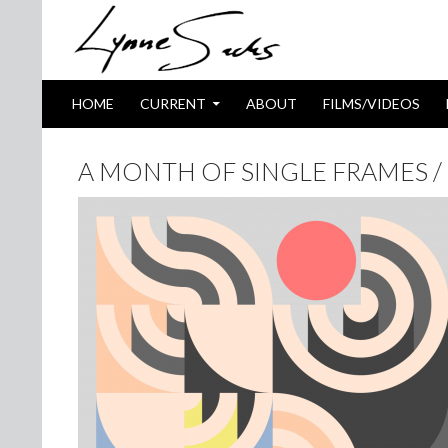
SKIP TO CONTENT
Search
HOME
CURRENT
ABOUT
FILMS/VIDEOS
A MONTH OF SINGLE FRAMES / 