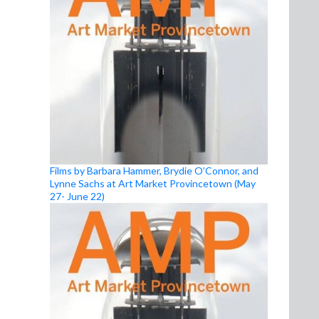
Films by Barbara Hammer, Brydie O’Connor, and
Lynne Sachs at Art Market Provincetown (May
27- June 22)