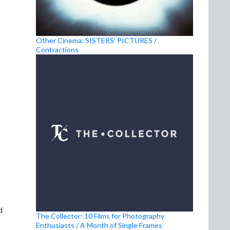
Other Cinema: SISTERS’ PICTURES /
Contractions
d
The Collector: 10 Films for Photography
Enthusiasts / A Month of Single Frames