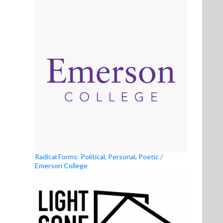
Radical Forms: Political, Personal, Poetic /
Emerson College