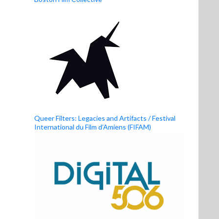
Queer Filters: Legacies and Artifacts / Festival
International du Film d’Amiens (FIFAM)