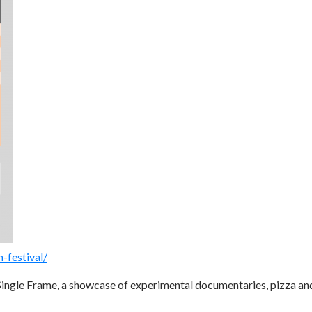
-festival/
ngle Frame, a showcase of experimental documentaries, pizza an