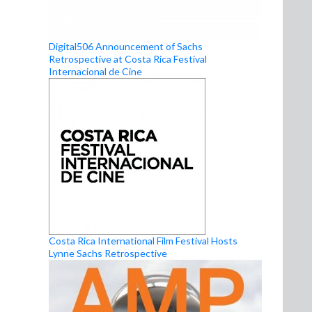
Digital506 Announcement of Sachs
Retrospective at Costa Rica Festival
Internacional de Cine
Costa Rica International Film Festival Hosts
Lynne Sachs Retrospective