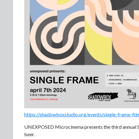
https://shadowboxstudio.org/events/single-frame-film
UNEXPOSED Microcinema presents the third annual Si
beer.