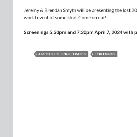
Jeremy & Brendan Smyth will be presenting the lost 2
world event of some kind. Come on out!
Screenings 5:30pm and 7:30pm April 7, 2024
with p
A MONTH OF SINGLE FRAMES
SCREENINGS