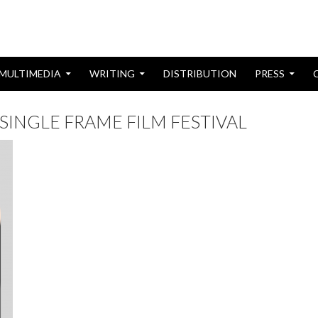
MULTIMEDIA
WRITING
DISTRIBUTION
PRESS
SINGLE FRAME FILM FESTIVAL