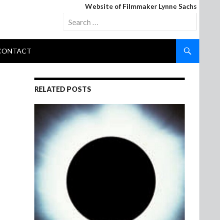
Website of Filmmaker Lynne Sachs
Search
for:
CONTACT
RELATED POSTS