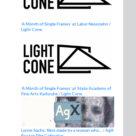
‘A Month of Single Frames’ at Labor Neunzehn /
Light Cone
‘A Month of Single Frames’ at State Academy of
Fine Arts Karlsruhe / Light Cone
Lynne Sachs: films made by a woman who… / AgX
Boston Film Collective