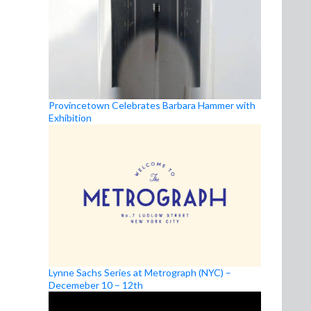
Provincetown Celebrates Barbara Hammer with
Exhibition
Lynne Sachs Series at Metrograph (NYC) –
Decemeber 10 – 12th