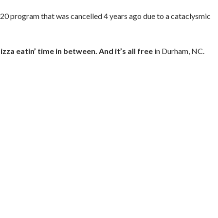
020 program that was cancelled 4 years ago due to a cataclysmic
izza eatin’ time in between. And it’s all free
in Durham, NC.