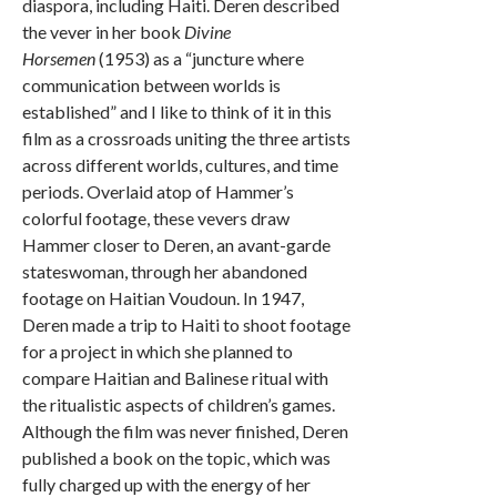
diaspora, including Haiti. Deren described
the vever in her book
Divine
Horsemen
(1953) as a “juncture where
communication between worlds is
established” and I like to think of it in this
film as a crossroads uniting the three artists
across different worlds, cultures, and time
periods. Overlaid atop of Hammer’s
colorful footage, these vevers draw
Hammer closer to Deren, an avant-garde
stateswoman, through her abandoned
footage on Haitian Voudoun. In 1947,
Deren made a trip to Haiti to shoot footage
for a project in which she planned to
compare Haitian and Balinese ritual with
the ritualistic aspects of children’s games.
Although the film was never finished, Deren
published a book on the topic, which was
fully charged up with the energy of her