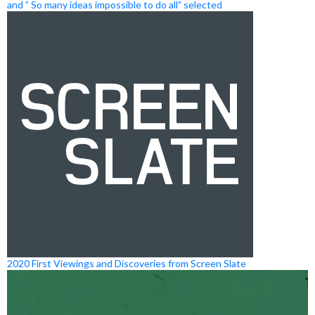
and ” So many ideas impossible to do all” selected
2020 First Viewings and Discoveries from Screen Slate