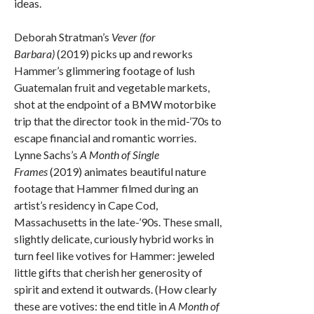
ideas.
Deborah Stratman’s
Vever (for
Barbara)
(2019) picks up and reworks
Hammer’s glimmering footage of lush
Guatemalan fruit and vegetable markets,
shot at the endpoint of a BMW motorbike
trip that the director took in the mid-’70s to
escape financial and romantic worries.
Lynne Sachs’s
A Month of Single
Frames
(2019) animates beautiful nature
footage that Hammer filmed during an
artist’s residency in Cape Cod,
Massachusetts in the late-’90s. These small,
slightly delicate, curiously hybrid works in
turn feel like votives for Hammer: jeweled
little gifts that cherish her generosity of
spirit and extend it outwards. (How clearly
these are votives: the end title in
A Month of