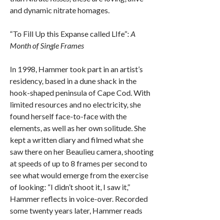
and dynamic nitrate homages.
“To Fill Up this Expanse called LIfe”:
A
Month of Single Frames
In 1998, Hammer took part in an artist’s
residency, based in a dune shack in the
hook-shaped peninsula of Cape Cod. With
limited resources and no electricity, she
found herself face-to-face with the
elements, as well as her own solitude. She
kept a written diary and filmed what she
saw there on her Beaulieu camera, shooting
at speeds of up to 8 frames per second to
see what would emerge from the exercise
of looking: “I didn’t shoot it, I saw it,”
Hammer reflects in voice-over. Recorded
some twenty years later, Hammer reads