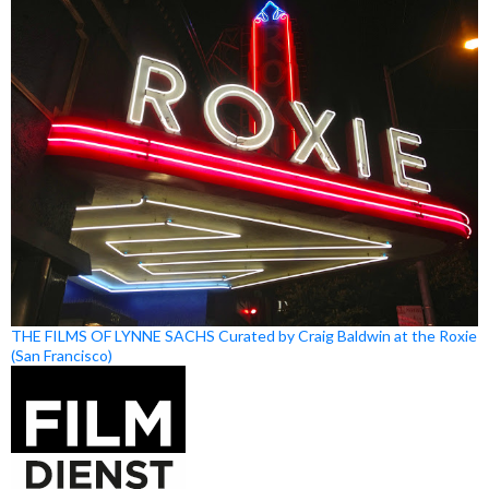
THE FILMS OF LYNNE SACHS Curated by Craig Baldwin at the Roxie
(San Francisco)