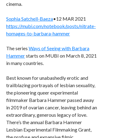
cinema.
Sophia Satchell-Baeza
•12 MAR 2021
https://mubi.com/notebook/posts/nitrate-
homages-to-barbara-hammer
The series
Ways of Seeing with Barbara
Hammer
starts on MUBI on March 8, 2021
in many countries.
Best known for unabashedly erotic and
trailblazing portrayals of lesbian sexuality,
the pioneering queer experimental
filmmaker Barbara Hammer passed away
in 2019 of ovarian cancer, leaving behind an
extraordinary, generous legacy of love.
There’s the annual Barbara Hammer
Lesbian Experimental Filmmaking Grant,
the profuse and expansive filmic