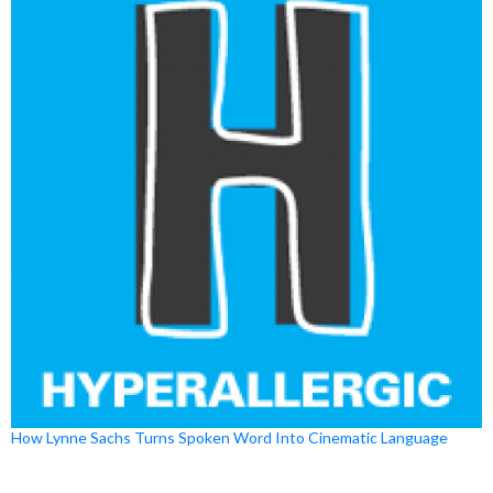
How Lynne Sachs Turns Spoken Word Into Cinematic Language