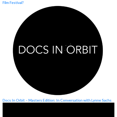
Film Festival?
Docs In Orbit – Masters Edition: In Conversation with Lynne Sachs