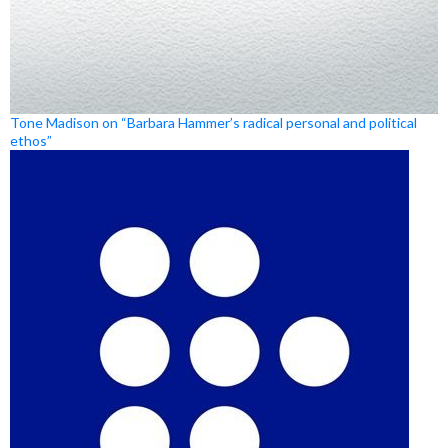
Tone Madison on “Barbara Hammer’s radical personal and political
ethos”