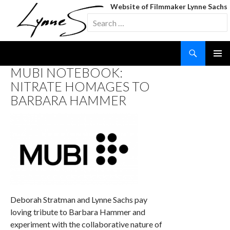
Website of Filmmaker Lynne Sachs
Search
for:
Search
SKIP
MUBI NOTEBOOK:
TO
NITRATE HOMAGES TO
CONTENT
BARBARA HAMMER
Deborah Stratman and Lynne Sachs pay
loving tribute to Barbara Hammer and
experiment with the collaborative nature of