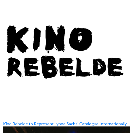
Kino Rebelde to Represent Lynne Sachs’ Catalogue Internationally