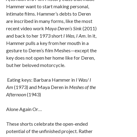
Hammer want to start making personal,
intimate films. Hammer’s debts to Deren
are inscribed in many forms, like the most
recent video work
Maya Deren’s Sink
(2011)
and back to her 1973 short
I Was, I Am
. In it,
Hammer pulls a key from her mouth in a
gesture to Deren’s film Meshes—except the
key does not open her home like for Deren,
but her beloved motorcycle.
Eating keys: Barbara Hammer in
I Was/ I
Am
(1973) and Maya Deren in
Meshes of the
Afternoon
(1943)
Alone Again Or…
These shorts celebrate the open-ended
potential of the unfinished project. Rather