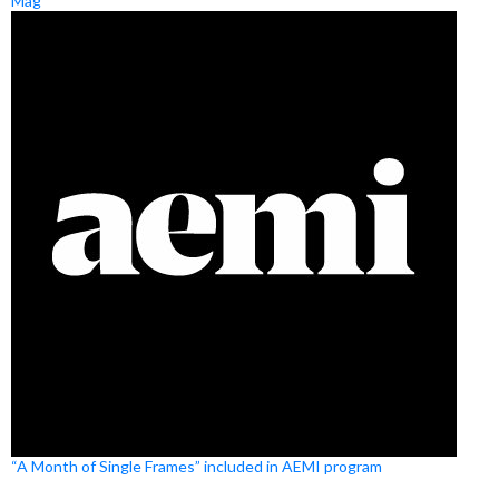
Mag
“A Month of Single Frames” included in AEMI program