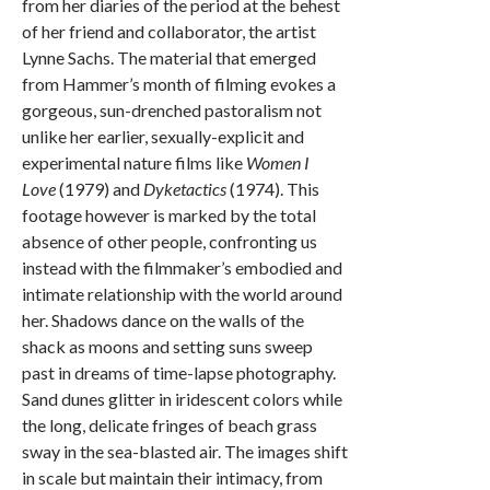
from her diaries of the period at the behest
of her friend and collaborator, the artist
Lynne Sachs. The material that emerged
from Hammer’s month of filming evokes a
gorgeous, sun-drenched pastoralism not
unlike her earlier, sexually-explicit and
experimental nature films like
Women I
Love
(1979) and
Dyketactics
(1974). This
footage however is marked by the total
absence of other people, confronting us
instead with the filmmaker’s embodied and
intimate relationship with the world around
her. Shadows dance on the walls of the
shack as moons and setting suns sweep
past in dreams of time-lapse photography.
Sand dunes glitter in iridescent colors while
the long, delicate fringes of beach grass
sway in the sea-blasted air. The images shift
in scale but maintain their intimacy, from