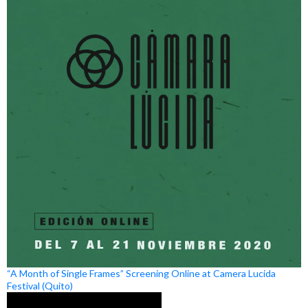
“A Month of Single Frames” Screening Online at Camera Lucida
Festival (Quito)