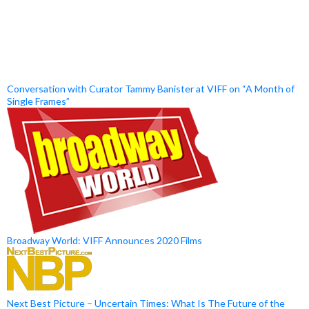
Conversation with Curator Tammy Banister at VIFF on “A Month of
Single Frames”
Broadway World: VIFF Announces 2020 Films
Next Best Picture – Uncertain Times: What Is The Future of the