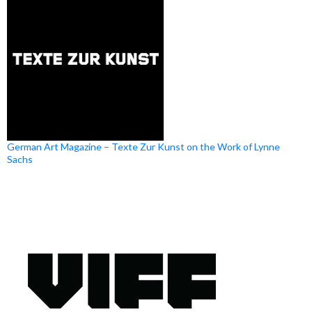
German Art Magazine – Texte Zur Kunst on the Work of Lynne
Sachs