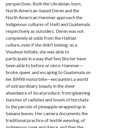
perspectives. Both the Ukrainian-born,
North American-based Deren and the
North American Hammer approach the
Indigenous cultures of Haiti and Guatemala
respectively as outsiders. Deren was not
completely at odds from the Haitian
culture, even if she didn’t belong; as a
Voudoun initiate, she was able to
participate in a way that few like her have
been able to before or since. Hammer—
broke, queer, and escaping to Guatemala on
her BMW motorbike—encounters a world
of extraordinary beauty in the sheer
abundance of local produce: from gleaming
bunches of radishes and bowls of horchata
to the parcels of pineapple wrapped up in
banana leaves. Her camera documents the
traditional practice of textile weaving, of
Indigenous song and dance, and then the