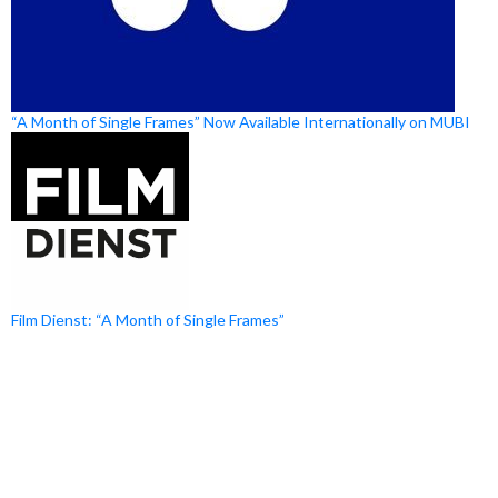
“A Month of Single Frames” Now Available Internationally on MUBI
Film Dienst: “A Month of Single Frames”