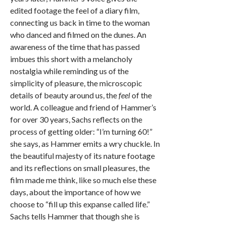
edited footage the feel of a diary film,
connecting us back in time to the woman
who danced and filmed on the dunes. An
awareness of the time that has passed
imbues this short with a melancholy
nostalgia while reminding us of the
simplicity of pleasure, the microscopic
details of beauty around us, the
feel
of the
world. A colleague and friend of Hammer’s
for over 30 years, Sachs reflects on the
process of getting older: “I’m turning 60!”
she says, as Hammer emits a wry chuckle. In
the beautiful majesty of its nature footage
and its reflections on small pleasures, the
film made me think, like so much else these
days, about the importance of how we
choose to “fill up this expanse called life.”
Sachs tells Hammer that though she is