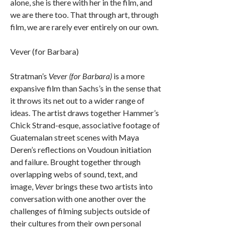
alone, she is there with her in the film, and
we are there too. That through art, through
film, we are rarely ever entirely on our own.
Vever (for Barbara)
Stratman’s
Vever (for Barbara)
is a more
expansive film than Sachs’s in the sense that
it throws its net out to a wider range of
ideas. The artist draws together Hammer’s
Chick Strand-esque, associative footage of
Guatemalan street scenes with Maya
Deren’s reflections on Voudoun initiation
and failure. Brought together through
overlapping webs of sound, text, and
image,
Vever
brings these two artists into
conversation with one another over the
challenges of filming subjects outside of
their cultures from their own personal