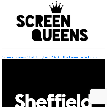
Screen Queens: Sheff Doc/Fest 2020— The Lynne Sachs Focus