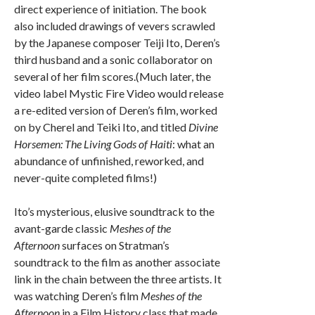
direct experience of initiation. The book
also included drawings of vevers scrawled
by the Japanese composer Teiji Ito, Deren’s
third husband and a sonic collaborator on
several of her film scores.(Much later, the
video label Mystic Fire Video would release
a re-edited version of Deren’s film, worked
on by Cherel and Teiki Ito, and titled
Divine
Horsemen: The Living Gods of Haiti
: what an
abundance of unfinished, reworked, and
never-quite completed films!)
Ito’s mysterious, elusive soundtrack to the
avant-garde classic
Meshes of the
Afternoon
surfaces on Stratman’s
soundtrack to the film as another associate
link in the chain between the three artists. It
was watching Deren’s film
Meshes of the
Afternoon
in a Film History class that made