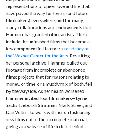
representations of queer love and life that
have paved the way for lovers (and future
filmmakers) everywhere, and the many,
many collaborations and endowments that
Hammer has granted other artists. These
include the unfinished films that became a
key component in Hammer’s
residency at
the Wexner Center for the Arts
. Revisiting
her personal archive, Hammer pulled out
footage from incomplete or abandoned
films; projects that for reasons relating to
money, or time, or a muddy mix of both, fell
by the wayside. As her health worsened,
Hammer invited four filmmakers—Lynne
Sachs, Deborah Stratman, Mark Street, and
Dan Veltri—to work with her on fashioning
new films out of the incomplete material,
giving a new lease of life to left-behind