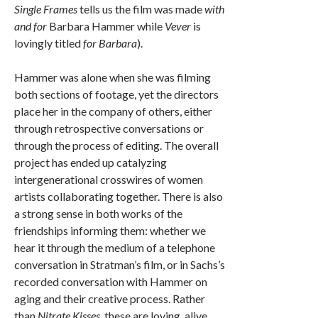
Single Frames
tells us the film was made
with
and for
Barbara Hammer while
Vever
is
lovingly titled
for Barbara
).
Hammer was alone when she was filming
both sections of footage, yet the directors
place her in the company of others, either
through retrospective conversations or
through the process of editing. The overall
project has ended up catalyzing
intergenerational crosswires of women
artists collaborating together. There is also
a strong sense in both works of the
friendships informing them: whether we
hear it through the medium of a telephone
conversation in Stratman’s film, or in Sachs’s
recorded conversation with Hammer on
aging and their creative process. Rather
than
Nitrate Kisses
, these are loving, alive