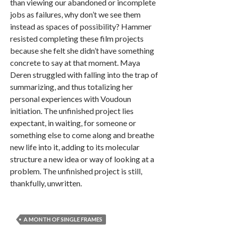
than viewing our abandoned or incomplete
jobs as failures, why don’t we see them
instead as spaces of possibility? Hammer
resisted completing these film projects
because she felt she didn’t have something
concrete to say at that moment. Maya
Deren struggled with falling into the trap of
summarizing, and thus totalizing her
personal experiences with Voudoun
initiation. The unfinished project lies
expectant, in waiting, for someone or
something else to come along and breathe
new life into it, adding to its molecular
structure a new idea or way of looking at a
problem. The unfinished project is still,
thankfully, unwritten.
A MONTH OF SINGLE FRAMES