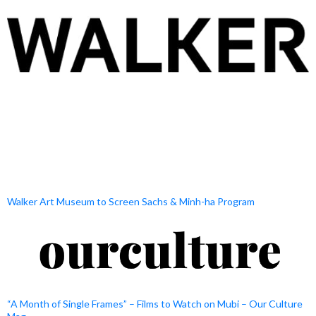
Walker Art Museum to Screen Sachs & Minh-ha Program
“A Month of Single Frames” – Films to Watch on Mubi – Our Culture