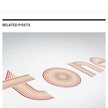
RELATED POSTS