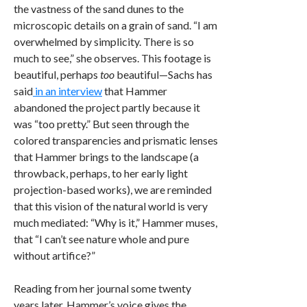
the vastness of the sand dunes to the
microscopic details on a grain of sand. “I am
overwhelmed by simplicity. There is so
much to see,” she observes. This footage is
beautiful, perhaps
too
beautiful—Sachs has
said
in an interview
that Hammer
abandoned the project partly because it
was “too pretty.” But seen through the
colored transparencies and prismatic lenses
that Hammer brings to the landscape (a
throwback, perhaps, to her early light
projection-based works), we are reminded
that this vision of the natural world is very
much mediated: “Why is it,” Hammer muses,
that “I can’t see nature whole and pure
without artifice?”
Reading from her journal some twenty
years later, Hammer’s voice gives the