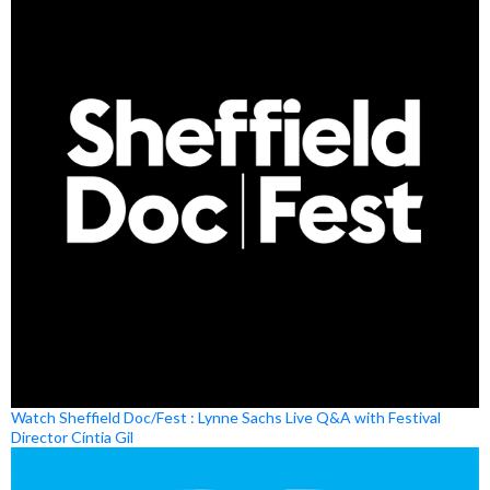
Watch Sheffield Doc/Fest : Lynne Sachs Live Q&A with Festival
Director Cíntia Gil