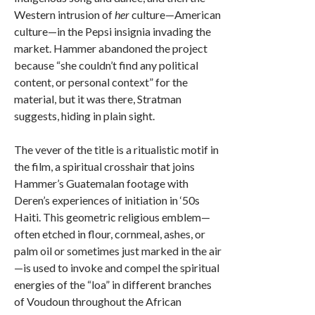
Western intrusion of
her
culture—American
culture—in the Pepsi insignia invading the
market. Hammer abandoned the project
because “she couldn’t find any political
content, or personal context” for the
material, but it was there, Stratman
suggests, hiding in plain sight.
The vever of the title is a ritualistic motif in
the film, a spiritual crosshair that joins
Hammer’s Guatemalan footage with
Deren’s experiences of initiation in ‘50s
Haiti. This geometric religious emblem—
often etched in flour, cornmeal, ashes, or
palm oil or sometimes just marked in the air
—is used to invoke and compel the spiritual
energies of the “loa” in different branches
of Voudoun throughout the African