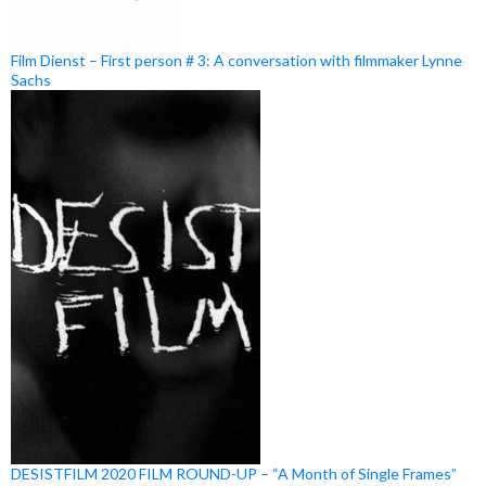
Film Dienst – First person # 3: A conversation with filmmaker Lynne
Sachs
DESISTFILM 2020 FILM ROUND-UP – “A Month of Single Frames”