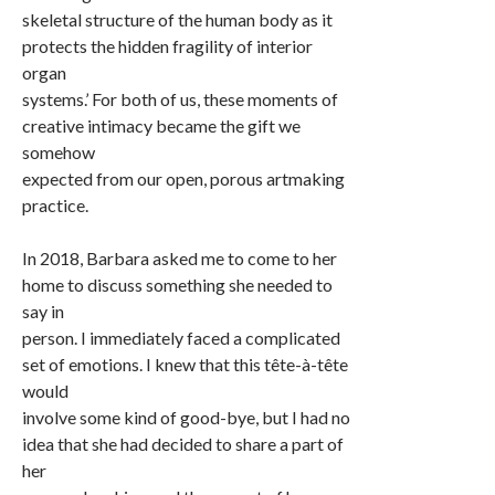
skeletal structure of the human body as it
protects the hidden fragility of interior
organ
systems.’ For both of us, these moments of
creative intimacy became the gift we
somehow
expected from our open, porous artmaking
practice.
In 2018, Barbara asked me to come to her
home to discuss something she needed to
say in
person. I immediately faced a complicated
set of emotions. I knew that this tête-à-tête
would
involve some kind of good-bye, but I had no
idea that she had decided to share a part of
her