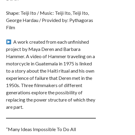
Shape: Teiji Ito / Music: Teiji Ito, Teiji Ito,
George Hardau / Provided by: Pythagoras
Film
︎ A work created from each unfinished
project by Maya Deren and Barbara
Hammer. A video of Hammer traveling on a
motorcycle in Guatemala in 1975 is linked
to a story about the Haiti ritual and his own
experience of failure that Deren met in the
1950s. Three filmmakers of different
generations explore the possibility of
replacing the power structure of which they
are part.
“Many Ideas Impossible To Do All