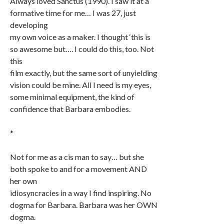
Always loved Sanctus (1990). I saw it at a
formative time for me… I was 27, just
developing
my own voice as a maker. I thought ‘this is
so awesome but…. I could do this, too. Not
this
film exactly, but the same sort of unyielding
vision could be mine. All I need is my eyes,
some minimal equipment, the kind of
confidence that Barbara embodies.
*
Not for me as a cis man to say… but she
both spoke to and for a movement AND
her own
idiosyncracies in a way I find inspiring. No
dogma for Barbara. Barbara was her OWN
dogma.