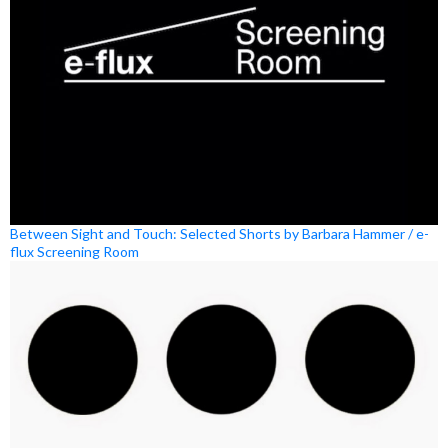
Between Sight and Touch: Selected Shorts by Barbara Hammer / e-
flux Screening Room