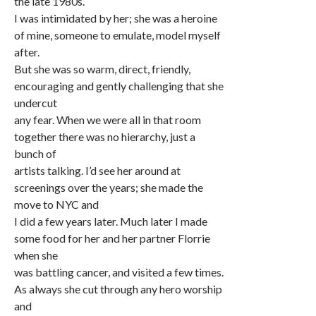
the late 1980s.
I was intimidated by her; she was a heroine
of mine, someone to emulate, model myself
after.
But she was so warm, direct, friendly,
encouraging and gently challenging that she
undercut
any fear. When we were all in that room
together there was no hierarchy, just a
bunch of
artists talking. I’d see her around at
screenings over the years; she made the
move to NYC and
I did a few years later. Much later I made
some food for her and her partner Florrie
when she
was battling cancer, and visited a few times.
As always she cut through any hero worship
and