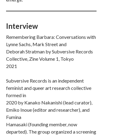
Interview
Remembering Barbara: Conversations with
Lynne Sachs, Mark Street and
Deborah Stratman by Subversive Records
Collective, Zine Volume 1, Tokyo
2021
Subversive Records is an independent
feminist and queer art research collective
formed in
2020 by Kanako Nakanishi (lead curator),
Emiko Inoue (editor and researcher), and
Fumina
Hamasaki (founding member, now
departed). The group organized a screening