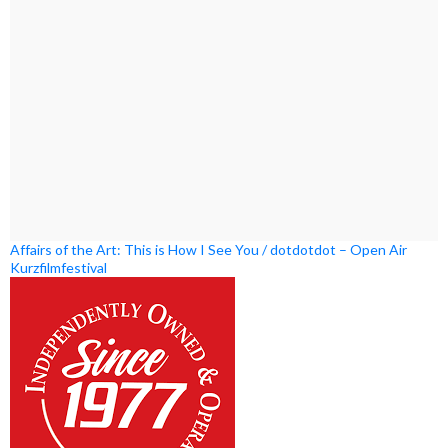
Affairs of the Art: This is How I See You / dotdotdot – Open Air
Kurzfilmfestival