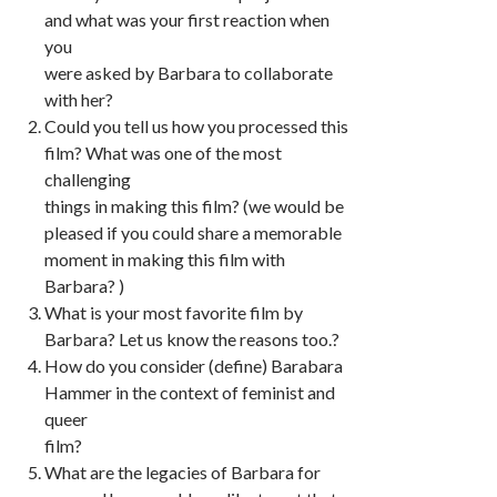
and what was your first reaction when
you
were asked by Barbara to collaborate
with her?
Could you tell us how you processed this
film? What was one of the most
challenging
things in making this film? (we would be
pleased if you could share a memorable
moment in making this film with
Barbara? )
What is your most favorite film by
Barbara? Let us know the reasons too.?
How do you consider (define) Barabara
Hammer in the context of feminist and
queer
film?
What are the legacies of Barbara for