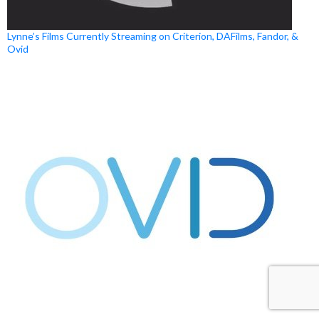
Lynne’s Films Currently Streaming on Criterion, DAFilms, Fandor, &
Ovid