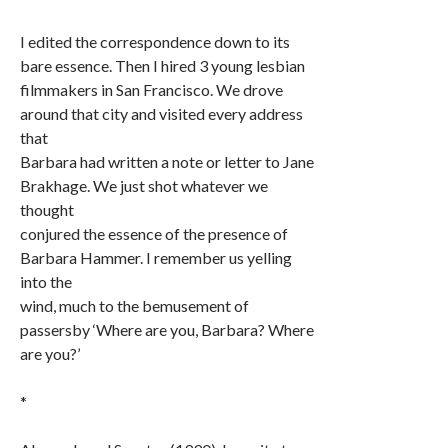
I edited the correspondence down to its
bare essence. Then I hired 3 young lesbian
filmmakers in San Francisco. We drove
around that city and visited every address
that
Barbara had written a note or letter to Jane
Brakhage. We just shot whatever we
thought
conjured the essence of the presence of
Barbara Hammer. I remember us yelling
into the
wind, much to the bemusement of
passersby ‘Where are you, Barbara? Where
are you?’
*