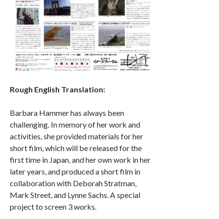
Rough English Translation:
Barbara Hammer has always been
challenging. In memory of her work and
activities, she provided materials for her
short film, which will be released for the
first time in Japan, and her own work in her
later years, and produced a short film in
collaboration with Deborah Stratman,
Mark Street, and Lynne Sachs. A special
project to screen 3 works.