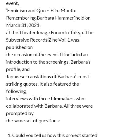
event,
‘Feminism and Queer Film Month:
Remembering Barbara Hammer,’ held on
March 31, 2021,
at the Theater Image Forum in Tokyo. The
Subversive Records Zine Vol. 1 was
published on
the occasion of the event. It included an
introduction to the screenings, Barbara’s
profile, and
Japanese translations of Barbara’s most
striking quotes. It also featured the
following
interviews with three filmmakers who
collaborated with Barbara. All three were
prompted by
the same set of questions:
Could you tell us how this project started