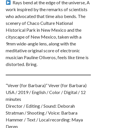
︎ Rays bend at the edge of the universe, A
work inspired by the remarks of scientists
who advocated that time also bends. The
scenery of Chaco Culture National
Historical Park in New Mexico and the
cityscape of New Mexico, taken with a
9mm wide-angle lens, along with the
meditative original score of electronic
musician Pauline Oliveros, feels like time is
distorted. Bring.
“Vever (for Barbara)” Vever (for Barbara)
USA / 2019 / English / Color / Digital / 12
minutes
Director / Editing / Sound: Deborah
Stratman / Shooting / Voice: Barbara
Hammer / Text / Local recording: Maya
Deren