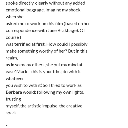
spoke directly, clearly without any added
emotional baggage. Imagine my shock
when she
asked me to work on this film (based on her
correspondence with Jane Brakhage). Of
course I
was terrified at first. How could I possibly
make something worthy of her? But in this
realm,
as in so many others, she put my mind at
ease ‘Mark—this is your film; do with it
whatever
you wish to with it.’ So I tried to work as
Barbara would; following my own lights,
trusting
myself, the artistic impulse, the creative
spark.
*