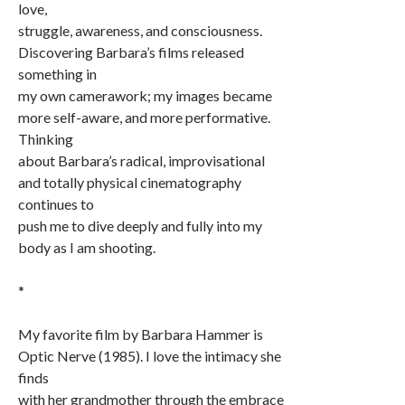
love,
struggle, awareness, and consciousness.
Discovering Barbara’s films released
something in
my own camerawork; my images became
more self-aware, and more performative.
Thinking
about Barbara’s radical, improvisational
and totally physical cinematography
continues to
push me to dive deeply and fully into my
body as I am shooting.
*
My favorite film by Barbara Hammer is
Optic Nerve (1985). I love the intimacy she
finds
with her grandmother through the embrace