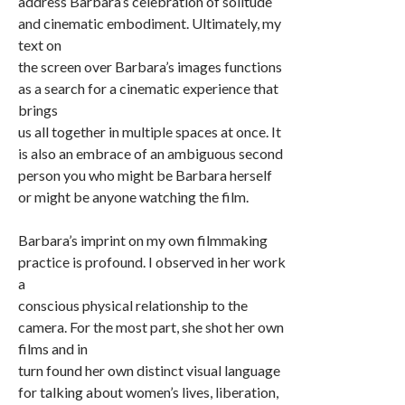
address Barbara’s celebration of solitude
and cinematic embodiment. Ultimately, my
text on
the screen over Barbara’s images functions
as a search for a cinematic experience that
brings
us all together in multiple spaces at once. It
is also an embrace of an ambiguous second
person you who might be Barbara herself
or might be anyone watching the film.
Barbara’s imprint on my own filmmaking
practice is profound. I observed in her work
a
conscious physical relationship to the
camera. For the most part, she shot her own
films and in
turn found her own distinct visual language
for talking about women’s lives, liberation,