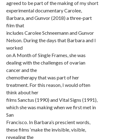
agreed to be part of the making of my short
experimental documentary Carolee,
Barbara, and Gunvor (2018) a three-part
film that
includes Carolee Schneemann and Gunvor
Nelson. During the days that Barbara and I
worked
on A Month of Single Frames, she was
dealing with the challenges of ovarian
cancer and the
chemotherapy that was part of her
treatment. For this reason, I would often
think about her
films Sanctus (1990) and Vital Signs (1991),
which she was making when we first met in
San
Francisco. In Barbara’s prescient words,
these films ‘make the invisible, visible,
revealing the