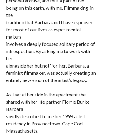
personal archive, and thus a part of her
being on this earth, with me. Filmmaking, in
the
tradition that Barbara and I have espoused
for most of our lives as experimental
makers,
involves a deeply focused solitary period of
introspection. By asking me to work with
her,
alongside her but not ‘for’ her, Barbara, a
feminist filmmaker, was actually creating an
entirely new vision of the artist’s legacy.
As I sat at her side in the apartment she
shared with her life partner Florrie Burke,
Barbara
vividly described to me her 1998 artist
residency in Provincetown, Cape Cod,
Massachusetts.