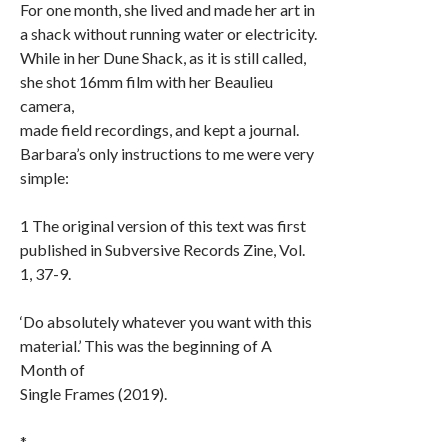
For one month, she lived and made her art in
a shack without running water or electricity.
While in her Dune Shack, as it is still called,
she shot 16mm film with her Beaulieu
camera,
made field recordings, and kept a journal.
Barbara’s only instructions to me were very
simple:
1 The original version of this text was first
published in Subversive Records Zine, Vol.
1, 37-9.
‘Do absolutely whatever you want with this
material.’ This was the beginning of A
Month of
Single Frames (2019).
*