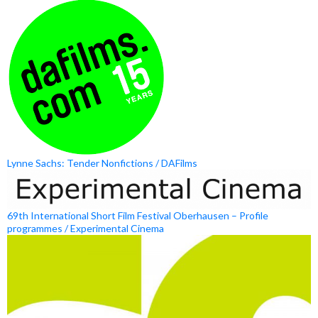
Lynne Sachs: Tender Nonfictions / DAFilms
69th International Short Film Festival Oberhausen – Profile
programmes / Experimental Cinema