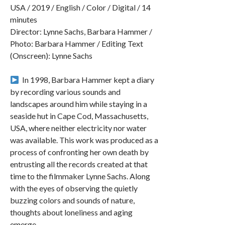
USA / 2019 / English / Color / Digital / 14
minutes
Director: Lynne Sachs, Barbara Hammer /
Photo: Barbara Hammer / Editing Text
(Onscreen): Lynne Sachs
︎ In 1998, Barbara Hammer kept a diary
by recording various sounds and
landscapes around him while staying in a
seaside hut in Cape Cod, Massachusetts,
USA, where neither electricity nor water
was available. This work was produced as a
process of confronting her own death by
entrusting all the records created at that
time to the filmmaker Lynne Sachs. Along
with the eyes of observing the quietly
buzzing colors and sounds of nature,
thoughts about loneliness and aging
emerge.