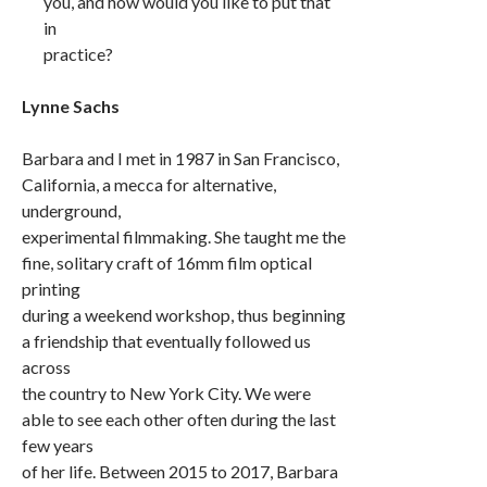
you, and how would you like to put that
in
practice?
Lynne Sachs
Barbara and I met in 1987 in San Francisco,
California, a mecca for alternative,
underground,
experimental filmmaking. She taught me the
fine, solitary craft of 16mm film optical
printing
during a weekend workshop, thus beginning
a friendship that eventually followed us
across
the country to New York City. We were
able to see each other often during the last
few years
of her life. Between 2015 to 2017, Barbara