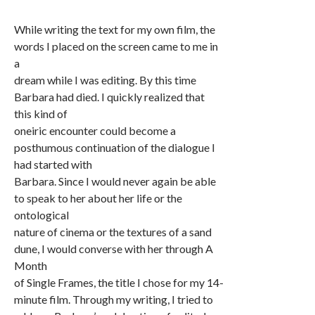
While writing the text for my own film, the
words I placed on the screen came to me in
a
dream while I was editing. By this time
Barbara had died. I quickly realized that
this kind of
oneiric encounter could become a
posthumous continuation of the dialogue I
had started with
Barbara. Since I would never again be able
to speak to her about her life or the
ontological
nature of cinema or the textures of a sand
dune, I would converse with her through A
Month
of Single Frames, the title I chose for my 14-
minute film. Through my writing, I tried to