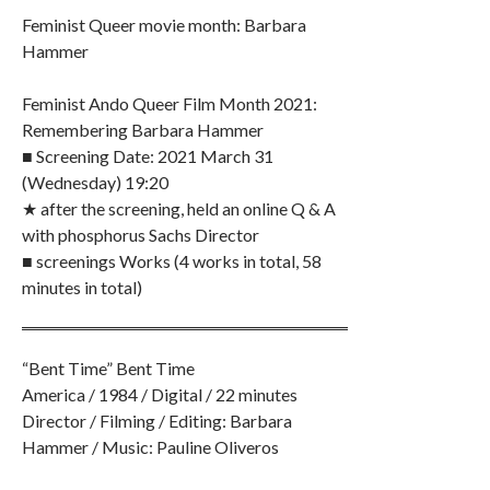
Feminist Queer movie month: Barbara
Hammer
Feminist Ando Queer Film Month 2021:
Remembering Barbara Hammer
■ Screening Date: 2021 March 31
(Wednesday) 19:20
★ after the screening, held an online Q & A
with phosphorus Sachs Director
■ screenings Works (4 works in total, 58
minutes in total)
“Bent Time” Bent Time
America / 1984 / Digital / 22 minutes
Director / Filming / Editing: Barbara
Hammer / Music: Pauline Oliveros