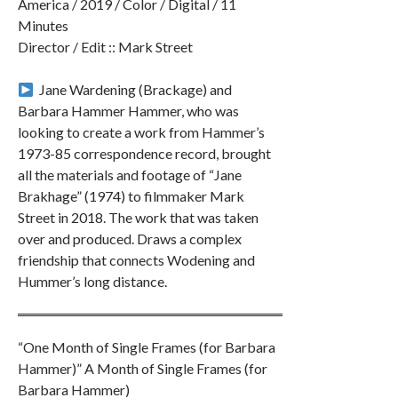
America / 2019 / Color / Digital / 11
Minutes
Director / Edit :: Mark Street
︎ Jane Wardening (Brackage) and
Barbara Hammer Hammer, who was
looking to create a work from Hammer’s
1973-85 correspondence record, brought
all the materials and footage of “Jane
Brakhage” (1974) to filmmaker Mark
Street in 2018. The work that was taken
over and produced. Draws a complex
friendship that connects Wodening and
Hummer’s long distance.
“One Month of Single Frames (for Barbara
Hammer)” A Month of Single Frames (for
Barbara Hammer)