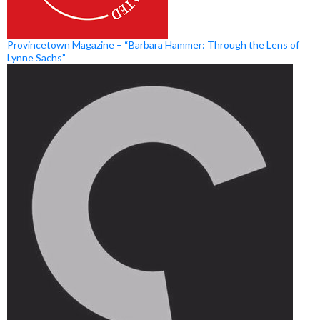
Provincetown Magazine – “Barbara Hammer: Through the Lens of
Lynne Sachs”