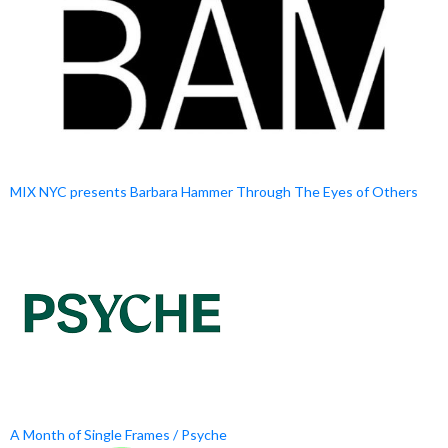
MIX NYC presents Barbara Hammer Through The Eyes of Others
A Month of Single Frames / Psyche