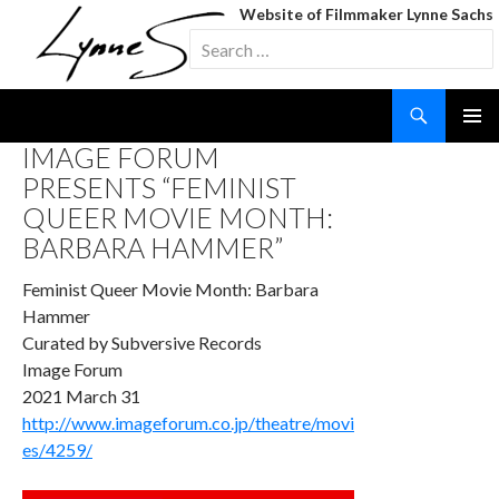
Website of Filmmaker Lynne Sachs
Search
for:
Search
SKIP
IMAGE FORUM
TO
PRESENTS “FEMINIST
CONTENT
QUEER MOVIE MONTH:
BARBARA HAMMER”
Feminist Queer Movie Month: Barbara
Hammer
Curated by Subversive Records
Image Forum
2021 March 31
http://www.imageforum.co.jp/theatre/movi
es/4259/