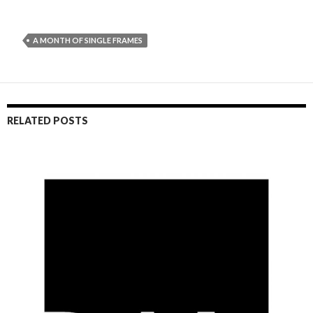
A MONTH OF SINGLE FRAMES
RELATED POSTS