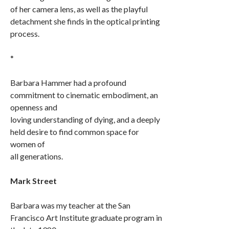
of her camera lens, as well as the playful
detachment she finds in the optical printing
process.
*
Barbara Hammer had a profound
commitment to cinematic embodiment, an
openness and
loving understanding of dying, and a deeply
held desire to find common space for
women of
all generations.
Mark Street
Barbara was my teacher at the San
Francisco Art Institute graduate program in