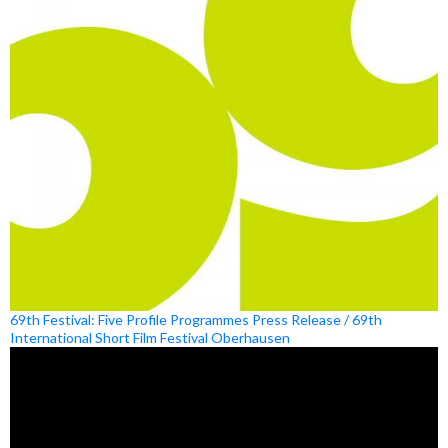
69th Festival: Five Profile Programmes Press Release / 69th
International Short Film Festival Oberhausen