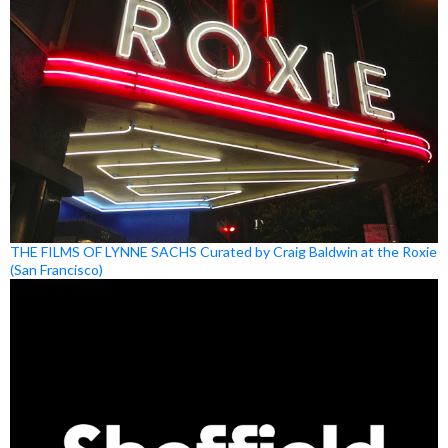
THE FILMS OF LYNNE SACHS Curated by Craig Baldwin at the Roxie
(San Francisco)