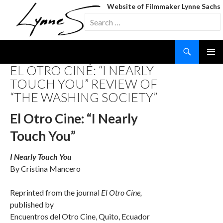
Website of Filmmaker Lynne Sachs
Search
for:
Search
SKIP
EL OTRO CINÉ: “I NEARLY
TO
TOUCH YOU” REVIEW OF
CONTENT
“THE WASHING SOCIETY”
El Otro Cine: “I Nearly
Touch You”
I Nearly Touch You
By Cristina Mancero
Reprinted from the journal
El Otro Cine,
published by
Encuentros del Otro Cine, Quito, Ecuador