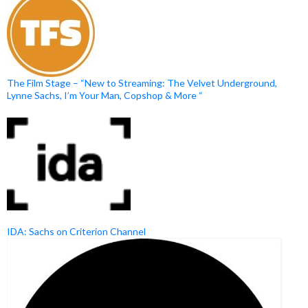
The Film Stage – “New to Streaming: The Velvet Underground,
Lynne Sachs, I’m Your Man, Copshop & More “
IDA: Sachs on Criterion Channel