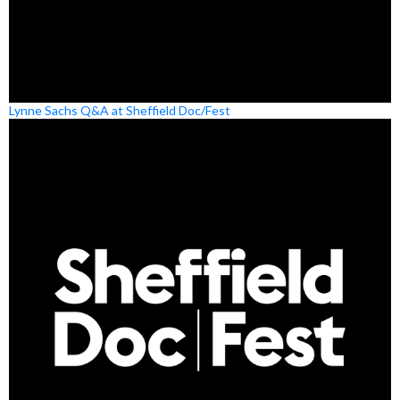
Lynne Sachs Q&A at Sheffield Doc/Fest