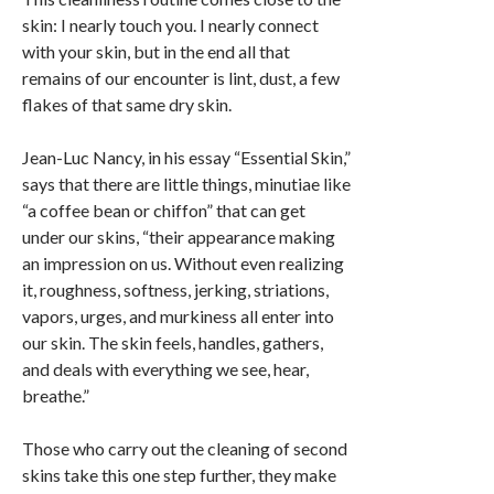
skin: I nearly touch you. I nearly connect
with your skin, but in the end all that
remains of our encounter is lint, dust, a few
flakes of that same dry skin.
Jean-Luc Nancy, in his essay “Essential Skin,”
says that there are little things, minutiae like
“a coffee bean or chiffon” that can get
under our skins, “their appearance making
an impression on us. Without even realizing
it, roughness, softness, jerking, striations,
vapors, urges, and murkiness all enter into
our skin. The skin feels, handles, gathers,
and deals with everything we see, hear,
breathe.”
Those who carry out the cleaning of second
skins take this one step further, they make