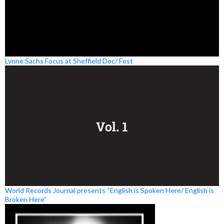
Lynne Sachs Focus at Sheffield Doc/ Fest
World Records Journal presents “English is Spoken Here/ English is
Broken Here”