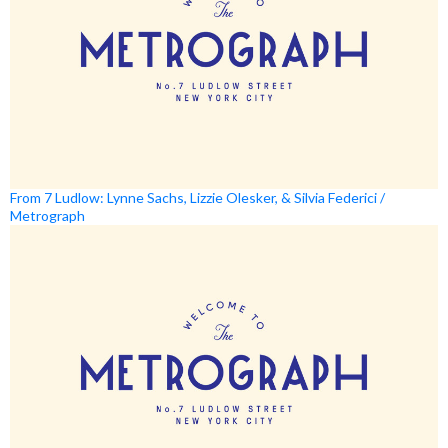
From 7 Ludlow: Lynne Sachs, Lizzie Olesker, & Silvia Federici /
Metrograph