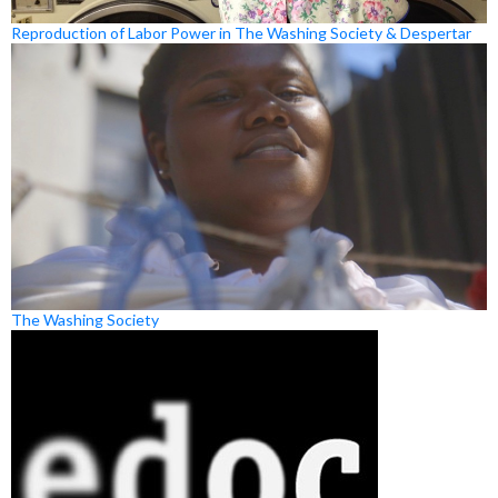
Reproduction of Labor Power in The Washing Society & Despertar
The Washing Society