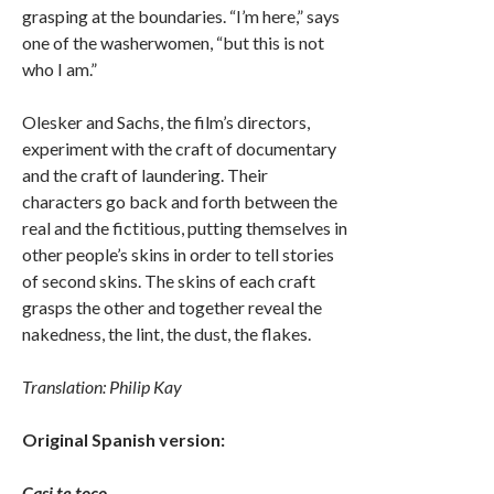
grasping at the boundaries. “I’m here,” says
one of the washerwomen, “but this is not
who I am.”
Olesker and Sachs, the film’s directors,
experiment with the craft of documentary
and the craft of laundering. Their
characters go back and forth between the
real and the fictitious, putting themselves in
other people’s skins in order to tell stories
of second skins. The skins of each craft
grasps the other and together reveal the
nakedness, the lint, the dust, the flakes.
Translation: Philip Kay
Original Spanish version:
Casi te toco