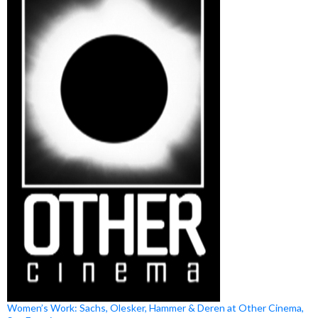
Women’s Work: Sachs, Olesker, Hammer & Deren at Other Cinema,