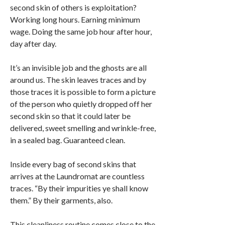
second skin of others is exploitation?
Working long hours. Earning minimum
wage. Doing the same job hour after hour,
day after day.
It’s an invisible job and the ghosts are all
around us. The skin leaves traces and by
those traces it is possible to form a picture
of the person who quietly dropped off her
second skin so that it could later be
delivered, sweet smelling and wrinkle-free,
in a sealed bag. Guaranteed clean.
Inside every bag of second skins that
arrives at the Laundromat are countless
traces. “By their impurities ye shall know
them.” By their garments, also.
This cleanliness routine comes close to the