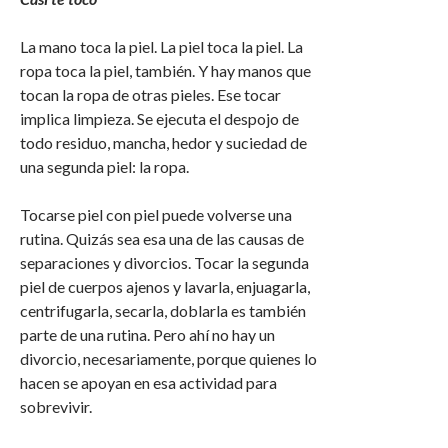
La mano toca la piel. La piel toca la piel. La
ropa toca la piel, también. Y hay manos que
tocan la ropa de otras pieles. Ese tocar
implica limpieza. Se ejecuta el despojo de
todo residuo, mancha, hedor y suciedad de
una segunda piel: la ropa.
Tocarse piel con piel puede volverse una
rutina. Quizás sea esa una de las causas de
separaciones y divorcios. Tocar la segunda
piel de cuerpos ajenos y lavarla, enjuagarla,
centrifugarla, secarla, doblarla es también
parte de una rutina. Pero ahí no hay un
divorcio, necesariamente, porque quienes lo
hacen se apoyan en esa actividad para
sobrevivir.