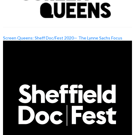
Screen Queens: Sheff Doc/Fest 2020— The Lynne Sachs Focus