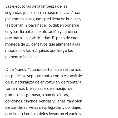
Las ejecutoras de la limpieza de las
segundas pieles dan un paso más a allá,
dan
pie
: toman la segunda piel llena de huellas y
las borran. Y para hacerlo, deben ponerse
en guardia ante la explotación y la rutina
que mata. La invisibilidad. El peso de cada
moneda de 25 centavos que alimenta a las
máquinas y las máquinas que luego las
alimentarán a ellas.
Dice Nancy: “cuando se hallan en el abrazo,
las pieles se separan tanto como es posible
de su naturaleza de envoltura y de frontera;
toman más bien un aire de amasijo, de
goma, de argamasa, o aun de cintas,
cordones, cinchos, vendas y lianas, también
de banderas, velas desplegadas y cordajes
que las arrían. Las pieles levantan el vuelo y