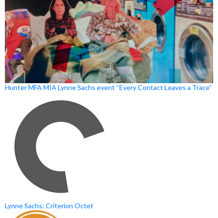
Hunter MFA MIA Lynne Sachs event “Every Contact Leaves a Trace”
Lynne Sachs: Criterion Octet