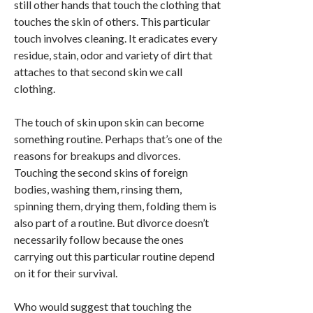
still other hands that touch the clothing that
touches the skin of others. This particular
touch involves cleaning. It eradicates every
residue, stain, odor and variety of dirt that
attaches to that second skin we call
clothing.
The touch of skin upon skin can become
something routine. Perhaps that’s one of the
reasons for breakups and divorces.
Touching the second skins of foreign
bodies, washing them, rinsing them,
spinning them, drying them, folding them is
also part of a routine. But divorce doesn’t
necessarily follow because the ones
carrying out this particular routine depend
on it for their survival.
Who would suggest that touching the