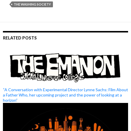
THE WASHING SOCIETY
RELATED POSTS
“A Conversation with Experimental Director Lynne Sachs: Film About
a Father Who, her upcoming project and the power of looking at a
horizon”