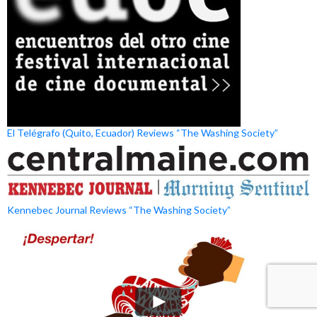
El Telégrafo (Quito, Ecuador) Reviews “The Washing Society”
Kennebec Journal Reviews “The Washing Society”