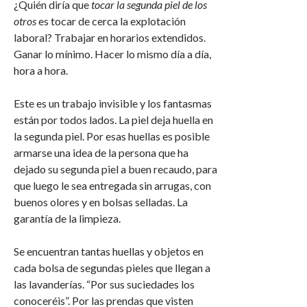
¿Quién diría que
tocar la segunda piel de los
otros
es tocar de cerca la explotación
laboral? Trabajar en horarios extendidos.
Ganar lo mínimo. Hacer lo mismo día a día,
hora a hora.
Este es un trabajo invisible y los fantasmas
están por todos lados. La piel deja huella en
la segunda piel. Por esas huellas es posible
armarse una idea de la persona que ha
dejado su segunda piel a buen recaudo, para
que luego le sea entregada sin arrugas, con
buenos olores y en bolsas selladas. La
garantía de la limpieza.
Se encuentran tantas huellas y objetos en
cada bolsa de segundas pieles que llegan a
las lavanderías. “Por sus suciedades los
conoceréis”. Por las prendas que visten