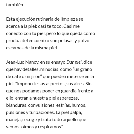
también.
Esta ejecución rutinaria de limpieza se
acerca a la piel: casi te toco. Casi me
conecto con tu piel, pero lo que queda como
prueba del encuentro son pelusas y polvo;
escamas de la misma piel.
Jean-Luc Nancy, en su ensayo
Dar piel
, dice
que hay detalles, minucias, como “un grano
de café o un jirón” que pueden meterse en la
piel, “imponerle sus aspectos, sus aires. Sin
que nos podamos poner en guardia frente a
ello, entran a nuestra piel asperezas,
blanduras, convulsiones, estrías, humos,
pulsiones y turbaciones. La piel palpa,
maneja, recoge y trata todo aquello que
vemos, oímos y respiramos”.