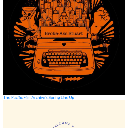
The Pacific Film Archive’s Spring Line Up