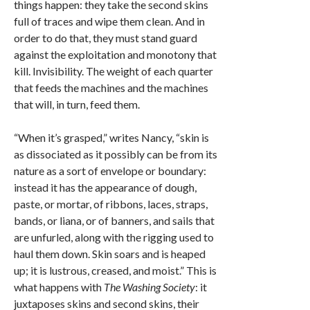
things happen: they take the second skins
full of traces and wipe them clean. And in
order to do that, they must stand guard
against the exploitation and monotony that
kill. Invisibility. The weight of each quarter
that feeds the machines and the machines
that will, in turn, feed them.
“When it’s grasped,” writes Nancy, “skin is
as dissociated as it possibly can be from its
nature as a sort of envelope or boundary:
instead it has the appearance of dough,
paste, or mortar, of ribbons, laces, straps,
bands, or liana, or of banners, and sails that
are unfurled, along with the rigging used to
haul them down. Skin soars and is heaped
up; it is lustrous, creased, and moist.” This is
what happens with
The Washing Society
: it
juxtaposes skins and second skins, their