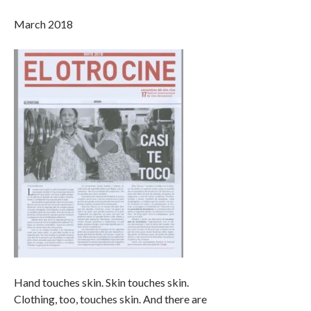
March 2018
Hand touches skin. Skin touches skin.
Clothing, too, touches skin. And there are