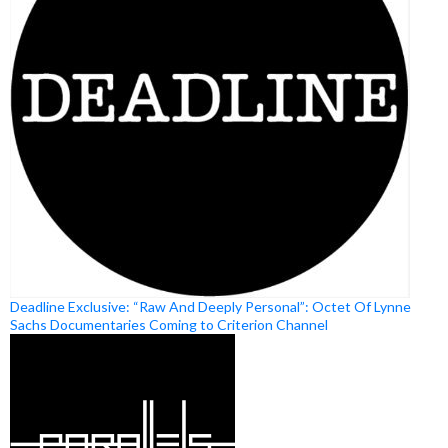
Deadline Exclusive: “Raw And Deeply Personal”: Octet Of Lynne
Sachs Documentaries Coming to Criterion Channel