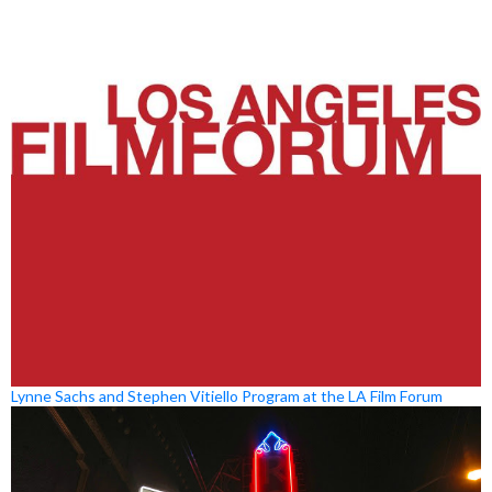
Lynne Sachs and Stephen Vitiello Program at the LA Film Forum