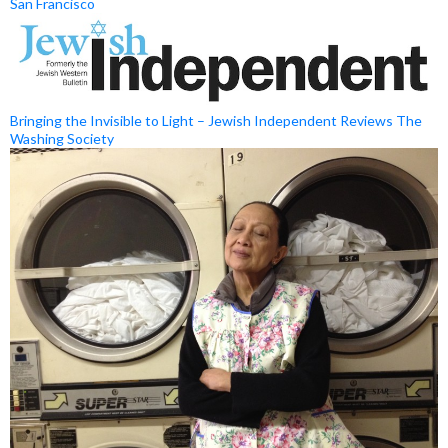
San Francisco
Bringing the Invisible to Light – Jewish Independent Reviews The
Washing Society