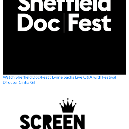
Watch Sheffield Doc/Fest : Lynne Sachs Live Q&A with Festival
Director Cíntia Gil