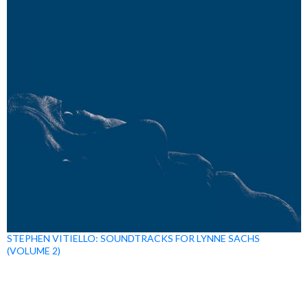
STEPHEN VITIELLO: SOUNDTRACKS FOR LYNNE SACHS
(VOLUME 2)