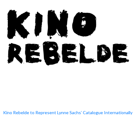
Kino Rebelde to Represent Lynne Sachs’ Catalogue Internationally