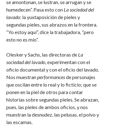
se amontonan, se lustran, se arrugan y se
humedecen”. Pasa esto con
La sociedad del
lavado
: la yuxtaposición de pieles y
segundas pieles, sus abrazos en la frontera.
“Yo estoy aquí”, dice la trabajadora, “pero
esto no es mío”.
Olesker y Sachs, las directoras de
La
sociedad del lavado
, experimentan con el
oficio documental y con el oficio del lavado.
Nos muestran
performances
de personajes
que oscilan entre lo real y lo ficticio; que se
ponen en la piel de otros para contar
historias sobre segundas pieles. Se abrazan,
pues, las pieles de ambos oficios, y nos
muestran la desnudez, las pelusas, el polvo y
las escamas.