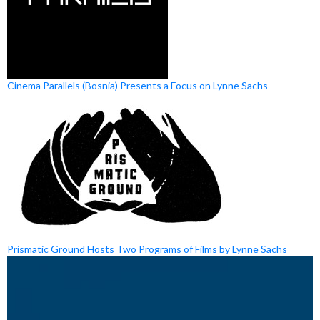
Cinema Parallels (Bosnia) Presents a Focus on Lynne Sachs
Prismatic Ground Hosts Two Programs of Films by Lynne Sachs