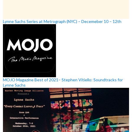
Lynne Sachs Series at Metrograph (NYC) – Decemeber 10 – 12th
MOJO Magazine Best of 2021– Stephen Vitiello: Soundtracks for
Lynne Sachs