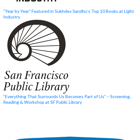
“Year by Year” Featured in Sukhdev Sandhu’s Top 10 Books at Light
Industry
“Everything That Surrounds Us Becomes Part of Us” – Screening,
Reading & Workshop at SF Public Library