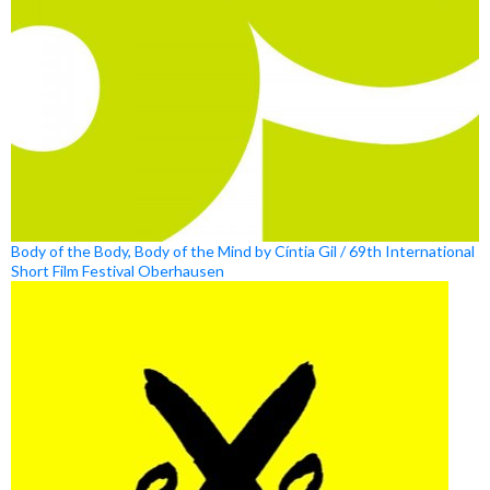
Body of the Body, Body of the Mind by Cíntia Gil / 69th International
Short Film Festival Oberhausen