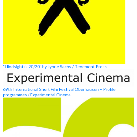
“Hindsight is 20/20” by Lynne Sachs / Tenement Press
69th International Short Film Festival Oberhausen – Profile
programmes / Experimental Cinema