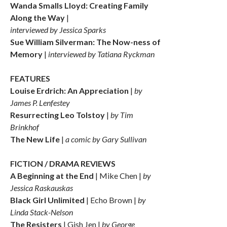
Wanda Smalls Lloyd: Creating Family
Along the Way
|
interviewed by Jessica Sparks
Sue William Silverman: The Now-ness of
Memory
|
interviewed by Tatiana Ryckman
FEATURES
Louise Erdrich: An Appreciation
|
by
James P. Lenfestey
Resurrecting Leo Tolstoy
|
by Tim
Brinkhof
The New Life
|
a comic by Gary Sullivan
FICTION / DRAMA REVIEWS
A Beginning at the End
| Mike Chen |
by
Jessica Raskauskas
Black Girl Unlimited
| Echo Brown |
by
Linda Stack-Nelson
The Resisters
| Gish Jen |
by George