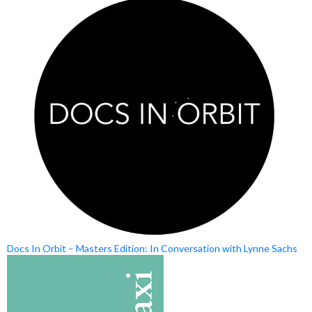
Docs In Orbit – Masters Edition: In Conversation with Lynne Sachs