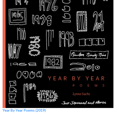
Year By Year Poems (2019)