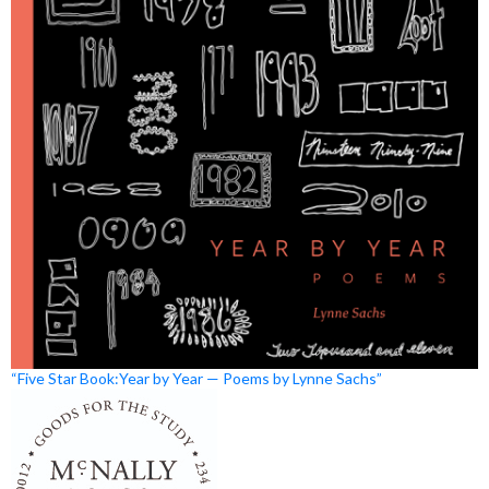
“Five Star Book:Year by Year — Poems by Lynne Sachs”