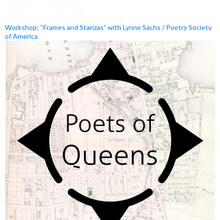
Workshop: “Frames and Stanzas” with Lynne Sachs / Poetry Society
of America