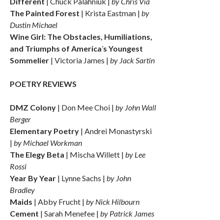
Different
| Chuck Palahniuk |
by Chris Via
The Painted Forest
| Krista Eastman |
by
Dustin Michael
Wine Girl: The Obstacles, Humiliations,
and Triumphs of America
’
s Youngest
Sommelier
| Victoria James |
by Jack Sartin
POETRY REVIEWS
DMZ Colony
| Don Mee Choi |
by John Wall
Berger
Elementary Poetry
| Andrei Monastyrski
|
by Michael Workman
The Elegy Beta
| Mischa Willett |
by Lee
Rossi
Year By Year
| Lynne Sachs |
by John
Bradley
Maids
| Abby Frucht |
by Nick Hilbourn
Cement
| Sarah Menefee |
by Patrick James