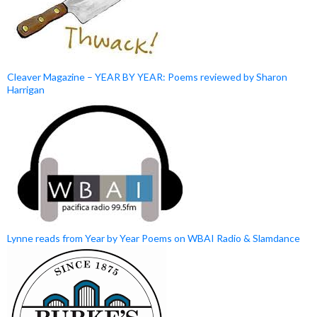
Cleaver Magazine – YEAR BY YEAR: Poems reviewed by Sharon
Harrigan
Lynne reads from Year by Year Poems on WBAI Radio & Slamdance