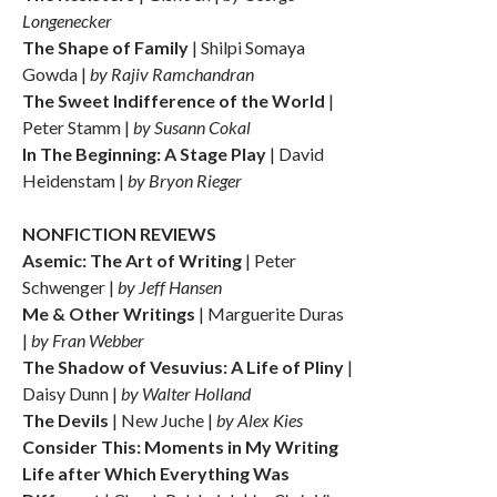
Longenecker
The Shape of Family
| Shilpi Somaya
Gowda |
by Rajiv Ramchandran
The Sweet Indifference of the World
|
Peter Stamm |
by Susann Cokal
In The Beginning: A Stage Play
| David
Heidenstam |
by Bryon Rieger
NONFICTION REVIEWS
Asemic: The Art of Writing
| Peter
Schwenger |
by Jeff Hansen
Me & Other Writings
| Marguerite Duras
|
by Fran Webber
The Shadow of Vesuvius: A Life of Pliny
|
Daisy Dunn |
by Walter Holland
The Devils
| New Juche |
by Alex Kies
Consider This: Moments in My Writing
Life after Which Everything Was