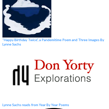
“Happy Birthday Twice”, a Pandemitime Poem and Three Images By
Lynne Sachs
Lynne Sachs reads from Year By Year Poems