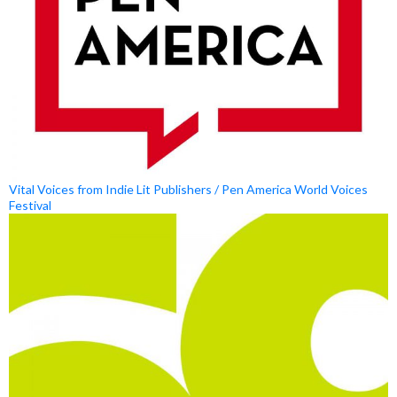
Vital Voices from Indie Lit Publishers / Pen America World Voices
Festival