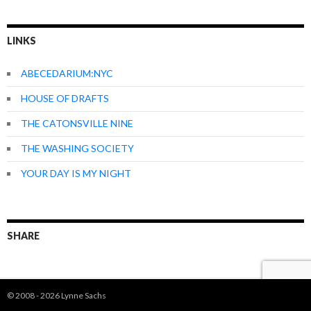
LINKS
ABECEDARIUM:NYC
HOUSE OF DRAFTS
THE CATONSVILLE NINE
THE WASHING SOCIETY
YOUR DAY IS MY NIGHT
SHARE
© 2008 - 2026 Lynne Sachs