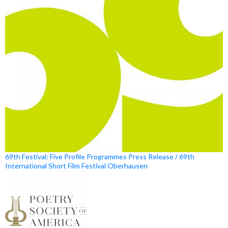
69th Festival: Five Profile Programmes Press Release / 69th
International Short Film Festival Oberhausen