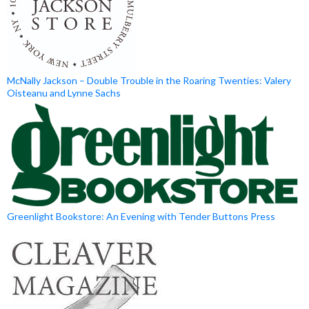
McNally Jackson – Double Trouble in the Roaring Twenties: Valery
Oisteanu and Lynne Sachs
Greenlight Bookstore: An Evening with Tender Buttons Press