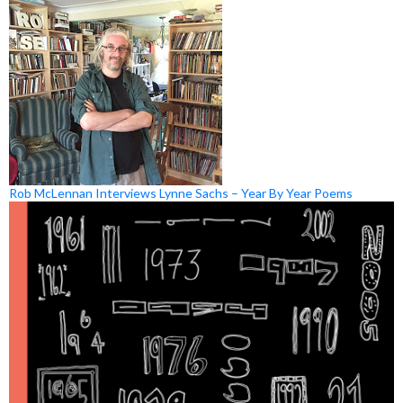
Rob McLennan Interviews Lynne Sachs – Year By Year Poems