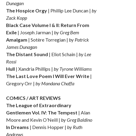
Dunagan
The Hospice Orgy
| Phillip Lee Duncan |
by
Zack Kopp
Black Case Volume I & II: Return From
Exile
| Joseph Jarman |
by Greg Bem
Amalgam
| Sotère Torregian |
by Patrick
James Dunagan
The Distant Sound
| Eliot Schain |
by Lee
Rossi
Hull
| Xandria Phillips |
by Tyrone Williams
The Last Love Poem I Will Ever Write
|
Gregory Orr |
by Mandana Chaffa
COMICS / ART REVIEWS
The League of Extraordinary
Gentlemen Vol. IV: The Tempest
| Alan
Moore and Kevin O’Neill |
by Greg Baldino
In Dreams
| Dennis Hopper |
by Ruth
Andrews