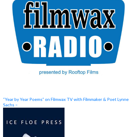
“Year by Year Poems” on Filmwax TV with Filmmaker & Poet Lynne
Sachs –