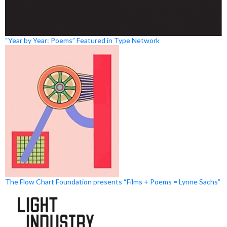
“Year by Year: Poems” Featured in Type Network
The Flow Chart Foundation presents “Films + Poems = Lynne Sachs”