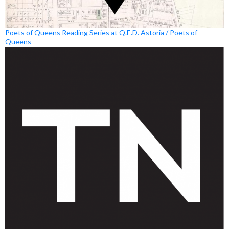
Poets of Queens Reading Series at Q.E.D. Astoria / Poets of
Queens