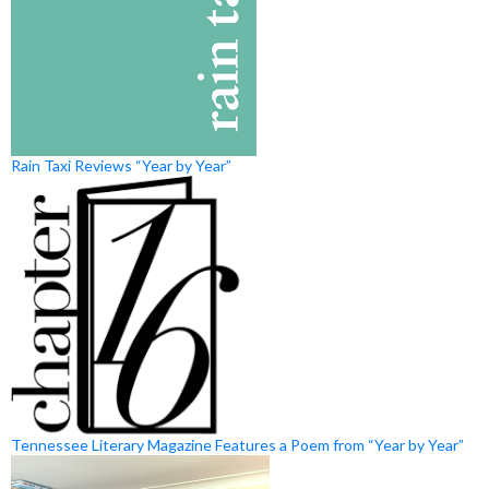
Rain Taxi Reviews “Year by Year”
Tennessee Literary Magazine Features a Poem from “Year by Year”