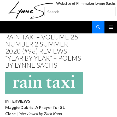
Website of Filmmaker Lynne Sachs
Search
for:
Search
SKIP
RAIN TAXI – VOLUME 25
TO
NUMBER 2 SUMMER
CONTENT
2020 (#98) REVIEWS
“YEAR BY YEAR” – POEMS
BY LYNNE SACHS
INTERVIEWS
Maggie Dubris: A Prayer for St.
Clare
|
interviewed by Zack Kopp