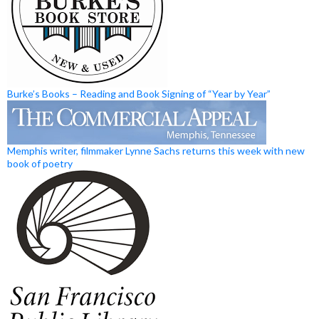
Burke’s Books – Reading and Book Signing of “Year by Year”
Memphis writer, filmmaker Lynne Sachs returns this week with new
book of poetry