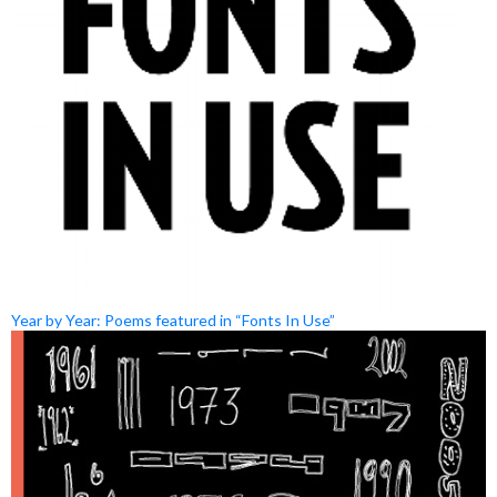
Year by Year: Poems featured in “Fonts In Use”