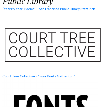
“Year By Year: Poems” – San Francisco Public Library Staff Pick
Court Tree Collective – “Four Poets Gather to…”