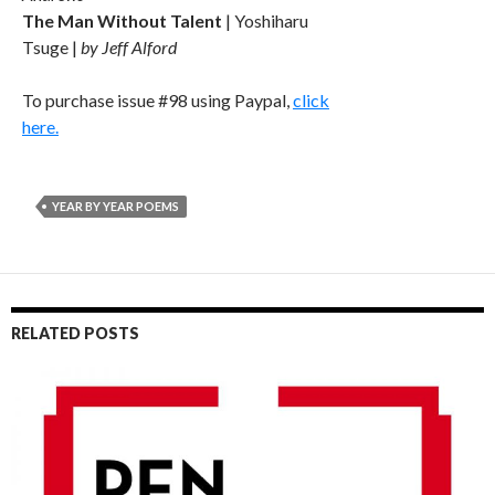
The Man Without Talent
| Yoshiharu
Tsuge |
by Jeff Alford
To purchase issue #98 using Paypal,
click
here.
YEAR BY YEAR POEMS
RELATED POSTS