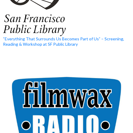
“Everything That Surrounds Us Becomes Part of Us” – Screening,
Reading & Workshop at SF Public Library