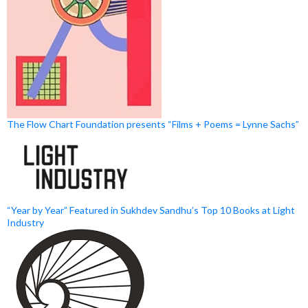
The Flow Chart Foundation presents “Films + Poems = Lynne Sachs”
“Year by Year” Featured in Sukhdev Sandhu’s Top 10 Books at Light
Industry