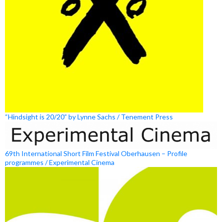
“Hindsight is 20/20” by Lynne Sachs / Tenement Press
69th International Short Film Festival Oberhausen – Profile
programmes / Experimental Cinema