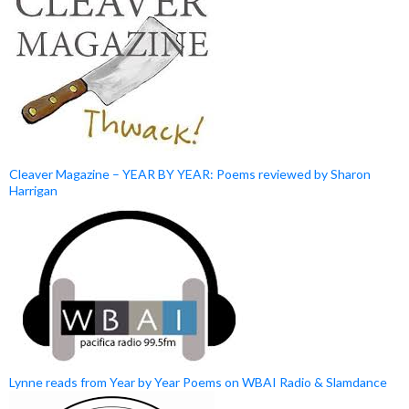
Cleaver Magazine – YEAR BY YEAR: Poems reviewed by Sharon
Harrigan
Lynne reads from Year by Year Poems on WBAI Radio & Slamdance