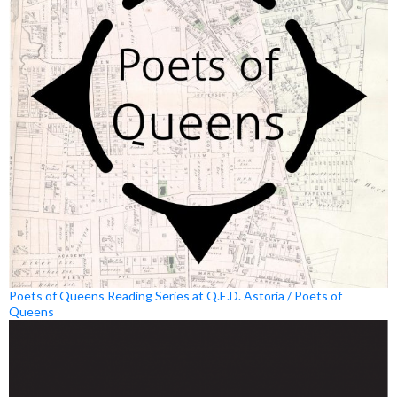
Poets of Queens Reading Series at Q.E.D. Astoria / Poets of
Queens