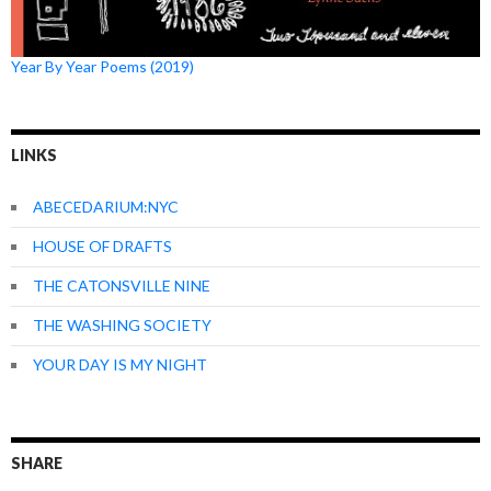
Year By Year Poems (2019)
LINKS
ABECEDARIUM:NYC
HOUSE OF DRAFTS
THE CATONSVILLE NINE
THE WASHING SOCIETY
YOUR DAY IS MY NIGHT
SHARE