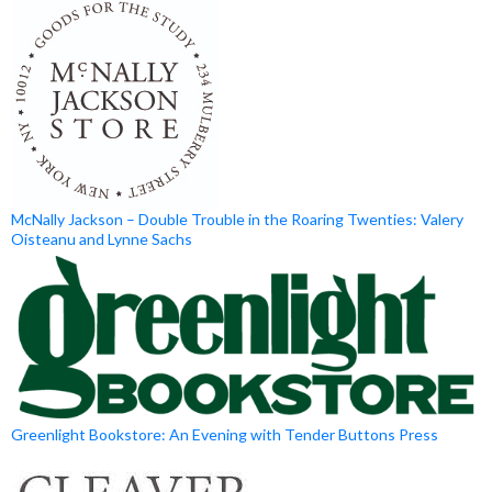
McNally Jackson – Double Trouble in the Roaring Twenties: Valery
Oisteanu and Lynne Sachs
Greenlight Bookstore: An Evening with Tender Buttons Press