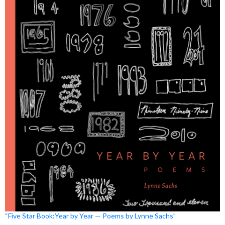
“Five Star Book:Year by Year — Poems by Lynne Sachs”