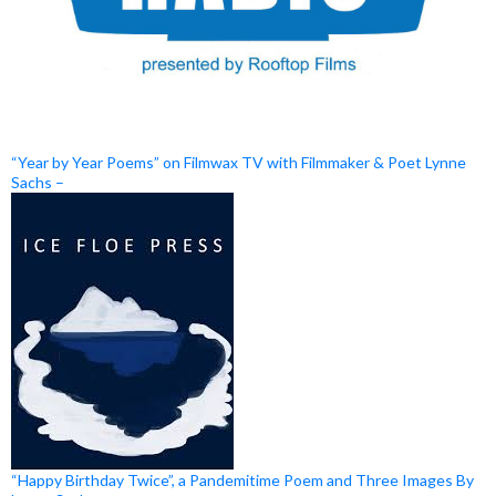
“Year by Year Poems” on Filmwax TV with Filmmaker & Poet Lynne
Sachs –
“Happy Birthday Twice”, a Pandemitime Poem and Three Images By