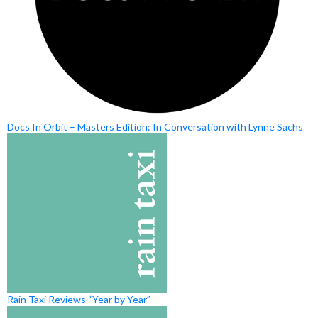
Docs In Orbit – Masters Edition: In Conversation with Lynne Sachs
Rain Taxi Reviews “Year by Year”