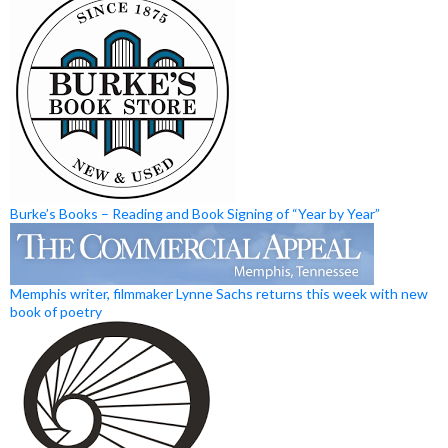
Burke’s Books – Reading and Book Signing of “Year by Year”
Memphis writer, filmmaker Lynne Sachs returns this week with new
book of poetry