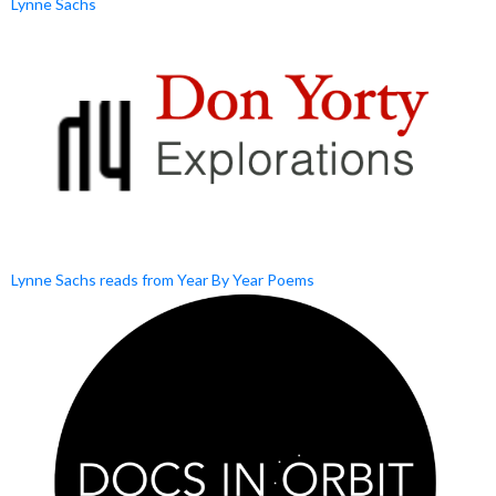
Lynne Sachs
Lynne Sachs reads from Year By Year Poems