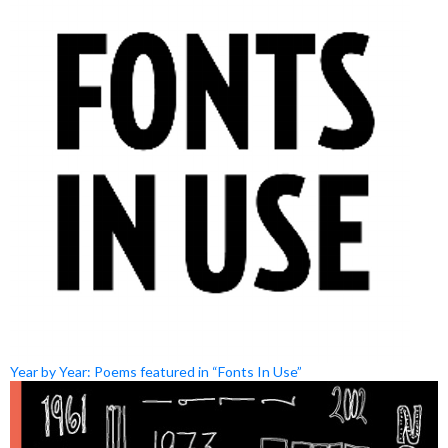
Year by Year: Poems featured in “Fonts In Use”