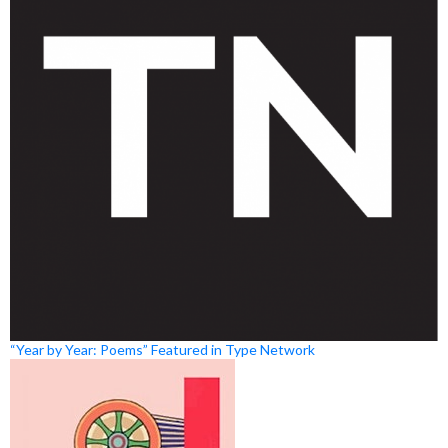
“Year by Year: Poems” Featured in Type Network