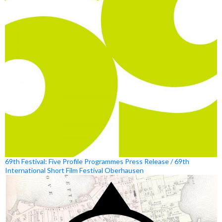
69th Festival: Five Profile Programmes Press Release / 69th
International Short Film Festival Oberhausen