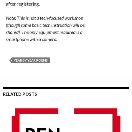
after registering.
Note: This is not a tech-focused workshop
(though some basic tech instruction will be
shared). The only equipment required is a
smartphone with a camera.
YEAR BY YEAR POEMS
RELATED POSTS