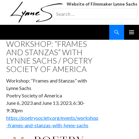
Website of Filmmaker Lynne Sachs
Search
for:
Search
SKIP
WORKSHOP: “FRAMES
TO
AND STANZAS” WITH
CONTENT
LYNNE SACHS / POETRY
SOCIETY OF AMERICA
Workshop: “Frames and Stanzas” with
Lynne Sachs
Poetry Society of America
June 6, 2023 and June 13, 2023, 6:30-
9:30pm
https://poetrysociety.org/events/workshop
-frames-and-stanzas-with-lynne-sachs