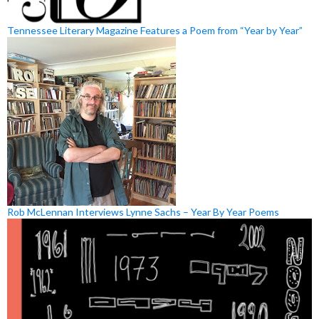
Tennessee Literary Magazine Features a Poem from “Year by Year”
Rob McLennan Interviews Lynne Sachs – Year By Year Poems