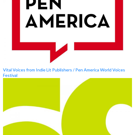
Vital Voices from Indie Lit Publishers / Pen America World Voices
Festival