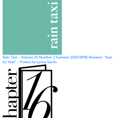
Rain Taxi – Volume 25 Number 2 Summer 2020 (#98) Reviews “Year
by Year” – Poems by Lynne Sachs