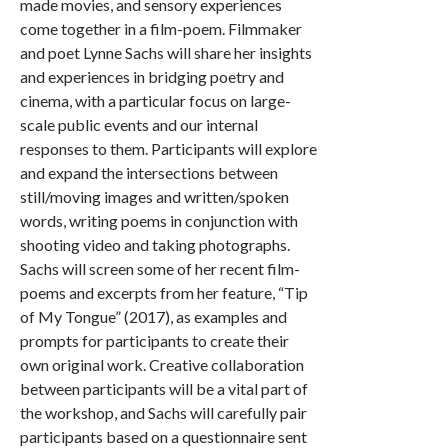
made movies, and sensory experiences
come together in a film-poem. Filmmaker
and poet Lynne Sachs will share her insights
and experiences in bridging poetry and
cinema, with a particular focus on large-
scale public events and our internal
responses to them. Participants will explore
and expand the intersections between
still/moving images and written/spoken
words, writing poems in conjunction with
shooting video and taking photographs.
Sachs will screen some of her recent film-
poems and excerpts from her feature, “Tip
of My Tongue” (2017), as examples and
prompts for participants to create their
own original work. Creative collaboration
between participants will be a vital part of
the workshop, and Sachs will carefully pair
participants based on a questionnaire sent