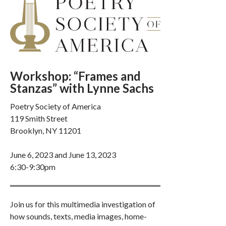
Workshop: “Frames and
Stanzas” with Lynne Sachs
Poetry Society of America
119 Smith Street
Brooklyn, NY 11201
June 6, 2023 and June 13, 2023
6:30-9:30pm
Join us for this multimedia investigation of
how sounds, texts, media images, home-