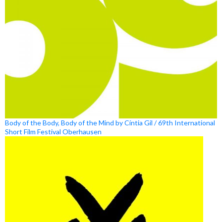
Body of the Body, Body of the Mind by Cíntia Gil / 69th International
Short Film Festival Oberhausen