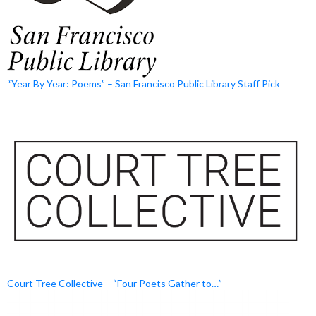
“Year By Year: Poems” – San Francisco Public Library Staff Pick
Court Tree Collective – “Four Poets Gather to…”