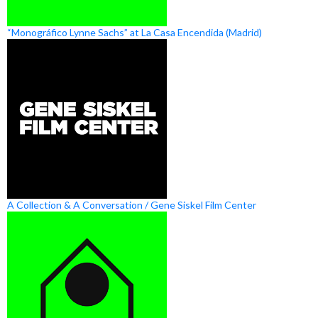
“Monográfico Lynne Sachs” at La Casa Encendida (Madrid)
A Collection & A Conversation / Gene Siskel Film Center