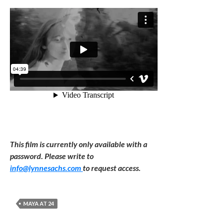
This film is currently only available with a
password. Please write to
info@lynnesachs.com
to request access.
MAYA AT 24