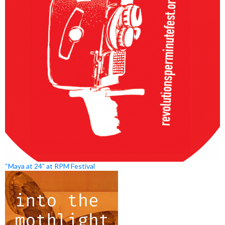
“Maya at 24” at RPM Festival