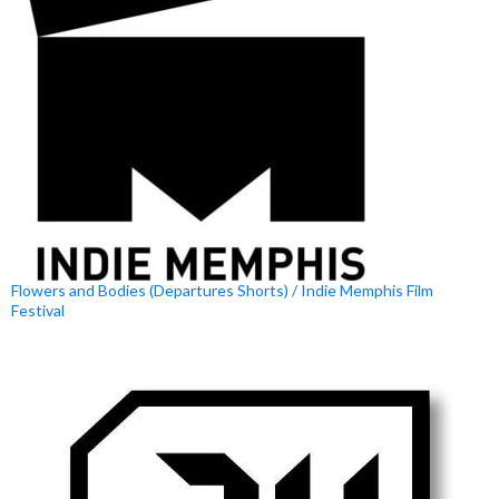
Flowers and Bodies (Departures Shorts) / Indie Memphis Film
Festival