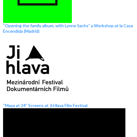
“Opening the family album, with Lynne Sachs” a Workshop at la Casa
Encendida (Madrid)
“Maya at 24” Screens at Ji.Hlava Film Festival