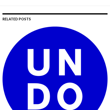
RELATED POSTS