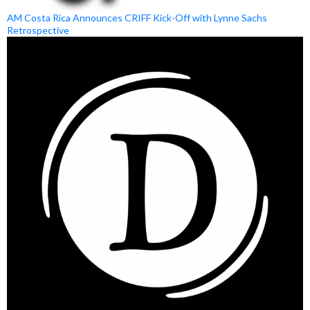
AM Costa Rica Announces CRIFF Kick-Off with Lynne Sachs
Retrospective