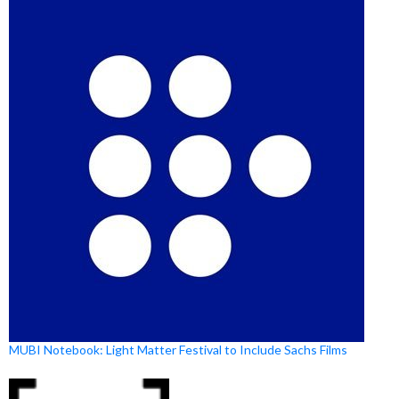
MUBI Notebook: Light Matter Festival to Include Sachs Films