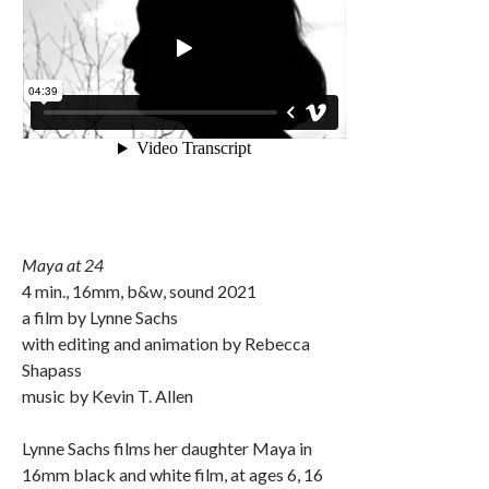
Maya at 24
4 min., 16mm, b&w, sound 2021
a film by Lynne Sachs
with editing and animation by Rebecca
Shapass
music by Kevin T. Allen
Lynne Sachs films her daughter Maya in
16mm black and white film, at ages 6, 16