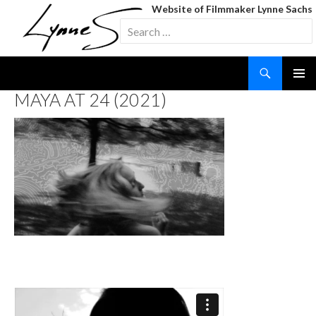
Website of Filmmaker Lynne Sachs
Search
for:
Search
SKIP
MAYA AT 24 (2021)
TO
CONTENT