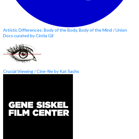
Artistic Differences: Body of the Body, Body of the Mind / Union
Docs curated by Cíntia Gil
Crucial Viewing / Cine-file by Kat Sachs