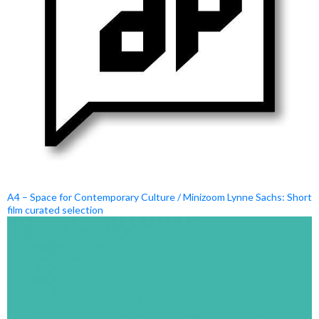
A4 – Space for Contemporary Culture / Minizoom Lynne Sachs: Short
film curated selection