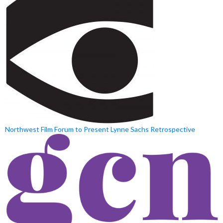
Northwest Film Forum to Present Lynne Sachs Retrospective