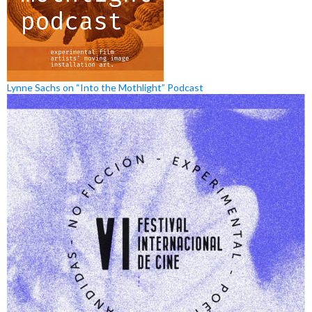
Lynne Sachs on “Into the Mothlight” Podcast