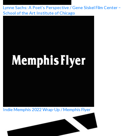
Lynne Sachs: A Poet’s Perspective / Gene Siskel Film Center –
School of the Art Institute of Chicago
Indie Memphis 2022 Wrap-Up / Memphis Flyer