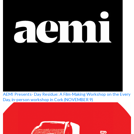
AEMI Presents- Day Residue: A Film-Making Workshop on the Every
Day, in-person workshop in Cork (NOVEMBER 9)