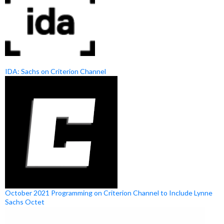
IDA: Sachs on Criterion Channel
October 2021 Programming on Criterion Channel to Include Lynne
Sachs Octet