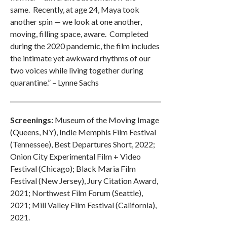
same. Recently, at age 24, Maya took
another spin — we look at one another,
moving, filling space, aware. Completed
during the 2020 pandemic, the film includes
the intimate yet awkward rhythms of our
two voices while living together during
quarantine.” – Lynne Sachs
Screenings:
Museum of the Moving Image
(Queens, NY), Indie Memphis Film Festival
(Tennessee), Best Departures Short, 2022;
Onion City Experimental Film + Video
Festival (Chicago); Black Maria Film
Festival (New Jersey), Jury Citation Award,
2021; Northwest Film Forum (Seattle),
2021; Mill Valley Film Festival (California),
2021.