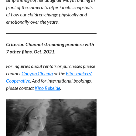
front of the camera to offer kinetic snapshots
of how our children change physically and
emotionally over the years.
Criterion Channel streaming premiere with
7 other films, Oct. 2021.
For inquiries about rentals or purchases please
contact
Canyon Cinema
or the
Film-makers’
Cooperative
. And for international bookings,
please contact
Kino Rebelde
.