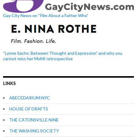
Gay City News on “Film About a Father Who”
“Lynne Sachs: Between Thought and Expression” and why you
cannot miss her MoMI retrospective
LINKS
ABECEDARIUM:NYC
HOUSE OF DRAFTS
THE CATONSVILLE NINE
THE WASHING SOCIETY