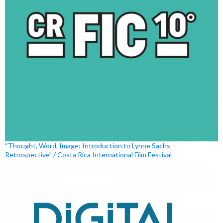
“Thought, Word, Image: Introduction to Lynne Sachs
Retrospective” / Costa Rica International Film Festival