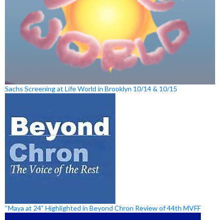
Sachs Screening at Life World in Brooklyn 10/14 & 10/15
“Maya at 24” Highlighted in Beyond Chron Review of 44th MVFF