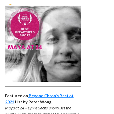
Featured on
Beyond Chron’s Best of
2021
List by Peter Wong
:
Maya at 24 – Lynne Sachs’ short uses the
simple image of her daughter Maya running in