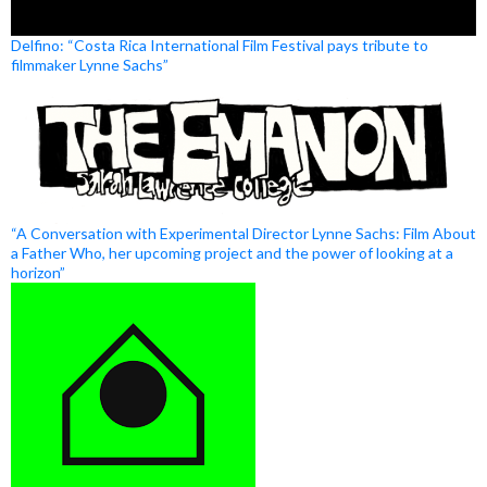
Delfino: “Costa Rica International Film Festival pays tribute to
filmmaker Lynne Sachs”
“A Conversation with Experimental Director Lynne Sachs: Film About
a Father Who, her upcoming project and the power of looking at a
horizon”