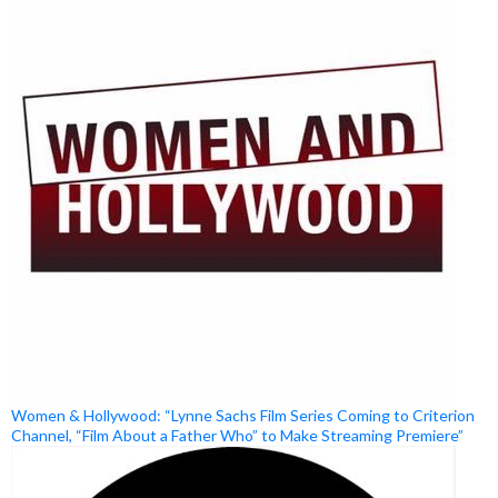
Women & Hollywood: “Lynne Sachs Film Series Coming to Criterion
Channel, “Film About a Father Who” to Make Streaming Premiere”