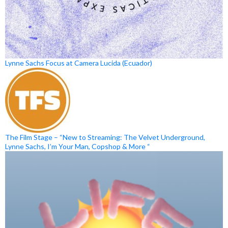
Lynne Sachs Focus at Camera Lucida (Ecuador)
The Film Stage – “New to Streaming: The Velvet Underground,
Lynne Sachs, I’m Your Man, Copshop & More “