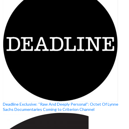
Deadline Exclusive: “Raw And Deeply Personal”: Octet Of Lynne
Sachs Documentaries Coming to Criterion Channel