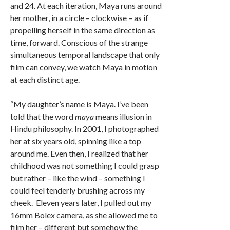
and 24. At each iteration, Maya runs around
her mother, in a circle – clockwise – as if
propelling herself in the same direction as
time, forward. Conscious of the strange
simultaneous temporal landscape that only
film can convey, we watch Maya in motion
at each distinct age.
“My daughter’s name is Maya. I’ve been
told that the word
maya
means illusion in
Hindu philosophy. In 2001, I photographed
her at six years old, spinning like a top
around me. Even then, I realized that her
childhood was not something I could grasp
but rather – like the wind – something I
could feel tenderly brushing across my
cheek. Eleven years later, I pulled out my
16mm Bolex camera, as she allowed me to
film her – different but somehow the