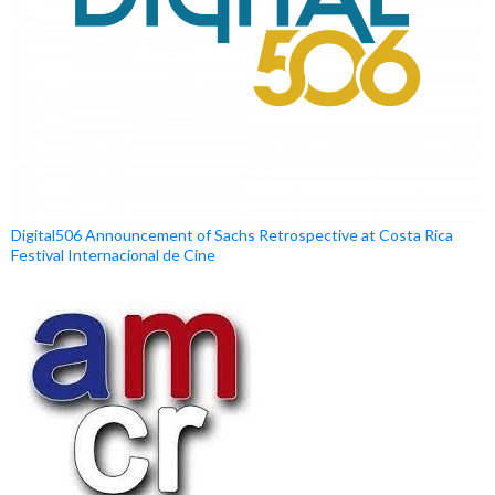
Digital506 Announcement of Sachs Retrospective at Costa Rica
Festival Internacional de Cine