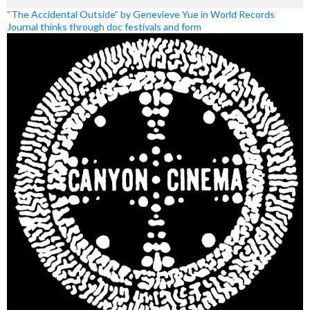
“The Accidental Outside” by Genevieve Yue in World Records
Journal thinks through doc festivals and form