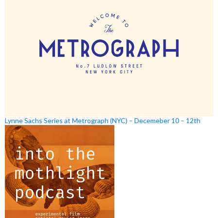
Lynne Sachs Series at Metrograph (NYC) – Decemeber 10 – 12th