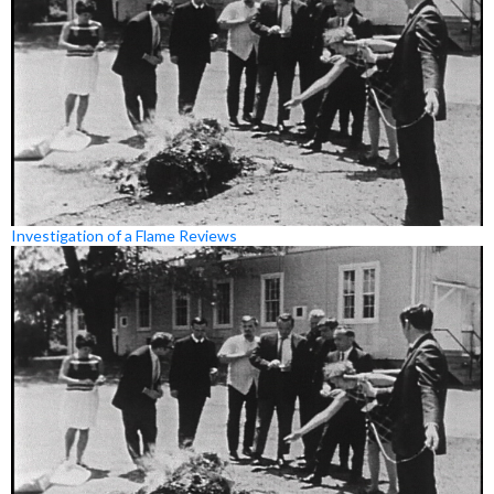
Investigation of a Flame Reviews