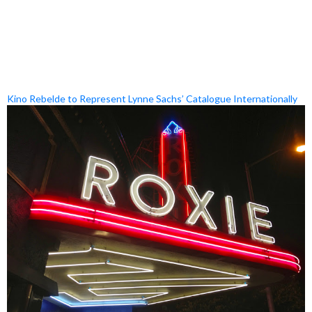
Kino Rebelde to Represent Lynne Sachs’ Catalogue Internationally