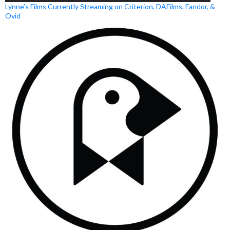
Lynne’s Films Currently Streaming on Criterion, DAFilms, Fandor, &
Ovid