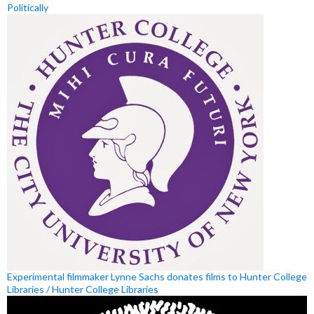
Politically
Experimental filmmaker Lynne Sachs donates films to Hunter College
Libraries / Hunter College Libraries