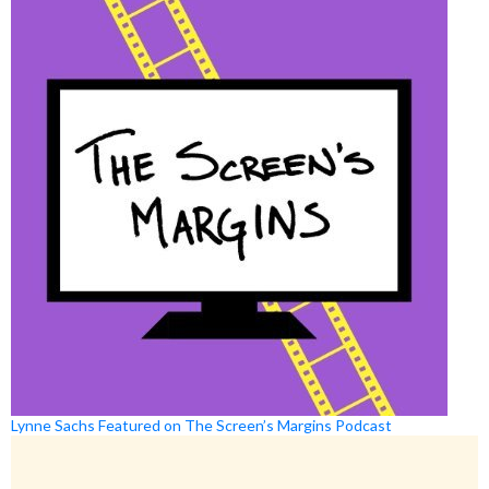
Lynne Sachs Featured on The Screen’s Margins Podcast