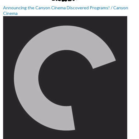
Announcing the Canyon Cinema Discovered Programs! / Canyon
Cinema