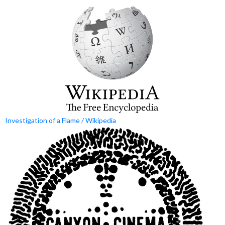
Investigation of a Flame / Wikipedia