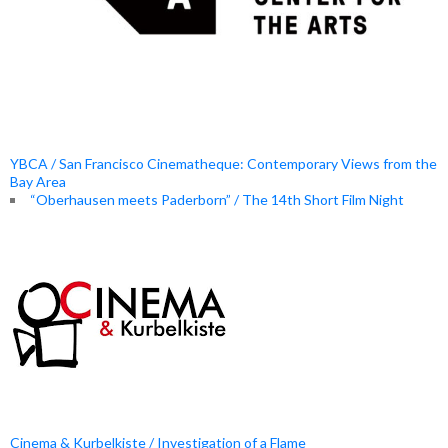
YBCA / San Francisco Cinematheque: Contemporary Views from the
Bay Area
“Oberhausen meets Paderborn” / The 14th Short Film Night
Cinema & Kurbelkiste / Investigation of a Flame