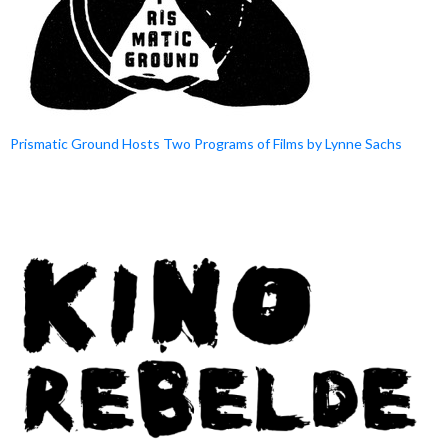
Prismatic Ground Hosts Two Programs of Films by Lynne Sachs