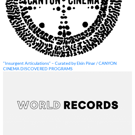
“Insurgent Articulations” – Curated by Ekin Pinar / CANYON
CINEMA DISCOVERED PROGRAMS