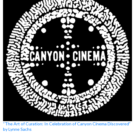
“The Art of Curation: In Celebration of Canyon Cinema Discovered”
by Lynne Sachs