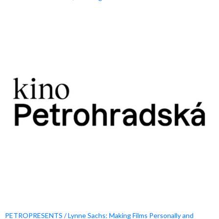
PETROPRESENTS / Lynne Sachs: Making Films Personally and