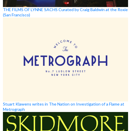
THE FILMS OF LYNNE SACHS Curated by Craig Baldwin at the Roxie
(San Francisco)
Stuart Klawens writes in The Nation on Investigation of a Flame at
Metrograph