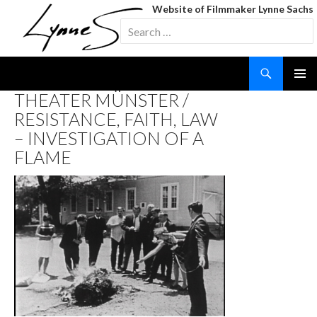
Website of Filmmaker Lynne Sachs
Search
for:
Search
SKIP
THEATER MÜNSTER /
TO
RESISTANCE, FAITH, LAW
CONTENT
– INVESTIGATION OF A
FLAME