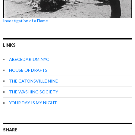
Investigation of a Flame
LINKS
ABECEDARIUM:NYC
HOUSE OF DRAFTS
THE CATONSVILLE NINE
THE WASHING SOCIETY
YOUR DAY IS MY NIGHT
SHARE