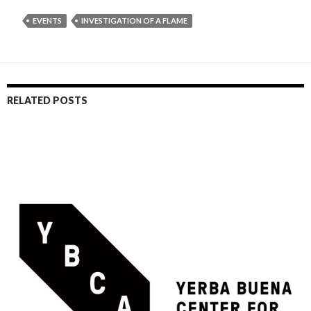
EVENTS
INVESTIGATION OF A FLAME
RELATED POSTS