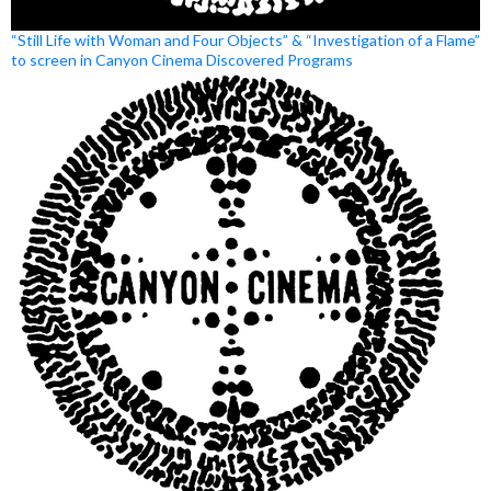
“Still Life with Woman and Four Objects” & “Investigation of a Flame”
to screen in Canyon Cinema Discovered Programs