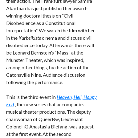
their action. The Frankfurt lawyer Samira
Akarbian has just published her award-
winning doctoral thesis on “Civil
Disobedience as a Constitutional
Interpretation”. We watch the film with her
in the
Kurbelkiste
cinema and discuss civil
disobedience today. Afterwards there will
be Leonard Bernstein’s “Mass” at the
Münster Theater, which was inspired,
among other things, by the action of the
Catonsville Nine. Audience discussion
following the performance.
This is the third event in
Heaven, Hell, Happy
End
, the new series that accompanies
musical theater productions. The deputy
chairwoman of QueerBw, Lieutenant
Colonel iG Anastasia Biefang, was a guest
at the first event. At the second