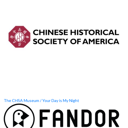
The CHSA Museum / Your Day is My Night