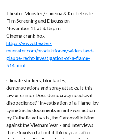
Theater Munster / Cinema & Kurbelkiste
Film Screening and Discussion
November 11 at 3:15 p.m.
Cinema crank box
https://www.theater-
muenster.com/produktionen/widerstand-
glaube-recht-investigation-of-a-flame-
514.html
Climate stickers, blockades,
demonstrations and spray attacks. Is this
law or crime? Does democracy need civil
disobedience? “Investigation of a Flame” by
Lynne Sachs documents an anti-war action
by Catholic activists, the Catonsville Nine,
against the Vietnam War – and interviews
those involved about it thirty years after