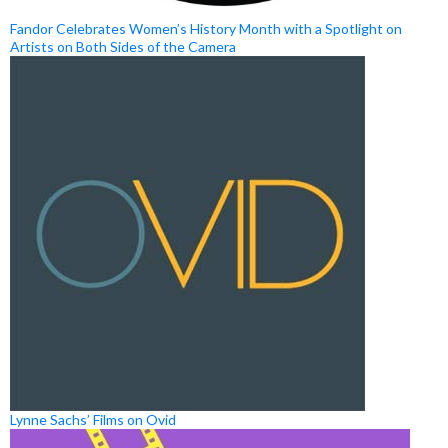
Fandor Celebrates Women’s History Month with a Spotlight on
Artists on Both Sides of the Camera
Lynne Sachs’ Films on Ovid