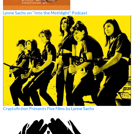
Lynne Sachs on “Into the Mothlight” Podcast
Cryptofiction Presents Five Films by Lynne Sachs