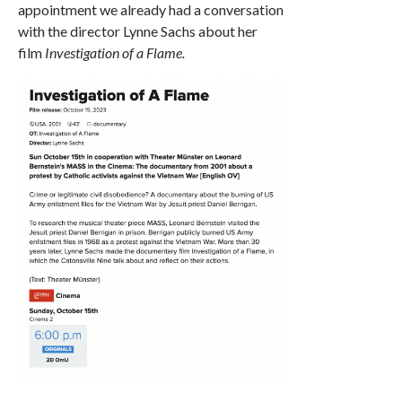
appointment we already had a conversation
with the director Lynne Sachs about her
film
Investigation of a Flame.