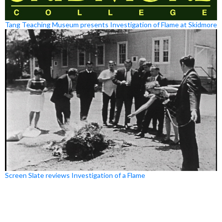
Tang Teaching Museum presents Investigation of Flame at Skidmore
Screen Slate reviews Investigation of a Flame