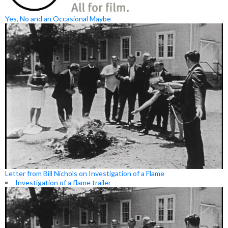
Yes, No and an Occasional Maybe
Letter from Bill Nichols on Investigation of a Flame
Investigation of a flame trailer