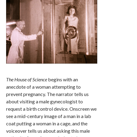
The House of Science
begins with an
anecdote of a woman attempting to
prevent pregnancy. The narrator tells us
about visiting a male gynecologist to
request a birth control device. Onscreen we
see a mid-century image of a man in a lab
coat putting a woman in a cage, and the
voiceover tells us about asking this male