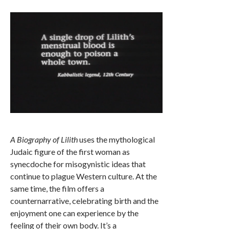
A Biography of Lilith
uses the mythological
Judaic figure of the first woman as
synecdoche for misogynistic ideas that
continue to plague Western culture. At the
same time, the film offers a
counternarrative, celebrating birth and the
enjoyment one can experience by the
feeling of their own body. It’s a