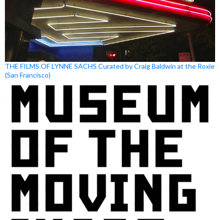
THE FILMS OF LYNNE SACHS Curated by Craig Baldwin at the Roxie
(San Francisco)