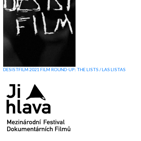
DESISTFILM 2021 FILM ROUND-UP: THE LISTS / LAS LISTAS