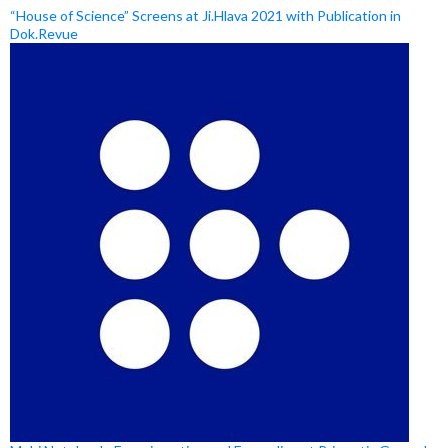
“House of Science” Screens at Ji.Hlava 2021 with Publication in
Dok.Revue