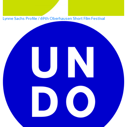
Lynne Sachs Profile / 69th Oberhausen Short Film Festival