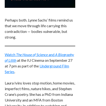
Perhaps both. Lynne Sachs’ films remind us
that we move through life carrying this
contradiction — bodies vulnerable, but
strong.
Watch
The House of Science
and
A Biography
of Lilith
at the IU Cinema on September 27
at 7 pm as part of the
Underground Film
Series
.
Laura Ivins loves stop motion, home movies,
imperfect films, nature hikes, and Stephen
Crane’s poetry. She has a PhD from Indiana
University and an MFA from Boston
University. In addition to watching and