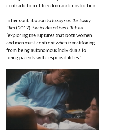
contradiction of freedom and constriction.
In her contribution to
Essays on the Essay
Film
(2017), Sachs describes
Lilith
as
“exploring the ruptures that both women
and men must confront when transitioning
from being autonomous individuals to
being parents with responsibilities.”