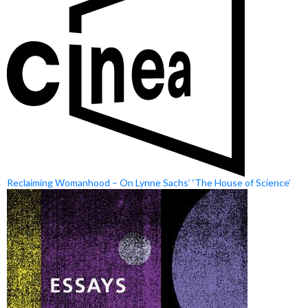
Reclaiming Womanhood – On Lynne Sachs’ ‘The House of Science’