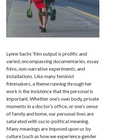
Lynne Sachs’ film output is prolific and
varied, encompassing documentaries, essay
films, non-narrative experiments, and
installations. Like many feminist
filmmakers, a theme running through her
work is the insistence that the personal is
important. Whether one’s own body, private
moments in a doctor’s office, or one’s sense
of family and home, our personal lives are
saturated with socio-political meaning.
Many meanings are imposed upon us by
culture (such as how we experience gender