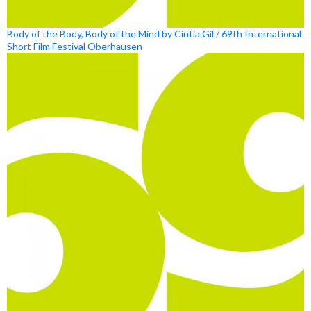
Body of the Body, Body of the Mind by Cíntia Gil / 69th International
Short Film Festival Oberhausen