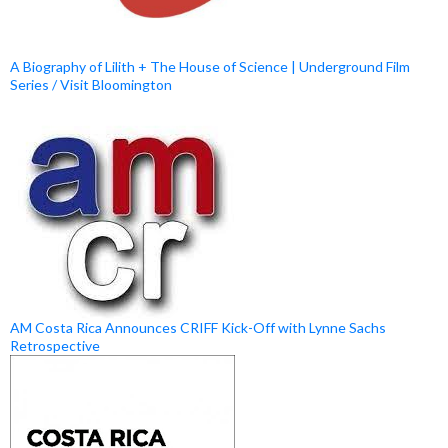
A Biography of Lilith + The House of Science | Underground Film
Series / Visit Bloomington
AM Costa Rica Announces CRIFF Kick-Off with Lynne Sachs
Retrospective