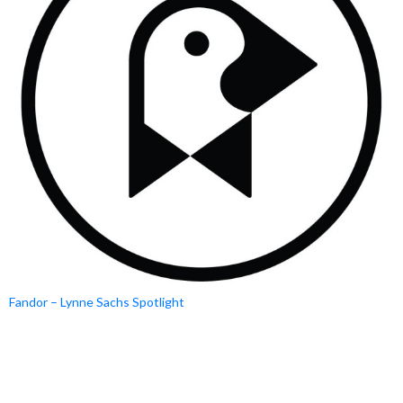
Fandor – Lynne Sachs Spotlight