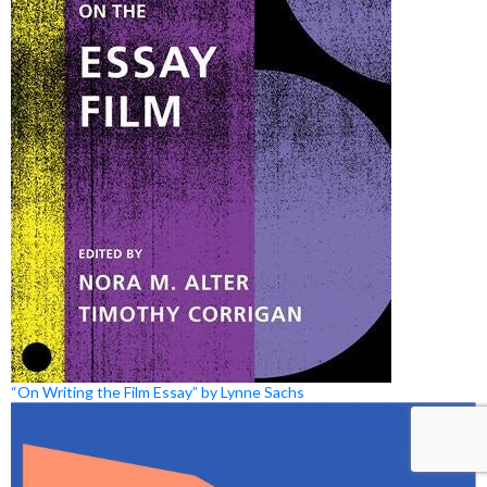
“On Writing the Film Essay” by Lynne Sachs