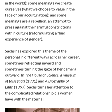
in the world); some meanings we create
ourselves (what we choose to value in the
face of our acculturation); and some
meanings are a rebellion, an attempt to
press against the harmful constrictions
within culture (reformulating a fluid
experience of gender).
Sachs has explored this theme of the
personal in different ways across her career,
sometimes reflecting inward and
sometimes turning the gaze of her camera
outward. In
The House of Science: a museum
of false facts
(1991) and
A Biography of
Lilith
(1997), Sachs turns her attention to
the complicated relationship cis women
have with the maternal.