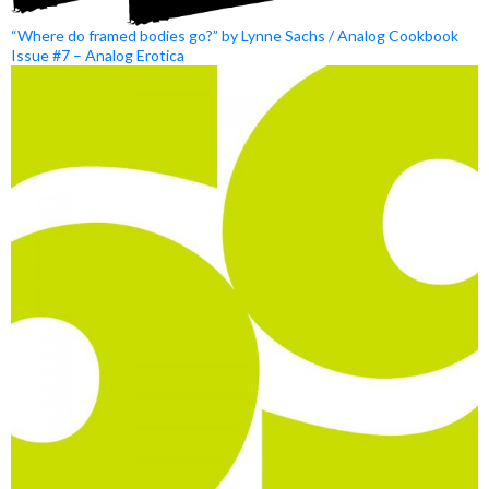
“Where do framed bodies go?” by Lynne Sachs / Analog Cookbook
Issue #7 – Analog Erotica