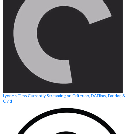
Lynne’s Films Currently Streaming on Criterion, DAFilms, Fandor, &
Ovid