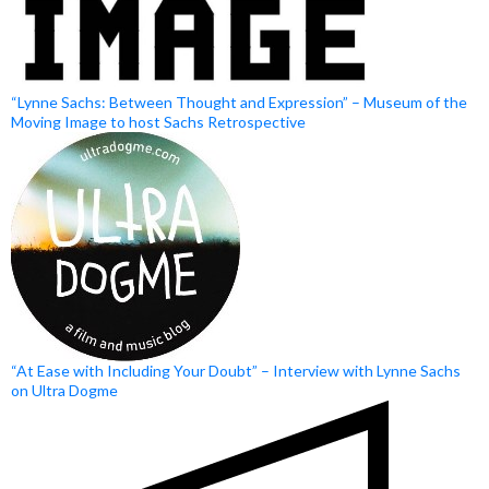
“Lynne Sachs: Between Thought and Expression” – Museum of the
Moving Image to host Sachs Retrospective
“At Ease with Including Your Doubt” – Interview with Lynne Sachs
on Ultra Dogme