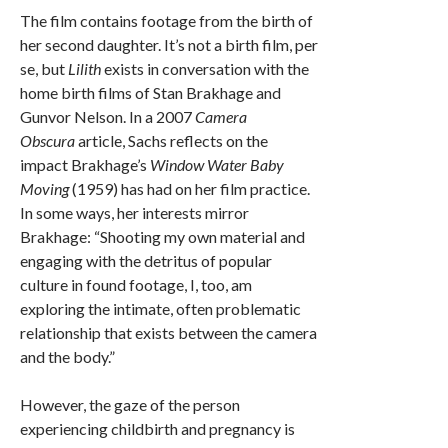
The film contains footage from the birth of
her second daughter. It’s not a birth film, per
se, but
Lilith
exists in conversation with the
home birth films of Stan Brakhage and
Gunvor Nelson. In a 2007
Camera
Obscura
article, Sachs reflects on the
impact Brakhage’s
Window Water Baby
Moving
(1959) has had on her film practice.
In some ways, her interests mirror
Brakhage: “Shooting my own material and
engaging with the detritus of popular
culture in found footage, I, too, am
exploring the intimate, often problematic
relationship that exists between the camera
and the body.”
However, the gaze of the person
experiencing childbirth and pregnancy is