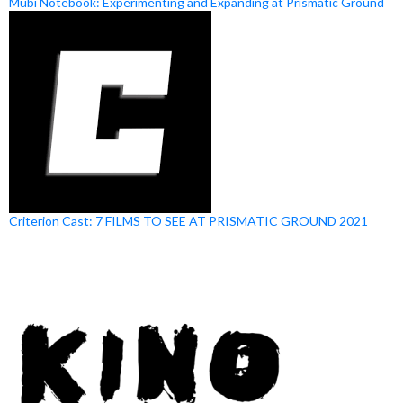
Mubi Notebook: Experimenting and Expanding at Prismatic Ground
Criterion Cast: 7 FILMS TO SEE AT PRISMATIC GROUND 2021