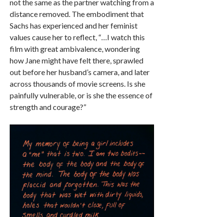
not the same as the partner watching from a
distance removed. The embodiment that
Sachs has experienced and her feminist
values cause her to reflect, “…I watch this
film with great ambivalence, wondering
how Jane might have felt there, sprawled
out before her husband’s camera, and later
across thousands of movie screens. Is she
painfully vulnerable, or is she the essence of
strength and courage?”