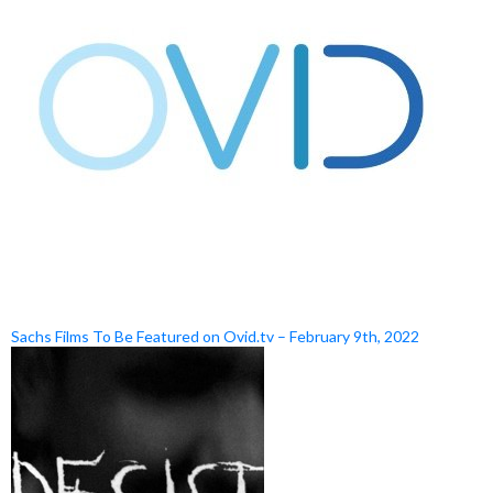
Sachs Films To Be Featured on Ovid.tv – February 9th, 2022