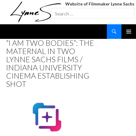
Website of Filmmaker Lynne Sachs
Search
for:
Search
SKIP
“I AM TWO BODIES”: THE
TO
MATERNAL IN TWO
CONTENT
LYNNE SACHS FILMS /
INDIANA UNIVERSITY
CINEMA ESTABLISHING
SHOT