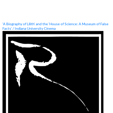
‘A Biography of Lilith’ and the ‘House of Science: A Museum of False
Facts’ / Indiana University Cinema