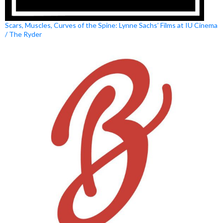
Scars, Muscles, Curves of the Spine: Lynne Sachs’ Films at IU Cinema
/ The Ryder