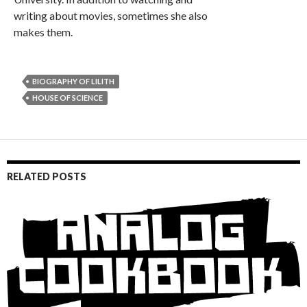
writing about movies, sometimes she also
makes them.
BIOGRAPHY OF LILITH
HOUSE OF SCIENCE
RELATED POSTS