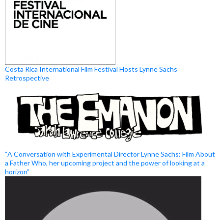
Costa Rica International Film Festival Hosts Lynne Sachs
Retrospective
“A Conversation with Experimental Director Lynne Sachs: Film About
a Father Who, her upcoming project and the power of looking at a
horizon”