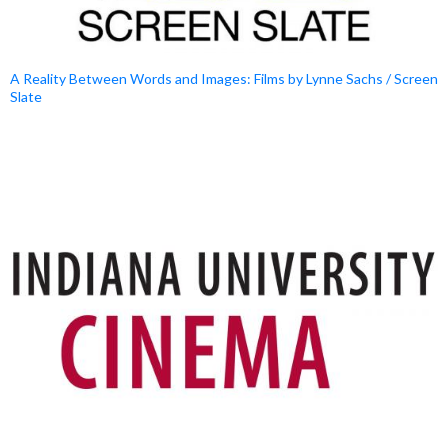
A Reality Between Words and Images: Films by Lynne Sachs / Screen
Slate