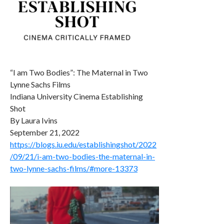
“I am Two Bodies”: The Maternal in Two
Lynne Sachs Films
Indiana University Cinema Establishing
Shot
By Laura Ivins
September 21, 2022
https://blogs.iu.edu/establishingshot/2022
/09/21/i-am-two-bodies-the-maternal-in-
two-lynne-sachs-films/#more-13373