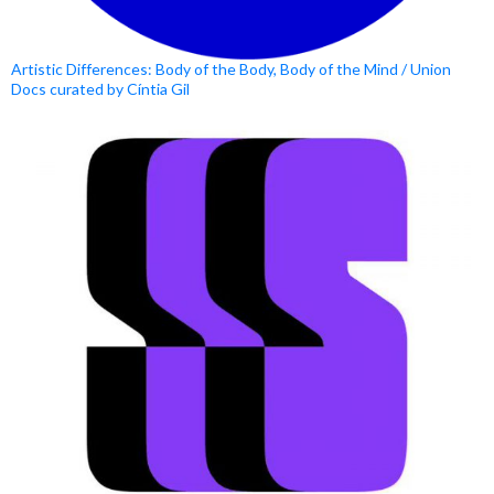
Artistic Differences: Body of the Body, Body of the Mind / Union
Docs curated by Cíntia Gil