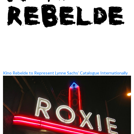
Kino Rebelde to Represent Lynne Sachs’ Catalogue Internationally