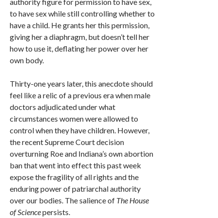
authority figure for permission to have sex,
to have sex while still controlling whether to
have a child. He grants her this permission,
giving her a diaphragm, but doesn’t tell her
how to use it, deflating her power over her
own body.
Thirty-one years later, this anecdote should
feel like a relic of a previous era when male
doctors adjudicated under what
circumstances women were allowed to
control when they have children. However,
the recent Supreme Court decision
overturning Roe and Indiana’s own abortion
ban that went into effect this past week
expose the fragility of all rights and the
enduring power of patriarchal authority
over our bodies. The salience of
The House
of Science
persists.