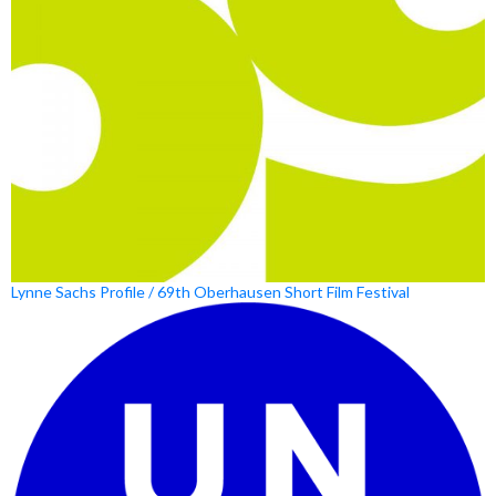
Lynne Sachs Profile / 69th Oberhausen Short Film Festival