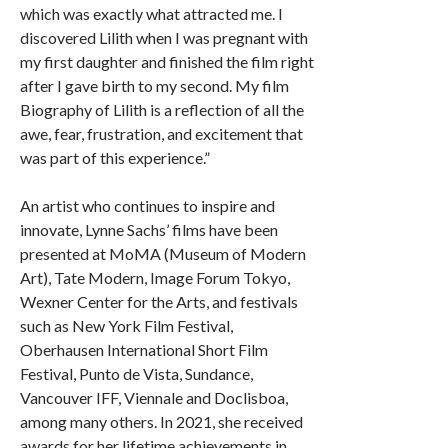
which was exactly what attracted me. I
discovered Lilith when I was pregnant with
my first daughter and finished the film right
after I gave birth to my second. My film
Biography of Lilith is a reflection of all the
awe, fear, frustration, and excitement that
was part of this experience.”
An artist who continues to inspire and
innovate, Lynne Sachs’ films have been
presented at MoMA (Museum of Modern
Art), Tate Modern, Image Forum Tokyo,
Wexner Center for the Arts, and festivals
such as New York Film Festival,
Oberhausen International Short Film
Festival, Punto de Vista, Sundance,
Vancouver IFF, Viennale and Doclisboa,
among many others. In 2021, she received
awards for her lifetime achievements in