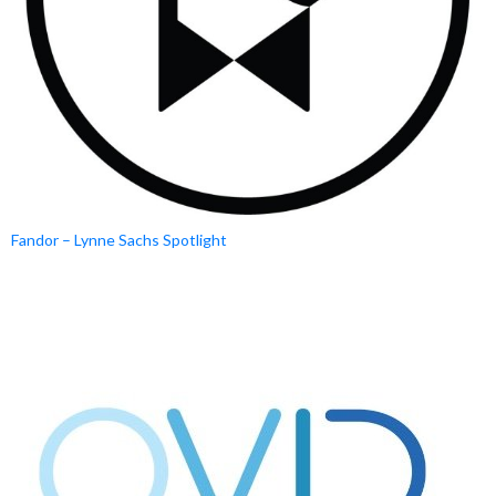
Fandor – Lynne Sachs Spotlight