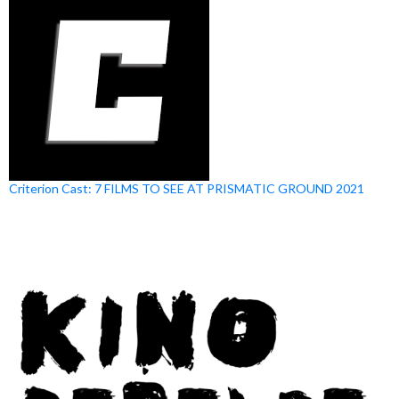
Criterion Cast: 7 FILMS TO SEE AT PRISMATIC GROUND 2021