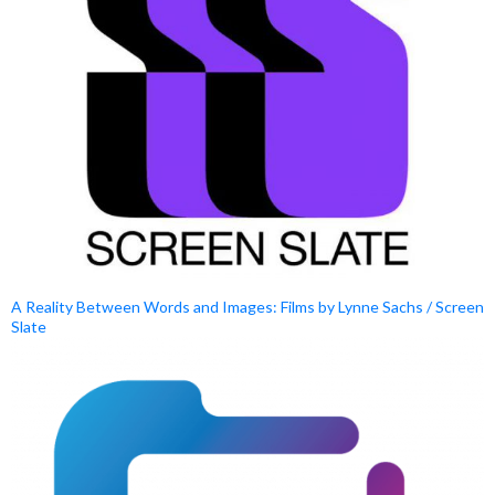
A Reality Between Words and Images: Films by Lynne Sachs / Screen
Slate