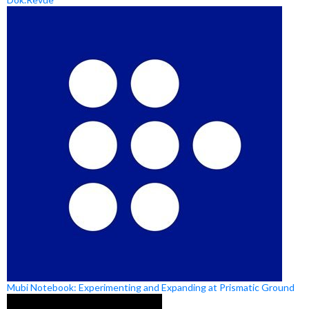
Mubi Notebook: Experimenting and Expanding at Prismatic Ground