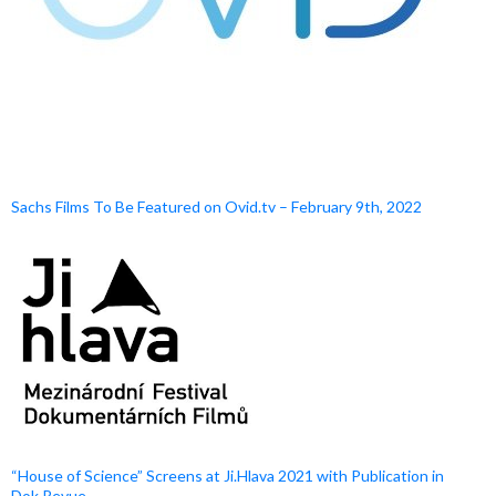
Sachs Films To Be Featured on Ovid.tv – February 9th, 2022
“House of Science” Screens at Ji.Hlava 2021 with Publication in
Dok.Revue