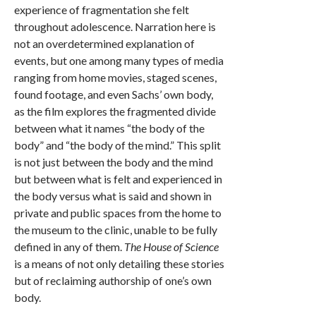
experience of fragmentation she felt
throughout adolescence. Narration here is
not an overdetermined explanation of
events, but one among many types of media
ranging from home movies, staged scenes,
found footage, and even Sachs’ own body,
as the film explores the fragmented divide
between what it names “the body of the
body” and “the body of the mind.” This split
is not just between the body and the mind
but between what is felt and experienced in
the body versus what is said and shown in
private and public spaces from the home to
the museum to the clinic, unable to be fully
defined in any of them.
The House of Science
is a means of not only detailing these stories
but of reclaiming authorship of one’s own
body.