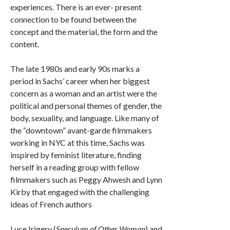
experiences. There is an ever- present
connection to be found between the
concept and the material, the form and the
content.
The late 1980s and early 90s marks a
period in Sachs’ career when her biggest
concern as a woman and an artist were the
political and personal themes of gender, the
body, sexuality, and language. Like many of
the “downtown” avant-garde filmmakers
working in NYC at this time, Sachs was
inspired by feminist literature, finding
herself in a reading group with fellow
filmmakers such as Peggy Ahwesh and Lynn
Kirby that engaged with the challenging
ideas of French authors
Luce Irigery (
Speculum of Other Woman
) and