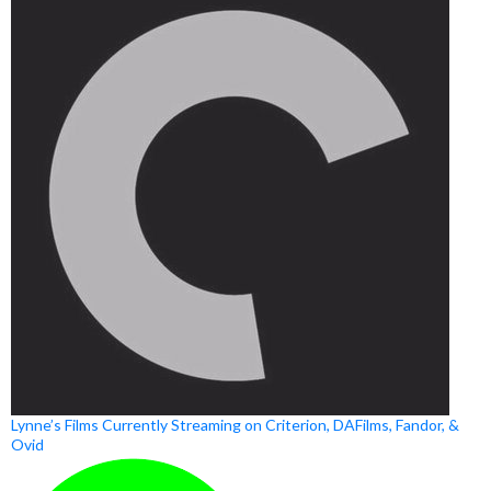
Lynne’s Films Currently Streaming on Criterion, DAFilms, Fandor, &
Ovid