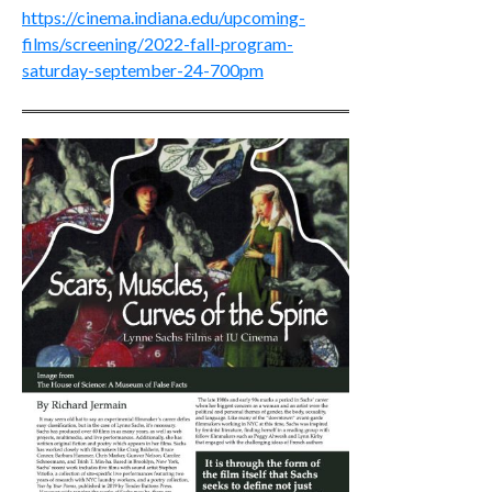
https://cinema.indiana.edu/upcoming-
films/screening/2022-fall-program-
saturday-september-24-700pm