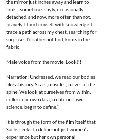
the mirror just inches away and learn to
look—sometimes shyly, occasionally
detached, and now, more often than not,
bravely. I touch myself with knowledge. I
trace a path across my chest, searching for
surprises I’d rather not find, knots in the
fabric.
Male voice from the movie: Look!!!
Narration: Undressed, we read our bodies
like a history. Scars, muscles, curves of the
spine. We look at ourselves from within,
collect our own data, create our own
science, begin to define.”
It is through the form of the film itself that
Sachs seeks to define not just women’s
experience but her own personal