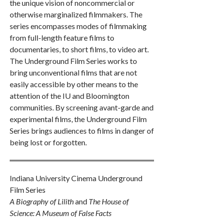
the unique vision of noncommercial or
otherwise marginalized filmmakers. The
series encompasses modes of filmmaking
from full-length feature films to
documentaries, to short films, to video art.
The Underground Film Series works to
bring unconventional films that are not
easily accessible by other means to the
attention of the IU and Bloomington
communities. By screening avant-garde and
experimental films, the Underground Film
Series brings audiences to films in danger of
being lost or forgotten.
Indiana University Cinema Underground
Film Series
A Biography of Lilith
and
The House of
Science: A Museum of False Facts