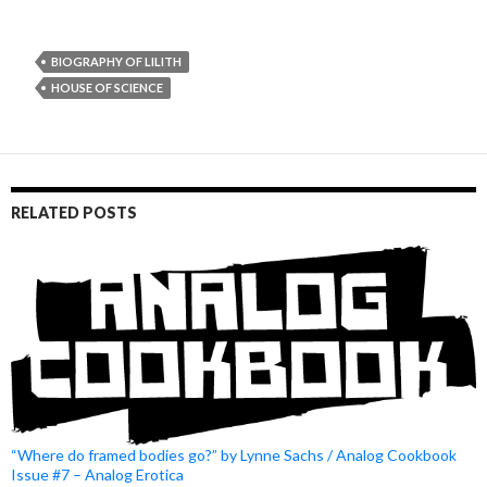
BIOGRAPHY OF LILITH
HOUSE OF SCIENCE
RELATED POSTS
“Where do framed bodies go?” by Lynne Sachs / Analog Cookbook
Issue #7 – Analog Erotica