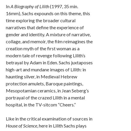
In
A Biography of Lilith
(1997, 35 min.
16mm), Sachs expounds on this theme, this
time exploring the broader cultural
narratives that define the experience of
gender and identity. A mixture of narrative,
collage, and memoir, the film reimagines the
creation myth of the first woman as a
modern tale of revenge following Lilith’s
betrayal by Adam in Eden. Sachs juxtaposes
high-art and mundane images of Lilith: in
haunting silver, in Medieval Hebrew
protection amulets, Baroque paintings,
Mesopotamian ceramics, in Jean Seberg’s
portrayal of the crazed Lilith in a mental
hospital, in the TV-sitcom “Cheers.”
Like in the critical examination of sources in
House of Science
, here in Lilith Sachs plays