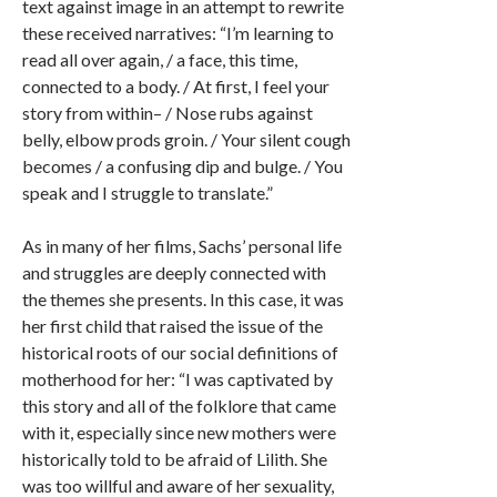
text against image in an attempt to rewrite
these received narratives: “I’m learning to
read all over again, / a face, this time,
connected to a body. / At first, I feel your
story from within– / Nose rubs against
belly, elbow prods groin. / Your silent cough
becomes / a confusing dip and bulge. / You
speak and I struggle to translate.”
As in many of her films, Sachs’ personal life
and struggles are deeply connected with
the themes she presents. In this case, it was
her first child that raised the issue of the
historical roots of our social definitions of
motherhood for her: “I was captivated by
this story and all of the folklore that came
with it, especially since new mothers were
historically told to be afraid of Lilith. She
was too willful and aware of her sexuality,