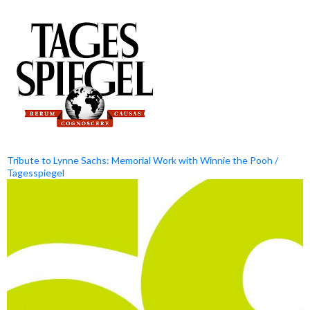
Tribute to Lynne Sachs: Memorial Work with Winnie the Pooh /
Tagesspiegel