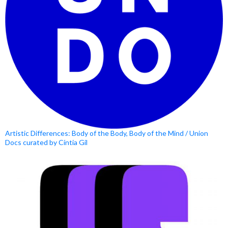
Artistic Differences: Body of the Body, Body of the Mind / Union
Docs curated by Cíntia Gil