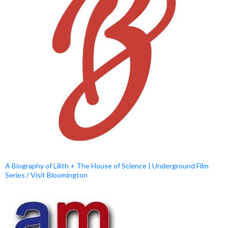
A Biography of Lilith + The House of Science | Underground Film
Series / Visit Bloomington