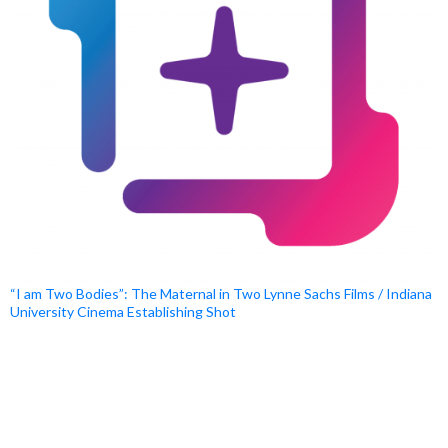
“I am Two Bodies”: The Maternal in Two Lynne Sachs Films / Indiana
University Cinema Establishing Shot