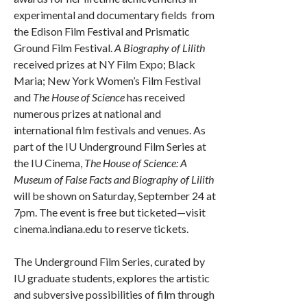
experimental and documentary fields from
the Edison Film Festival and Prismatic
Ground Film Festival.
A Biography of Lilith
received prizes at NY Film Expo; Black
Maria; New York Women’s Film Festival
and
The House of Science
has received
numerous prizes at national and
international film festivals and venues. As
part of the IU Underground Film Series at
the IU Cinema,
The House of Science: A
Museum of False Facts and Biography of Lilith
will be shown on Saturday, September 24 at
7pm. The event is free but ticketed—visit
cinema.indiana.edu to reserve tickets.
The Underground Film Series, curated by
IU graduate students, explores the artistic
and subversive possibilities of film through