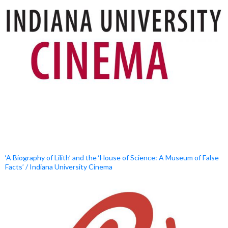
‘A Biography of Lilith’ and the ‘House of Science: A Museum of False
Facts’ / Indiana University Cinema