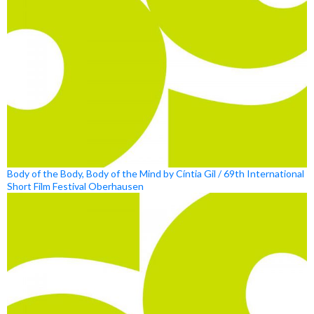
Body of the Body, Body of the Mind by Cíntia Gil / 69th International
Short Film Festival Oberhausen