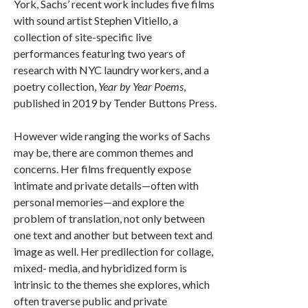
York, Sachs’ recent work includes five films
with sound artist Stephen Vitiello, a
collection of site-specific live
performances featuring two years of
research with NYC laundry workers, and a
poetry collection,
Year by Year Poems
,
published in 2019 by Tender Buttons Press.
However wide ranging the works of Sachs
may be, there are common themes and
concerns. Her films frequently expose
intimate and private details—often with
personal memories—and explore the
problem of translation, not only between
one text and another but between text and
image as well. Her predilection for collage,
mixed- media, and hybridized form is
intrinsic to the themes she explores, which
often traverse public and private