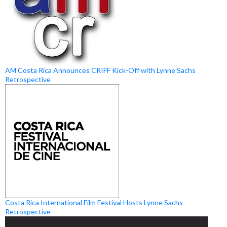
AM Costa Rica Announces CRIFF Kick-Off with Lynne Sachs
Retrospective
Costa Rica International Film Festival Hosts Lynne Sachs
Retrospective