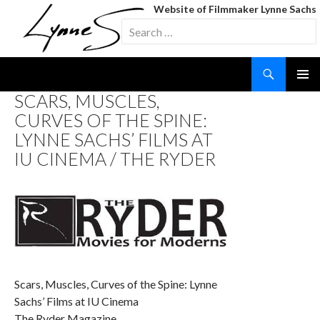
Website of Filmmaker Lynne Sachs
Search
for:
Search
SKIP
SCARS, MUSCLES,
TO
CURVES OF THE SPINE:
CONTENT
LYNNE SACHS’ FILMS AT
IU CINEMA / THE RYDER
Scars, Muscles, Curves of the Spine: Lynne
Sachs’ Films at IU Cinema
The Ryder Magazine