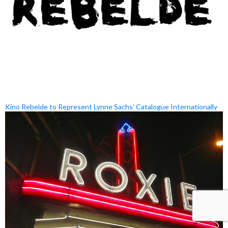
Kino Rebelde to Represent Lynne Sachs’ Catalogue Internationally