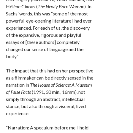
Hélène Cixous (
The Newly Born Woman
). In
Sachs’ words, this was “some of the most
powerful, eye-opening literature I had ever
experienced. For each of us, the discovery
of the expansive, rigorous and playful
essays of [these authors] completely
changed our sense of language and the
body.”
The impact that this had on her perspective
as a filmmaker can be directly sensed in the
narration in
The House of Science: A Museum
of False Facts
(1991, 30 min., 16mm), not
simply through an abstract, intellectual
stance, but also through a visceral, lived
experience:
“Narration: A speculum before me, I hold