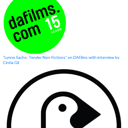
“Lynne Sachs: Tender Non-Fictions” on DAFilms with interview by
Cíntia Gil