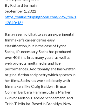
By Richard Jermain
September 1, 2022
https://online.flippingbook.com/view/9861
12840/16/
It may seem old hat to say an experimental
filmmaker’s career defies easy
classification, but in the case of Lynne
Sachs, it’s necessary. Sachs has produced
over 40 films in as many years, as well as
web projects, multimedia, and live
performances. Additionally, she has written
original fiction and poetry which appears in
her films. Sachs has worked closely with
filmmakers like Craig Baldwin, Bruce
Conner, Barbara Hammer, Chris Marker,
Gunvor Nelson, Carolee Schneemann, and
Trinh T. Min-ha. Based in Brooklyn, New