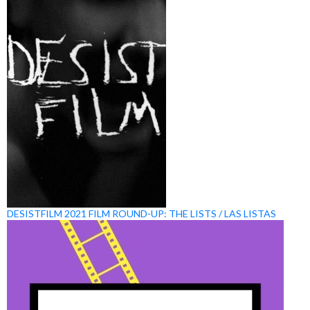
DESISTFILM 2021 FILM ROUND-UP: THE LISTS / LAS LISTAS