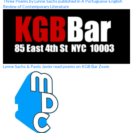
Three Poems by Lynne Sachs published in A Portuguese-English
Review of Contemporary Literature
Lynne Sachs & Paolo Javier read poems on KGB Bar Zoom