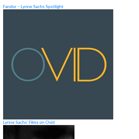
Fandor – Lynne Sachs Spotlight
Lynne Sachs’ Films on Ovid