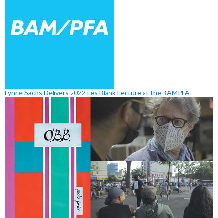
Lynne Sachs Delivers 2022 Les Blank Lecture at the BAMPFA