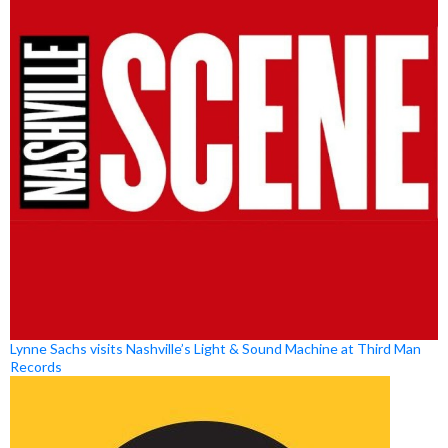
Lynne Sachs visits Nashville’s Light & Sound Machine at Third Man
Records