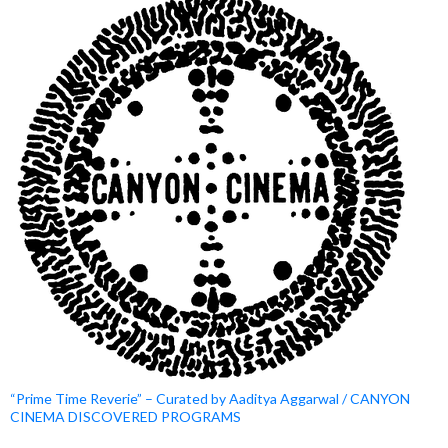
“Prime Time Reverie” – Curated by Aaditya Aggarwal / CANYON
CINEMA DISCOVERED PROGRAMS