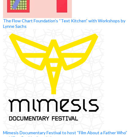
The Flow Chart Foundation’s “Text Kitchen” with Workshops by
Lynne Sachs
Mimesis Documentary Festival to host “Film About a Father Who”