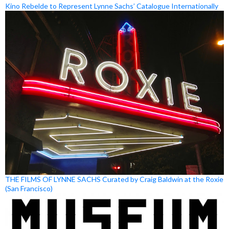
Kino Rebelde to Represent Lynne Sachs’ Catalogue Internationally
THE FILMS OF LYNNE SACHS Curated by Craig Baldwin at the Roxie
(San Francisco)