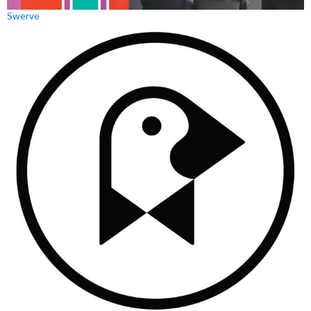
Swerve