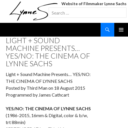
Website of Filmmaker Lynne Sachs
Search
for:
Search
SKIP
LIGHT + SOUND
TO
MACHINE PRESENTS…
CONTENT
YES/NO: THE CINEMA OF
LYNNE SACHS
Light + Sound Machine Presents… YES/NO:
THE CINEMA OF LYNNE SACHS
Posted by Third Man on 18 August 2015
Programmed by James Cathcart
YES/NO:
THE CINEMA OF
LYNNE SACHS
(1986-2015, 16mm & Digital, color & b/w,
trt 88min)