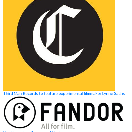
Third Man Records to feature experimental filmmaker Lynne Sachs