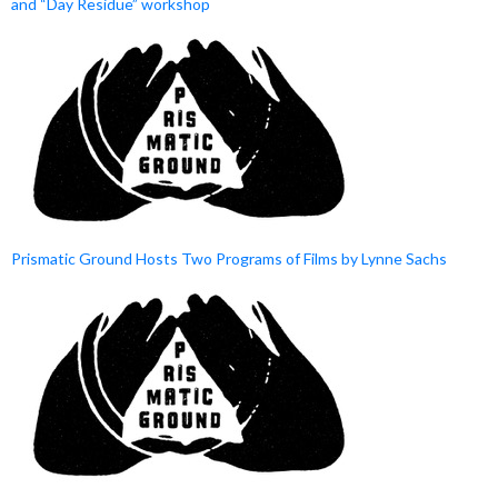
and “Day Residue” workshop
Prismatic Ground Hosts Two Programs of Films by Lynne Sachs