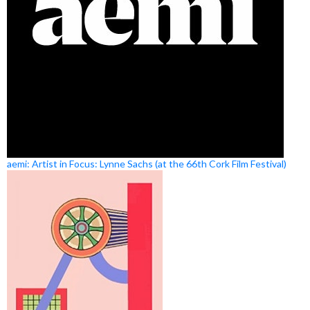
aemi: Artist in Focus: Lynne Sachs (at the 66th Cork Film Festival)