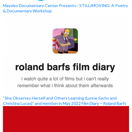
Maysles Documentary Center Presents– STILL/MOVING: A Poetry
& Documentary Workshop
“She Observes Herself and Others Learning (Lynne Sachs and
Christina Lucas)” and mention in May 2022 Film Diary – Roland Barfs