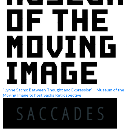
“Lynne Sachs: Between Thought and Expression” – Museum of the
Moving Image to host Sachs Retrospective