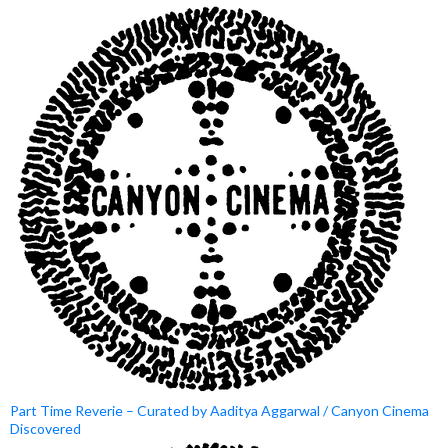
Part Time Reverie – Curated by Aaditya Aggarwal / Canyon Cinema
Discovered