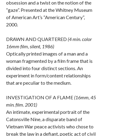
obsession and a twist on the notion of the
“gaze”. Presented at the Whitney Museum
of American Art’s “American Century”,
2000.
DRAWN AND QUARTERED
(4 min. color
16mm film, silent, 1986)
Optically printed images of a man and a
woman fragmented by a film frame that is
divided into four distinct sections. An
experiment in form/content relationships
that are peculiar to the medium.
INVESTIGATION OF A FLAME
(16mm, 45
min. film. 2001)
An intimate, experimental portrait of the
Catonsville Nine, a disparate band of
Vietnam War peace activists who chose to
break the law in a defiant, poetic act of civil