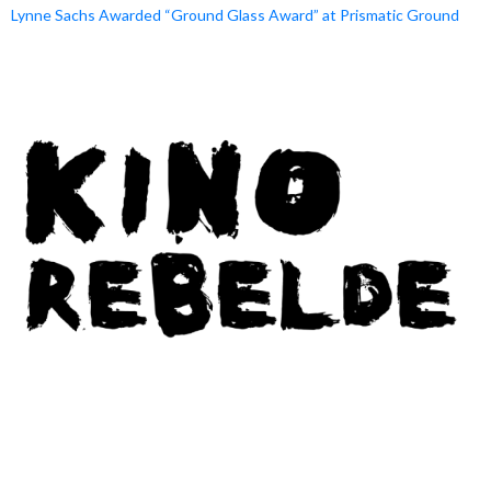
Lynne Sachs Awarded “Ground Glass Award” at Prismatic Ground