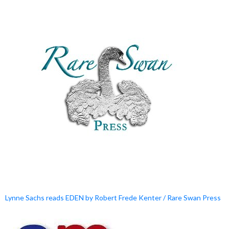
Lynne Sachs reads EDEN by Robert Frede Kenter / Rare Swan Press