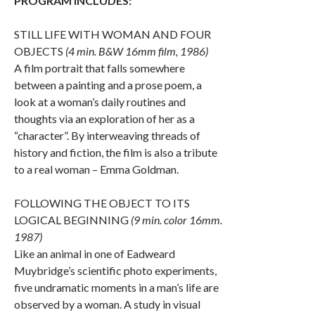
PROGRAM INCLUDES:
STILL LIFE WITH WOMAN AND FOUR
OBJECTS
(4 min. B&W 16mm film, 1986)
A film portrait that falls somewhere
between a painting and a prose poem, a
look at a woman’s daily routines and
thoughts via an exploration of her as a
“character”. By interweaving threads of
history and fiction, the film is also a tribute
to a real woman – Emma Goldman.
FOLLOWING THE OBJECT TO ITS
LOGICAL BEGINNING
(9 min. color 16mm.
1987)
Like an animal in one of Eadweard
Muybridge’s scientific photo experiments,
five undramatic moments in a man’s life are
observed by a woman. A study in visual