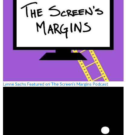
Lynne Sachs Featured on The Screen’s Margins Podcast