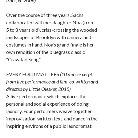
transfer, 2006)
Over the course of three years, Sachs
collaborated with her daughter Noa (from
5 to 8 years old), criss-crossing the wooded
landscapes of Brooklyn with camera and
costumes in hand. Noa’s grand finale is her
own rendition of the bluegrass classic
“Crawdad Song”.
EVERY FOLD MATTERS
(10 min. excerpt
from live performance and film, co-written and
directed by Lizzie Olesker, 2015)
A live performance which explores the
personal and social experience of doing
laundry. Four performers weave together
improvisation, written text, and dance in the
inspiring environs of a public laundromat.