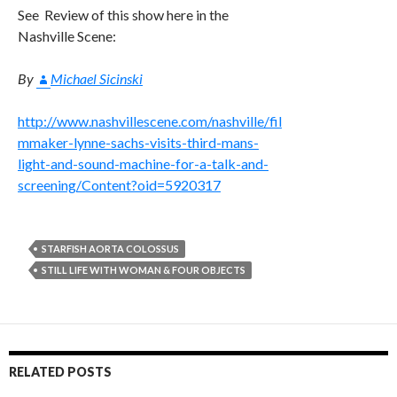
See Review of this show here in the
Nashville Scene:
By
Michael Sicinski
http://www.nashvillescene.com/nashville/fil
mmaker-lynne-sachs-visits-third-mans-
light-and-sound-machine-for-a-talk-and-
screening/Content?oid=5920317
STARFISH AORTA COLOSSUS
STILL LIFE WITH WOMAN & FOUR OBJECTS
RELATED POSTS