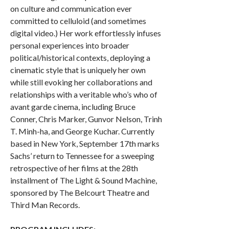
on culture and communication ever
committed to celluloid (and sometimes
digital video.) Her work effortlessly infuses
personal experiences into broader
political/historical contexts, deploying a
cinematic style that is uniquely her own
while still evoking her collaborations and
relationships with a veritable who’s who of
avant garde cinema, including Bruce
Conner, Chris Marker, Gunvor Nelson, Trinh
T. Minh-ha, and George Kuchar. Currently
based in New York, September 17th marks
Sachs’ return to Tennessee for a sweeping
retrospective of her films at the 28th
installment of The Light & Sound Machine,
sponsored by The Belcourt Theatre and
Third Man Records.