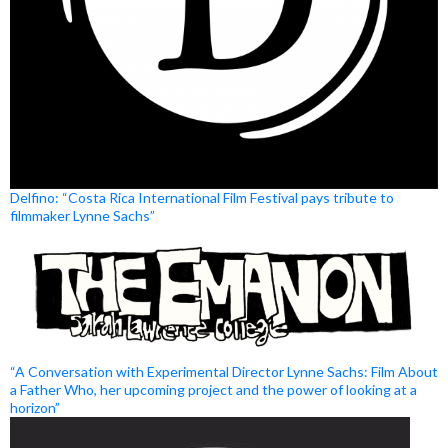
Delfino: “Costa Rica International Film Festival pays tribute to
filmmaker Lynne Sachs”
“A Conversation with Experimental Director Lynne Sachs: Film About
a Father Who, her upcoming project and the power of looking at a
horizon”