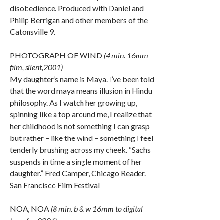
disobedience. Produced with Daniel and
Philip Berrigan and other members of the
Catonsville 9.
PHOTOGRAPH OF WIND
(4 min. 16mm
film, silent,2001)
My daughter’s name is Maya. I’ve been told
that the word maya means illusion in Hindu
philosophy. As I watch her growing up,
spinning like a top around me, I realize that
her childhood is not something I can grasp
but rather – like the wind – something I feel
tenderly brushing across my cheek. “Sachs
suspends in time a single moment of her
daughter.” Fred Camper, Chicago Reader.
San Francisco Film Festival
NOA, NOA
(8 min. b & w 16mm to digital