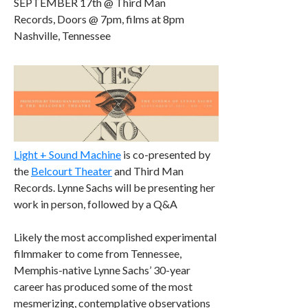
SEPTEMBER 17th @ Third Man
Records, Doors @ 7pm, films at 8pm
Nashville, Tennessee
Light + Sound Machine
is co-presented by
the
Belcourt Theater
and Third Man
Records. Lynne Sachs will be presenting her
work in person, followed by a Q&A
Likely the most accomplished experimental
filmmaker to come from Tennessee,
Memphis-native Lynne Sachs’ 30-year
career has produced some of the most
mesmerizing, contemplative observations