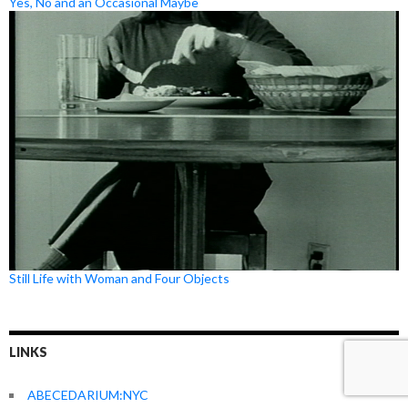
Yes, No and an Occasional Maybe
Still Life with Woman and Four Objects
LINKS
ABECEDARIUM:NYC