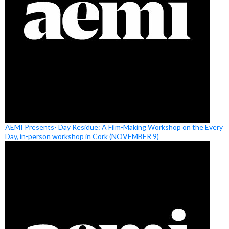
AEMI Presents- Day Residue: A Film-Making Workshop on the Every
Day, in-person workshop in Cork (NOVEMBER 9)