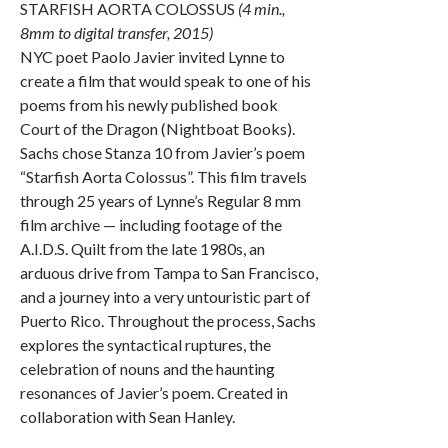
STARFISH AORTA COLOSSUS
(4 min.,
8mm to digital transfer, 2015)
NYC poet Paolo Javier invited Lynne to
create a film that would speak to one of his
poems from his newly published book
Court of the Dragon (Nightboat Books).
Sachs chose Stanza 10 from Javier’s poem
“Starfish Aorta Colossus”. This film travels
through 25 years of Lynne’s Regular 8 mm
film archive — including footage of the
A.I.D.S. Quilt from the late 1980s, an
arduous drive from Tampa to San Francisco,
and a journey into a very untouristic part of
Puerto Rico. Throughout the process, Sachs
explores the syntactical ruptures, the
celebration of nouns and the haunting
resonances of Javier’s poem. Created in
collaboration with Sean Hanley.