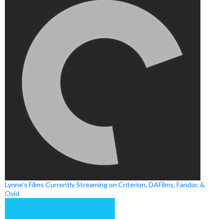
Lynne’s Films Currently Streaming on Criterion, DAFilms, Fandor, &
Ovid