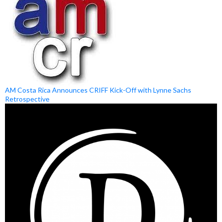
AM Costa Rica Announces CRIFF Kick-Off with Lynne Sachs
Retrospective